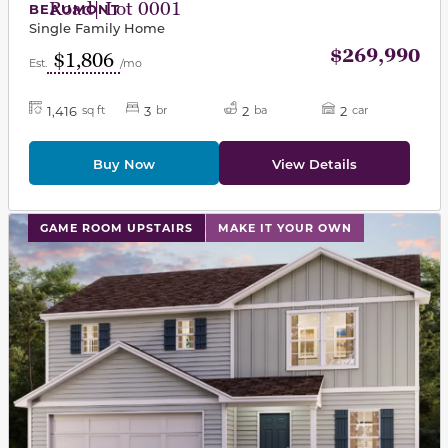
Road| Lot 0001
BEAUMONT
Single Family Home
$269,990
$1,806
Est.
/mo
1,416
3
2
2
sq ft
br
ba
car
Buy Now
View Details
This carousel has previous and next buttons to navigat
GAME ROOM UPSTAIRS
MAKE IT YOUR OWN