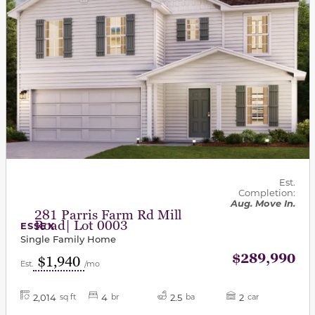
Est.
Completion:
Aug. Move In.
281 Parris Farm Rd Mill
Road| Lot 0003
ESSEX
Single Family Home
$289,990
$1,940
Est.
/mo
2,014
4
2.5
2
sq ft
br
ba
car