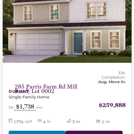
Est.
Completion:
Aug. Move In.
285 Parris Farm Rd Mill
Road| Lot 0002
DUPONT
Single Family Home
$259,888
$1,738
Est.
/mo
1,774
4
3
2
sq ft
br
ba
car