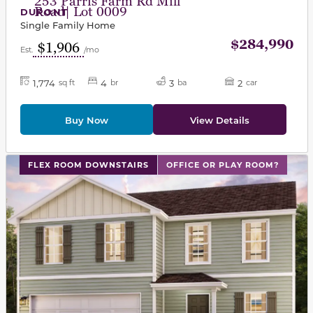
253 Parris Farm Rd Mill
Road| Lot 0009
DUPONT
Single Family Home
$284,990
$1,906
Est.
/mo
1,774
4
3
2
sq ft
br
ba
car
Buy Now
View Details
This carousel has previous and next buttons to navigat
FLEX ROOM DOWNSTAIRS
OFFICE OR PLAY ROOM?