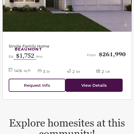
Single Family Home
BEAUMONT
$261,990
$1,752
From
Est.
/mo
1416
sq ft
3
2
2
br
ba
car
Request Info
View Details
Explore homesites at this