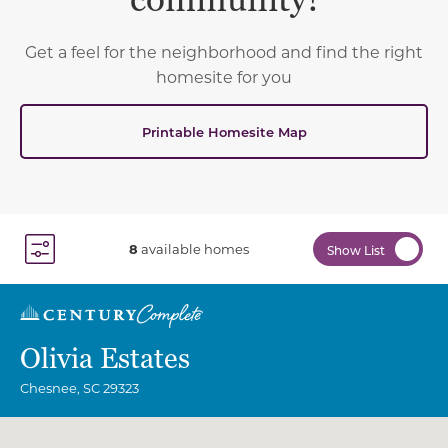
community!
Get a feel for the neighborhood and find the right
homesite for you
Printable Homesite Map
8
available homes
Show List
Toggle Filter Dropdown
Olivia Estates
Chesnee
,
SC
29323
Community Map