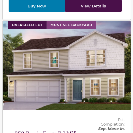
Buy Now
View Details
This carousel has previous and next buttons to navigat
OVERSIZED LOT
MUST SEE BACKYARD
Est.
Completion:
Sep. Move In.