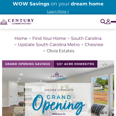
WOW Savings
dream home
on your
Learn More >
O
Tog
Home
Find Your Home
South Carolina
Upstate South Carolina Metro
Chesnee
Olivia Estates
This is a carousel with a large image above a track of 
GRAND OPENING SAVINGS
1/2+ ACRE HOMESITES