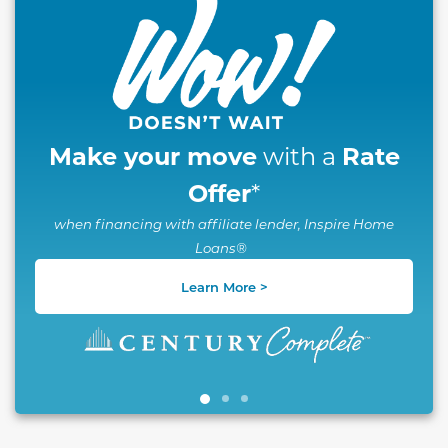
Make your move
Rate
with a
Offer
*
when financing with affiliate lender, Inspire Home
Loans®
Learn More >