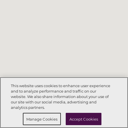
This website uses cookies to enhance user experience
and to analyze performance and traffic on our
website. We also share information about your use of
Call Now
404-902-5110
our site with our social media, advertising and
analytics partners.
Request Info
Schedule a tour
Manage Cookies
Accept Cookies