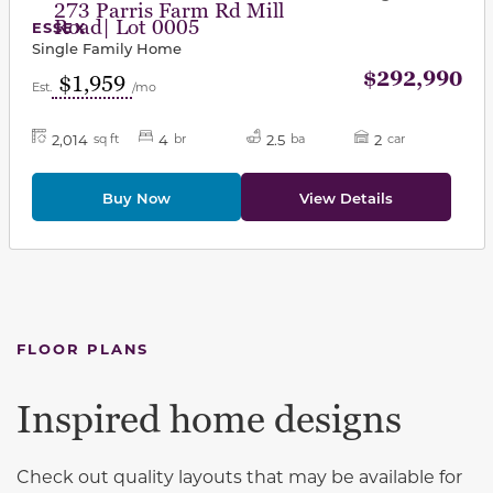
273 Parris Farm Rd Mill
Road| Lot 0005
ESSEX
Single Family Home
$292,990
$1,959
Est.
/mo
2,014
4
2.5
2
sq ft
br
ba
car
Buy Now
View Details
FLOOR PLANS
Inspired home designs
Check out quality layouts that may be available for