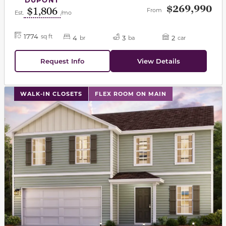
$269,990
$1,806
From
Est.
/mo
1774
sq ft
4
3
2
br
ba
car
Request Info
View Details
This carousel has previous and next buttons to navigat
WALK-IN CLOSETS
FLEX ROOM ON MAIN