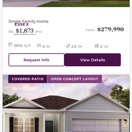
Single Family Home
ESSEX
$279,990
$1,873
From
Est.
/mo
2014
sq ft
4
2.5
2
br
ba
car
Request Info
View Details
This carousel has previous and next buttons to navigat
COVERED PATIO
OPEN CONCEPT LAYOUT