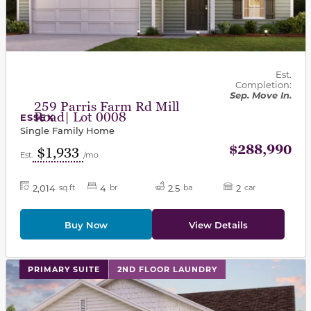
Est.
Completion:
Sep. Move In.
259 Parris Farm Rd Mill
Road| Lot 0008
ESSEX
Single Family Home
$288,990
$1,933
Est.
/mo
2,014
4
2.5
2
sq ft
br
ba
car
Buy Now
View Details
This carousel has previous and next buttons to navigat
PRIMARY SUITE
2ND FLOOR LAUNDRY