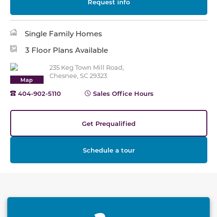
Request info
Single Family Homes
3 Floor Plans Available
235 Keg Town Mill Road,
Chesnee, SC 29323
Map
404-902-5110
Sales Office Hours
Get Prequalified
Schedule a tour
This carousel has previous and next buttons to naviga