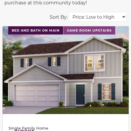
purchase at this community today!
Sort By:
This carousel has previous and next buttons to navigat
BED AND BATH ON MAIN
GAME ROOM UPSTAIRS
Single Family Home
DUPONT