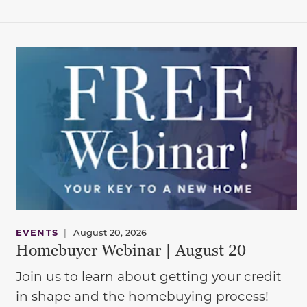
EVENTS
|
August 20, 2026
Homebuyer Webinar | August 20
Join us to learn about getting your credit
in shape and the homebuying process!