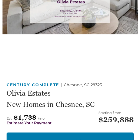
CENTURY COMPLETE
|
Chesnee, SC 29323
Olivia Estates
New Homes in Chesnee, SC
Starting from
$1,738
$259,888
Est.
/mo
Estimate Your Payment