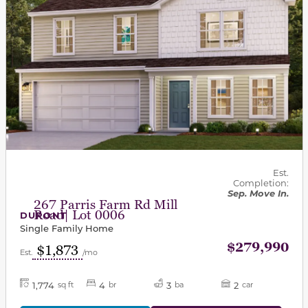
Est.
Completion:
Sep. Move In.
267 Parris Farm Rd Mill
Road| Lot 0006
DUPONT
Single Family Home
$279,990
$1,873
Est.
/mo
1,774
4
3
2
sq ft
br
ba
car