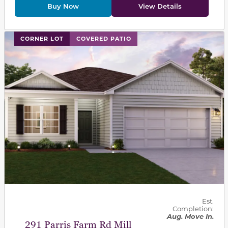
Buy Now
View Details
This carousel has previous and next buttons to navigat
CORNER LOT
COVERED PATIO
Est.
Completion:
Aug. Move In.
291 Parris Farm Rd Mill