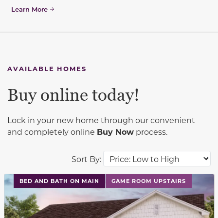
Learn More
AVAILABLE HOMES
Buy online today!
Lock in your new home through our convenient
and completely online
Buy Now
process.
Sort By:
This carousel has previous and next buttons to navigat
BED AND BATH ON MAIN
GAME ROOM UPSTAIRS