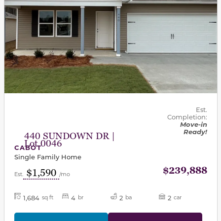
Est.
Completion:
Move-in
Ready!
440 SUNDOWN DR |
Lot 0046
CABOT
Single Family Home
$239,888
$1,590
Est.
/mo
1,684
4
2
2
sq ft
br
ba
car