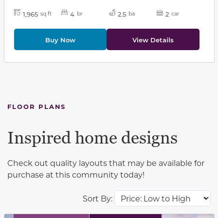
1,965
4
2.5
2
sq ft
br
ba
car
Buy Now
View Details
FLOOR PLANS
Inspired home designs
Check out quality layouts that may be available for
purchase at this community today!
Sort By: