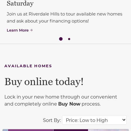
Saturday
Join us at Riverdale Hills to tour available new homes
and ask about your financing options!
Learn More
AVAILABLE HOMES
Buy online today!
Lock in your new home through our convenient
and completely online
Buy Now
process.
Sort By: