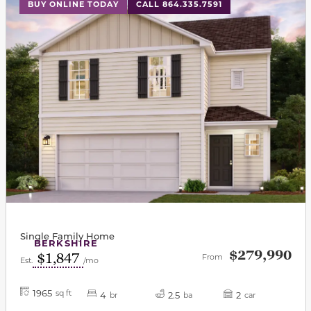
This carousel has previous and next buttons to navigat
BUY ONLINE TODAY
CALL 864.335.7591
Single Family Home
BERKSHIRE
$279,990
$1,847
From
Est.
/mo
1965
sq ft
4
2.5
2
br
ba
car