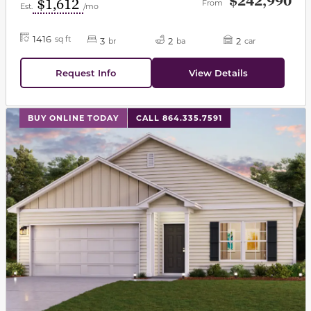
$242,990
$1,612
From
Est.
/mo
1416
sq ft
3
2
2
br
ba
car
Request Info
View Details
This carousel has previous and next buttons to navigat
BUY ONLINE TODAY
CALL 864.335.7591