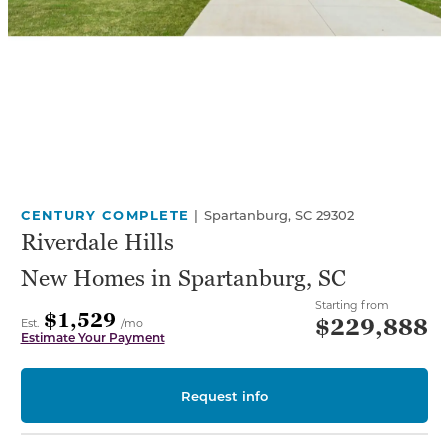
CENTURY COMPLETE
|
Spartanburg, SC 29302
Riverdale Hills
New Homes in Spartanburg, SC
Starting from
$1,529
$229,888
Est.
/mo
Estimate Your Payment
Request info