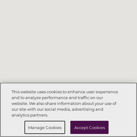
This website uses cookies to enhance user experience
and to analyze performance and traffic on our
website. We also share information about your use of
Call Now
864-335-7591
our site with our social media, advertising and
analytics partners.
Request Info
Schedule a tour
Manage Cookies
Accept Cookies