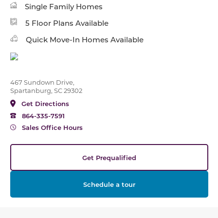
Single Family Homes
5 Floor Plans Available
Quick Move-In Homes Available
467 Sundown Drive,
Spartanburg, SC 29302
Get Directions
864-335-7591
Sales Office Hours
Get Prequalified
Schedule a tour