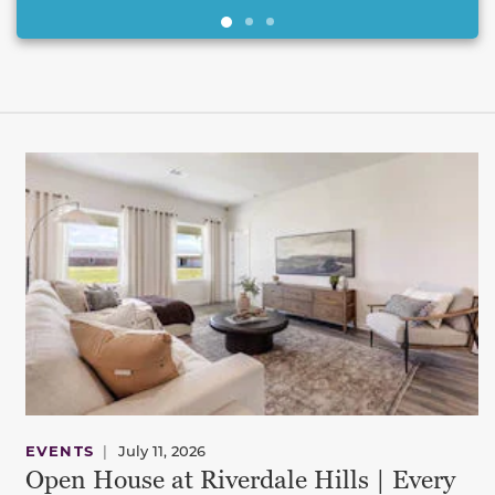
This carousel has previous and next buttons to navigate be
EVENTS
|
July 11, 2026
Open House at Riverdale Hills | Every