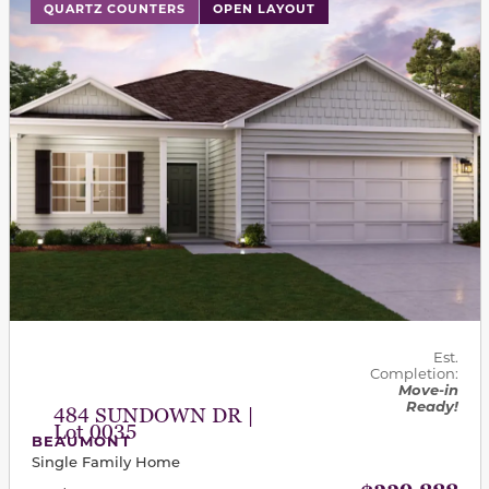
This carousel has previous and next buttons to navigat
QUARTZ COUNTERS
OPEN LAYOUT
Est.
Completion:
Move-in
Ready!
484 SUNDOWN DR |
Lot 0035
BEAUMONT
Single Family Home