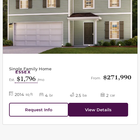
Single Family Home
ESSEX
$271,990
$1,796
From
Est.
/mo
2014
sq ft
4
2.5
2
br
ba
car
Request Info
View Details