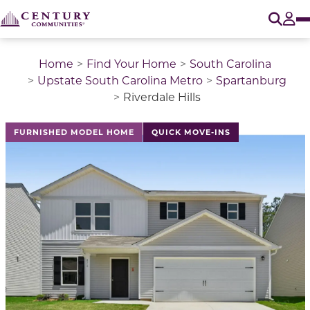
O
Tog
Home
Find Your Home
South Carolina
Upstate South Carolina Metro
Spartanburg
Riverdale Hills
This is a carousel with a large image above a track of 
FURNISHED MODEL HOME
QUICK MOVE-INS