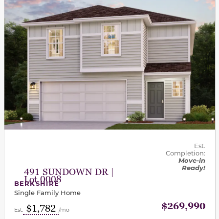
Est.
Completion:
Move-in
Ready!
491 SUNDOWN DR |
Lot 0008
BERKSHIRE
Single Family Home
$269,990
$1,782
Est.
/mo