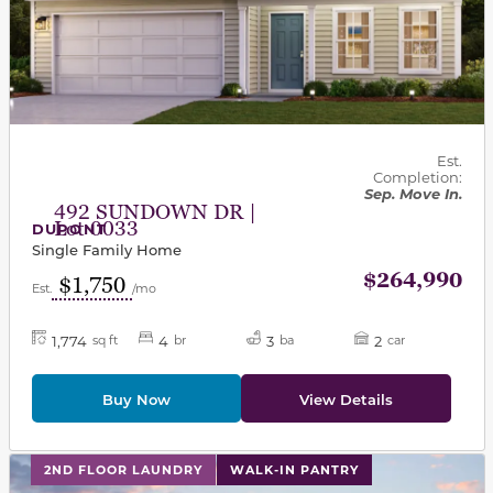
Est.
Completion:
Sep. Move In.
492 SUNDOWN DR |
Lot 0033
DUPONT
Single Family Home
$264,990
$1,750
Est.
/mo
1,774
4
3
2
sq ft
br
ba
car
Buy Now
View Details
This carousel has previous and next buttons to navigat
2ND FLOOR LAUNDRY
WALK-IN PANTRY