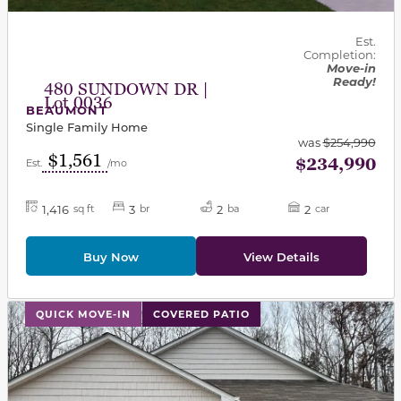
Est.
Completion:
Move-in
Ready!
480 SUNDOWN DR |
Lot 0036
BEAUMONT
Single Family Home
was
$254,990
$1,561
$234,990
Est.
/mo
1,416
3
2
2
sq ft
br
ba
car
Buy Now
View Details
This carousel has previous and next buttons to navigat
QUICK MOVE-IN
COVERED PATIO