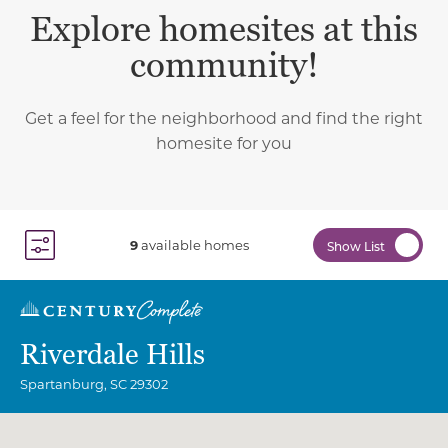
Explore homesites at this
community!
Get a feel for the neighborhood and find the right
homesite for you
9
available homes
Show List
Toggle Filter Dropdown
Riverdale Hills
Spartanburg
,
SC
29302
Community Map