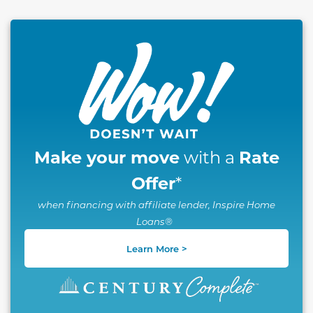
This carousel has previous and next buttons to naviga
Make your move
Rate
with a
Offer
*
when financing with affiliate lender, Inspire Home
Loans®
Learn More >