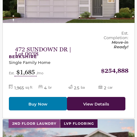
Est.
Completion:
Move-in
Ready!
472 SUNDOWN DR |
Lot 0038
BERKSHIRE
Single Family Home
$254,888
$1,685
Est.
/mo
1,965
4
2.5
2
sq ft
br
ba
car
Buy Now
View Details
This carousel has previous and next buttons to navigat
2ND FLOOR LAUNDRY
LVP FLOORING