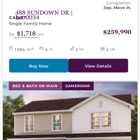
Completion:
Sep. Move In.
488 SUNDOWN DR |
Lot 0034
CABOT
Single Family Home
$259,990
$1,718
Est.
/mo
1,684
4
2
2
sq ft
br
ba
car
Buy Now
View Details
This carousel has previous and next buttons to navigat
BED & BATH ON MAIN
GAMEROOM