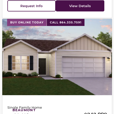
Request Info
View Details
This carousel has previous and next buttons to navigat
BUY ONLINE TODAY
CALL 864.335.7591
Single Family Home
BEAUMONT