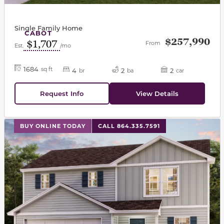
Single Family Home
CABOT
$257,990
$1,707
From
Est.
/mo
1684
sq ft
4
2
2
br
ba
car
Request Info
View Details
This carousel has previous and next buttons to navigat
BUY ONLINE TODAY
CALL 864.335.7591