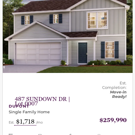
Est.
Completion:
Move-in
Ready!
487 SUNDOWN DR |
Lot 0007
DUPONT
Single Family Home
$259,990
$1,718
Est.
/mo