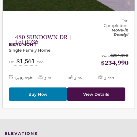
Est.
Completion:
Move-in
Ready!
480 SUNDOWN DR |
Lot 0036
BEAUMONT
Single Family Home
was
$254,990
$1,561
$234,990
Est.
/mo
1,416
3
2
2
sq-ft
br
ba
cars
Buy Now
View Details
ELEVATIONS