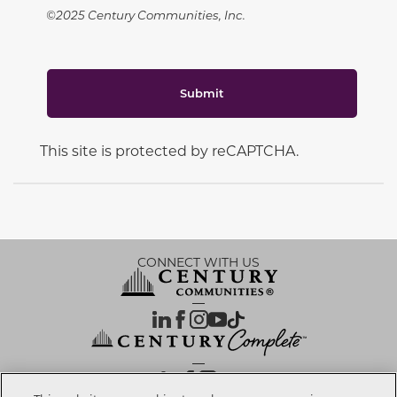
©2025 Century Communities, Inc.
Submit
This site is protected by reCAPTCHA.
CONNECT WITH US