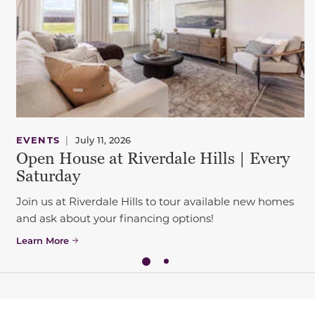
EVENTS
|
July 11, 2026
Open House at Riverdale Hills | Every
Saturday
Join us at Riverdale Hills to tour available new homes
and ask about your financing options!
Learn More