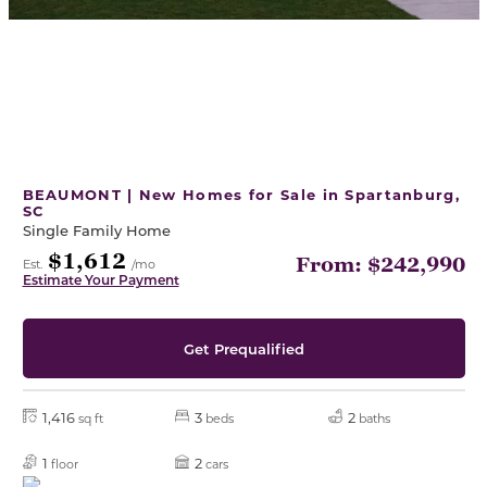
BEAUMONT | New Homes for Sale in Spartanburg,
SC
Single Family Home
$1,612
From: $242,990
Est.
/mo
Estimate Your Payment
Get Prequalified
1,416
3
2
sq ft
beds
baths
1
2
floor
cars