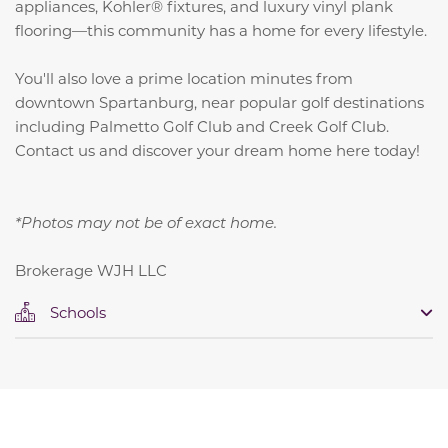
appliances, Kohler® fixtures, and luxury vinyl plank
flooring—this community has a home for every lifestyle.
You'll also love a prime location minutes from
downtown Spartanburg, near popular golf destinations
including Palmetto Golf Club and Creek Golf Club.
Contact us and discover your dream home here today!
*Photos may not be of exact home.
Brokerage WJH LLC
Schools