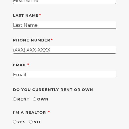
LAST NAME
PHONE NUMBER
EMAIL
DO YOU CURRENTLY RENT OR OWN
RENT
OWN
REQUIRED
I'M A REALTOR
YES
NO