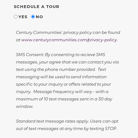
SCHEDULE A TOUR
YES
NO
Century Communities' privacy policy can be found
at
www.centurycommunities.com/privacy-policy
.
SMS Consent: By consenting to recieve SMS
messages, your agree that we can contact you via
text using the phone number provided. Text
messaging will be used to send information
specific to your inquiry or offers related to your
inquiry. Message frequency will vary - with a
maximum of 10 text messages sent in a 30 day
window.
Standard text message rates apply. Users can opt
out of text messages at any time by texting STOP.