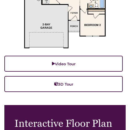
Video Tour
3D Tour
Interactive Floor Plan