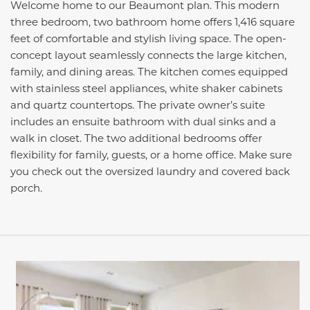
Welcome home to our Beaumont plan. This modern
three bedroom, two bathroom home offers 1,416 square
feet of comfortable and stylish living space. The open-
concept layout seamlessly connects the large kitchen,
family, and dining areas. The kitchen comes equipped
with stainless steel appliances, white shaker cabinets
and quartz countertops. The private owner’s suite
includes an ensuite bathroom with dual sinks and a
walk in closet. The two additional bedrooms offer
flexibility for family, guests, or a home office. Make sure
you check out the oversized laundry and covered back
porch.
This carousel has previous and next buttons to navigate be