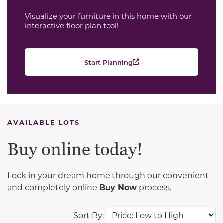
Visualize your furniture in this home with our
interactive floor plan tool!
Start Planning
AVAILABLE LOTS
Buy online today!
Lock in your dream home through our convenient
and completely online
Buy Now
process.
Sort By: