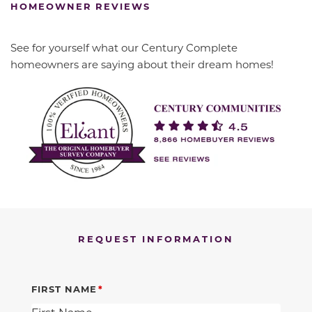
HOMEOWNER REVIEWS
See for yourself what our Century Complete
homeowners are saying about their dream homes!
REQUEST INFORMATION
FIRST NAME