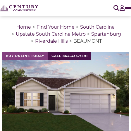
O
Tog
Home
Find Your Home
South Carolina
Upstate South Carolina Metro
Spartanburg
Riverdale Hills
BEAUMONT
This is a carousel with a large image above a track of 
BUY ONLINE TODAY
CALL 864.335.7591