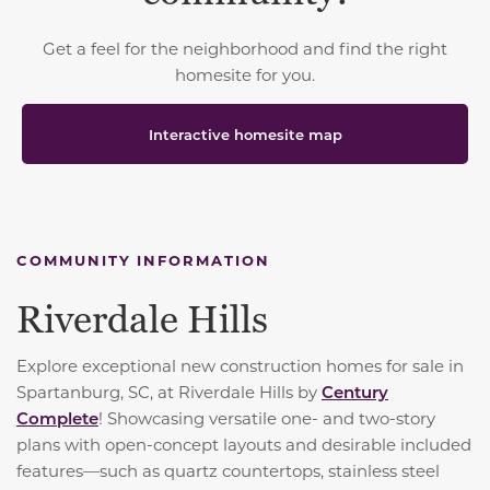
Get a feel for the neighborhood and find the right
homesite for you.
Interactive homesite map
COMMUNITY INFORMATION
Riverdale Hills
Explore exceptional new construction homes for sale in
Spartanburg, SC, at Riverdale Hills by
Century
Complete
! Showcasing versatile one- and two-story
plans with open-concept layouts and desirable included
features—such as quartz countertops, stainless steel