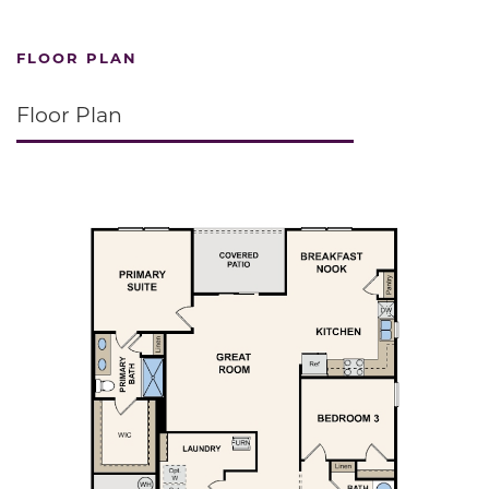
FLOOR PLAN
Floor Plan