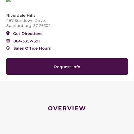
Riverdale Hills
467 Sundown Drive,
Spartanburg, SC 29302
Get Directions
864-335-7591
Sales Office Hours
Request Info
OVERVIEW