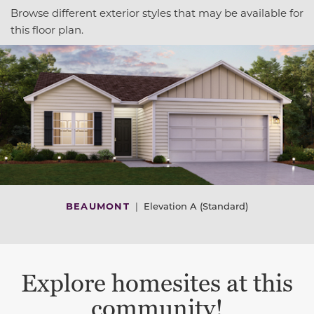
Browse different exterior styles that may be available for
this floor plan.
BEAUMONT
|
Elevation A (Standard)
Explore homesites at this
community!