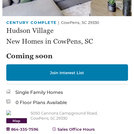
CENTURY COMPLETE
|
CowPens, SC 29330
Hudson Village
New Homes in CowPens, SC
Coming soon
Join Interest List
Single Family Homes
0 Floor Plans Available
5050 Cannons Campground Road,
CowPens, SC 29330
Map
864-335-7596
Sales Office Hours