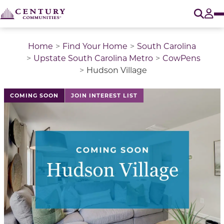
O
Tog
Home
Find Your Home
South Carolina
Upstate South Carolina Metro
CowPens
Hudson Village
COMING SOON
JOIN INTEREST LIST