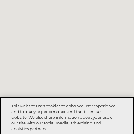
This website uses cookies to enhance user experience
and to analyze performance and traffic on our
website. We also share information about your use of
Call Now
864-335-7596
our site with our social media, advertising and
analytics partners.