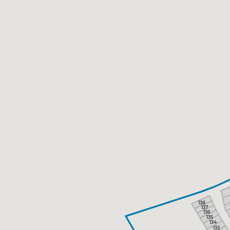
138
137
136
135
134
133