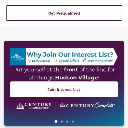
Get Prequalified
This carousel has previous and next buttons to naviga
front
Put yourself at the
of the line for
Hudson Village
all things
!
Join Interest List