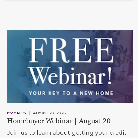
EVENTS
|
August 20, 2026
Homebuyer Webinar | August 20
Join us to learn about getting your credit