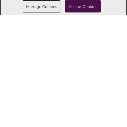
Request Info
Manage Cookies
Accept Cookies