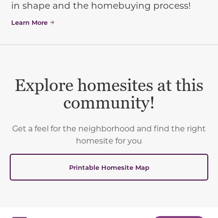
in shape and the homebuying process!
Learn More
Explore homesites at this
community!
Get a feel for the neighborhood and find the right
homesite for you
Printable Homesite Map