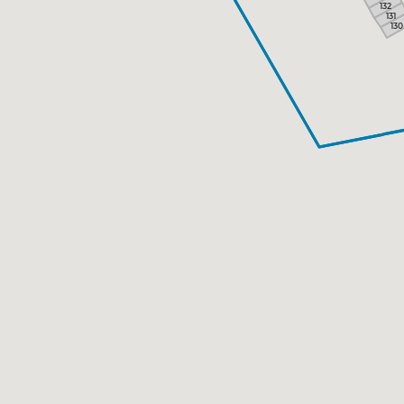
132
131
130