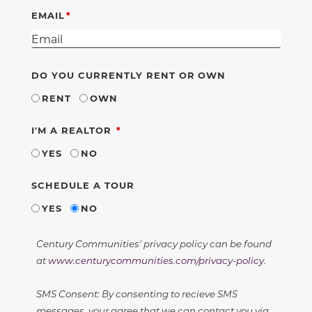
EMAIL
DO YOU CURRENTLY RENT OR OWN
RENT
OWN
REQUIRED
I'M A REALTOR
YES
NO
SCHEDULE A TOUR
YES
NO
Century Communities' privacy policy can be found
at
www.centurycommunities.com/privacy-policy
.
SMS Consent: By consenting to recieve SMS
messages, your agree that we can contact you via