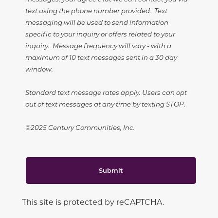
text using the phone number provided. Text
messaging will be used to send information
specific to your inquiry or offers related to your
inquiry. Message frequency will vary - with a
maximum of 10 text messages sent in a 30 day
window.
Standard text message rates apply. Users can opt
out of text messages at any time by texting STOP.
©2025 Century Communities, Inc.
Submit
This site is protected by reCAPTCHA.