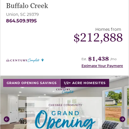
Buffalo Creek
Union, SC 29379
864.509.9195
Homes from
$
212,888
$1,438
Est.
/mo
Estimate Your Payment
use buttons on either end to change to previous/next sl
GRAND OPENING SAVINGS
1/2+ ACRE HOMESITES
Previous
Ne