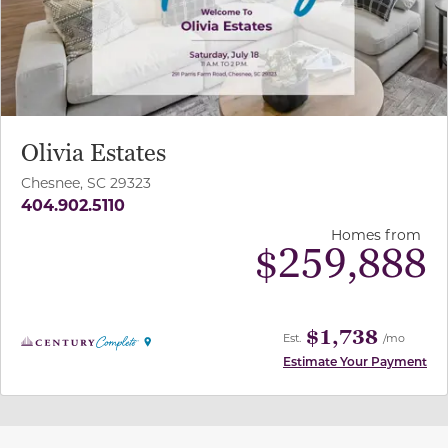
Olivia Estates
Chesnee, SC 29323
404.902.5110
Homes from
$
259,888
$1,738
Est.
/mo
Estimate Your Payment