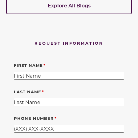
Explore All Blogs
REQUEST INFORMATION
FIRST NAME
LAST NAME
PHONE NUMBER