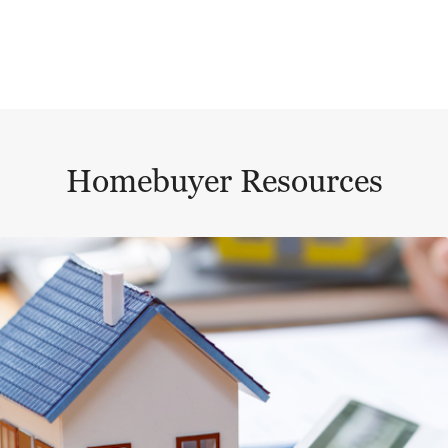
Homebuyer Resources
This is a carousel with a large content area or card abo