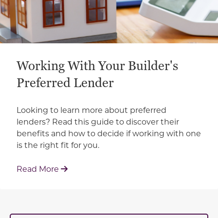
Working With Your Builder's
Preferred Lender
Looking to learn more about preferred
lenders? Read this guide to discover their
benefits and how to decide if working with one
is the right fit for you.
: Working With Your Builder's Preferred 
Read More