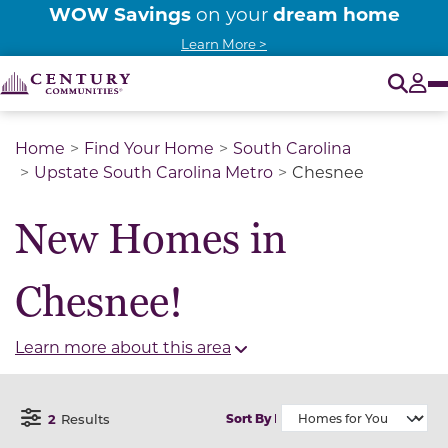
WOW Savings
dream home
on your
Learn More >
O
Tog
Home
Find Your Home
South Carolina
Upstate South Carolina Metro
Chesnee
New Homes in
Chesnee!
Learn more about this area
2
Results
Sort By
Open Filter Menu