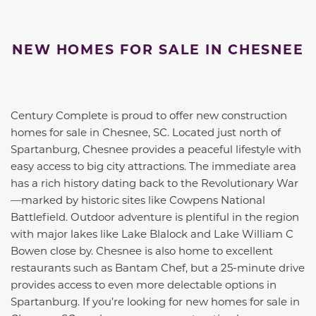
NEW HOMES FOR SALE IN CHESNEE
Century Complete is proud to offer new construction
homes for sale in Chesnee, SC. Located just north of
Spartanburg, Chesnee provides a peaceful lifestyle with
easy access to big city attractions. The immediate area
has a rich history dating back to the Revolutionary War
—marked by historic sites like Cowpens National
Battlefield. Outdoor adventure is plentiful in the region
with major lakes like Lake Blalock and Lake William C
Bowen close by. Chesnee is also home to excellent
restaurants such as Bantam Chef, but a 25-minute drive
provides access to even more delectable options in
Spartanburg. If you’re looking for new homes for sale in