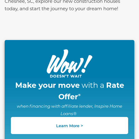
Chesnee, SC, explore our new construction houses
today, and start the journey to your dream home!
This carousel has previous and next buttons to naviga
Make your move
Rate
with a
Offer
*
when financing with affiliate lender, Inspire Home
Loans®
Learn More >