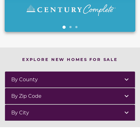
EXPLORE NEW HOMES FOR SALE
By County
By Zip Code
By City