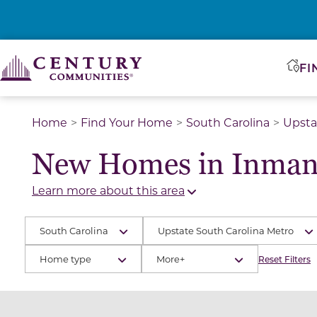
FI
Home
Find Your Home
South Carolina
Upsta
New Homes in Inman
Learn more about this area
South Carolina
Upstate South Carolina Metro
Home type
More+
Reset Filters