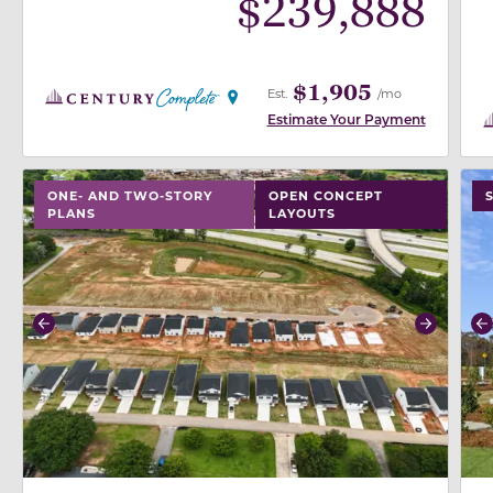
$
239,888
$1,905
Est.
/mo
Estimate Your Payment
use buttons on either end to change to previous/next
use
ONE- AND TWO-STORY
OPEN CONCEPT
PLANS
LAYOUTS
Previous
Next
P