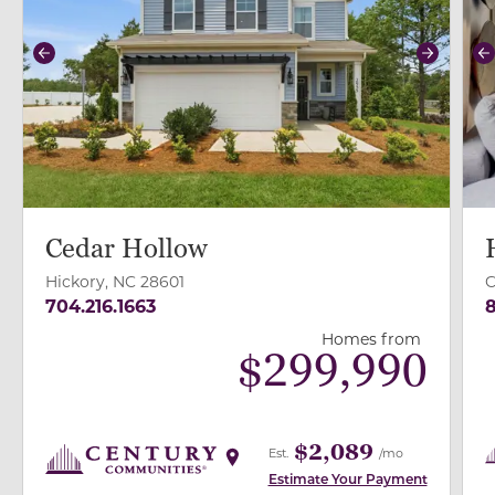
Previous
Next
P
Cedar Hollow
Hickory, NC 28601
C
704.216.1663
8
Homes from
$
299,990
$2,089
Est.
/mo
Estimate Your Payment