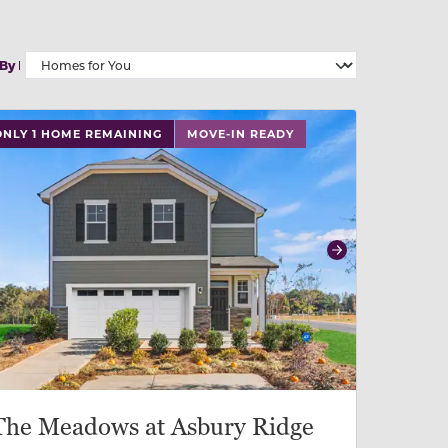
 By
 slide, or swipe on mobile
 buttons on either end to change to previous/next slide,
ONLY 1 HOME REMAINING
MOVE-IN READY
revious
Next
The Meadows at Asbury Ridge