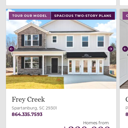
use buttons on either end to change to previous/next
use
TOUR OUR MODEL
SPACIOUS TWO-STORY PLANS
Previous
Next
P
Frey Creek
Spartanburg, SC 29301
P
864.335.7593
8
Homes from