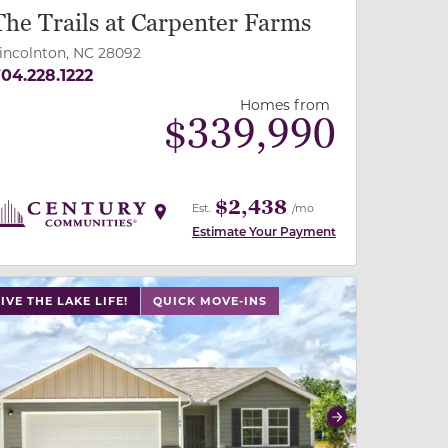
The Trails at Carpenter Farms
incolnton, NC 28092
04.228.1222
Homes from
$
339,990
$2,438
Est.
/mo
Estimate Your Payment
 slide, or swipe on mobile
 buttons on either end to change to previous/next slide,
IVE THE LAKE LIFE!
QUICK MOVE-INS
revious
Next