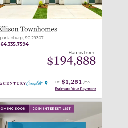
Ellison Townhomes
partanburg, SC 29307
64.335.7594
Homes from
$
194,888
$1,251
Est.
/mo
Estimate Your Payment
 slide, or swipe on mobile
 buttons on either end to change to previous/next slide,
COMING SOON
JOIN INTEREST LIST