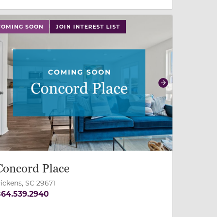
 slide, or swipe on mobile
 buttons on either end to change to previous/next slide,
COMING SOON
JOIN INTEREST LIST
revious
Next
Concord Place
ickens, SC 29671
64.539.2940