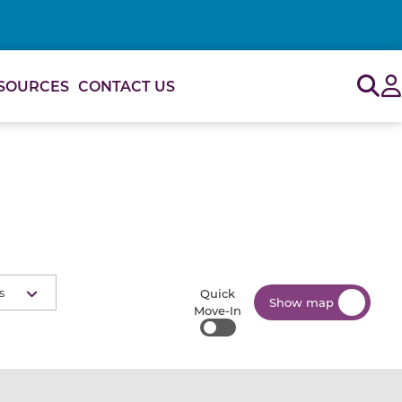
Sig
SOURCES
CONTACT US
s
Quick
Show map
Move-In
Quick Move-In