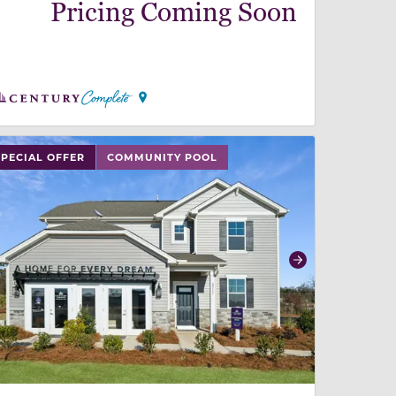
Pricing Coming Soon
 slide, or swipe on mobile
 buttons on either end to change to previous/next slide,
SPECIAL OFFER
COMMUNITY POOL
revious
Next