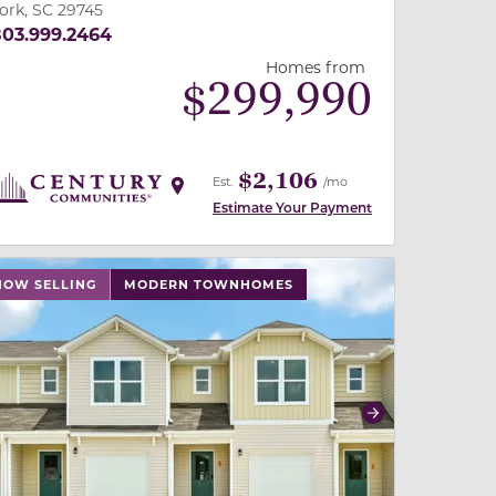
ork, SC 29745
03.999.2464
Homes from
$
299,990
$2,106
Est.
/mo
Estimate Your Payment
 buttons on either end to change to previous/next slide,
NOW SELLING
MODERN TOWNHOMES
revious
Next