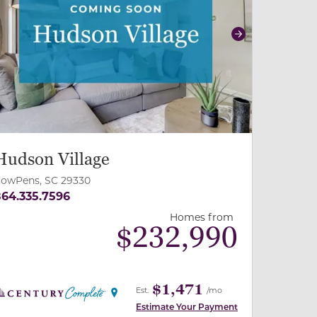
revious
Next
Hudson Village
owPens, SC 29330
64.335.7596
Homes from
$
232,990
$1,471
Est.
/mo
Estimate Your Payment