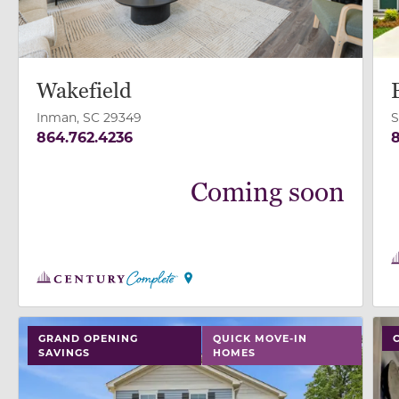
Wakefield
Inman, SC 29349
S
864.762.4236
8
Coming soon
use buttons on either end to change to previous/next
use
GRAND OPENING
QUICK MOVE-IN
SAVINGS
HOMES