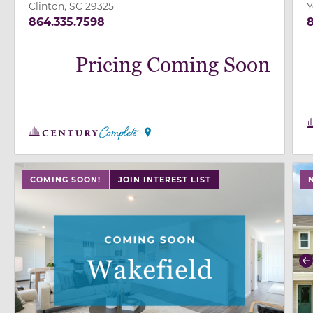
Clinton, SC 29325
Y
864.335.7598
8
Pricing Coming Soon
use
COMING SOON!
JOIN INTEREST LIST
P