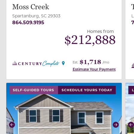
Moss Creek
Spartanburg, SC 29303
L
864.509.9195
7
Homes from
$
212,888
$1,718
Est.
/mo
Estimate Your Payment
use buttons on either end to change to previous/next
use
SELF-GUIDED TOURS
SCHEDULE YOURS TODAY
L
Previous
Next
P