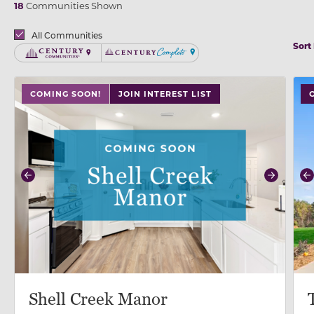
18
Communities Shown
Brands
All Communities
Sort
Century Communities
Century Complete
use buttons on either end to change to previous/next
use
COMING SOON!
JOIN INTEREST LIST
Previous
Next
P
Shell Creek Manor