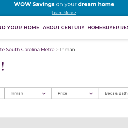
WOW Savings
dream home
on your
Learn More >
ABOUT CENTURY
HOMEBUYER RE
ND YOUR HOME
te South Carolina Metro
Inman
!
Inman
Price
Beds & Bath