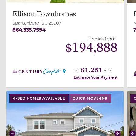
Ellison Townhomes
Spartanburg, SC 29307
M
864.335.7594
7
Homes from
$
194,888
$1,251
Est.
/mo
Estimate Your Payment
use buttons on either end to change to previous/next
use
4-BED HOMES AVAILABLE
QUICK MOVE-INS