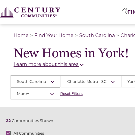
FI
Home
Find Your Home
South Carolina
Charl
New Homes in York!
Learn more about this area
South Carolina
Charlotte Metro - SC
Yor
More+
Reset Filters
22
Communities Shown
Brands
All Communities