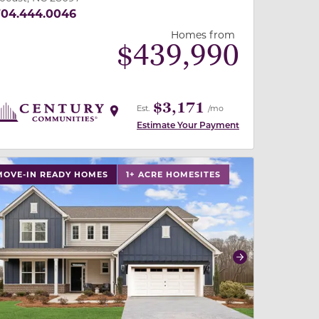
704.444.0046
Homes from
$
439,990
$3,171
Est.
/mo
Estimate Your Payment
 slide, or swipe on mobile
 buttons on either end to change to previous/next slide,
MOVE-IN READY HOMES
1+ ACRE HOMESITES
revious
Next