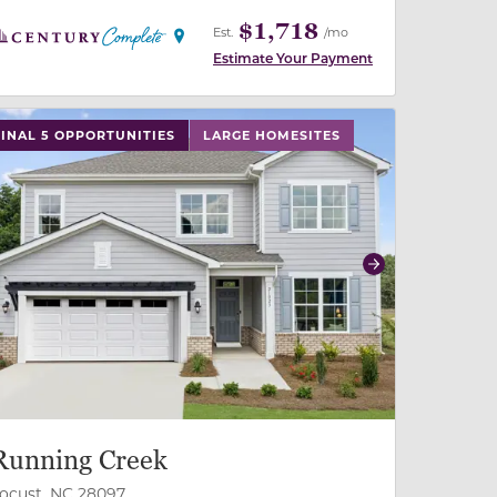
$1,718
Est.
/mo
Estimate Your Payment
 slide, or swipe on mobile
 buttons on either end to change to previous/next slide,
FINAL 5 OPPORTUNITIES
LARGE HOMESITES
revious
Next
Running Creek
ocust, NC 28097