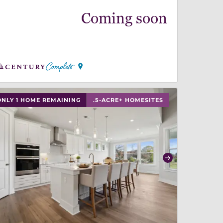
Coming soon
 slide, or swipe on mobile
 buttons on either end to change to previous/next slide,
ONLY 1 HOME REMAINING
.5-ACRE+ HOMESITES
revious
Next