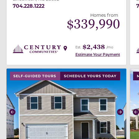
704.228.1222
Homes from
$
339,990
$2,438
Est.
/mo
Estimate Your Payment
use buttons on either end to change to previous/next
use
SELF-GUIDED TOURS
SCHEDULE YOURS TODAY
Previous
Next
P