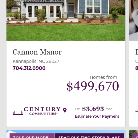
Previous
Next
P
Cannon Manor
Kannapolis, NC 28027
C
704.312.0900
8
Homes from
$
499,670
$3,693
Est.
/mo
Estimate Your Payment
use buttons on either end to change to previous/next
use
TOUR OUR MODEL
SPACIOUS TWO-STORY PLANS