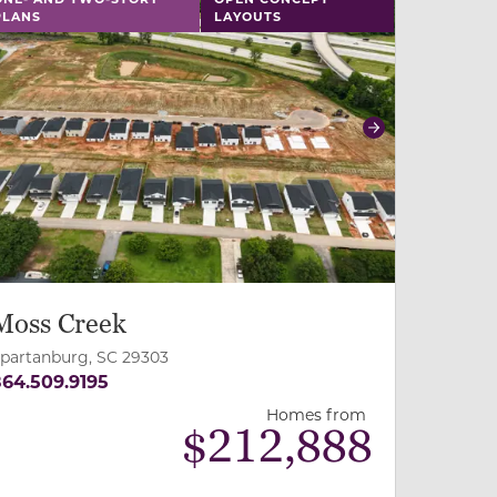
PLANS
LAYOUTS
revious
Next
Moss Creek
partanburg, SC 29303
64.509.9195
Homes from
$
212,888