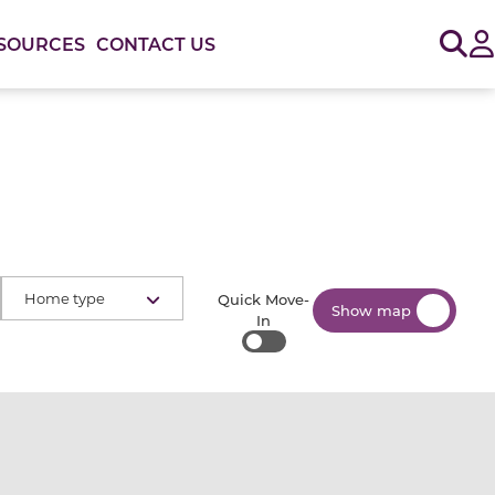
Sig
SOURCES
CONTACT US
Home type
Quick Move-
Show map
In
Quick Move-In