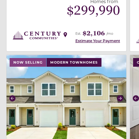
Homes from
$
299,990
$2,106
Est.
/mo
Estimate Your Payment
use buttons on either end to change to previous/next
use
NOW SELLING
MODERN TOWNHOMES
Previous
Next
P