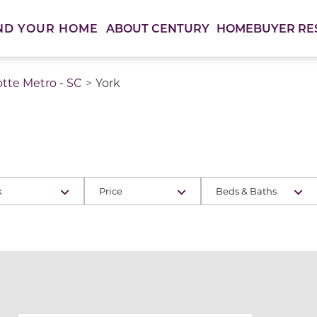
ABOUT CENTURY
HOMEBUYER RE
ND YOUR HOME
otte Metro - SC
York
k
Price
Beds & Baths