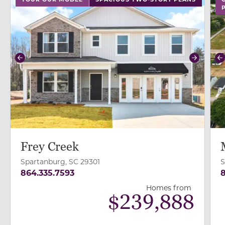
Previous
Next
P
Frey Creek
Spartanburg, SC 29301
S
864.335.7593
8
Homes from
$
239,888