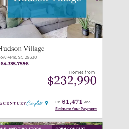
revious
Next
Hudson Village
owPens, SC 29330
64.335.7596
Homes from
$
232,990
$1,471
Est.
/mo
Estimate Your Payment
 slide, or swipe on mobile
 buttons on either end to change to previous/next slide,
ONE- AND TWO-STORY
OPEN CONCEPT