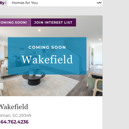
 By
 slide, or swipe on mobile
COMING SOON!
JOIN INTEREST LIST
Wakefield
nman, SC 29349
64.762.4236