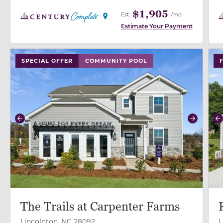
$1,905
Est.
/mo
Estimate Your Payment
use buttons on either end to change to previous/next
use
SPECIAL OFFER
COMMUNITY POOL
Previous
Next
P
The Trails at Carpenter Farms
Lincolnton, NC 28092
L