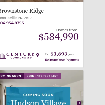
Brownstone Ridge
ooresville, NC 28115
04.954.8355
Homes from
$
584,990
$3,693
Est.
/mo
Estimate Your Payment
 slide, or swipe on mobile
 buttons on either end to change to previous/next slide,
COMING SOON
JOIN INTEREST LIST