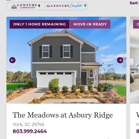
Sort
Century Communities
Century Complete
use buttons on either end to change to previous/next
ONLY 1 HOME REMAINING
MOVE-IN READY
Previous
Next
The Meadows at Asbury Ridge
York, SC 29745
I
803.999.2464
8