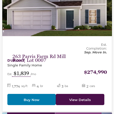
Est.
Completion:
Sep. Move In.
263 Parris Farm Rd Mill
Road| Lot 0007
DUPONT
Single Family Home
$274,990
$1,839
Est.
/mo
1,774
4
3
2
sq-ft
br
ba
cars
Buy Now
View Details