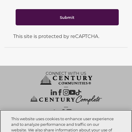
Submit
This site is protected by reCAPTCHA.
CONNECT WITH US
OUR PARTNERS
This website uses cookies to enhance user experience
and to analyze performance and traffic on our
website. We also share information about your use of