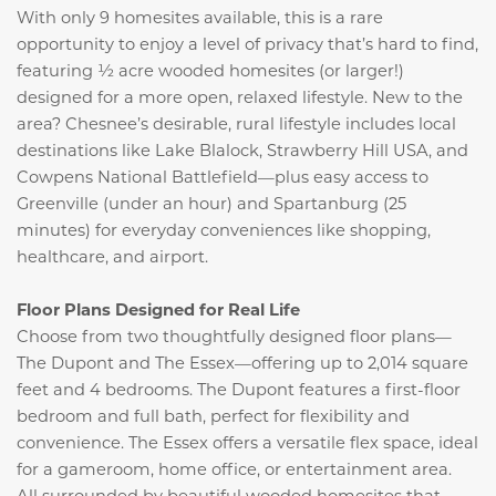
With only 9 homesites available, this is a rare
opportunity to enjoy a level of privacy that’s hard to find,
featuring ½ acre wooded homesites (or larger!)
designed for a more open, relaxed lifestyle. New to the
area? Chesnee’s desirable, rural lifestyle includes local
destinations like Lake Blalock, Strawberry Hill USA, and
Cowpens National Battlefield—plus easy access to
Greenville (under an hour) and Spartanburg (25
minutes) for everyday conveniences like shopping,
healthcare, and airport.
Floor Plans Designed for Real Life
Choose from two thoughtfully designed floor plans—
The Dupont and The Essex—offering up to 2,014 square
feet and 4 bedrooms. The Dupont features a first-floor
bedroom and full bath, perfect for flexibility and
convenience. The Essex offers a versatile flex space, ideal
for a gameroom, home office, or entertainment area.
All surrounded by beautiful wooded homesites that