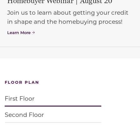
Homebuyer Webinar | August 20
Join us to learn about getting your credit
in shape and the homebuying process!
Learn More
FLOOR PLAN
First Floor
Second Floor