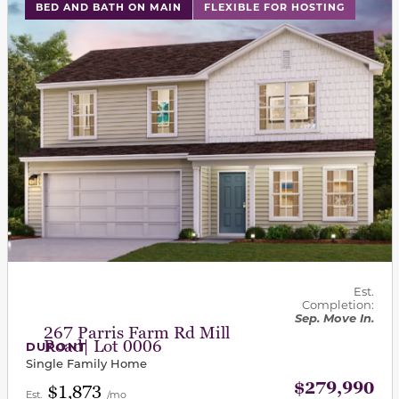
This carousel has previous and next buttons to navigat
BED AND BATH ON MAIN
FLEXIBLE FOR HOSTING
Est.
Completion:
Sep. Move In.
267 Parris Farm Rd Mill
Road| Lot 0006
DUPONT
Single Family Home
$279,990
$1,873
Est.
/mo