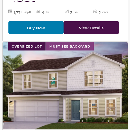
1,774
4
3
2
sq-ft
br
ba
cars
Buy Now
View Details
This carousel has previous and next buttons to navigat
OVERSIZED LOT
MUST SEE BACKYARD