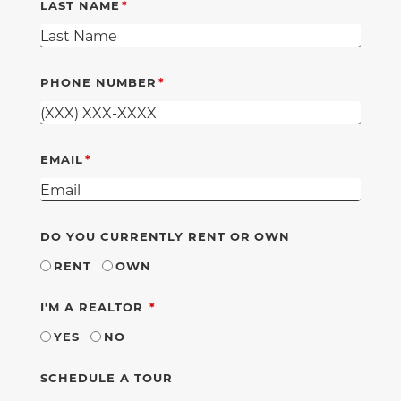
LAST NAME
PHONE NUMBER
EMAIL
DO YOU CURRENTLY RENT OR OWN
RENT
OWN
REQUIRED
I'M A REALTOR
YES
NO
SCHEDULE A TOUR