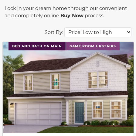
Lock in your dream home through our convenient
and completely online
Buy Now
process.
Sort By:
This carousel has previous and next buttons to navigat
BED AND BATH ON MAIN
GAME ROOM UPSTAIRS