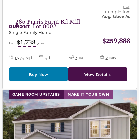
Est.
Completion:
Aug. Move In.
285 Parris Farm Rd Mill
Road| Lot 0002
DUPONT
Single Family Home
$259,888
$1,738
Est.
/mo
1,774
4
3
2
sq-ft
br
ba
cars
Buy Now
View Details
This carousel has previous and next buttons to navigat
GAME ROOM UPSTAIRS
MAKE IT YOUR OWN