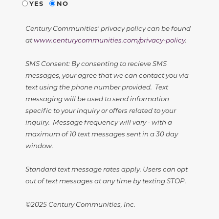
YES
NO
Century Communities' privacy policy can be found
at
www.centurycommunities.com/privacy-policy
.
SMS Consent: By consenting to recieve SMS
messages, your agree that we can contact you via
text using the phone number provided. Text
messaging will be used to send information
specific to your inquiry or offers related to your
inquiry. Message frequency will vary - with a
maximum of 10 text messages sent in a 30 day
window.
Standard text message rates apply. Users can opt
out of text messages at any time by texting STOP.
©2025 Century Communities, Inc.