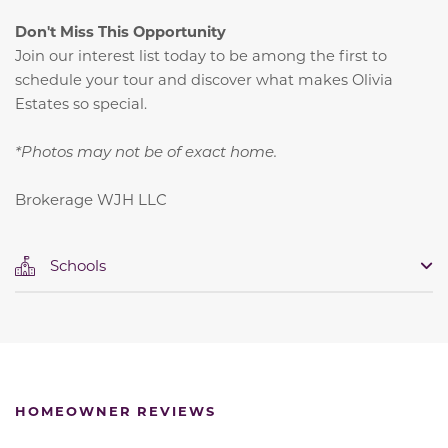
Don't Miss This Opportunity
Join our interest list today to be among the first to
schedule your tour and discover what makes Olivia
Estates so special.
*Photos may not be of exact home.
Brokerage WJH LLC
Schools
HOMEOWNER REVIEWS