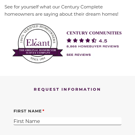
See for yourself what our Century Complete
homeowners are saying about their dream homes!
REQUEST INFORMATION
FIRST NAME