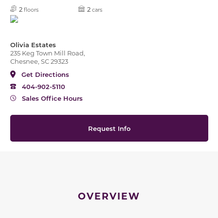
2
2
floors
cars
Olivia Estates
235 Keg Town Mill Road,
Chesnee, SC 29323
Get Directions
404-902-5110
Sales Office Hours
Request Info
OVERVIEW