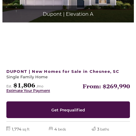
Dupont | Elevation A
DUPONT | New Homes for Sale in Chesnee, SC
Single Family Home
$1,806
From: $269,990
Est.
/mo
Estimate Your Payment
Get Prequalified
1,774
4
3
sq ft
beds
baths