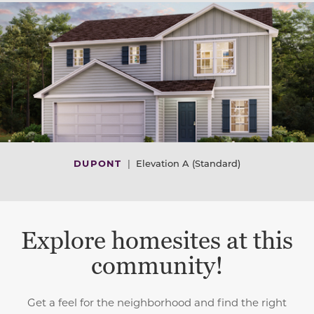
DUPONT
|
Elevation A (Standard)
Explore homesites at this
community!
Get a feel for the neighborhood and find the right