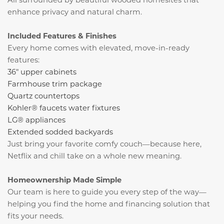
enhance privacy and natural charm.
Included Features & Finishes
Every home comes with elevated, move-in-ready
features:
36" upper cabinets
Farmhouse trim package
Quartz countertops
Kohler® faucets water fixtures
LG® appliances
Extended sodded backyards
Just bring your favorite comfy couch—because here,
Netflix
and chill take on a whole new meaning.
Homeownership Made Simple
Our team is here to guide you every step of the way—
helping you find the home and financing solution that
fits your needs.