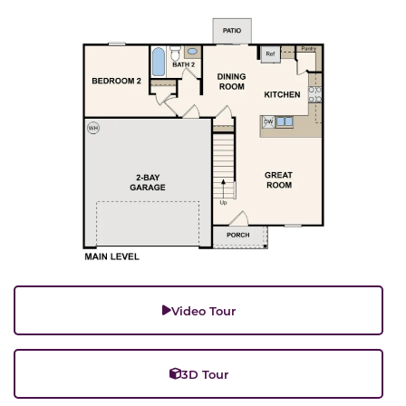
Video Tour
3D Tour