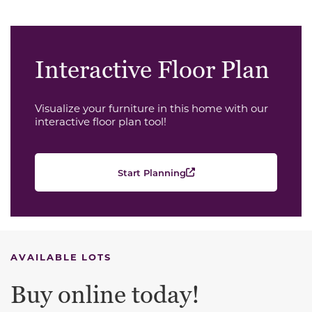
Interactive Floor Plan
Visualize your furniture in this home with our
interactive floor plan tool!
Start Planning
AVAILABLE LOTS
Buy online today!