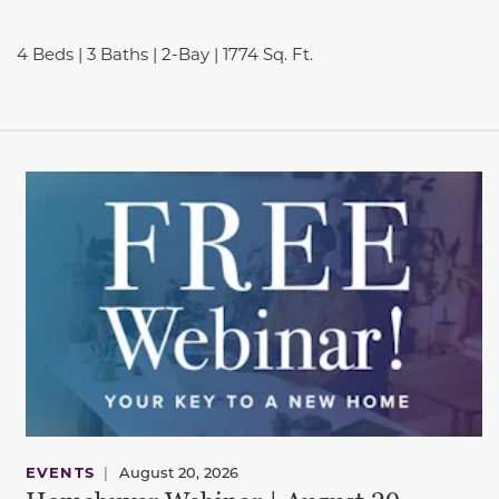
4 Beds | 3 Baths | 2-Bay | 1774 Sq. Ft.
EVENTS
|
August 20, 2026