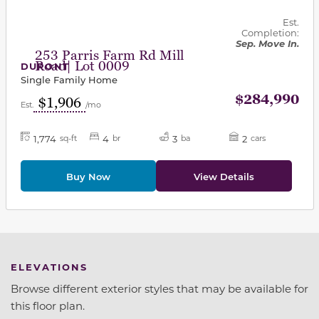
Est.
Completion:
Sep. Move In.
253 Parris Farm Rd Mill
Road| Lot 0009
DUPONT
Single Family Home
$284,990
$1,906
Est.
/mo
1,774
4
3
2
sq-ft
br
ba
cars
Buy Now
View Details
ELEVATIONS
Browse different exterior styles that may be available for
this floor plan.