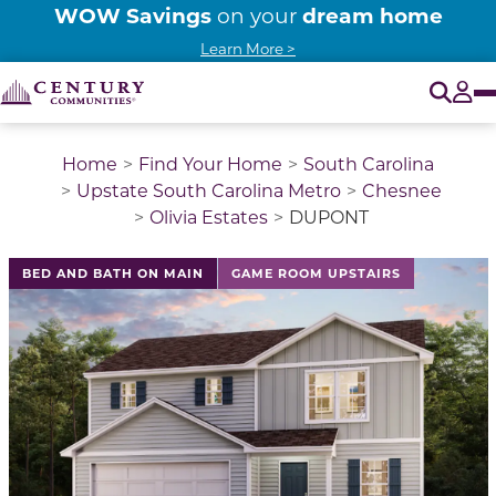
WOW Savings
dream home
on your
Learn More >
O
Tog
Home
Find Your Home
South Carolina
Upstate South Carolina Metro
Chesnee
Olivia Estates
DUPONT
This is a carousel with a large image above a track of 
BED AND BATH ON MAIN
GAME ROOM UPSTAIRS