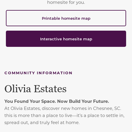
homesite for you.
Printable homesite map
Interactive homesite map
COMMUNITY INFORMATION
Olivia Estates
You Found Your Space. Now Build Your Future.
At Olivia Estates, discover new homes in Chesnee, SC.
t
his is more than a place to live—it’s a place to settle in,
spread out, and truly feel at home.