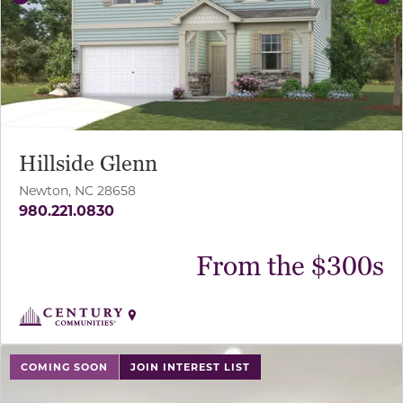
Previous
Ne
Hillside Glenn
Newton, NC 28658
980.221.0830
From the $300s
use buttons on either end to change to previous/next sl
COMING SOON
JOIN INTEREST LIST