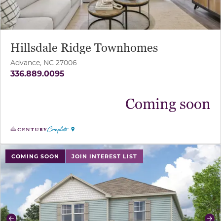
Hillsdale Ridge Townhomes
Advance, NC 27006
336.889.0095
Coming soon
use buttons on either end to change to previous/next sl
COMING SOON
JOIN INTEREST LIST