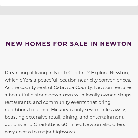
NEW HOMES FOR SALE IN NEWTON
Dreaming of living in North Carolina? Explore Newton,
which offers a peaceful location near city conveniences.
As the county seat of Catawba County, Newton features
a beautiful historic downtown with locally owned shops,
restaurants, and community events that bring
neighbors together. Hickory is only seven miles away,
boasting extensive retail, dining, and entertainment
options, and Charlotte is 60 miles. Newton also offers
easy access to major highways.