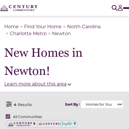
O
Tog
Home
Find Your Home
North Carolina
Charlotte Metro
Newton
New Homes in
Newton!
Learn more about this area
4
Results
Sort By
Open Filter Menu
Brands
All Communities
Century Communities
Century Complete