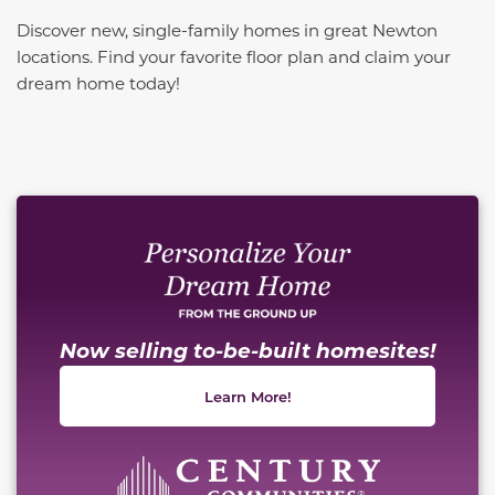
Discover new, single-family homes in great Newton
locations. Find your favorite floor plan and claim your
dream home today!
This carousel has previous and next buttons to naviga
Now selling to-be-built homesites!
Learn More!