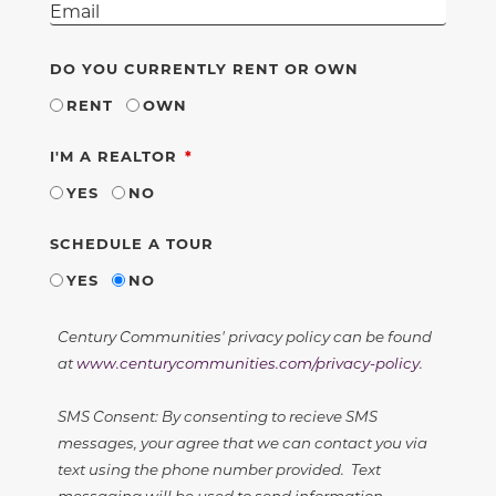
DO YOU CURRENTLY RENT OR OWN
RENT
OWN
REQUIRED
I'M A REALTOR
YES
NO
SCHEDULE A TOUR
YES
NO
Century Communities' privacy policy can be found
at
www.centurycommunities.com/privacy-policy
.
SMS Consent: By consenting to recieve SMS
messages, your agree that we can contact you via
text using the phone number provided. Text
messaging will be used to send information