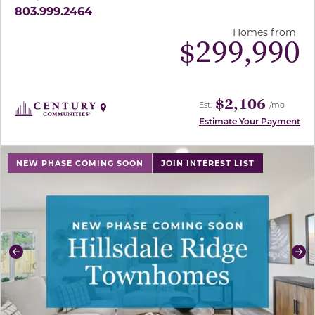
803.999.2464
Homes from
$
299,990
$2,106
Est.
/mo
Estimate Your Payment
use buttons on either end to change to previous/next sl
NEW PHASE COMING SOON
JOIN INTEREST LIST
Previous
Ne