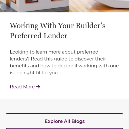
Working With Your Builder's
Preferred Lender
Looking to learn more about preferred
lenders? Read this guide to discover their
benefits and how to decide if working with one
is the right fit for you.
: Working With Your Builder's Preferred 
Read More
Explore All Blogs