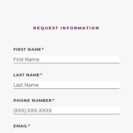
REQUEST INFORMATION
FIRST NAME
LAST NAME
PHONE NUMBER
EMAIL