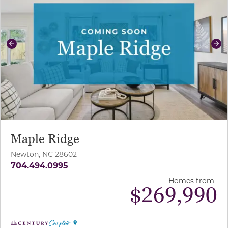
Previous
Ne
Maple Ridge
Newton, NC 28602
704.494.0995
Homes from
$
269,990