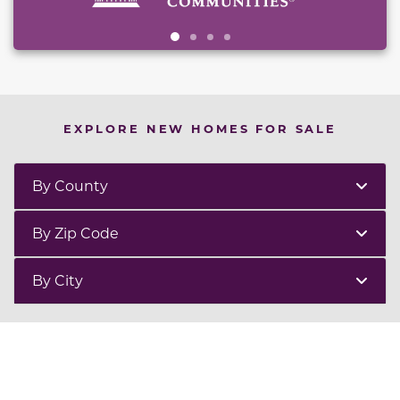
EXPLORE NEW HOMES FOR SALE
By County
By Zip Code
By City