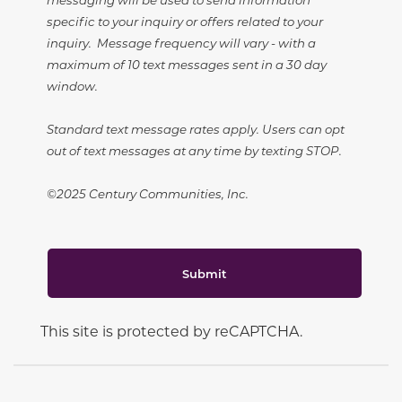
specific to your inquiry or offers related to your
inquiry. Message frequency will vary - with a
maximum of 10 text messages sent in a 30 day
window.
Standard text message rates apply. Users can opt
out of text messages at any time by texting STOP.
©2025 Century Communities, Inc.
Submit
This site is protected by reCAPTCHA.