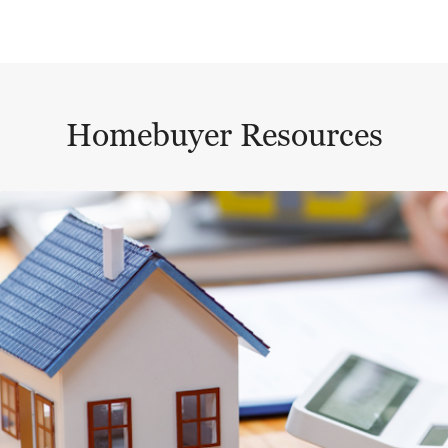
Homebuyer Resources
This is a carousel with a large content area or card abo