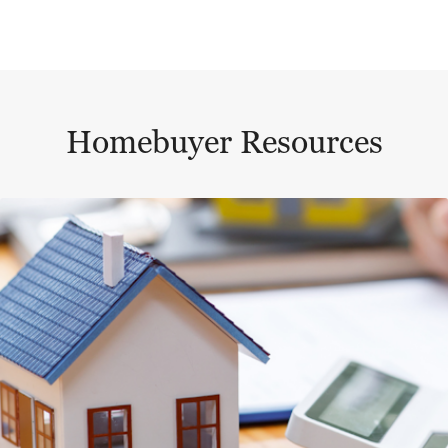
Homebuyer Resources
This is a carousel with a large content area or card abo