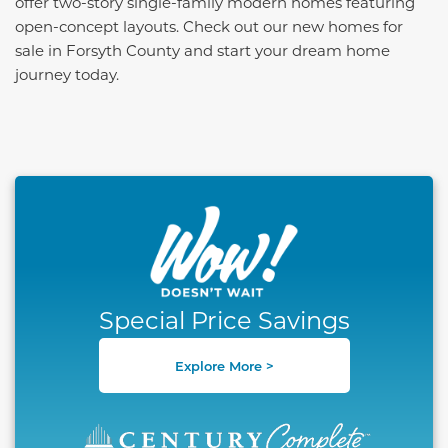
offer two-story single-family modern homes featuring
open-concept layouts. Check out our new homes for
sale in Forsyth County and start your dream home
journey today.
This carousel has previous and next buttons to naviga
Special Price Savings
Explore More >