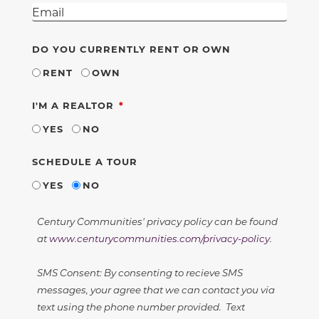
DO YOU CURRENTLY RENT OR OWN
RENT
OWN
REQUIRED
I'M A REALTOR
YES
NO
SCHEDULE A TOUR
YES
NO
Century Communities' privacy policy can be found
at
www.centurycommunities.com/privacy-policy
.
SMS Consent: By consenting to recieve SMS
messages, your agree that we can contact you via
text using the phone number provided. Text