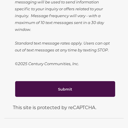
messaging will be used to send information
specific to your inquiry or offers related to your
inquiry. Message frequency will vary - with a
maximum of 10 text messages sent in a 30 day
window.
Standard text message rates apply. Users can opt
out of text messages at any time by texting STOP.
©2025 Century Communities, Inc.
Submit
This site is protected by reCAPTCHA.