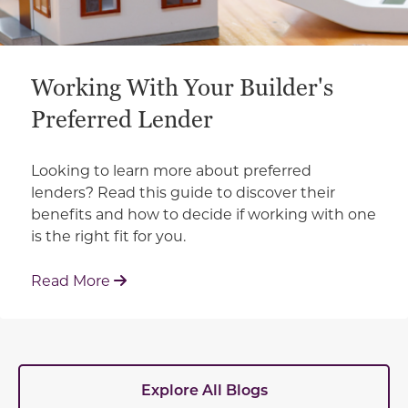
Working With Your Builder's
Preferred Lender
Looking to learn more about preferred
lenders? Read this guide to discover their
benefits and how to decide if working with one
is the right fit for you.
: Working With Your Builder's Preferred 
Read More
Explore All Blogs