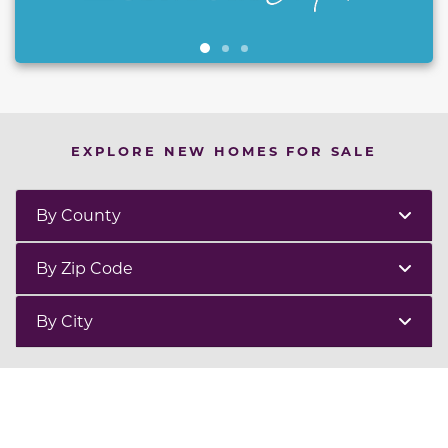
EXPLORE NEW HOMES FOR SALE
By County
By Zip Code
By City