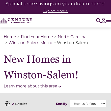
Special price savings on your dream home!
Explore More >
O
Tog
Home
Find Your Home
North Carolina
Winston-Salem Metro
Winston-Salem
New Homes in
Winston-Salem!
Learn more about this area
2
Results
Sort By
Open Filter Menu