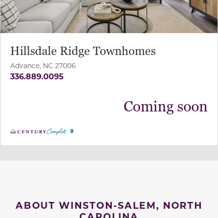
Hillsdale Ridge Townhomes
Advance, NC 27006
336.889.0095
Coming soon
ABOUT WINSTON-SALEM, NORTH
CAROLINA