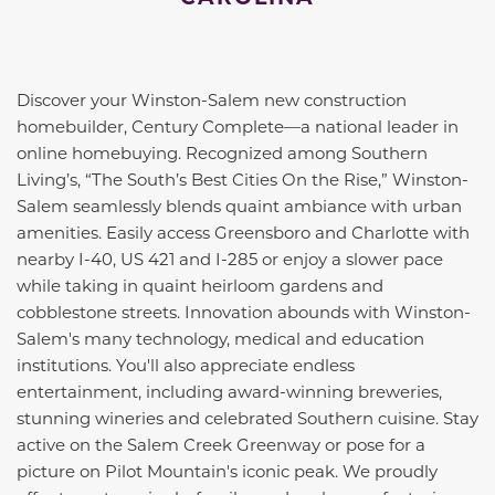
Discover your Winston-Salem new construction
homebuilder, Century Complete—a national leader in
online homebuying. Recognized among Southern
Living’s, “The South’s Best Cities On the Rise,” Winston-
Salem seamlessly blends quaint ambiance with urban
amenities. Easily access Greensboro and Charlotte with
nearby I-40, US 421 and I-285 or enjoy a slower pace
while taking in quaint heirloom gardens and
cobblestone streets. Innovation abounds with Winston-
Salem's many technology, medical and education
institutions. You'll also appreciate endless
entertainment, including award-winning breweries,
stunning wineries and celebrated Southern cuisine. Stay
active on the Salem Creek Greenway or pose for a
picture on Pilot Mountain's iconic peak. We proudly