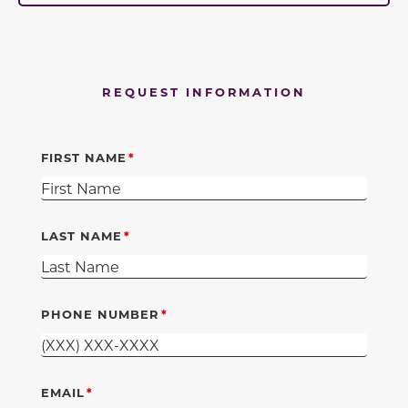
REQUEST INFORMATION
FIRST NAME
LAST NAME
PHONE NUMBER
EMAIL