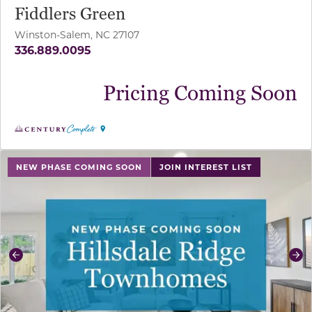
Fiddlers Green
Winston-Salem, NC 27107
336.889.0095
Pricing Coming Soon
use buttons on either end to change to previous/next sl
NEW PHASE COMING SOON
JOIN INTEREST LIST
Previous
Ne