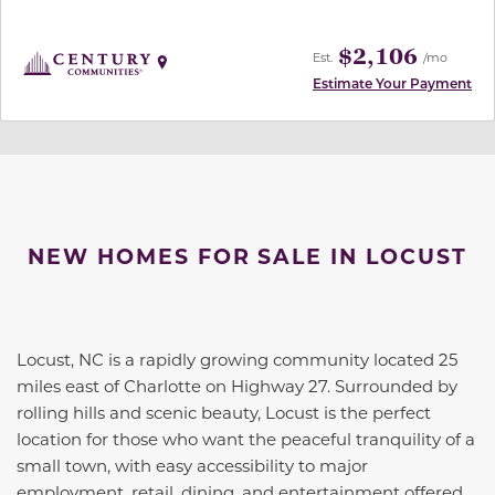
$2,106
Est.
/mo
Estimate Your Payment
NEW HOMES FOR SALE IN LOCUST
Locust, NC is a rapidly growing community located 25
miles east of Charlotte on Highway 27. Surrounded by
rolling hills and scenic beauty, Locust is the perfect
location for those who want the peaceful tranquility of a
small town, with easy accessibility to major
employment, retail, dining, and entertainment offered