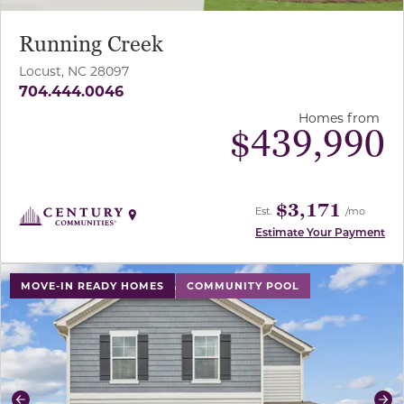
Running Creek
Locust, NC 28097
704.444.0046
Homes from
$
439,990
$3,171
Est.
/mo
Estimate Your Payment
use buttons on either end to change to previous/next sl
MOVE-IN READY HOMES
COMMUNITY POOL