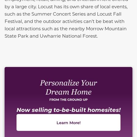
by a large city. Locust has its own share of local events,
such as the Summer Concert Series and Locust Fall
Festival, and the outdoor activities can’t be beat with
local attractions such as the nearby Morrow Mountain
State Park and Uwharrie National Forest.
This carousel has previous and next buttons to naviga
Now selling to-be-built homesites!
Learn More!