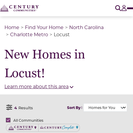
O
Tog
Home
Find Your Home
North Carolina
Charlotte Metro
Locust
New Homes in
Locust!
Learn more about this area
4
Results
Sort By
Open Filter Menu
Brands
All Communities
Century Communities
Century Complete