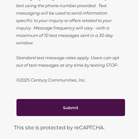
text using the phone number provided. Text
messaging will be used to send information
specific to your inquiry or offers related to your
inquiry. Message frequency will vary - with a
maximum of 10 text messages sent in a 30 day
window.
Standard text message rates apply. Users can opt
out of text messages at any time by texting STOP.
©2025 Century Communities, Inc.
Submit
This site is protected by reCAPTCHA.