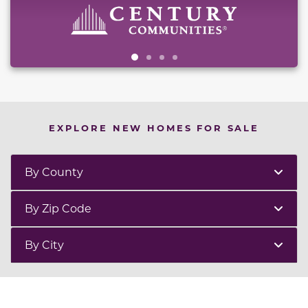
EXPLORE NEW HOMES FOR SALE
By County
By Zip Code
By City