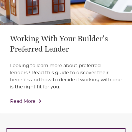
Working With Your Builder's
Preferred Lender
Looking to learn more about preferred
lenders? Read this guide to discover their
benefits and how to decide if working with one
is the right fit for you.
: Working With Your Builder's Preferred 
Read More