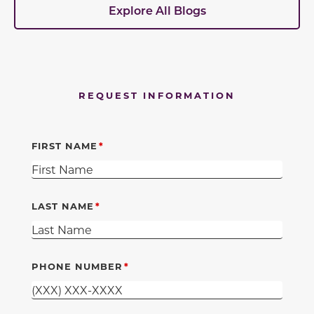
Explore All Blogs
REQUEST INFORMATION
FIRST NAME
LAST NAME
PHONE NUMBER