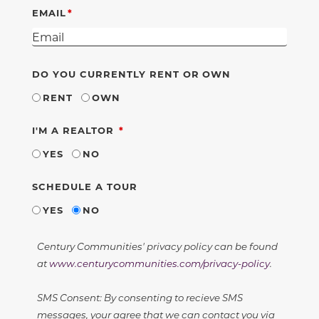
EMAIL
DO YOU CURRENTLY RENT OR OWN
RENT
OWN
REQUIRED
I'M A REALTOR
YES
NO
SCHEDULE A TOUR
YES
NO
Century Communities' privacy policy can be found
at
www.centurycommunities.com/privacy-policy
.
SMS Consent: By consenting to recieve SMS
messages, your agree that we can contact you via