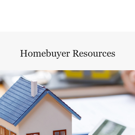
Homebuyer Resources
This is a carousel with a large content area or card abo