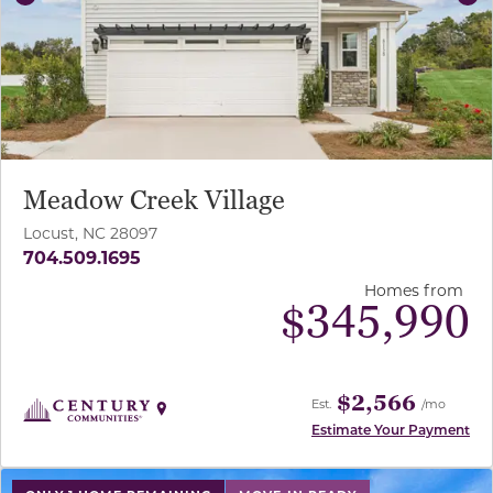
Previous
Ne
Meadow Creek Village
Locust, NC 28097
704.509.1695
Homes from
$
345,990
$2,566
Est.
/mo
Estimate Your Payment
use buttons on either end to change to previous/next sl