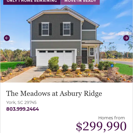
ONLY 1 HOME REMAINING
MOVE-IN READY
Previous
Ne
The Meadows at Asbury Ridge
York, SC 29745
803.999.2464
Homes from
$
299,990