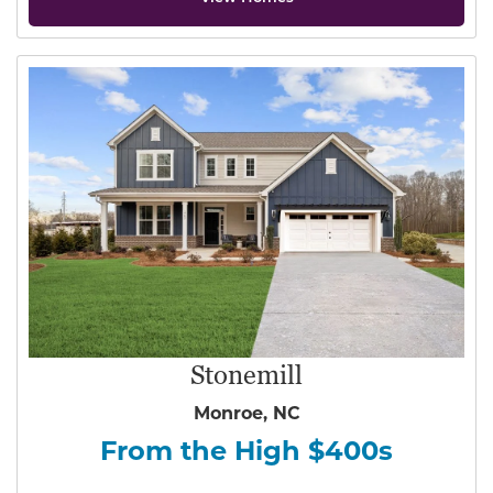
Stonemill
Monroe, NC
From the High $400s