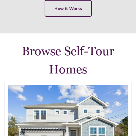
How it Works
Browse Self-Tour
Homes