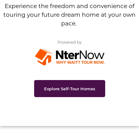
Experience the freedom and convenience of
touring your future dream home at your own
pace.
Explore Self-Tour Homes