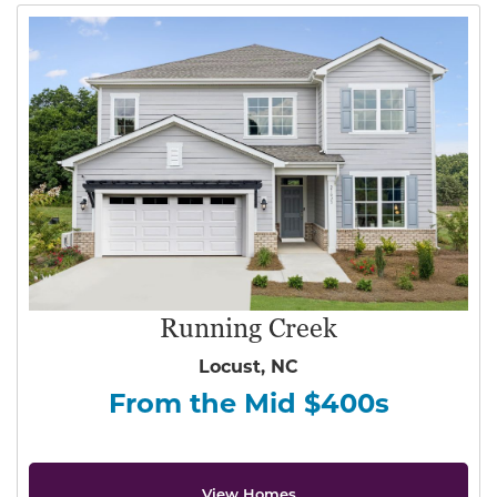
Running Creek
Locust, NC
From the Mid $400s
View Homes