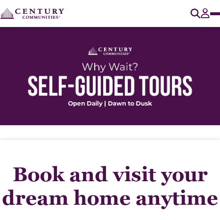
O
Tog
Book and visit your
dream home anytime