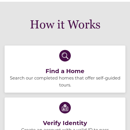
How it Works
Find a Home
Search our completed homes that offer self-guided
tours.
Verify Identity
Create an account with a valid ID to pass