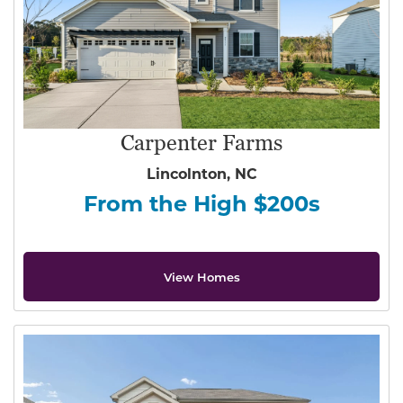
Carpenter Farms
Lincolnton, NC
From the High $200s
View Homes