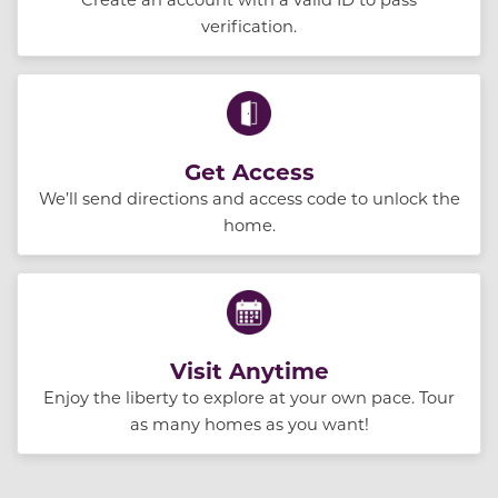
verification.
Get Access
We’ll send directions and access code to unlock the
home.
Visit Anytime
Enjoy the liberty to explore at your own pace. Tour
as many homes as you want!