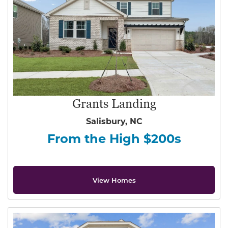
Grants Landing
Salisbury, NC
From the High $200s
View Homes