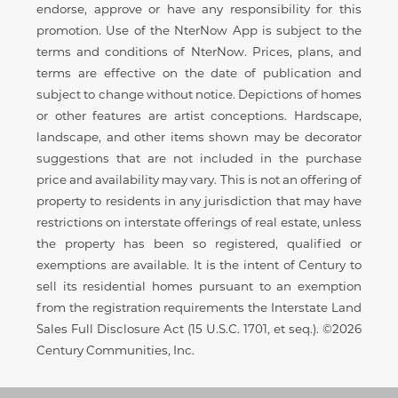
endorse, approve or have any responsibility for this
promotion. Use of the NterNow App is subject to the
terms and conditions of NterNow. Prices, plans, and
terms are effective on the date of publication and
subject to change without notice. Depictions of homes
or other features are artist conceptions. Hardscape,
landscape, and other items shown may be decorator
suggestions that are not included in the purchase
price and availability may vary. This is not an offering of
property to residents in any jurisdiction that may have
restrictions on interstate offerings of real estate, unless
the property has been so registered, qualified or
exemptions are available. It is the intent of Century to
sell its residential homes pursuant to an exemption
from the registration requirements the Interstate Land
Sales Full Disclosure Act (15 U.S.C. 1701, et seq.). ©2026
Century Communities, Inc.