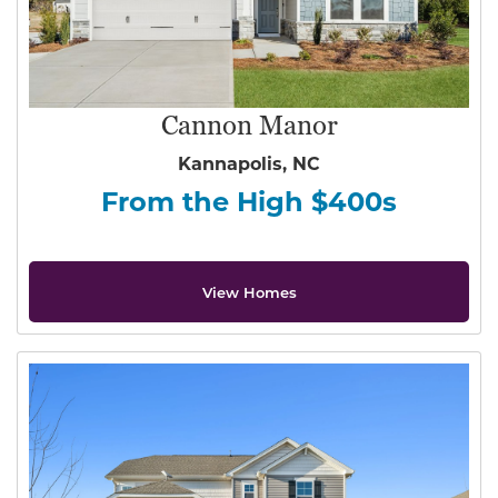
Cannon Manor
Kannapolis, NC
From the High $400s
View Homes