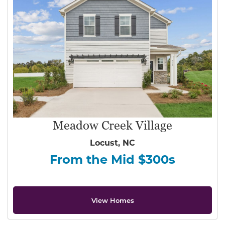
Meadow Creek Village
Locust, NC
From the Mid $300s
View Homes