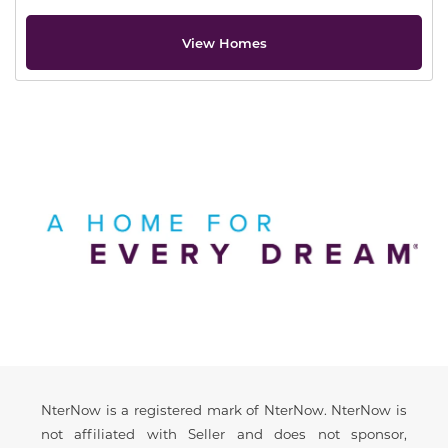
View Homes
Offer Description
Disclaimer
NterNow is a registered mark of NterNow. NterNow is
not affiliated with Seller and does not sponsor,