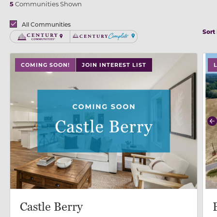
5
Communities Shown
Brands
All Communities
Sort
Century Communities
Century Complete
use
COMING SOON!
JOIN INTEREST LIST
P
Castle Berry