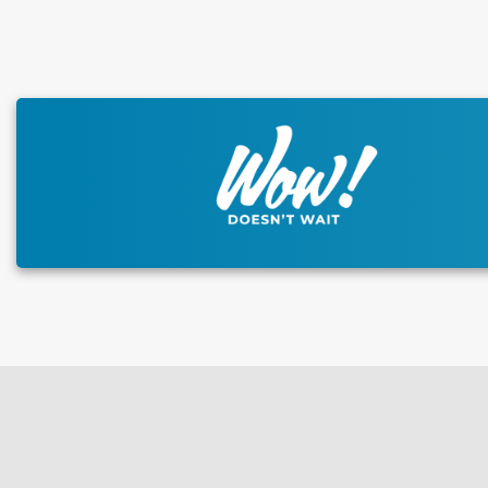
This carousel has previous and next buttons to naviga