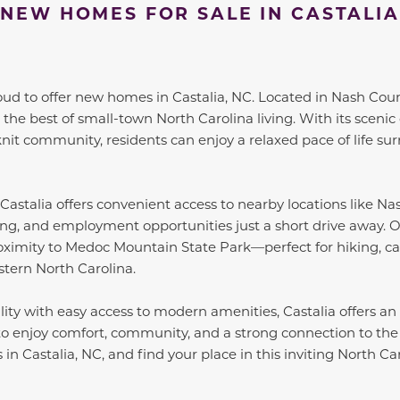
NEW HOMES FOR SALE IN CASTALIA
oud to offer new homes in Castalia, NC. Located in Nash Count
the best of small-town North Carolina living. With its scenic 
nit community, residents can enjoy a relaxed pace of life s
 Castalia offers convenient access to nearby locations like N
ng, and employment opportunities just a short drive away. O
roximity to Medoc Mountain State Park—perfect for hiking, c
stern North Carolina.
ity with easy access to modern amenities, Castalia offers an i
to enjoy comfort, community, and a strong connection to the
n Castalia, NC, and find your place in this inviting North Ca