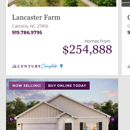
Lancaster Farm
Castalia, NC 27816
G
919.786.9795
9
Homes from
$
254,888
use buttons on either end to change to previous/next
NOW SELLING!
BUY ONLINE TODAY
Previous
Next