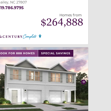
ailey, NC 27807
19.786.9795
Homes from
$
264,888
 slide, or swipe on mobile
 buttons on either end to change to previous/next slide,
LOOK FOR 888 HOMES
SPECIAL SAVINGS
revious
Next