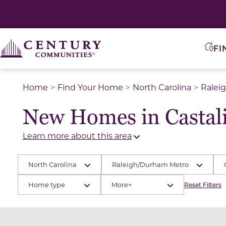
FI
Home
Find Your Home
North Carolina
Ralei
New Homes in Castali
Learn more about this area
North Carolina
Raleigh/Durham Metro
Home type
More+
Reset Filters