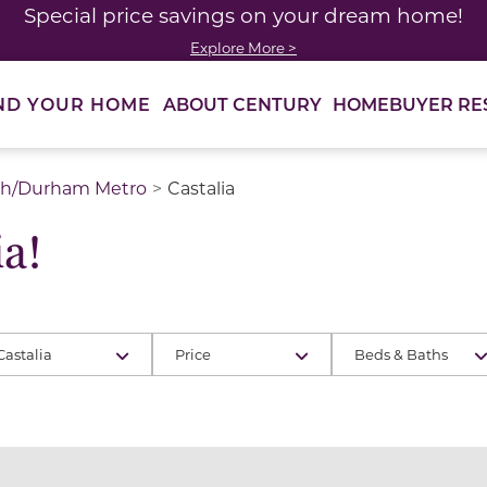
Special price savings on your dream home!
Explore More >
ABOUT CENTURY
HOMEBUYER RE
ND YOUR HOME
gh/Durham Metro
Castalia
a!
Castalia
Price
Beds & Baths