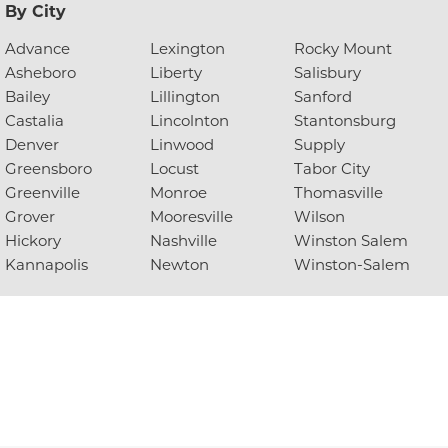
By City
Advance
Lexington
Rocky Mount
Asheboro
Liberty
Salisbury
Bailey
Lillington
Sanford
Castalia
Lincolnton
Stantonsburg
Denver
Linwood
Supply
Greensboro
Locust
Tabor City
Greenville
Monroe
Thomasville
Grover
Mooresville
Wilson
Hickory
Nashville
Winston Salem
Kannapolis
Newton
Winston-Salem