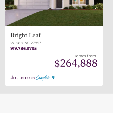
Bright Leaf
Wilson, NC 27893
919.786.9795
Homes from
$
264,888