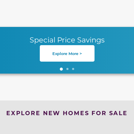
te between slides.
Special Price Savings
Explore More >
EXPLORE NEW HOMES FOR SALE