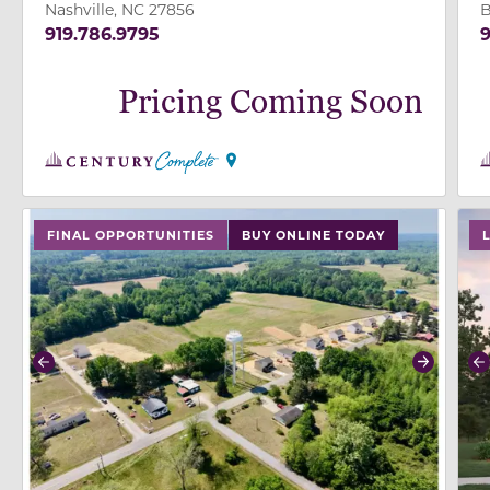
Nashville, NC 27856
B
919.786.9795
9
Pricing Coming Soon
use buttons on either end to change to previous/next
use
FINAL OPPORTUNITIES
BUY ONLINE TODAY
Previous
Next
P