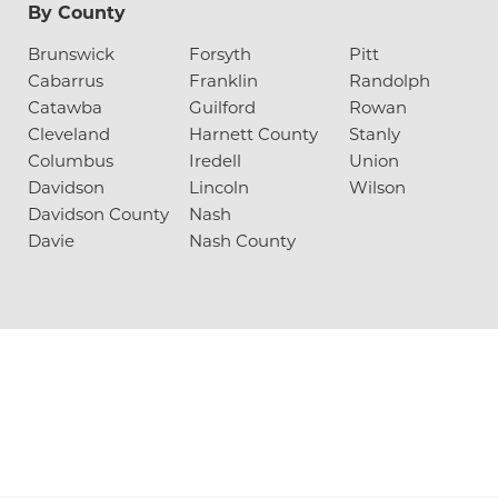
By County
Brunswick
Forsyth
Pitt
Cabarrus
Franklin
Randolph
Catawba
Guilford
Rowan
Cleveland
Harnett County
Stanly
Columbus
Iredell
Union
Davidson
Lincoln
Wilson
Davidson County
Nash
Davie
Nash County