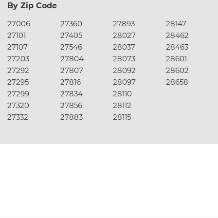
By Zip Code
27006
27360
27893
28147
27101
27405
28027
28462
27107
27546
28037
28463
27203
27804
28073
28601
27292
27807
28092
28602
27295
27816
28097
28658
27299
27834
28110
27320
27856
28112
27332
27883
28115