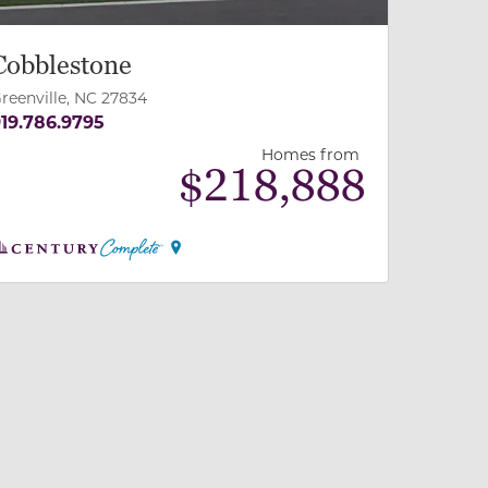
Cobblestone
reenville, NC 27834
19.786.9795
Homes from
$
218,888
 slide, or swipe on mobile