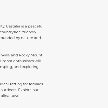
y, Castalia is a peaceful
countryside, friendly
urrounded by nature and
ashville and Rocky Mount,
utdoor enthusiasts will
amping, and exploring
deal setting for families
 outdoors. Explore our
rolina town.