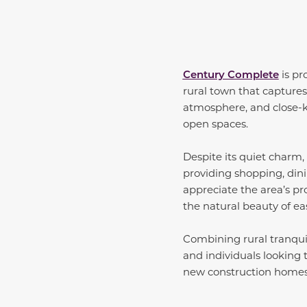
Century Complete
is pr
rural town that captures 
atmosphere, and close-k
open spaces.
Despite its quiet charm,
providing shopping, dini
appreciate the area’s p
the natural beauty of ea
Combining rural tranquil
and individuals looking 
new construction homes i