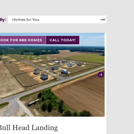
 By
 buttons on either end to change to previous/next slide,
LOOK FOR 888 HOMES
CALL TODAY!
revious
Next
Bull Head Landing