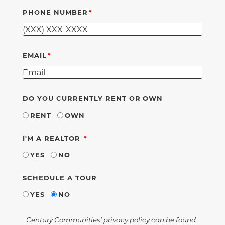
PHONE NUMBER
EMAIL
DO YOU CURRENTLY RENT OR OWN
RENT
OWN
REQUIRED
I'M A REALTOR
YES
NO
SCHEDULE A TOUR
YES
NO
Century Communities' privacy policy can be found