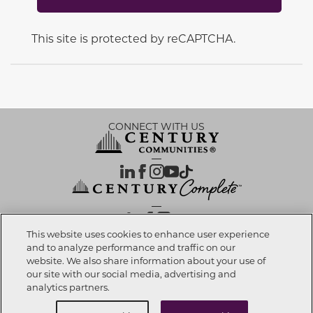
This site is protected by reCAPTCHA.
CONNECT WITH US
OUR PARTNERS
This website uses cookies to enhance user experience
and to analyze performance and traffic on our
website. We also share information about your use of
Investor Relations
Privacy Policy
Terms Of Use
Exercise My Rights
Do Not Sell My Info
|
|
|
|
|
our site with our social media, advertising and
Limit Use of Sensitive PI
Notice at Collection
Accessibility Statement
|
|
|
analytics partners.
Cookie Preferences