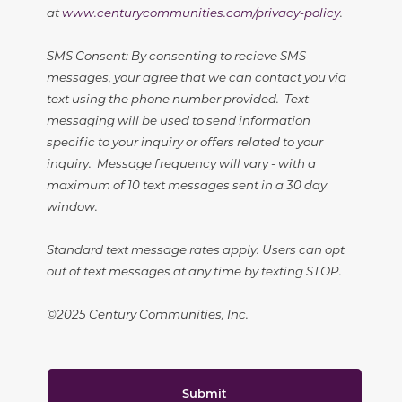
at
www.centurycommunities.com/privacy-policy
.
SMS Consent: By consenting to recieve SMS
messages, your agree that we can contact you via
text using the phone number provided. Text
messaging will be used to send information
specific to your inquiry or offers related to your
inquiry. Message frequency will vary - with a
maximum of 10 text messages sent in a 30 day
window.
Standard text message rates apply. Users can opt
out of text messages at any time by texting STOP.
©2025 Century Communities, Inc.
Submit