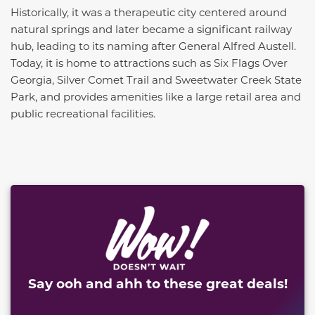
Historically, it was a therapeutic city centered around
natural springs and later became a significant railway
hub, leading to its naming after General Alfred Austell.
Today, it is home to attractions such as Six Flags Over
Georgia, Silver Comet Trail and Sweetwater Creek State
Park, and provides amenities like a large retail area and
public recreational facilities.
This carousel has previous and next buttons to naviga
Say ooh and ahh to these great deals!