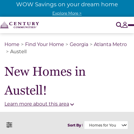
WOW Savings on your dream home
Explore More >
O
Tog
Home
Find Your Home
Georgia
Atlanta Metro
Austell
New Homes in
Austell!
Learn more about this area
Sort By
Open Filter Menu