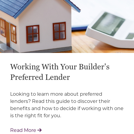
Working With Your Builder's
Preferred Lender
Looking to learn more about preferred
lenders? Read this guide to discover their
benefits and how to decide if working with one
is the right fit for you.
: Working With Your Builder's Preferred 
Read More