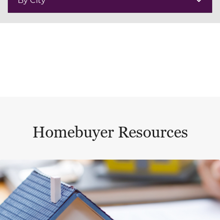
Homebuyer Resources
This is a carousel with a large content area or card abo