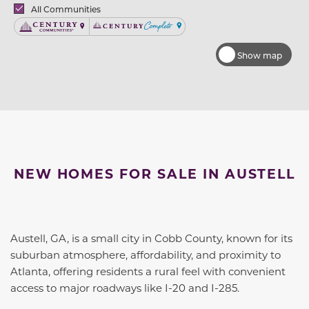
Brands
All Communities
Century Communities
Century Complete
Show map
NEW HOMES FOR SALE IN AUSTELL
Austell, GA, is a small city in Cobb County, known for its
suburban atmosphere, affordability, and proximity to
Atlanta, offering residents a rural feel with convenient
access to major roadways like I-20 and I-285.