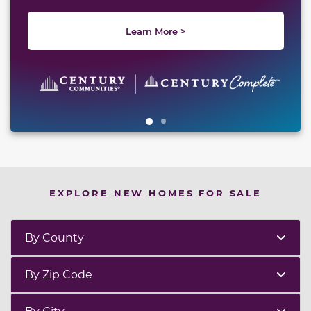
Learn More >
EXPLORE NEW HOMES FOR SALE
By County
By Zip Code
By City