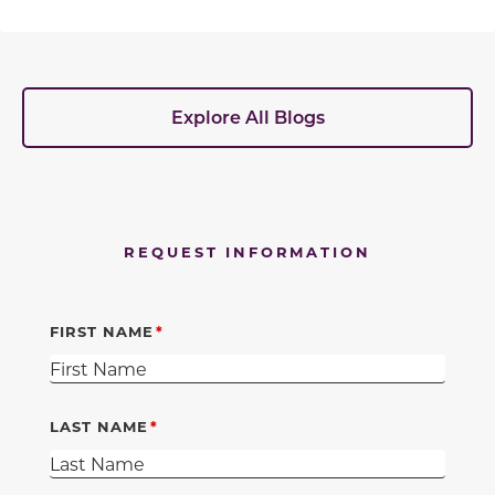
Explore All Blogs
REQUEST INFORMATION
FIRST NAME
LAST NAME