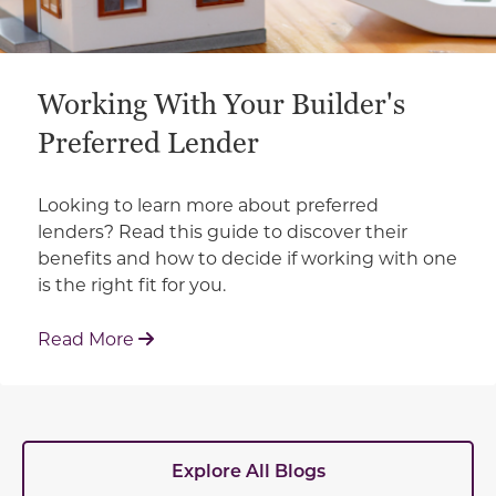
Working With Your Builder's
Preferred Lender
Looking to learn more about preferred
lenders? Read this guide to discover their
benefits and how to decide if working with one
is the right fit for you.
: Working With Your Builder's Preferred 
Read More
Explore All Blogs