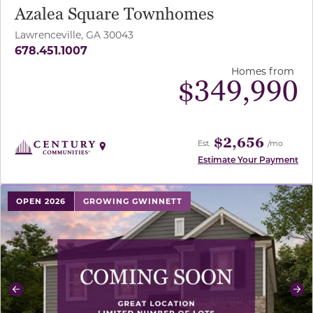
Azalea Square Townhomes
Lawrenceville, GA 30043
678.451.1007
Homes from
$
349,990
$2,656
Est.
/mo
Estimate Your Payment
use buttons on either end to change to previous/next sl
OPEN 2026
GROWING GWINNETT
Previous
Ne