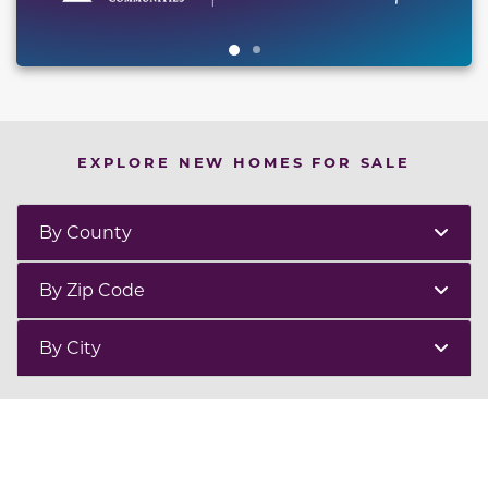
EXPLORE NEW HOMES FOR SALE
By County
By Zip Code
By City