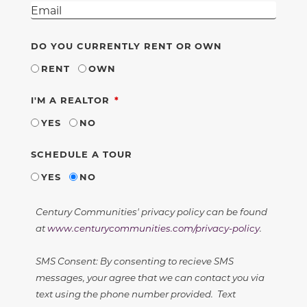
DO YOU CURRENTLY RENT OR OWN
RENT
OWN
REQUIRED
I'M A REALTOR
YES
NO
SCHEDULE A TOUR
YES
NO
Century Communities' privacy policy can be found
at
www.centurycommunities.com/privacy-policy
.
SMS Consent: By consenting to recieve SMS
messages, your agree that we can contact you via
text using the phone number provided. Text