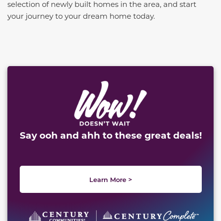
selection of newly built homes in the area, and start
your journey to your dream home today.
This carousel has previous and next buttons to naviga
Say ooh and ahh to these great deals!
Learn More >