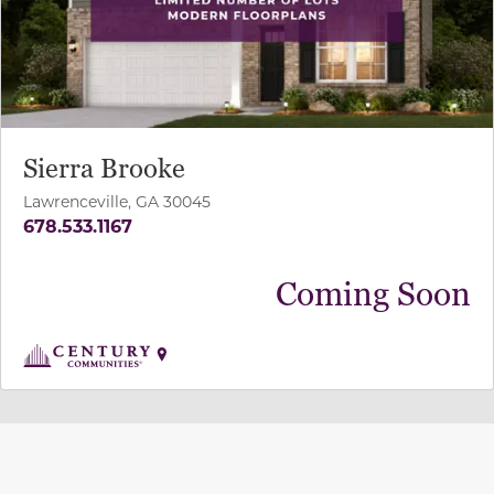
Sierra Brooke
Lawrenceville, GA 30045
678.533.1167
Coming Soon