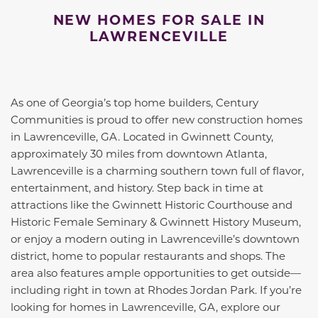
NEW HOMES FOR SALE IN
LAWRENCEVILLE
As one of Georgia’s top home builders, Century
Communities is proud to offer new construction homes
in Lawrenceville, GA. Located in Gwinnett County,
approximately 30 miles from downtown Atlanta,
Lawrenceville is a charming southern town full of flavor,
entertainment, and history. Step back in time at
attractions like the Gwinnett Historic Courthouse and
Historic Female Seminary & Gwinnett History Museum,
or enjoy a modern outing in Lawrenceville’s downtown
district, home to popular restaurants and shops. The
area also features ample opportunities to get outside—
including right in town at Rhodes Jordan Park. If you’re
looking for homes in Lawrenceville, GA, explore our