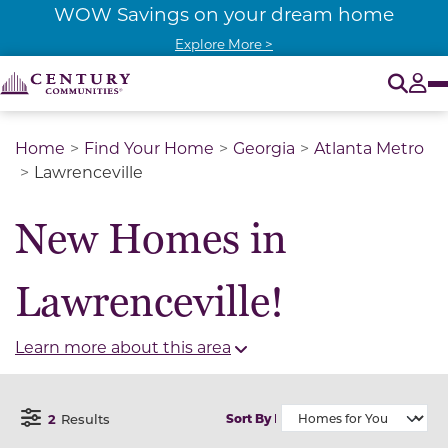
WOW Savings on your dream home
Explore More >
O
Tog
Home
Find Your Home
Georgia
Atlanta Metro
Lawrenceville
New Homes in
Lawrenceville!
Learn more about this area
2
Results
Sort By
Open Filter Menu