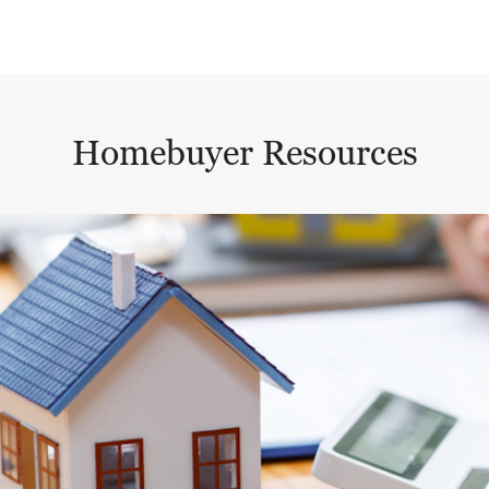
Homebuyer Resources
This is a carousel with a large content area or card abo