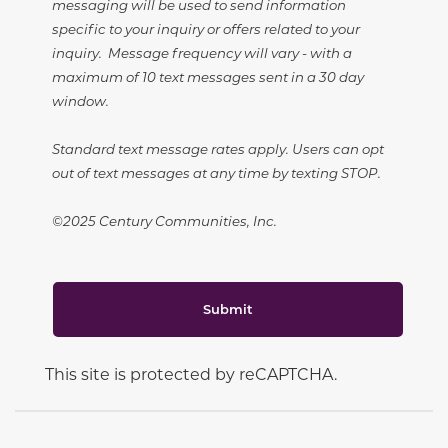
messaging will be used to send information
specific to your inquiry or offers related to your
inquiry. Message frequency will vary - with a
maximum of 10 text messages sent in a 30 day
window.
Standard text message rates apply. Users can opt
out of text messages at any time by texting STOP.
©2025 Century Communities, Inc.
Submit
This site is protected by reCAPTCHA.