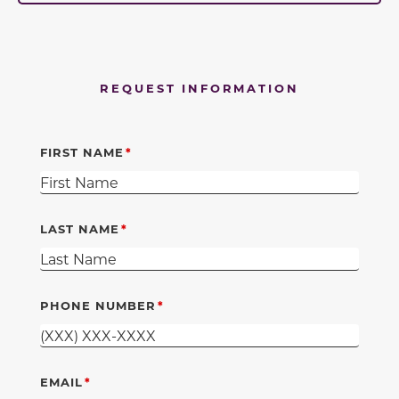
REQUEST INFORMATION
FIRST NAME
LAST NAME
PHONE NUMBER
EMAIL