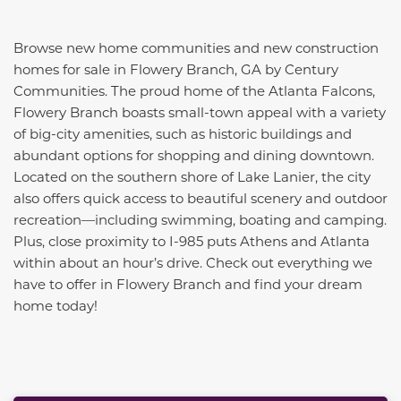
Browse new home communities and new construction
homes for sale in Flowery Branch, GA by Century
Communities. The proud home of the Atlanta Falcons,
Flowery Branch boasts small-town appeal with a variety
of big-city amenities, such as historic buildings and
abundant options for shopping and dining downtown.
Located on the southern shore of Lake Lanier, the city
also offers quick access to beautiful scenery and outdoor
recreation—including swimming, boating and camping.
Plus, close proximity to I-985 puts Athens and Atlanta
within about an hour’s drive. Check out everything we
have to offer in Flowery Branch and find your dream
home today!