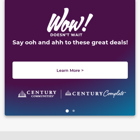
This carousel has previous and next buttons to naviga
Say ooh and ahh to these great deals!
Learn More >