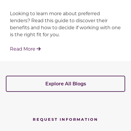
Looking to learn more about preferred
lenders? Read this guide to discover their
benefits and how to decide if working with one
is the right fit for you.
: Working With Your Builder's Preferred 
Read More
Explore All Blogs
REQUEST INFORMATION