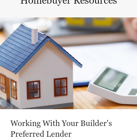
Homebuyer Resources
This is a carousel with a large content area or card abo
Working With Your Builder's
Preferred Lender