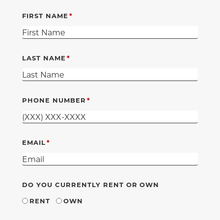
FIRST NAME
LAST NAME
PHONE NUMBER
EMAIL
DO YOU CURRENTLY RENT OR OWN
RENT
OWN