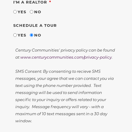
REQUIRED
I'M A REALTOR
YES
NO
SCHEDULE A TOUR
YES
NO
Century Communities' privacy policy can be found
at
www.centurycommunities.com/privacy-policy
.
SMS Consent: By consenting to recieve SMS
messages, your agree that we can contact you via
text using the phone number provided. Text
messaging will be used to send information
specific to your inquiry or offers related to your
inquiry. Message frequency will vary - with a
maximum of 10 text messages sent in a 30 day
window.