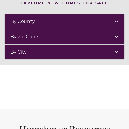
EXPLORE NEW HOMES FOR SALE
By County
By Zip Code
By City