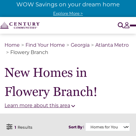
WOW Savings on your dream home
Explore More >
O
Tog
Home
Find Your Home
Georgia
Atlanta Metro
Flowery Branch
New Homes in
Flowery Branch!
Learn more about this area
1
Results
Sort By
Open Filter Menu