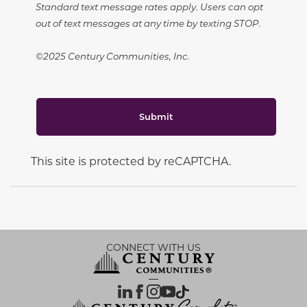
Standard text message rates apply. Users can opt
out of text messages at any time by texting STOP.
©2025 Century Communities, Inc.
Submit
This site is protected by reCAPTCHA.
CONNECT WITH US