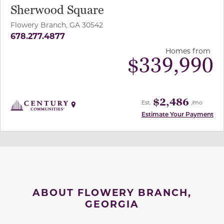
Sherwood Square
Flowery Branch, GA 30542
678.277.4877
Homes from
$
339,990
$2,486
Est.
/mo
Estimate Your Payment
ABOUT FLOWERY BRANCH,
GEORGIA