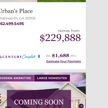
Urban's Place
hatsworth, GA 30705
62.499.5495
Homes from
$
229,888
$1,688
Est.
/mo
Estimate Your Payment
 slide, or swipe on mobile
 buttons on either end to change to previous/next slide,
MODERN AMENITIES
LARGE HOMESITES