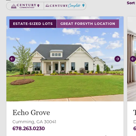
Sort
Century Communities
Century Complete
use buttons on either end to change to previous/next
use
ESTATE-SIZED LOTS
GREAT FORSYTH LOCATION
Previous
Next
P
Echo Grove
Cumming, GA 30041
D
678.263.0230
6