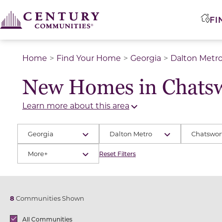
FI
Home
Find Your Home
Georgia
Dalton Metr
New Homes in Chatsw
Learn more about this area
Georgia
Dalton Metro
Chatswor
More+
Reset Filters
8
Communities Shown
Brands
All Communities