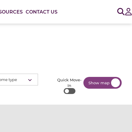
Sig
SOURCES
CONTACT US
ome type
Quick Move-
Show map
In
Quick Move-In