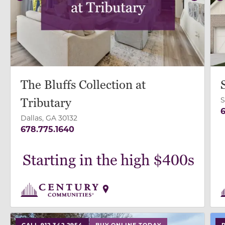
Previous
Next
P
The Bluffs Collection at
S
Tributary
6
Dallas, GA 30132
678.775.1640
Starting in the high $400s
use buttons on either end to change to previous/next
use
CALL 912.342.2954
BUY ONLINE TODAY