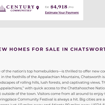
$4,918
Est.
/mo
Estimate Your Payment
EW HOMES FOR SALE IN CHATSWOR
of the nation's top homebuilders—is thrilled to offer new c
in the foothills of the Appalachian Mountains, Chatsworth is
scapes of rolling hills, lush forests, and captivating views. 
Appalachians,” with quick access to the Chattahoochee Natio
outside of the town. Visitors come from all around to enjoy t
ringplace Community Festival is always a hit. Big cities are a
nooga just 40 miles away and Atlanta 90 miles away. USDA f