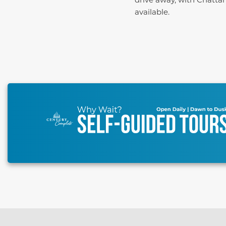
available.
This carousel has previous and next buttons to naviga