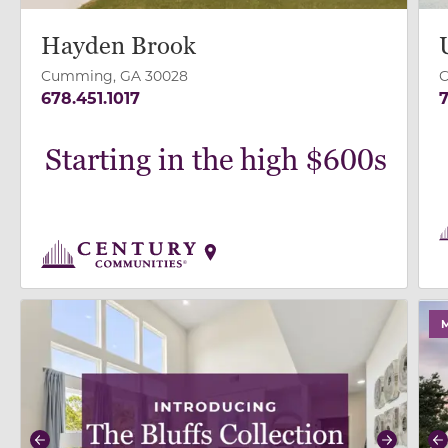
Hayden Brook
Cumming, GA 30028
C
678.451.1017
7
Starting in the high $600s
use buttons on either end to change to previous/next
use