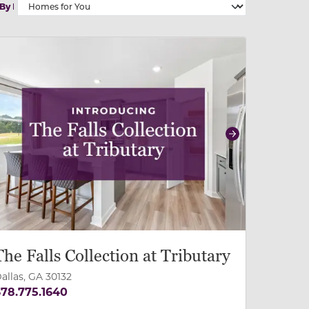
 By
 slide, or swipe on mobile
 buttons on either end to change to previous/next slide,
revious
Next
The Falls Collection at Tributary
allas, GA 30132
78.775.1640