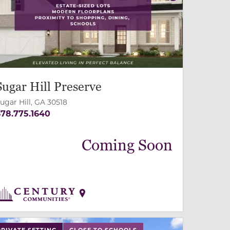
revious
Next
Sugar Hill Preserve
ugar Hill, GA 30518
78.775.1640
Coming Soon
 slide, or swipe on mobile
 buttons on either end to change to previous/next slide,
PRIVATE SETTING
CLOSE TO SCHOOLS