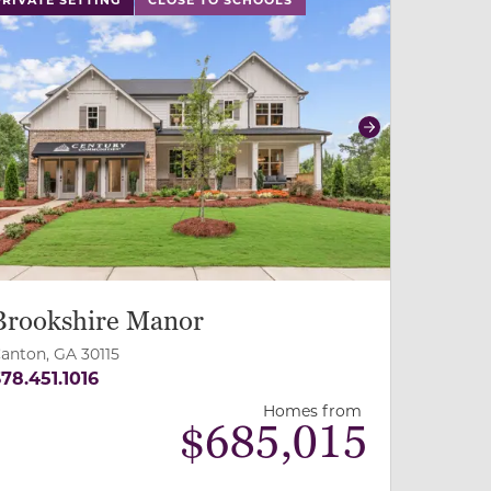
revious
Next
Brookshire Manor
anton, GA 30115
78.451.1016
Homes from
$
685,015