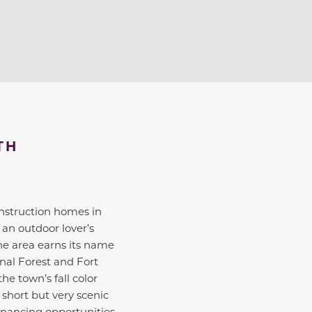
TH
2
2
onstruction homes in
 an outdoor lover’s
The area earns its name
nal Forest and Fort
he town’s fall color
 short but very scenic
inancing opportunities