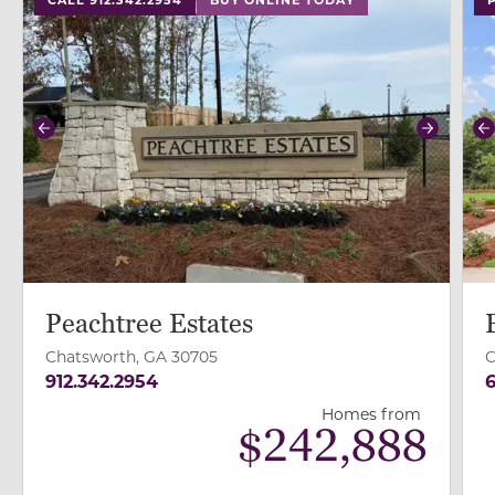
Previous
Next
P
Peachtree Estates
Chatsworth, GA 30705
C
912.342.2954
6
Homes from
$
242,888