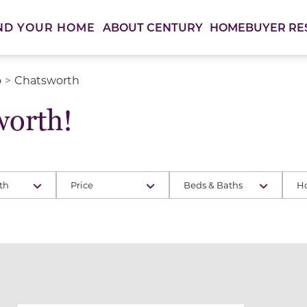
ABOUT CENTURY
HOMEBUYER RE
ND YOUR HOME
o
Chatsworth
orth!
th
Price
Beds & Baths
H