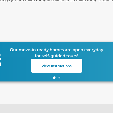
te between slides.
Our move-in ready homes are open everyday
for self-guided tours!
View Instructions