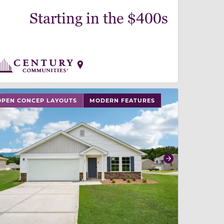
Starting in the $400s
 slide, or swipe on mobile
 buttons on either end to change to previous/next slide,
OPEN CONCEP LAYOUTS
MODERN FEATURES
revious
Next