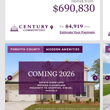
Homes from
$
690,830
$4,919
Est.
/mo
Estimate Your Payment
use buttons on either end to change to previous/next
use
FORSYTH COUNTY
MODERN AMENITIES
Previous
Next
P