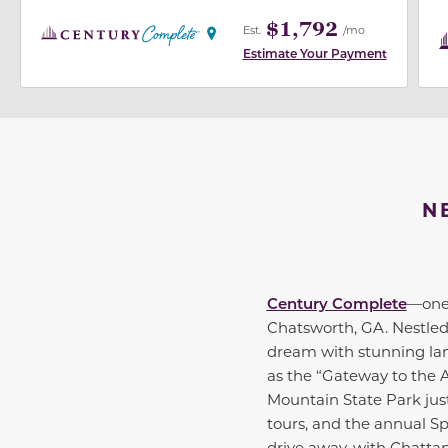
$1,792
Est.
/mo
Estimate Your Payment
N
Century Complete
—one 
Chatsworth, GA. Nestled 
dream with stunning land
as the “Gateway to the 
Mountain State Park just 
tours, and the annual Sp
drive away, with Chatta