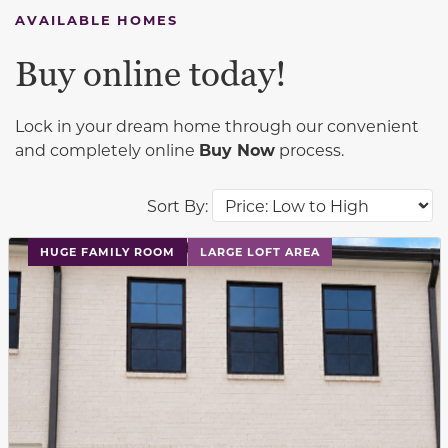
AVAILABLE HOMES
Buy online today!
Lock in your dream home through our convenient
and completely online
Buy Now
process.
Sort By:
This carousel has previous and next buttons to navigat
HUGE FAMILY ROOM
LARGE LOFT AREA