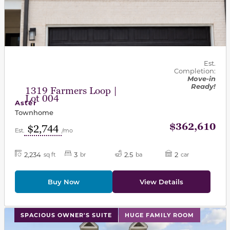
Est.
Completion:
Move-in
Ready!
1319 Farmers Loop |
Lot 004
Aster
Townhome
$362,610
$2,744
Est.
/mo
2,234
3
2.5
2
sq ft
br
ba
car
Buy Now
View Details
This carousel has previous and next buttons to navigat
SPACIOUS OWNER'S SUITE
HUGE FAMILY ROOM