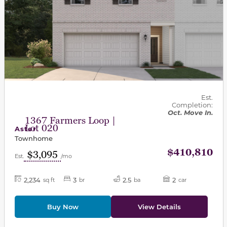
Est.
Completion:
Oct. Move In.
1367 Farmers Loop |
Lot 020
Aster
Townhome
$410,810
$3,095
Est.
/mo
2,234
3
2.5
2
sq ft
br
ba
car
Buy Now
View Details