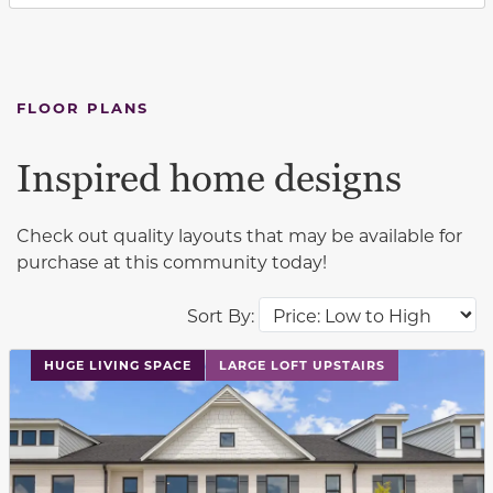
FLOOR PLANS
Inspired home designs
Check out quality layouts that may be available for
purchase at this community today!
Sort By:
This carousel has previous and next buttons to navigat
HUGE LIVING SPACE
LARGE LOFT UPSTAIRS