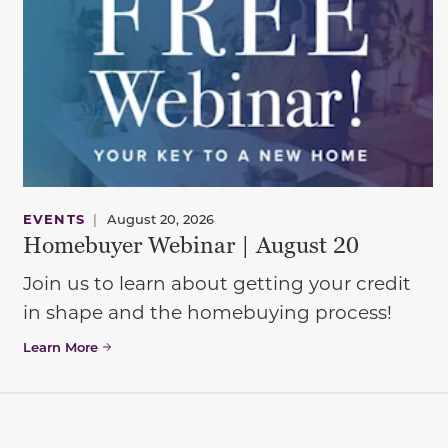
EVENTS
|
August 20, 2026
Homebuyer Webinar | August 20
Join us to learn about getting your credit
in shape and the homebuying process!
Learn More