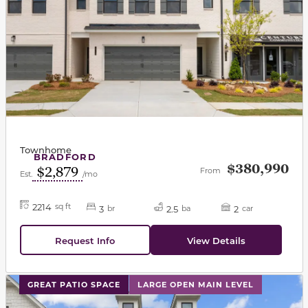
Townhome
BRADFORD
$380,990
$2,879
From
Est.
/mo
2214
sq ft
3
2.5
2
br
ba
car
Request Info
View Details
This carousel has previous and next buttons to navigat
GREAT PATIO SPACE
LARGE OPEN MAIN LEVEL