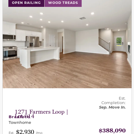
This carousel has previous and next buttons to navigat
OPEN RAILING
WOOD TREADS
Est.
Completion:
Sep. Move In.
1271 Farmers Loop |
Lot 014
Bradford
Townhome
$388,090
$2,930
Est.
/mo