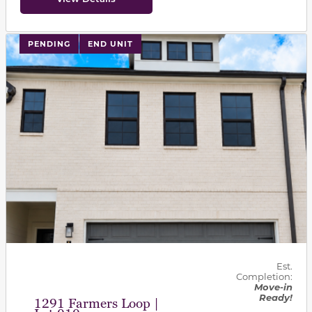
PENDING
END UNIT
Est.
Completion:
Move-in
Ready!
1291 Farmers Loop |