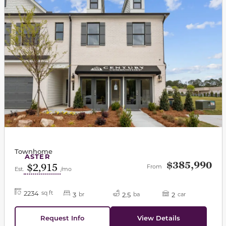
Townhome
ASTER
$385,990
$2,915
From
Est.
/mo
2234
sq ft
3
2.5
2
br
ba
car
Request Info
View Details