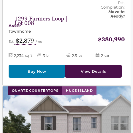
Est.
Completion:
Move-in
Ready!
1299 Farmers Loop |
Lot 008
Aster
Townhome
$380,990
$2,879
Est.
/mo
2,234
3
2.5
2
sq ft
br
ba
car
Buy Now
View Details
This carousel has previous and next buttons to navigat
QUARTZ COUNTERTOPS
HUGE ISLAND