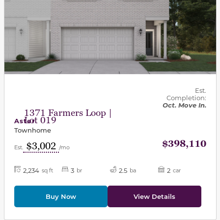
Est.
Completion:
Oct. Move In.
1371 Farmers Loop |
Lot 019
Aster
Townhome
$398,110
$3,002
Est.
/mo
2,234
3
2.5
2
sq ft
br
ba
car
Buy Now
View Details