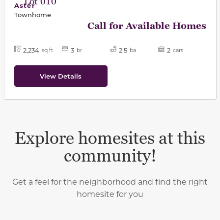
Lot 010
Aster
Townhome
Call for Available Homes
2,234
3
2.5
2
sq ft
br
ba
cars
View Details
Explore homesites at this
community!
Get a feel for the neighborhood and find the right
homesite for you