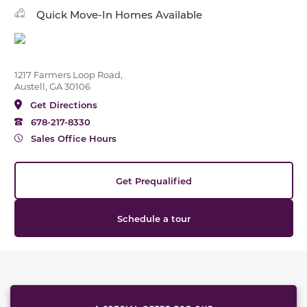
Quick Move-In Homes Available
1217 Farmers Loop Road,
Austell, GA 30106
Get Directions
678-217-8330
Sales Office Hours
Get Prequalified
Schedule a tour
This carousel has previous and next buttons to naviga