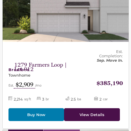
Est.
Completion:
Sep. Move In.
1279 Farmers Loop |
Lot 012
Bradford
Townhome
$385,190
$2,909
Est.
/mo
2,214
3
2.5
2
sq ft
br
ba
car
Buy Now
View Details