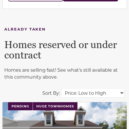
ALREADY TAKEN
Homes reserved or under
contract
Homes are selling fast! See what's still available at
this community above.
Sort By:
PENDING
HUGE TOWNHOMES