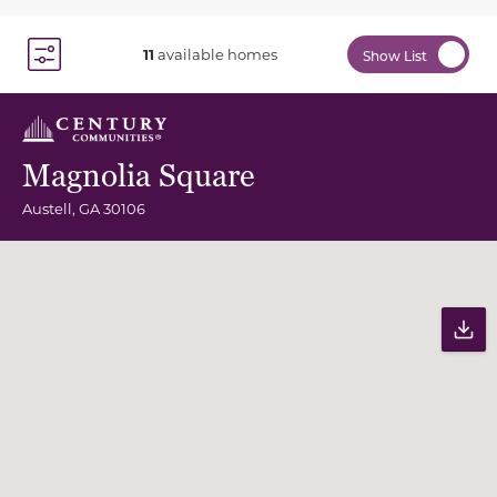
11
available homes
Show List
Toggle Filter Dropdown
Magnolia Square
Austell
,
GA
30106
Community Map
Pr