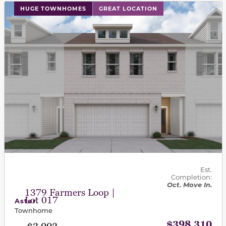
This carousel has previous and next buttons to navigat
HUGE TOWNHOMES
GREAT LOCATION
Est.
Completion:
Oct. Move In.
1379 Farmers Loop |
Lot 017
Aster
Townhome
$398,310