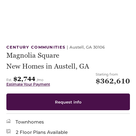
CENTURY COMMUNITIES
|
Austell, GA 30106
Magnolia Square
New Homes in Austell, GA
Starting from
$2,744
$362,610
Est.
/mo
Estimate Your Payment
Request info
Townhomes
2 Floor Plans Available