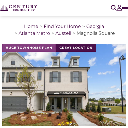
O
Tog
Home
Find Your Home
Georgia
Atlanta Metro
Austell
Magnolia Square
This is a carousel with a large image above a track of 
HUGE TOWNHOME PLAN
GREAT LOCATION