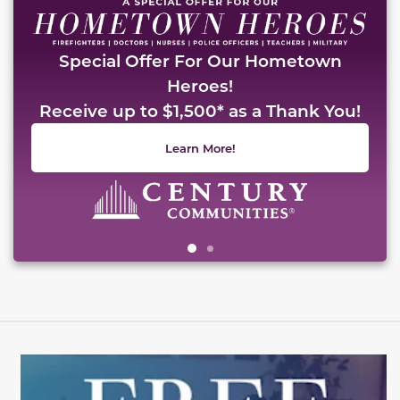
Special Offer For Our Hometown
Heroes!
Receive up to $1,500* as a Thank You!
Learn More!