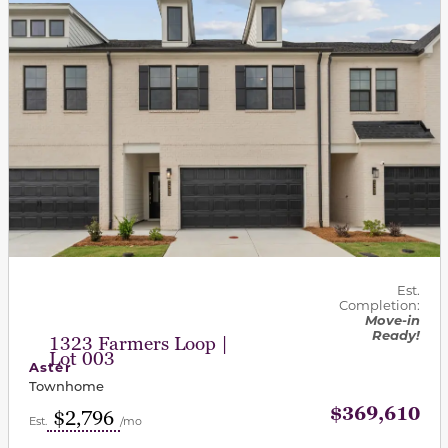
Est.
Completion:
Move-in
Ready!
1323 Farmers Loop |
Lot 003
Aster
Townhome
$369,610
$2,796
Est.
/mo