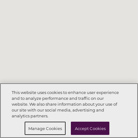
This website uses cookies to enhance user experience
and to analyze performance and traffic on our
website. We also share information about your use of
Call Now
678-217-8330
our site with our social media, advertising and
analytics partners.
Request Info
Schedule a Tour
Manage Cookies
Accept Cookies