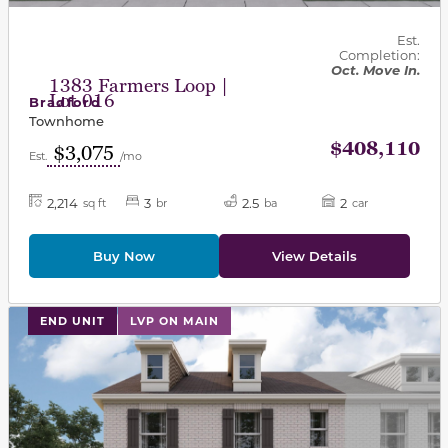
Est.
Completion:
Oct. Move In.
1383 Farmers Loop |
Lot 016
Bradford
Townhome
$408,110
$3,075
Est.
/mo
2,214
3
2.5
2
sq ft
br
ba
car
Buy Now
View Details
This carousel has previous and next buttons to navigat
END UNIT
LVP ON MAIN