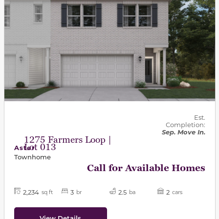
Est.
Completion:
Sep. Move In.
1275 Farmers Loop |
Lot 013
Aster
Townhome
Call for Available Homes
2,234
3
2.5
2
sq ft
br
ba
cars
View Details