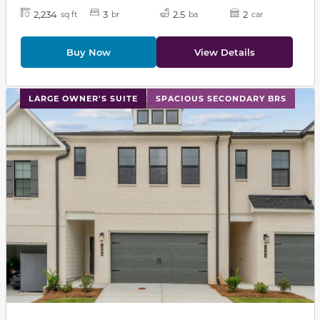
2,234
3
2.5
2
sq ft
br
ba
car
Buy Now
View Details
This carousel has previous and next buttons to navigat
LARGE OWNER'S SUITE
SPACIOUS SECONDARY BRS