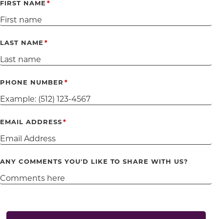
FIRST NAME
LAST NAME
PHONE NUMBER
EMAIL ADDRESS
ANY COMMENTS YOU'D LIKE TO SHARE WITH US?