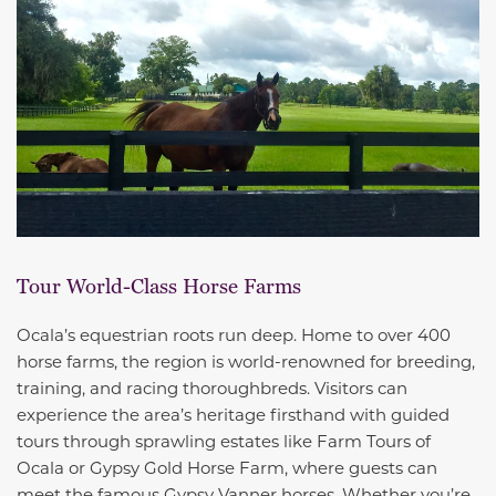
Tour World-Class Horse Farms
Ocala’s equestrian roots run deep. Home to over 400
horse farms, the region is world-renowned for breeding,
training, and racing thoroughbreds. Visitors can
experience the area’s heritage firsthand with guided
tours through sprawling estates like Farm Tours of
Ocala or Gypsy Gold Horse Farm, where guests can
meet the famous Gypsy Vanner horses. Whether you’re