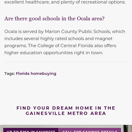
excellent healthcare, and plenty of recreational options.
Are there good schools in the Ocala area?
Ocala is served by Marion County Public Schools, which
includes several highly rated schools and magnet
programs. The College of Central Florida also offers
higher education opportunities right in town.
Tags:
Florida homebuying
FIND YOUR DREAM HOME IN THE
GAINESVILLE METRO AREA
UP TO $25K IN SAVINGS*
CALL FOR SAVINGS DETAILS