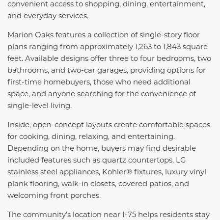
convenient access to shopping, dining, entertainment,
and everyday services.
Marion Oaks features a collection of single-story floor
plans ranging from approximately 1,263 to 1,843 square
feet. Available designs offer three to four bedrooms, two
bathrooms, and two-car garages, providing options for
first-time homebuyers, those who need additional
space, and anyone searching for the convenience of
single-level living.
Inside, open-concept layouts create comfortable spaces
for cooking, dining, relaxing, and entertaining.
Depending on the home, buyers may find desirable
included features such as quartz countertops, LG
stainless steel appliances, Kohler® fixtures, luxury vinyl
plank flooring, walk-in closets, covered patios, and
welcoming front porches.
The community’s location near I-75 helps residents stay