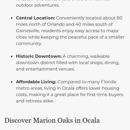
outdoor adventures.
Central Location:
Conveniently located about 80
miles north of Orlando and 40 miles south of
Gainesville, residents enjoy easy access to major
cities while keeping the peaceful pace of a smaller
community.
Historic Downtown:
A charming, walkable
downtown district filled with local shops, dining,
and entertainment venues.
Affordable Living:
Compared to many Florida
metro areas, living in Ocala offers lower housing
costs, making it a great place for first-time buyers
and retirees alike.
Discover Marion Oaks in Ocala