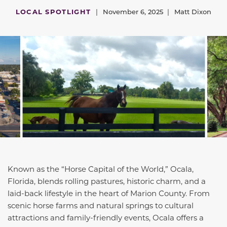
LOCAL SPOTLIGHT
|
November 6, 2025
|
Matt Dixon
Known as the “Horse Capital of the World,” Ocala,
Florida, blends rolling pastures, historic charm, and a
laid-back lifestyle in the heart of Marion County. From
scenic horse farms and natural springs to cultural
attractions and family-friendly events, Ocala offers a