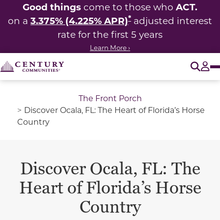
Good things
ACT.
come to those who
*
3.375% (4.225% APR)
on a
adjusted interest
rate for the first 5 years
Learn More ›
O
Tog
The Front Porch
Discover Ocala, FL: The Heart of Florida’s Horse
Country
Discover Ocala, FL: The
Heart of Florida’s Horse
Country