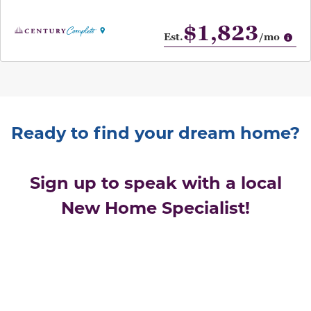
$1,823
Op
Est.
/mo
Ready to find your dream home?
Sign up to speak with a local
New Home Specialist!