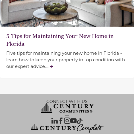
5 Tips for Maintaining Your New Home in
Florida
Five tips for maintaining your new home in Florida -
learn how to keep your property in top condition with
our expert advice....
CONNECT WITH US