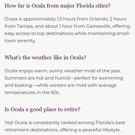
How far is Ocala from major Florida cities?
Ocala is approximately 1.5 hours from Orlando, 2 hours
from Tampa, and about 1 hour from Gainesville, offering
easy access to top destinations while maintaining small-
town serenity.
What’s the weather like in Ocala?
Ocala enjoys warm, sunny weather most of the year.
Summers are hot and humid—perfect for swimming
and boating—while winters are mild with average
temperatures in the 60s.
Is Ocala a good place to retire?
Yes! Ocala is consistently ranked among Florida’s best
retirement destinations, offering a peaceful lifestyle,