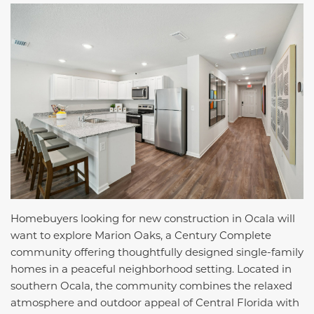
Homebuyers looking for new construction in Ocala will
want to explore Marion Oaks, a Century Complete
community offering thoughtfully designed single-family
homes in a peaceful neighborhood setting. Located in
southern Ocala, the community combines the relaxed
atmosphere and outdoor appeal of Central Florida with