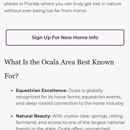
places in Florida where you can truly get lost in nature
without ever being too far from home.
Sign Up For New Home Info
What Is the Ocala Area Best Known
For?
Equestrian Excellence:
Ocala is globally
recognized for its horse farms, equestrian events,
and deep-rooted connection to the horse industry.
Natural Beauty:
With crystal-clear springs, rolling
farmland, and access to one of the largest national
forests in the state, Ocala offers unmatched