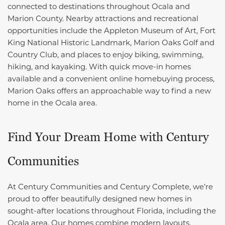
connected to destinations throughout Ocala and
Marion County. Nearby attractions and recreational
opportunities include the Appleton Museum of Art, Fort
King National Historic Landmark, Marion Oaks Golf and
Country Club, and places to enjoy biking, swimming,
hiking, and kayaking. With quick move-in homes
available and a convenient online homebuying process,
Marion Oaks offers an approachable way to find a new
home in the Ocala area.
Find Your Dream Home with Century
Communities
At Century Communities and Century Complete, we’re
proud to offer beautifully designed new homes in
sought-after locations throughout Florida, including the
Ocala area. Our homes combine modern layouts,