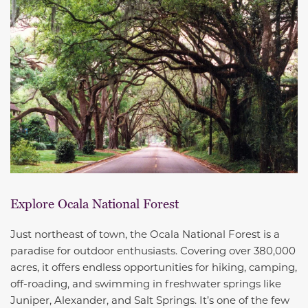
Explore Ocala National Forest
Just northeast of town, the Ocala National Forest is a
paradise for outdoor enthusiasts. Covering over 380,000
acres, it offers endless opportunities for hiking, camping,
off-roading, and swimming in freshwater springs like
Juniper, Alexander, and Salt Springs. It’s one of the few