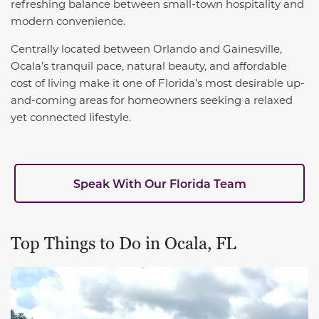
refreshing balance between small-town hospitality and
modern convenience.
Centrally located between Orlando and Gainesville,
Ocala’s tranquil pace, natural beauty, and affordable
cost of living make it one of Florida’s most desirable up-
and-coming areas for homeowners seeking a relaxed
yet connected lifestyle.
Speak With Our Florida Team
Top Things to Do in Ocala, FL