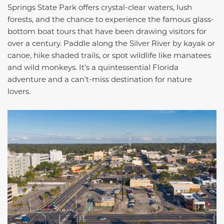
Springs State Park offers crystal-clear waters, lush
forests, and the chance to experience the famous glass-
bottom boat tours that have been drawing visitors for
over a century. Paddle along the Silver River by kayak or
canoe, hike shaded trails, or spot wildlife like manatees
and wild monkeys. It’s a quintessential Florida
adventure and a can’t-miss destination for nature
lovers.