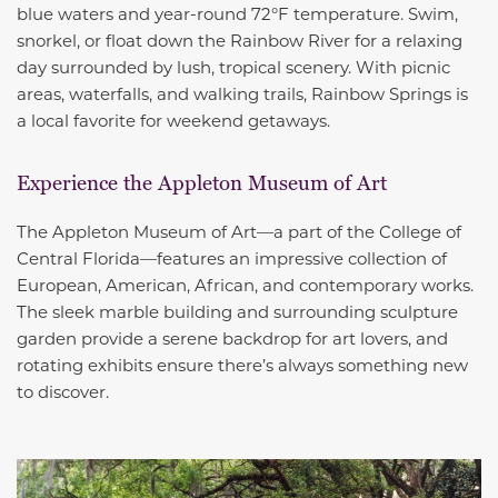
blue waters and year-round 72°F temperature. Swim,
snorkel, or float down the Rainbow River for a relaxing
day surrounded by lush, tropical scenery. With picnic
areas, waterfalls, and walking trails, Rainbow Springs is
a local favorite for weekend getaways.
Experience the Appleton Museum of Art
The Appleton Museum of Art—a part of the College of
Central Florida—features an impressive collection of
European, American, African, and contemporary works.
The sleek marble building and surrounding sculpture
garden provide a serene backdrop for art lovers, and
rotating exhibits ensure there’s always something new
to discover.