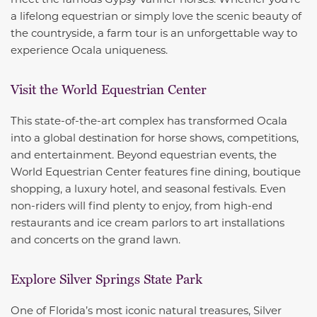
a lifelong equestrian or simply love the scenic beauty of
the countryside, a farm tour is an unforgettable way to
experience Ocala uniqueness.
Visit the World Equestrian Center
This state-of-the-art complex has transformed Ocala
into a global destination for horse shows, competitions,
and entertainment. Beyond equestrian events, the
World Equestrian Center features fine dining, boutique
shopping, a luxury hotel, and seasonal festivals. Even
non-riders will find plenty to enjoy, from high-end
restaurants and ice cream parlors to art installations
and concerts on the grand lawn.
Explore Silver Springs State Park
One of Florida’s most iconic natural treasures, Silver