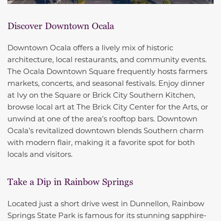
Discover Downtown Ocala
Downtown Ocala offers a lively mix of historic
architecture, local restaurants, and community events.
The Ocala Downtown Square frequently hosts farmers
markets, concerts, and seasonal festivals. Enjoy dinner
at Ivy on the Square or Brick City Southern Kitchen,
browse local art at The Brick City Center for the Arts, or
unwind at one of the area's rooftop bars. Downtown
Ocala’s revitalized downtown blends Southern charm
with modern flair, making it a favorite spot for both
locals and visitors.
Take a Dip in Rainbow Springs
Located just a short drive west in Dunnellon, Rainbow
Springs State Park is famous for its stunning sapphire-