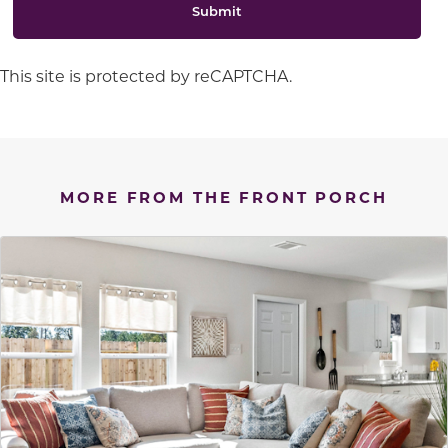
Submit
This site is protected by reCAPTCHA.
MORE FROM THE FRONT PORCH