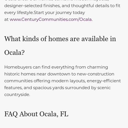
designer-selected finishes, and thoughtful details to fit
every lifestyle.
Start your journey today
at
www.CenturyCommunities.com/Ocala.
What kinds of homes are available in
Ocala?
Homebuyers can find everything from charming
historic homes near downtown to new-construction
communities offering modern layouts, energy-efficient
features, and spacious yards surrounded by scenic
countryside.
FAQ About Ocala, FL