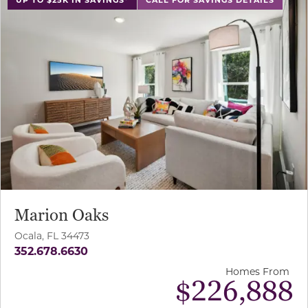
Marion Oaks
Ocala, FL 34473
352.678.6630
Homes From
$226,888