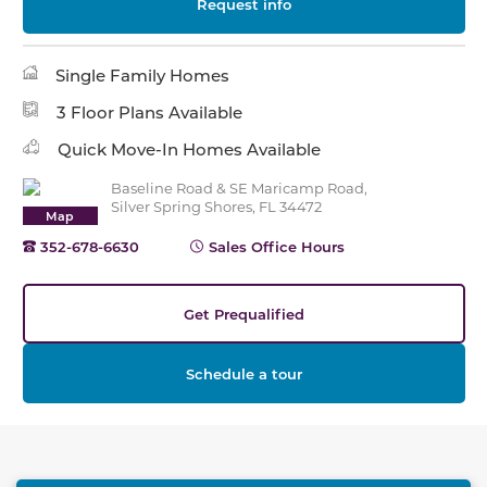
Request info
Single Family Homes
3 Floor Plans Available
Quick Move-In Homes Available
Baseline Road & SE Maricamp Road,
Silver Spring Shores, FL 34472
Map
352-678-6630
Sales Office Hours
Get Prequalified
Schedule a tour