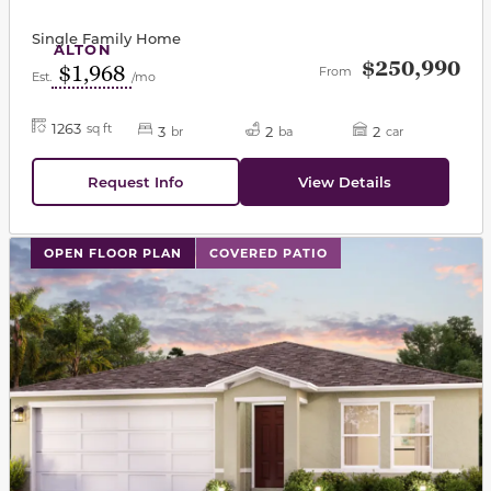
Single Family Home
ALTON
$250,990
$1,968
From
Est.
/mo
1263
sq ft
3
2
2
br
ba
car
Request Info
View Details
This carousel has previous and next buttons to navigat
OPEN FLOOR PLAN
COVERED PATIO