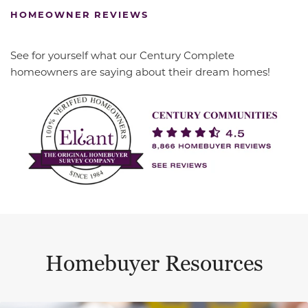
HOMEOWNER REVIEWS
See for yourself what our Century Complete
homeowners are saying about their dream homes!
Homebuyer Resources