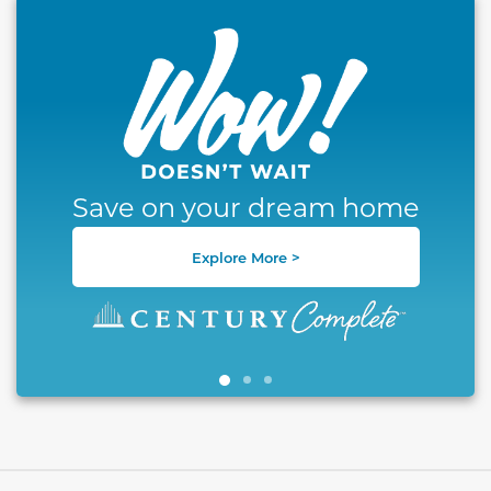
This carousel has previous and next buttons to naviga
Save on your dream home
Explore More >