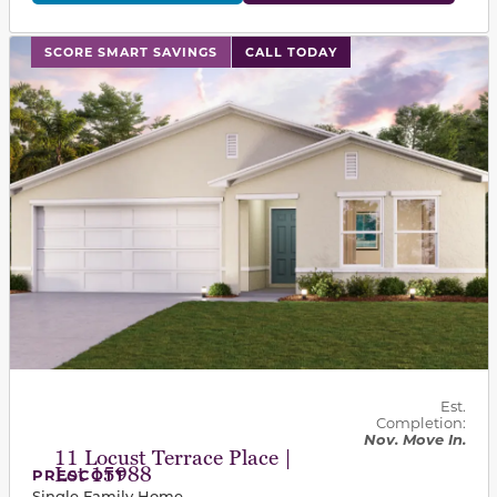
This carousel has previous and next buttons to navigat
SCORE SMART SAVINGS
CALL TODAY
Est.
Completion:
Nov. Move In.
11 Locust Terrace Place |
Lot 15988
PRESCOTT
Single Family Home