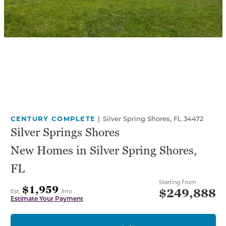
CENTURY COMPLETE
|
Silver Spring Shores, FL 34472
Silver Springs Shores
New Homes in Silver Spring Shores,
FL
Starting from
$1,959
$249,888
Est.
/mo
Estimate Your Payment