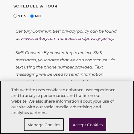
SCHEDULE A TOUR
YES
NO
Century Communities' privacy policy can be found
at
www.centurycommunities.com/privacy-policy
.
SMS Consent: By consenting to recieve SMS
messages, your agree that we can contact you via
text using the phone number provided. Text
messaging will be used to send information
specific to your inquiry or offers related to your
inquiry. Message frequency will vary - with a
This website uses cookies to enhance user experience
and to analyze performance and traffic on our
maximum of 10 text messages sent in a 30 day
website. We also share information about your use of
window.
Call Now
352-678-6630
our site with our social media, advertising and
analytics partners.
Standard text message rates apply. Users can opt
Request Info
Schedule a tour
out of text messages at any time by texting STOP.
Manage Cookies
Accept Cookies