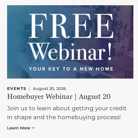
EVENTS
|
August 20, 2026
Homebuyer Webinar | August 20
Join us to learn about getting your credit
in shape and the homebuying process!
Learn More