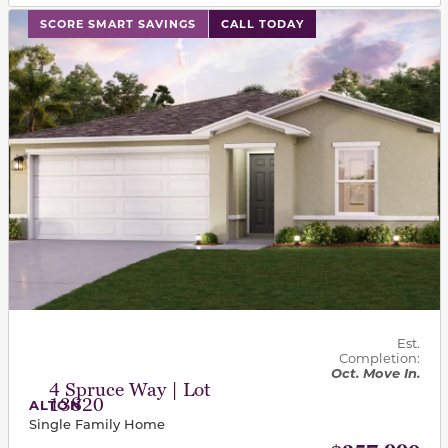
This carousel has previous and next buttons to navigat
SCORE SMART SAVINGS
CALL TODAY
Est.
Completion:
Oct. Move In.
4 Spruce Way | Lot
13820
ALTON
Single Family Home