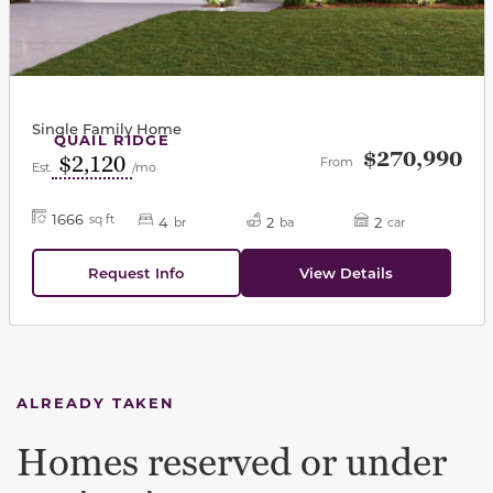
Single Family Home
QUAIL RIDGE
$270,990
$2,120
From
Est.
/mo
1666
sq ft
4
2
2
br
ba
car
Request Info
View Details
ALREADY TAKEN
Homes reserved or under