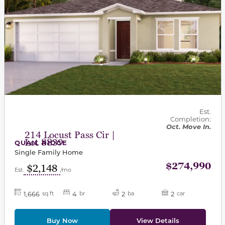
Est.
Completion:
Oct. Move In.
214 Locust Pass Cir |
Lot 8839
QUAIL RIDGE
Single Family Home
$274,990
$2,148
Est.
/mo
1,666
4
2
2
sq ft
br
ba
car
Buy Now
View Details