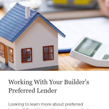
This is a carousel with a large content area or card abo
Working With Your Builder's
Preferred Lender
Looking to learn more about preferred