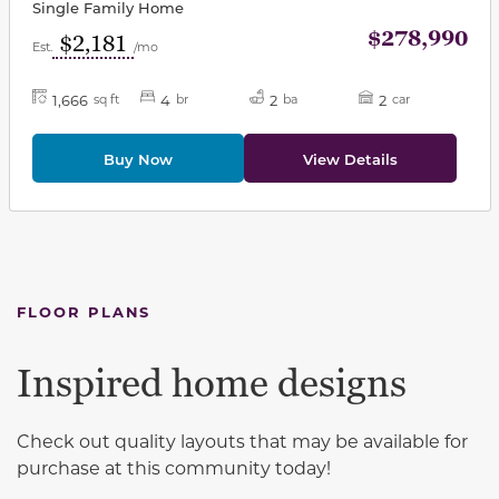
Single Family Home
$278,990
$2,181
Est.
/mo
1,666
4
2
2
sq ft
br
ba
car
Buy Now
View Details
FLOOR PLANS
Inspired home designs
Check out quality layouts that may be available for
purchase at this community today!