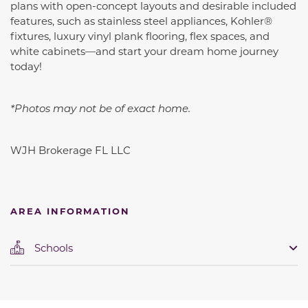
plans with open-concept layouts and desirable included
features, such as
stainless steel appliances, Kohler®
fixtures, luxury vinyl plank flooring, flex spaces, and
white cabinets
—and start your dream home journey
today!
*Photos may not be of exact home.
WJH Brokerage FL LLC
AREA INFORMATION
Schools