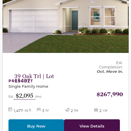
Est.
Completion:
Oct. Move In.
39 Oak Trl | Lot
15432
PRESCOTT
Single Family Home
$267,990
$2,095
Est.
/mo
1,477
3
2
2
sq ft
br
ba
car
Buy Now
View Details