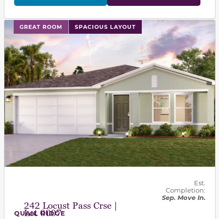
This carousel has previous and next buttons to navigat
GREAT ROOM
SPACIOUS LAYOUT
Est.
Completion:
Sep. Move In.
242 Locust Pass Crse |
Lot 0007
QUAIL RIDGE