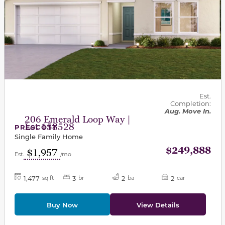
Est.
Completion:
Aug. Move In.
206 Emerald Loop Way |
Lot 158528
PRESCOTT
Single Family Home
$249,888
$1,957
Est.
/mo
1,477
3
2
2
sq ft
br
ba
car
Buy Now
View Details