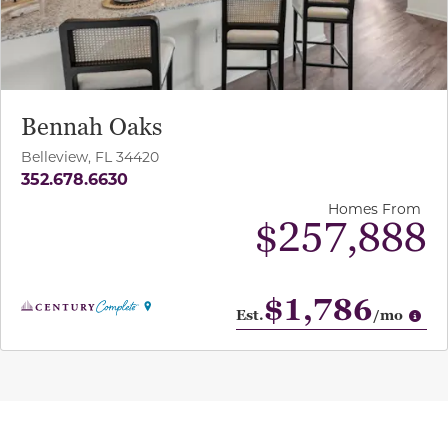
Bennah Oaks
Belleview, FL 34420
352.678.6630
Homes From
$257,888
$1,786
Op
Est.
/mo