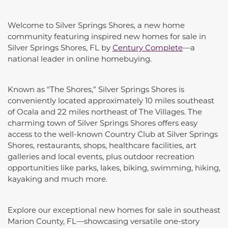
Welcome to Silver Springs Shores, a new home
community featuring inspired new homes for sale in
Silver Springs Shores, FL by
Century Complete
—a
national leader in online homebuying.
Known as “The Shores,” Silver Springs Shores is
conveniently located approximately 10 miles southeast
of Ocala and 22 miles northeast of The Villages. The
charming town of Silver Springs Shores offers easy
access to the well-known Country Club at Silver Springs
Shores, restaurants, shops, healthcare facilities, art
galleries and local events, plus outdoor recreation
opportunities like parks, lakes, biking, swimming, hiking,
kayaking and much more.
Explore our exceptional new homes for sale in southeast
Marion County, FL—showcasing versatile one-story