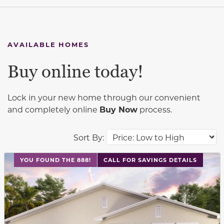
AVAILABLE HOMES
Buy online today!
Lock in your new home through our convenient
and completely online
Buy Now
process.
Sort By:
This carousel has previous and next buttons to navigat
YOU FOUND THE 888!
CALL FOR SAVINGS DETAILS