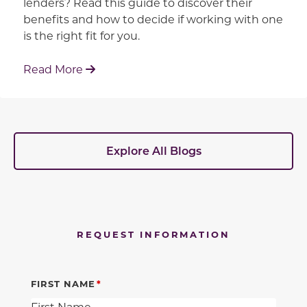
lenders? Read this guide to discover their
benefits and how to decide if working with one
is the right fit for you.
: Working With Your Builder's Preferred 
Read More
Explore All Blogs
REQUEST INFORMATION
FIRST NAME