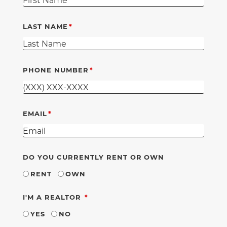
LAST NAME
PHONE NUMBER
EMAIL
DO YOU CURRENTLY RENT OR OWN
RENT
OWN
REQUIRED
I'M A REALTOR
YES
NO