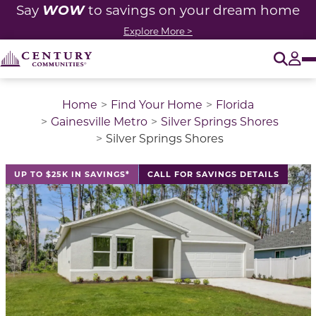
WOW
Say
to savings on your dream home
Explore More >
O
Tog
Home
Find Your Home
Florida
Gainesville Metro
Silver Springs Shores
Silver Springs Shores
This is a carousel with a large image above a track of 
UP TO $25K IN SAVINGS*
CALL FOR SAVINGS DETAILS