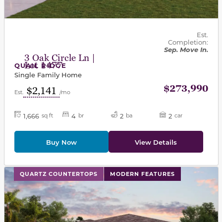
Est.
Completion:
Sep. Move In.
3 Oak Circle Ln |
Lot 1477
QUAIL RIDGE
Single Family Home
$273,990
$2,141
Est.
/mo
1,666
4
2
2
sq ft
br
ba
car
Buy Now
View Details
This carousel has previous and next buttons to navigat
QUARTZ COUNTERTOPS
MODERN FEATURES