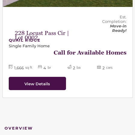
Est.
Completion:
Move-in
Ready!
228 Locust Pass Cir |
Lot 0002
QUAIL RIDGE
Single Family Home
Call for Available Homes
1,666
4
2
2
sq ft
br
ba
cars
View Details
OVERVIEW