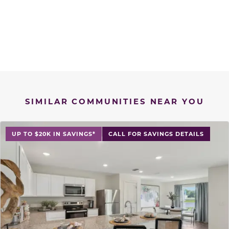
SIMILAR COMMUNITIES NEAR YOU
UP TO $20K IN SAVINGS*
CALL FOR SAVINGS DETAILS