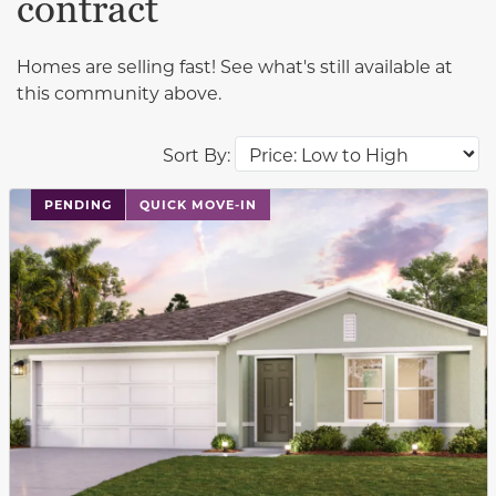
contract
Homes are selling fast! See what's still available at
this community above.
Sort By:
PENDING
QUICK MOVE-IN