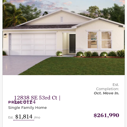
Est.
Completion:
Oct. Move In.
12838 SE 53rd Ct |
Lot 0124
PRESCOTT
Single Family Home
$261,990
$1,814
Est.
/mo