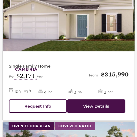
Single Family Home
CAMBRIA
$315,990
$2,171
From
Est.
/mo
1941
sq ft
4
3
2
br
ba
car
Request Info
View Details
This carousel has previous and next buttons to navigat
OPEN FLOOR PLAN
COVERED PATIO