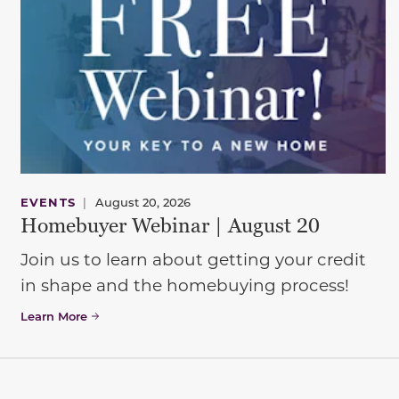
EVENTS
|
August 20, 2026
Homebuyer Webinar | August 20
Join us to learn about getting your credit
in shape and the homebuying process!
Learn More