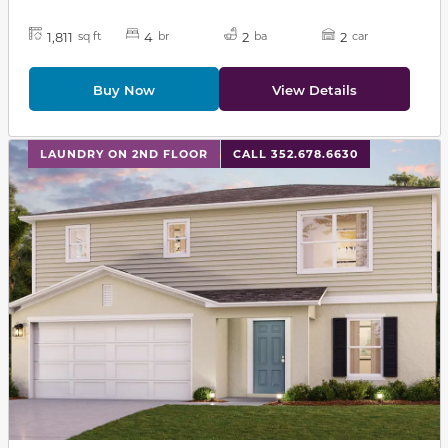
1,811
4
2
2
sq ft
br
ba
car
Buy Now
View Details
This carousel has previous and next buttons to navigat
LAUNDRY ON 2ND FLOOR
CALL 352.678.6630