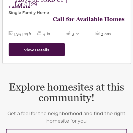
12892 SE 53RD CT |
Lot 0129
CAMBRIA
Single Family Home
Call for Available Homes
1,941
4
3
2
sq ft
br
ba
cars
View Details
Explore homesites at this
community!
Get a feel for the neighborhood and find the right
homesite for you