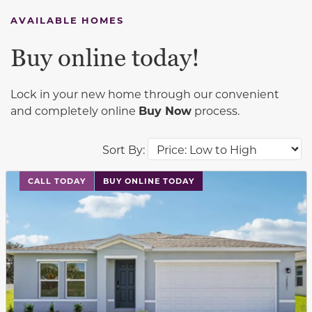
AVAILABLE HOMES
Buy online today!
Lock in your new home through our convenient
and completely online
Buy Now
process.
Sort By:
This carousel has previous and next buttons to navigat
CALL TODAY
BUY ONLINE TODAY