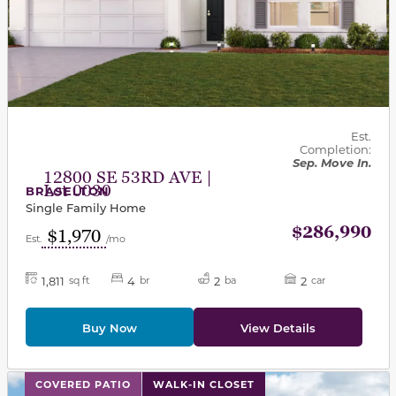
Est.
Completion:
Sep. Move In.
12800 SE 53RD AVE |
Lot 0030
BRASELTON
Single Family Home
$286,990
$1,970
Est.
/mo
1,811
4
2
2
sq ft
br
ba
car
Buy Now
View Details
This carousel has previous and next buttons to navigat
COVERED PATIO
WALK-IN CLOSET