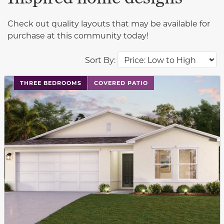
Check out quality layouts that may be available for
purchase at this community today!
Sort By:
This carousel has previous and next buttons to navigat
THREE BEDROOMS
COVERED PATIO