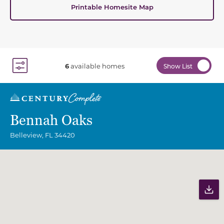
Printable Homesite Map
6
available homes
Show List
Toggle Filter Dropdown
Bennah Oaks
Belleview
,
FL
34420
Community Map
Pr