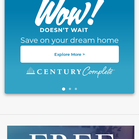
Save on your dream home
Explore More >