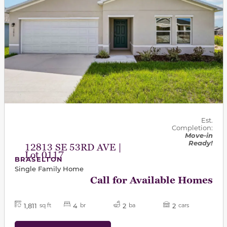
Est.
Completion:
Move-in
Ready!
12813 SE 53RD AVE |
Lot 0117
BRASELTON
Single Family Home
Call for Available Homes
1,811
4
2
2
sq ft
br
ba
cars