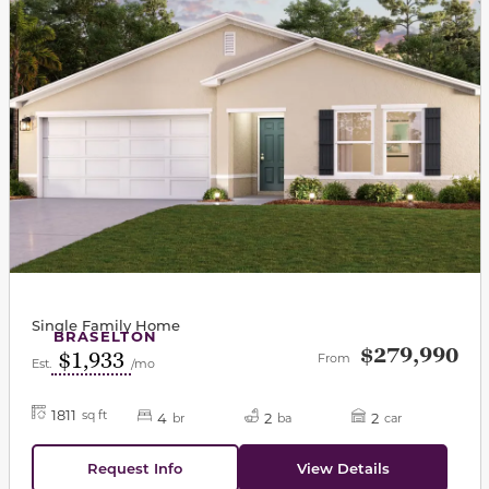
Single Family Home
BRASELTON
$279,990
$1,933
From
Est.
/mo
1811
sq ft
4
2
2
br
ba
car
Request Info
View Details