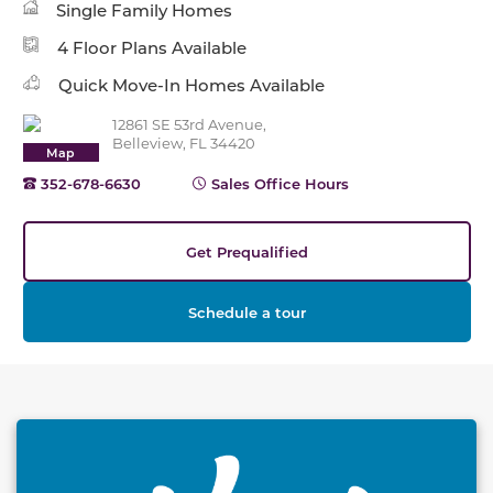
Single Family Homes
4 Floor Plans Available
Quick Move-In Homes Available
12861 SE 53rd Avenue,
Belleview, FL 34420
Map
352-678-6630
Sales Office Hours
Get Prequalified
Schedule a tour
This carousel has previous and next buttons to naviga