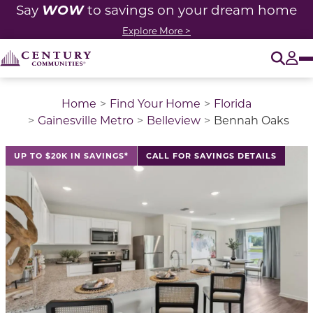
WOW
Say
to savings on your dream home
Explore More >
O
Tog
Home
Find Your Home
Florida
Gainesville Metro
Belleview
Bennah Oaks
This is a carousel with a large image above a track of 
UP TO $20K IN SAVINGS*
CALL FOR SAVINGS DETAILS