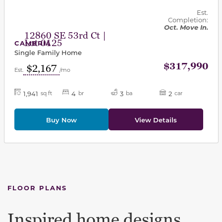
Est.
Completion:
Oct. Move In.
12860 SE 53rd Ct |
Lot 0125
CAMBRIA
Single Family Home
$317,990
$2,167
Est.
/mo
1,941
4
3
2
sq ft
br
ba
car
Buy Now
View Details
FLOOR PLANS
Inspired home designs