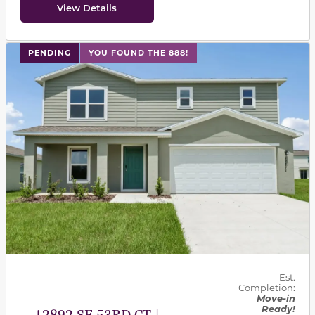
View Details
PENDING
YOU FOUND THE 888!
Est.
Completion:
Move-in
Ready!