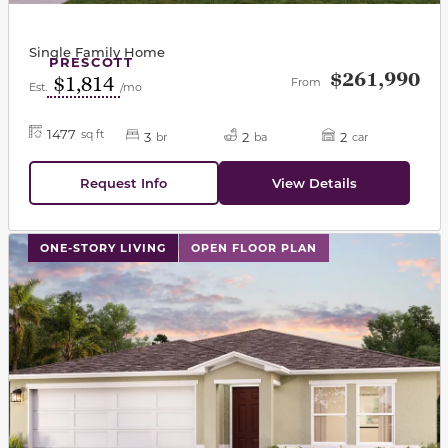
Single Family Home
PRESCOTT
$261,990
$1,814
From
Est.
/mo
1477
sq ft
3
2
2
br
ba
car
Request Info
View Details
This carousel has previous and next buttons to navigat
ONE-STORY LIVING
OPEN FLOOR PLAN