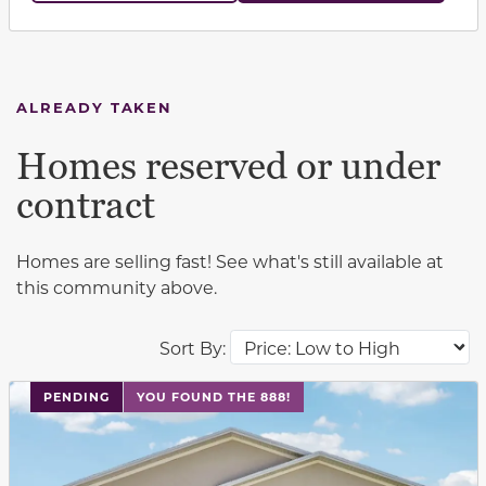
ALREADY TAKEN
Homes reserved or under
contract
Homes are selling fast! See what's still available at
this community above.
Sort By:
PENDING
YOU FOUND THE 888!