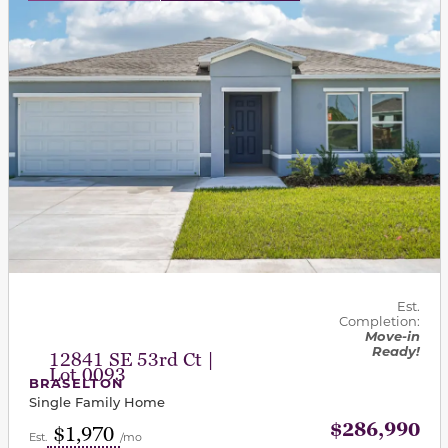
Est.
Completion:
Move-in
Ready!
12841 SE 53rd Ct |
Lot 0093
BRASELTON
Single Family Home
$286,990
$1,970
Est.
/mo