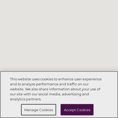
This website uses cookies to enhance user experience
and to analyze performance and traffic on our
website. We also share information about your use of
Call Now
352-678-6630
our site with our social media, advertising and
analytics partners.
Request Info
Schedule a tour
Manage Cookies
Accept Cookies