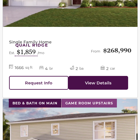
Single Family Home
QUAIL RIDGE
$268,990
$1,859
From
Est.
/mo
1666
sq ft
4
2
2
br
ba
car
Request Info
View Details
This carousel has previous and next buttons to navigat
BED & BATH ON MAIN
GAME ROOM UPSTAIRS