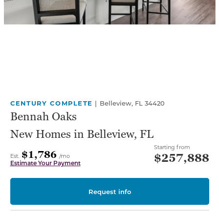
CENTURY COMPLETE
|
Belleview, FL 34420
Bennah Oaks
New Homes in Belleview, FL
Starting from
$1,786
$257,888
Est.
/mo
Estimate Your Payment
Request info