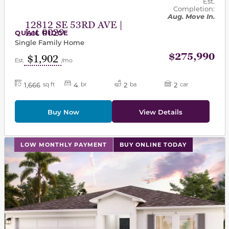
Est.
Completion:
Aug. Move In.
12812 SE 53RD AVE |
Lot 0029
QUAIL RIDGE
Single Family Home
$275,990
$1,902
Est.
/mo
1,666
4
2
2
sq ft
br
ba
car
Buy Now
View Details
This carousel has previous and next buttons to navigat
LOW MONTHLY PAYMENT
BUY ONLINE TODAY