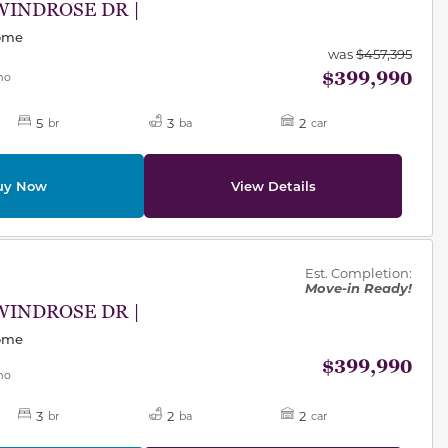
WINDROSE DR |
Home
was
$457,395
$399,990
mo
5
3
2
br
ba
car
uy Now
View Details
des.
Est. Completion:
Move-in Ready!
WINDROSE DR |
Home
$399,990
mo
3
2
2
br
ba
car