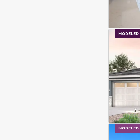
This carouse
MODELED
This carouse
MODELED