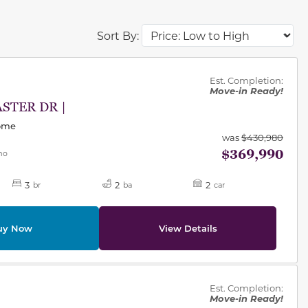
Sort By:
des.
Est. Completion:
Move-in Ready!
ASTER DR |
Home
was
$430,980
$369,990
mo
3
2
2
br
ba
car
uy Now
View Details
des.
Est. Completion:
Move-in Ready!