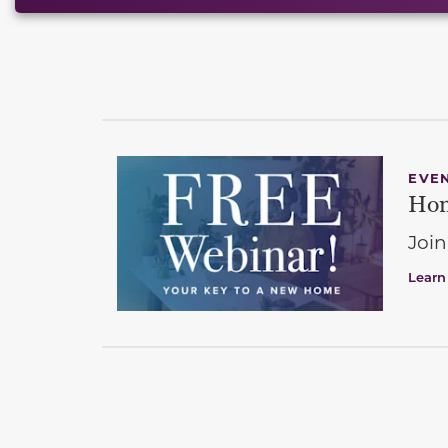
EVE
Hom
Join
Learn