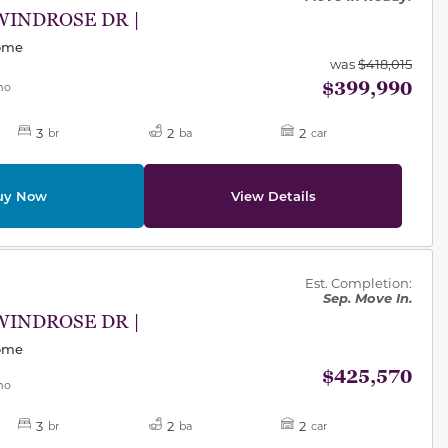
WINDROSE DR |
Home
was
$418,015
$399,990
mo
3
2
2
br
ba
car
uy Now
View Details
des.
Est. Completion:
Sep. Move In.
WINDROSE DR |
Home
$425,570
mo
3
2
2
br
ba
car