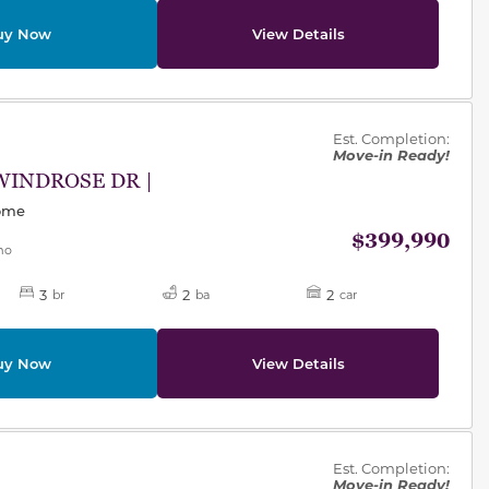
uy Now
View Details
des.
Est. Completion:
Move-in Ready!
WINDROSE DR |
Home
$399,990
mo
3
2
2
br
ba
car
uy Now
View Details
des.
Est. Completion:
Move-in Ready!