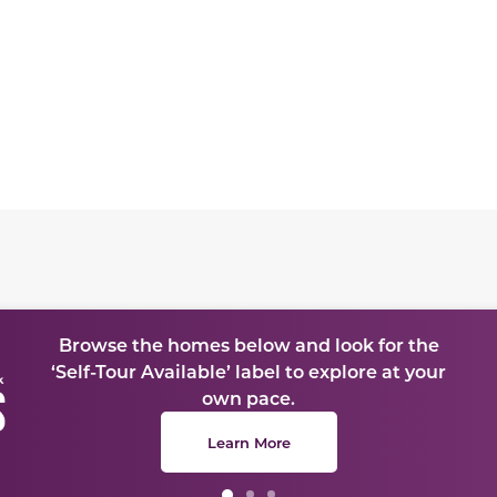
te between slides.
Browse the homes below and look for the
‘Self-Tour Available’ label to explore at your
own pace.
Learn More