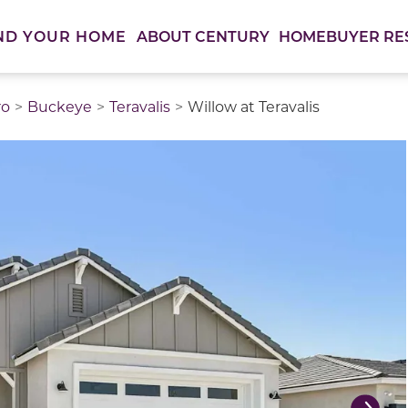
ABOUT CENTURY
HOMEBUYER RE
ND YOUR HOME
ro
Buckeye
Teravalis
Willow at Teravalis
thumbnail images. Select items from the thumbnail track 