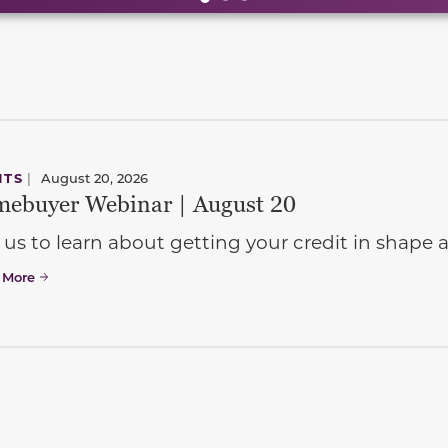
NTS
|
August 20, 2026
ebuyer Webinar | August 20
 us to learn about getting your credit in shap
 More