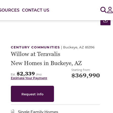
Sig
SOURCES
CONTACT US
Pr
or use the carousel controls on either side of the large 
CENTURY COMMUNITIES
|
Buckeye, AZ 85396
Willow at Teravalis
New Homes in Buckeye, AZ
Starting from
$2,339
$369,990
Est.
/mo
Estimate Your Payment
Request info
Single Family Homes