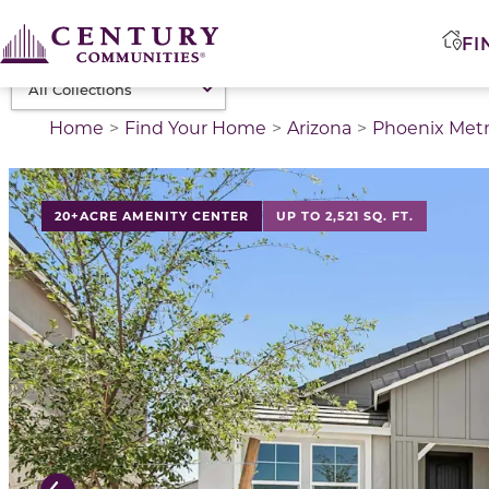
FI
Home
Find Your Home
Arizona
Phoenix Met
This is a carousel with a large image above a track of 
20+ACRE AMENITY CENTER
UP TO 2,521 SQ. FT.