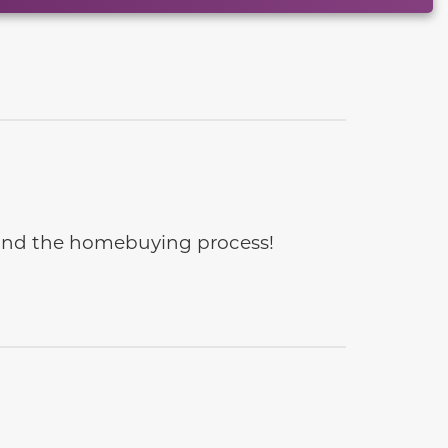
e and the homebuying process!