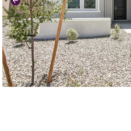
Previous Slide