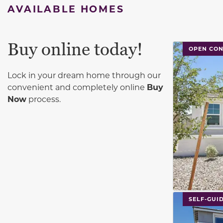
AVAILABLE HOMES
Buy online today!
This carouse
OPEN CO
Lock in your dream home through our
convenient and completely online
Buy
Now
process.
This carouse
SELF-GUI