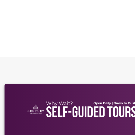
This carousel has previous and next buttons to naviga