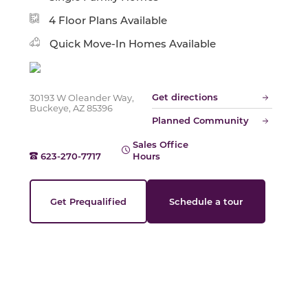
Slide
4 Floor Plans Available
Quick Move-In Homes Available
Get directions
30193 W Oleander Way,
Buckeye, AZ 85396
Planned Community
Sales Office
623-270-7717
Hours
Get Prequalified
Schedule a tour