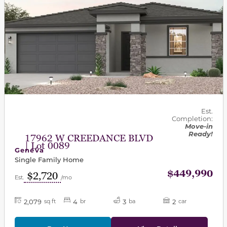
Est.
Completion:
Move-in
Ready!
17962 W CREEDANCE BLVD
| Lot 0089
Geneva
Single Family Home
$449,990
$2,720
Est.
/mo
2,079
4
3
2
sq ft
br
ba
car