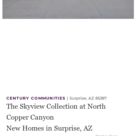
CENTURY COMMUNITIES
|
Surprise, AZ 85387
The Skyview Collection at North
Copper Canyon
New Homes in Surprise, AZ