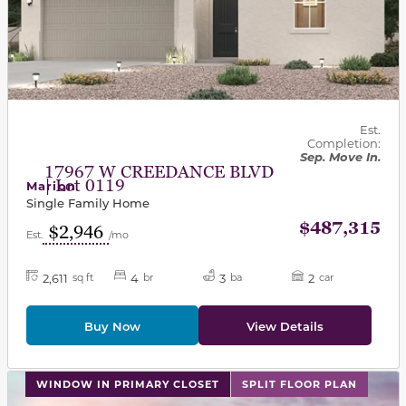
Est.
Completion:
Sep. Move In.
17967 W CREEDANCE BLVD
| Lot 0119
Marion
Single Family Home
$487,315
$2,946
Est.
/mo
2,611
4
3
2
sq ft
br
ba
car
Buy Now
View Details
This carousel has previous and next buttons to navigat
WINDOW IN PRIMARY CLOSET
SPLIT FLOOR PLAN