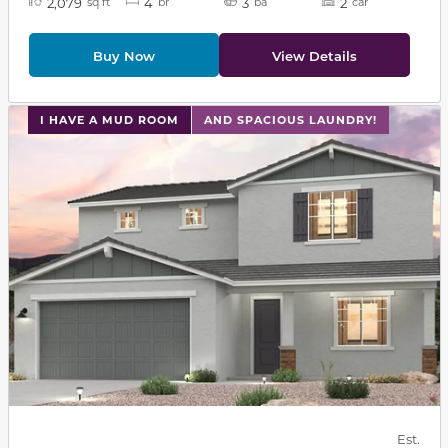
2,079
4
3
2
sq ft
br
ba
car
Buy Now
View Details
This carousel has previous and next buttons to navigat
I HAVE A MUD ROOM
AND SPACIOUS LAUNDRY!
Est.