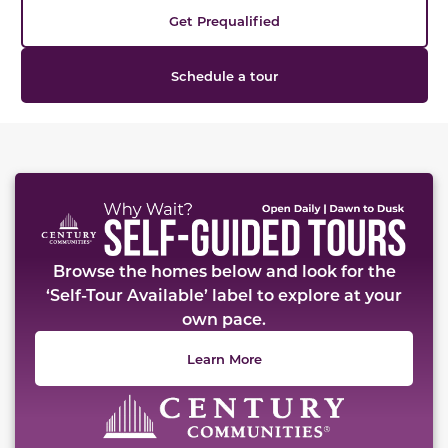
Get Prequalified
Schedule a tour
This carousel has previous and next buttons to naviga
Browse the homes below and look for the
‘Self-Tour Available’ label to explore at your
own pace.
Learn More