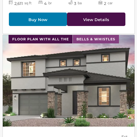
2,611
4
3
2
sq ft
br
ba
car
Buy Now
View Details
This carousel has previous and next buttons to navigat
FLOOR PLAN WITH ALL THE
BELLS & WHISTLES
Est.