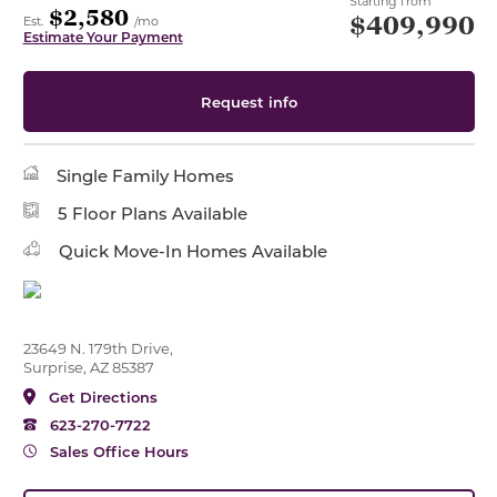
Starting from
$2,580
$409,990
Est.
/mo
Estimate Your Payment
Request info
Single Family Homes
5 Floor Plans Available
Quick Move-In Homes Available
23649 N. 179th Drive,
Surprise, AZ 85387
Get Directions
623-270-7722
Sales Office Hours