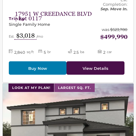
Completion:
Sep. Move In.
17951 W CREEDANCE BLVD
| Lot 0117
Trinity
Single Family Home
was
$523,780
$3,018
$499,990
Est.
/mo
2,840
5
2.5
2
sq ft
br
ba
car
Buy Now
View Details
This carousel has previous and next buttons to navigat
LOOK AT MY PLAN!
LARGEST SQ. FT.