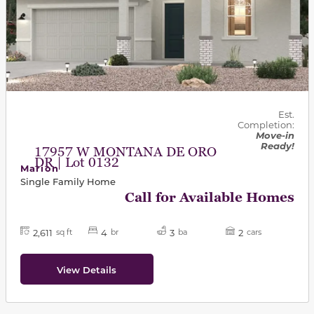
Est.
Completion:
Move-in
Ready!
17957 W MONTANA DE ORO
DR | Lot 0132
Marion
Single Family Home
Call for Available Homes
2,611
4
3
2
sq ft
br
ba
cars
View Details