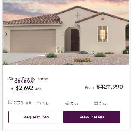
Single Family Home
GENEVA
$427,990
$2,692
From
Est.
/mo
2079
sq ft
4
3
2
br
ba
car
Request Info
View Details