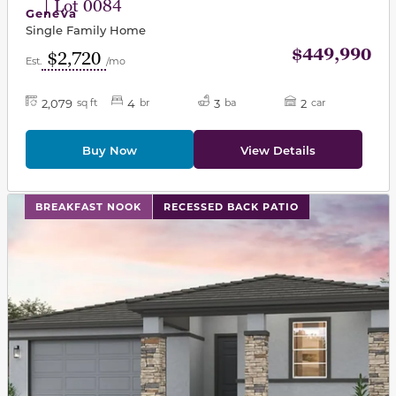
| Lot 0084
Geneva
Single Family Home
$449,990
$2,720
Est.
/mo
2,079
4
3
2
sq ft
br
ba
car
Buy Now
View Details
This carousel has previous and next buttons to navigat
BREAKFAST NOOK
RECESSED BACK PATIO