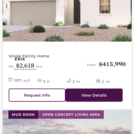
Single Family Home
ERIE
$415,990
$2,618
From
Est.
/mo
1971
sq ft
3
2
2
br
ba
car
Request Info
View Details
This carousel has previous and next buttons to navigat
MUD ROOM
OPEN CONCEPT LIVING AREA