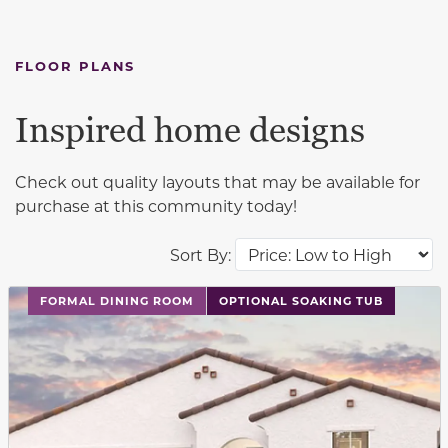
FLOOR PLANS
Inspired home designs
Check out quality layouts that may be available for
purchase at this community today!
Sort By:
This carousel has previous and next buttons to navigat
FORMAL DINING ROOM
OPTIONAL SOAKING TUB