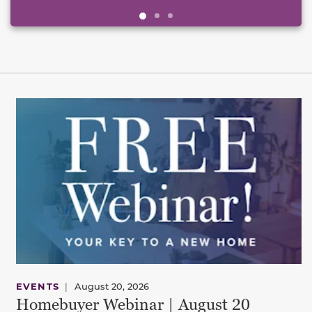
EVENTS
|
August 20, 2026
Homebuyer Webinar | August 20