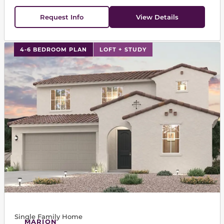
Request Info
View Details
This carousel has previous and next buttons to navigat
4-6 BEDROOM PLAN
LOFT + STUDY
Single Family Home
MARION