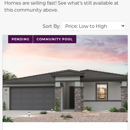
Homes are selling fast! See what's still available at
this community above.
Sort By:
PENDING
COMMUNITY POOL