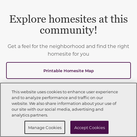
Explore homesites at this
community!
Get a feel for the neighborhood and find the right
homesite for you
Printable Homesite Map
This website uses cookies to enhance user experience
and to analyze performance and traffic on our
website. We also share information about your use of
2
available homes
Show List
Call Now
623-270-7722
our site with our social media, advertising and
Toggle Filter Dropdown
analytics partners.
Request Info
Schedule a Tour
Manage Cookies
Accept Cookies