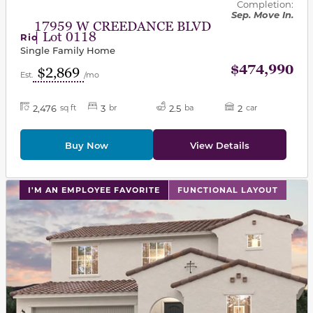
Completion:
Sep. Move In.
17959 W CREEDANCE BLVD
| Lot 0118
Rio
Single Family Home
$474,990
$2,869
Est.
/mo
2,476
3
2.5
2
sq ft
br
ba
car
Buy Now
View Details
This carousel has previous and next buttons to navigat
I'M AN EMPLOYEE FAVORITE
FUNCTIONAL LAYOUT