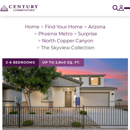
O
Tog
Home
Find Your Home
Arizona
Phoenix Metro
Surprise
North Copper Canyon
The Skyview Collection
This is a carousel with a large image above a track of 
3-6 BEDROOMS
UP TO 2,840 SQ. FT.