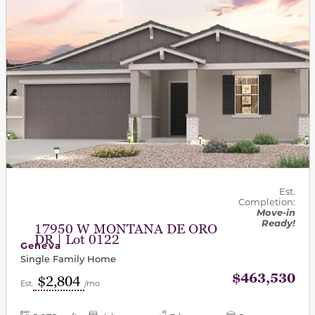
Est.
Completion:
Move-in
Ready!
17950 W MONTANA DE ORO
DR | Lot 0122
Geneva
Single Family Home
$463,530
$2,804
Est.
/mo