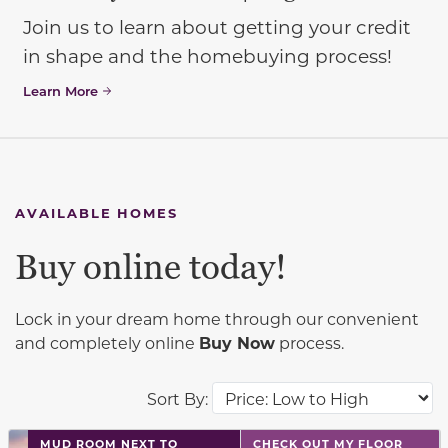
Join us to learn about getting your credit
in shape and the homebuying process!
Learn More
AVAILABLE HOMES
Buy online today!
Lock in your dream home through our convenient
and completely online
Buy Now
process.
Sort By:
This carousel has previous and next buttons to navigat
MUD ROOM NEXT TO
CHECK OUT MY FLOOR