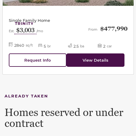
Single Family Home
TRINITY
$477,990
$3,003
From
Est.
/mo
2840
sq ft
5
2.5
2
br
ba
car
Request Info
View Details
ALREADY TAKEN
Homes reserved or under
contract