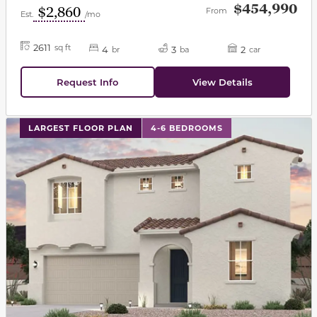
$454,990
$2,860
From
Est.
/mo
2611
sq ft
4
3
2
br
ba
car
Request Info
View Details
This carousel has previous and next buttons to navigat
LARGEST FLOOR PLAN
4-6 BEDROOMS