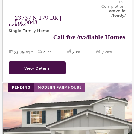
Est.
Completion:
Move-in
Ready!
23737 N 179 DR |
Lot 0043
Geneva
Single Family Home
Call for Available Homes
2,079
4
3
2
sq ft
br
ba
cars
View Details
PENDING
MODERN FARMHOUSE