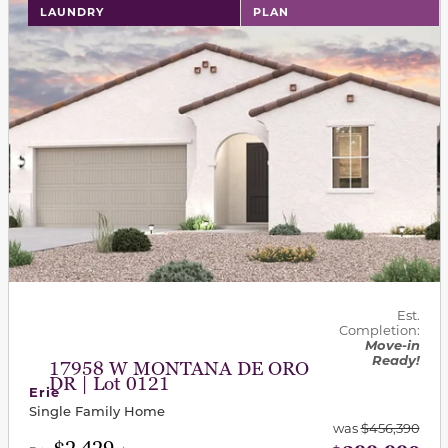
LAUNDRY
PLAN
Est.
Completion:
Move-in
Ready!
17958 W MONTANA DE ORO
DR | Lot 0121
Erie
Single Family Home
was
$456,390