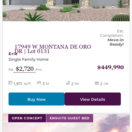
Est.
Completion:
Move-in
Ready!
17949 W MONTANA DE ORO
DR | Lot 0131
Erie
Single Family Home
$449,990
$2,720
Est.
/mo
1,971
3
2
2
sq ft
br
ba
car
Buy Now
View Details
This carousel has previous and next buttons to navigat
OPEN CONCEPT
ENSUITE GUEST BED