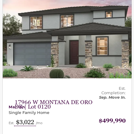
Est.
Completion:
Sep. Move In.
17966 W MONTANA DE ORO
DR | Lot 0120
Marion
Single Family Home
$499,990
$3,022
Est.
/mo