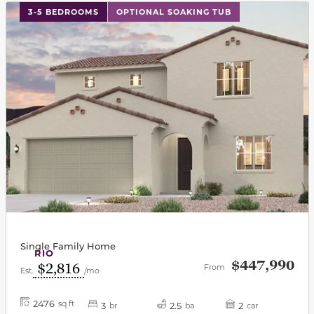
This carousel has previous and next buttons to navigat
3-5 BEDROOMS
OPTIONAL SOAKING TUB
Single Family Home
RIO
$447,990
$2,816
From
Est.
/mo
2476
sq ft
3
2.5
2
br
ba
car