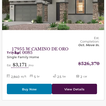
Est.
Completion:
Oct. Move In.
17955 W CAMINO DE ORO
| Lot 0085
Trinity
Single Family Home
$526,370
$3,171
Est.
/mo
2,840
5
2.5
2
sq ft
br
ba
car
Buy Now
View Details