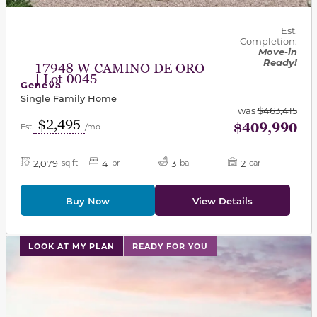
Est.
Completion:
Move-in
Ready!
17948 W CAMINO DE ORO
| Lot 0045
Geneva
Single Family Home
was
$463,415
$2,495
$409,990
Est.
/mo
2,079
4
3
2
sq ft
br
ba
car
Buy Now
View Details
This carousel has previous and next buttons to navigat
LOOK AT MY PLAN
READY FOR YOU