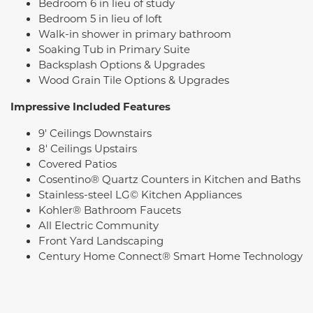
Bedroom 6 in lieu of study
Bedroom 5 in lieu of loft
Walk-in shower in primary bathroom
Soaking Tub in Primary Suite
Backsplash Options & Upgrades
Wood Grain Tile Options & Upgrades
Impressive Included Features
9' Ceilings Downstairs
8' Ceilings Upstairs
Covered Patios
Cosentino® Quartz Counters in Kitchen and Baths
Stainless-steel LG© Kitchen Appliances
Kohler® Bathroom Faucets
All Electric Community
Front Yard Landscaping
Century Home Connect® Smart Home Technology