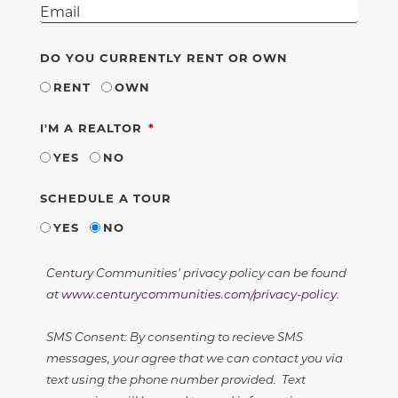
DO YOU CURRENTLY RENT OR OWN
RENT
OWN
REQUIRED
I'M A REALTOR
YES
NO
SCHEDULE A TOUR
YES
NO
Century Communities' privacy policy can be found
at
www.centurycommunities.com/privacy-policy
.
SMS Consent: By consenting to recieve SMS
messages, your agree that we can contact you via
text using the phone number provided. Text