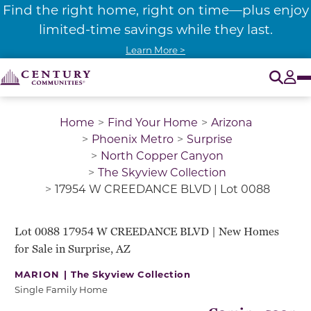
Find the right home, right on time—plus enjoy
limited-time savings while they last.
Learn More >
O
Tog
Home
Find Your Home
Arizona
Phoenix Metro
Surprise
North Copper Canyon
The Skyview Collection
17954 W CREEDANCE BLVD | Lot 0088
GET PRE-QUALIFIED
LOOK AT MY FLOOR PLAN!
Lot 0088 17954 W CREEDANCE BLVD | New Homes
for Sale in Surprise, AZ
MARION |
The Skyview Collection
Single Family Home