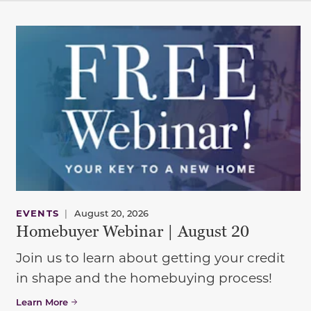
EVENTS
|
August 20, 2026
Homebuyer Webinar | August 20
Join us to learn about getting your credit
in shape and the homebuying process!
Learn More