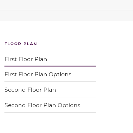
FLOOR PLAN
First Floor Plan
First Floor Plan Options
Second Floor Plan
Second Floor Plan Options