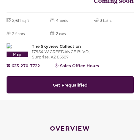
Coming soon
2,611
4
3
sq ft
beds
baths
2
2
floors
cars
The Skyview Collection
17954 W CREEDANCE BLVD,
Map
Surprise, AZ 85387
623-270-7722
Sales Office Hours
Get Prequalified
OVERVIEW