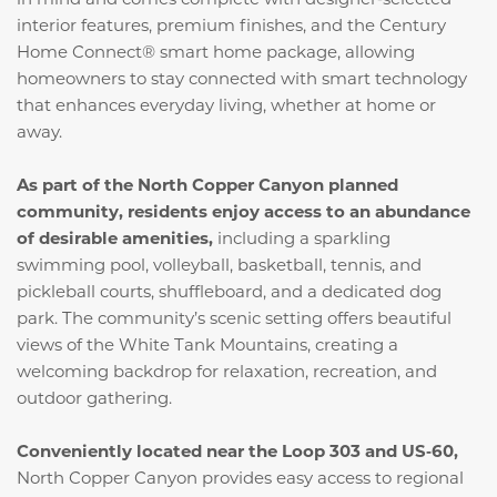
interior features, premium finishes, and the Century
Home Connect® smart home package, allowing
homeowners to stay connected with smart technology
that enhances everyday living, whether at home or
away.
As part of the North Copper Canyon planned
community, residents enjoy access to an abundance
of desirable amenities,
including a sparkling
swimming pool, volleyball, basketball, tennis, and
pickleball courts, shuffleboard, and a dedicated dog
park. The community’s scenic setting offers beautiful
views of the White Tank Mountains, creating a
welcoming backdrop for relaxation, recreation, and
outdoor gathering.
Conveniently located near the Loop 303 and US‑60,
North Copper Canyon provides easy access to regional