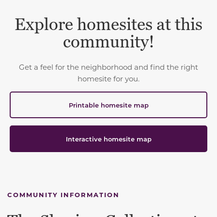
Explore homesites at this
community!
Get a feel for the neighborhood and find the right
homesite for you.
Printable homesite map
Interactive homesite map
COMMUNITY INFORMATION