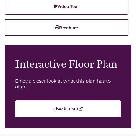
Video Tour
Brochure
Interactive Floor Plan
Enjoy a closer look at what this plan has to
offer!
Check it out