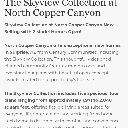
The Skyview Collection at
North Copper Canyon
Skyview Collection at North Copper Canyon
Now
Selling with 2 Model Homes Open!
North Copper Canyon offers exceptional new homes
in Surprise,
AZ from Century Communities, including
the Skyview Collection. This thoughtfully designed
planned community features modern one‑ and
two‑story floor plans with beautiful open‑concept
layouts created to support today’s lifestyles.
The Skyview Collection includes five spacious floor
plans ranging from approximately 1,971 to 2,840
square feet
, offering flexible living areas suited for
everyday life, entertaining, and working from home.
Each home is designed with comfort and convenience
in mind and comes complete with designer‑selected