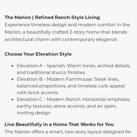
The Marion | Refined Ranch-Style Living
Experience timeless design and modern comfort in the
Marion, a beautifully crafted 2-story home that blends
architectural charm with contemporary elegance.
Choose Your Elevation Style
Elevation A - Spanish: Warm tones, arched details,
and traditional stucco finishes
Elevation B - Modern Farmhouse: Sleek lines,
balanced proportions, and timeless curb appeal
with brick accents
Elevation C - Modern Ranch: Horizontal emphasis,
earthy textures, stone accents, and an open,
inviting design
Live Beautifully in a Home That Works for You
The Marion offers a smart, two-story layout designed for