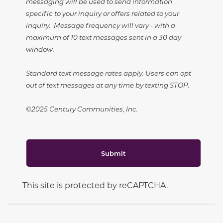
messaging will be used to send information
specific to your inquiry or offers related to your
inquiry. Message frequency will vary - with a
maximum of 10 text messages sent in a 30 day
window.
Standard text message rates apply. Users can opt
out of text messages at any time by texting STOP.
©2025 Century Communities, Inc.
Submit
This site is protected by reCAPTCHA.