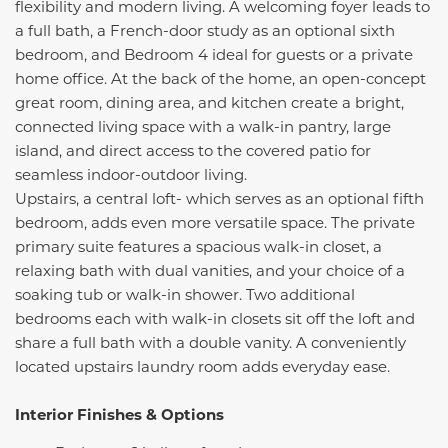
flexibility and modern living. A welcoming foyer leads to
a full bath, a French-door study as an optional sixth
bedroom, and Bedroom 4 ideal for guests or a private
home office. At the back of the home, an open-concept
great room, dining area, and kitchen create a bright,
connected living space with a walk-in pantry, large
island, and direct access to the covered patio for
seamless indoor-outdoor living.
Upstairs, a central loft- which serves as an optional fifth
bedroom, adds even more versatile space. The private
primary suite features a spacious walk-in closet, a
relaxing bath with dual vanities, and your choice of a
soaking tub or walk-in shower. Two additional
bedrooms each with walk-in closets sit off the loft and
share a full bath with a double vanity. A conveniently
located upstairs laundry room adds everyday ease.
Interior Finishes & Options