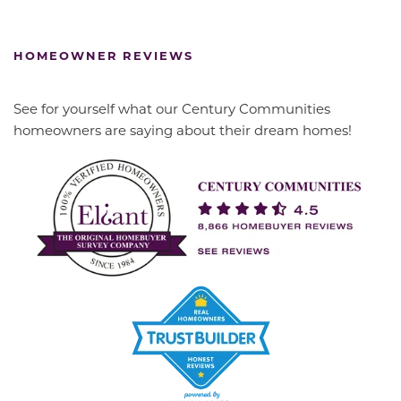
HOMEOWNER REVIEWS
See for yourself what our Century Communities
homeowners are saying about their dream homes!