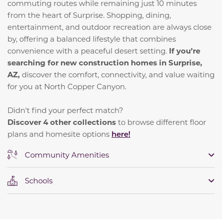
commuting routes while remaining just 10 minutes
from the heart of Surprise. Shopping, dining,
entertainment, and outdoor recreation are always close
by, offering a balanced lifestyle that combines
convenience with a peaceful desert setting.
If you’re
searching for new construction homes in Surprise,
AZ,
discover the comfort, connectivity, and value waiting
for you at North Copper Canyon.
Didn't find your perfect match?
Discover 4 other collections
to browse different floor
plans and homesite options
here!
Community Amenities
Schools