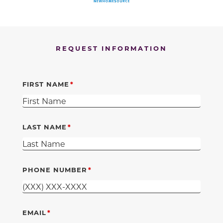
REQUEST INFORMATION
FIRST NAME
LAST NAME
PHONE NUMBER
EMAIL