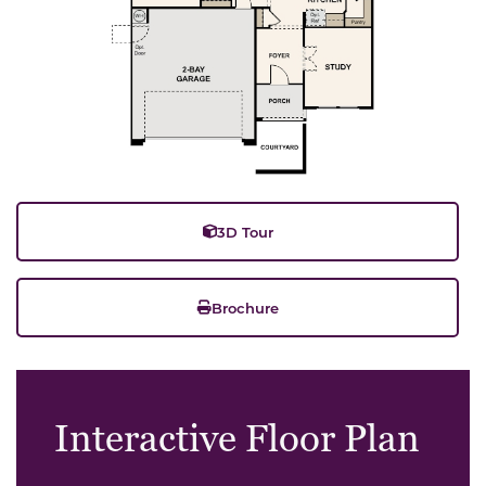
3D Tour
Brochure
Interactive Floor Plan