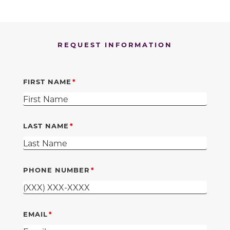
REQUEST INFORMATION
FIRST NAME
LAST NAME
PHONE NUMBER
EMAIL