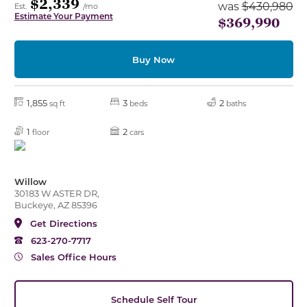
$2,339
was
$430,980
Est.
/mo
Estimate Your Payment
$369,990
Buy Now
1,855
3
2
sq ft
beds
baths
1
2
floor
cars
Willow
30183 W ASTER DR,
Buckeye, AZ 85396
Get Directions
623-270-7717
Sales Office Hours
Schedule Self Tour