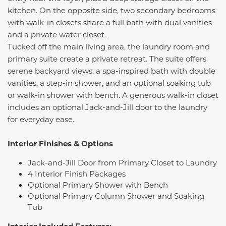
kitchen. On the opposite side, two secondary bedrooms
with walk-in closets share a full bath with dual vanities
and a private water closet.
Tucked off the main living area, the laundry room and
primary suite create a private retreat. The suite offers
serene backyard views, a spa-inspired bath with double
vanities, a step-in shower, and an optional soaking tub
or walk-in shower with bench. A generous walk-in closet
includes an optional Jack-and-Jill door to the laundry
for everyday ease.
Interior Finishes & Options
Jack-and-Jill Door from Primary Closet to Laundry
4 Interior Finish Packages
Optional Primary Shower with Bench
Optional Primary Column Shower and Soaking
Tub