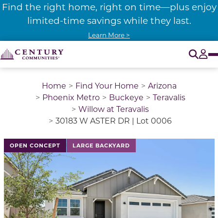
Find the right home, right on time—plus enjoy
limited-time savings while they last.
Learn More >
O
Tog
Home
Find Your Home
Arizona
Phoenix Metro
Buckeye
Teravalis
Willow at Teravalis
30183 W ASTER DR | Lot 0006
This is a carousel with a large image above a track of 
OPEN CONCEPT
LARGE BACKYARD