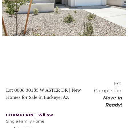
Est.
Lot 0006 30183 W ASTER DR | New
Completion:
Homes for Sale in Buckeye, AZ
Move-in
Ready!
CHAMPLAIN |
Willow
Single Family Home