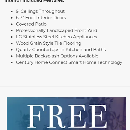
Interior Included Features:
9’ Ceilings Throughout
6'7" Foot Interior Doors
Covered Patio
Professionally Landscaped Front Yard
LG Stainless Steel Kitchen Appliances
Wood Grain Style Tile Flooring
Quartz Countertops in Kitchen and Baths
Multiple Backsplash Options Available
Century Home Connect Smart Home Technology