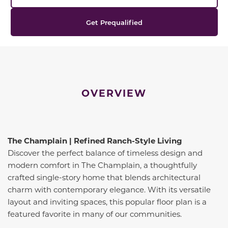
Get Prequalified
OVERVIEW
The Champlain | Refined Ranch-Style Living
Discover the perfect balance of timeless design and
modern comfort in The Champlain, a thoughtfully
crafted single-story home that blends architectural
charm with contemporary elegance. With its versatile
layout and inviting spaces, this popular floor plan is a
featured favorite in many of our communities.