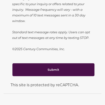
specific to your inquiry or offers related to your
inquiry. Message frequency will vary - with a
maximum of 10 text messages sent in a 30 day
window.
Standard text message rates apply. Users can opt
out of text messages at any time by texting STOP.
©2025 Century Communities, Inc.
Submit
This site is protected by reCAPTCHA.