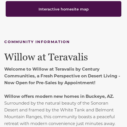
Interactive homesite map
COMMUNITY INFORMATION
Willow at Teravalis
Welcome to Willow at Teravalis by Century
Communities, a Fresh Perspective on Desert Living -
Now Open for Pre-Sales by Appointment!
Willow offers modern new homes in Buckeye, AZ.
Surrounded by the natural beauty of the Sonoran
Desert and framed by the White Tank and Belmont
Mountain Ranges, this community boasts a peaceful
retreat with modern convenience just minutes away.