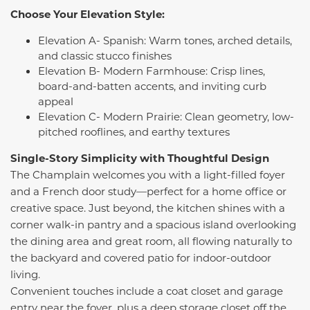
Choose Your Elevation Style:
Elevation A- Spanish: Warm tones, arched details,
and classic stucco finishes
Elevation B- Modern Farmhouse: Crisp lines,
board-and-batten accents, and inviting curb
appeal
Elevation C- Modern Prairie: Clean geometry, low-
pitched rooflines, and earthy textures
Single-Story Simplicity with Thoughtful Design
The Champlain welcomes you with a light-filled foyer
and a French door study—perfect for a home office or
creative space. Just beyond, the kitchen shines with a
corner walk-in pantry and a spacious island overlooking
the dining area and great room, all flowing naturally to
the backyard and covered patio for indoor-outdoor
living.
Convenient touches include a coat closet and garage
entry near the foyer, plus a deep storage closet off the