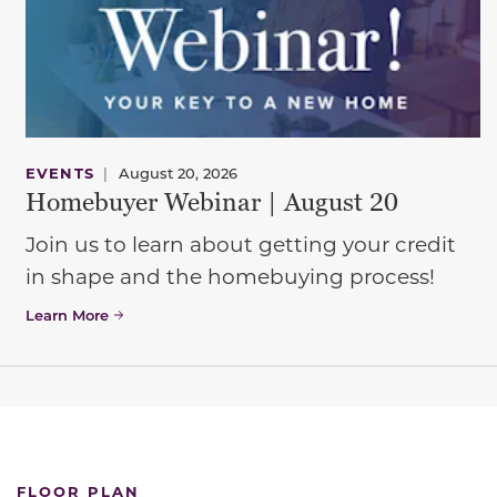
EVENTS
|
August 20, 2026
Homebuyer Webinar | August 20
Join us to learn about getting your credit
in shape and the homebuying process!
Learn More
FLOOR PLAN