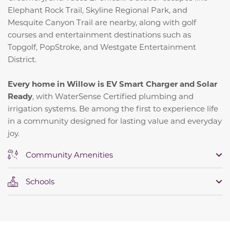
Elephant Rock Trail, Skyline Regional Park, and
Mesquite Canyon Trail are nearby, along with golf
courses and entertainment destinations such as
Topgolf, PopStroke, and Westgate Entertainment
District.
Every home in Willow is EV Smart Charger and Solar
Ready
, with WaterSense Certified plumbing and
irrigation systems. Be among the first to experience life
in a community designed for lasting value and everyday
joy.
Community Amenities
Schools