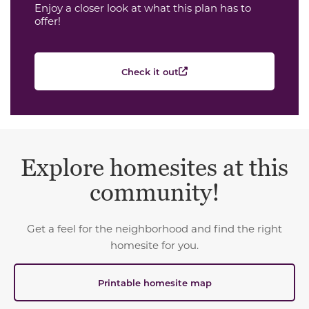
Enjoy a closer look at what this plan has to
offer!
Check it out
Explore homesites at this
community!
Get a feel for the neighborhood and find the right
homesite for you.
Printable homesite map