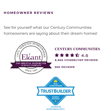
HOMEOWNER REVIEWS
See for yourself what our Century Communities
homeowners are saying about their dream homes!