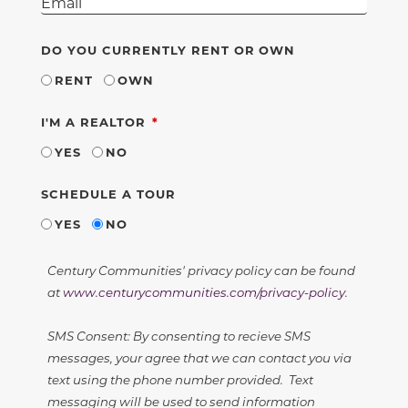
DO YOU CURRENTLY RENT OR OWN
RENT
OWN
REQUIRED
I'M A REALTOR
YES
NO
SCHEDULE A TOUR
YES
NO
Century Communities' privacy policy can be found
at
www.centurycommunities.com/privacy-policy
.
SMS Consent: By consenting to recieve SMS
messages, your agree that we can contact you via
text using the phone number provided. Text
messaging will be used to send information