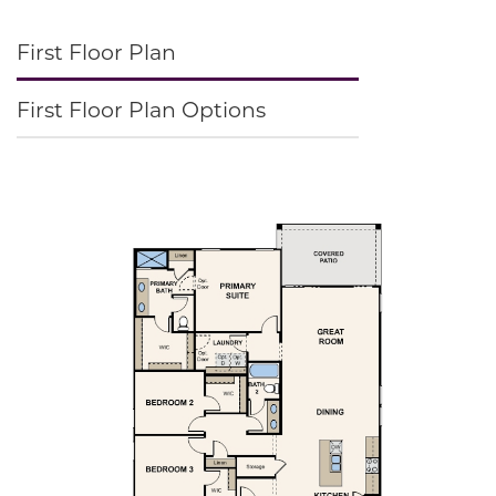
First Floor Plan
First Floor Plan Options