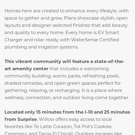
Homes here are created to enhance every lifestyle, with
space to gather and grow. Plans showcase stylish, open
layouts and designer-selected finishes that add beauty
and quality to every home. Every home is EV Smart
Charger and rolar ready, with WaterSense Certified
plumbing and irrigation systems.
This vibrant community will feature a state-of-the-
art amenity center
that includes a welcoming
community building, scenic parks, refreshing pools,
shaded ramadas, and open green spaces perfect for
gathering, relaxing, or recharging. It is a place where
wellness, connection, and outdoor living come together.
Located only 15 minutes from the I-10 and 25 minutes
from Surprise
, Willow offers easy access to local
favorites like Te Latte Corazon, Tot Pot’s Cookies
Creamery, and Tacos El Chicali. Outdoor escapes like