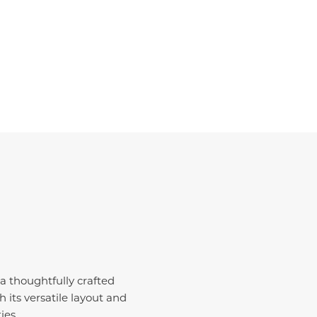
a thoughtfully crafted
its versatile layout and
ies.