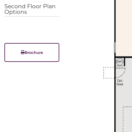
Second Floor Plan
Options
Brochure