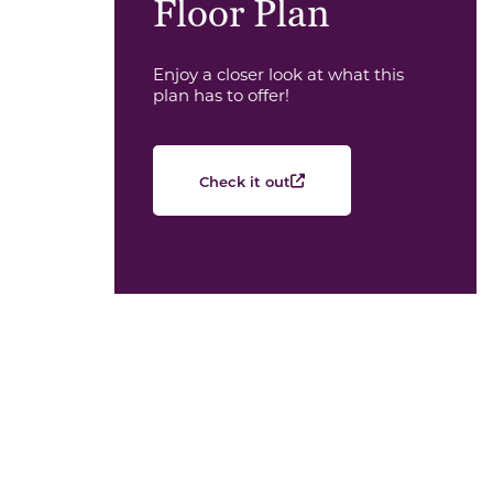
Floor Plan
Enjoy a closer look at what this
plan has to offer!
Check it out