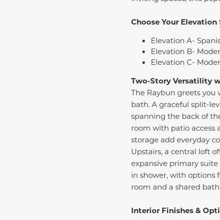
Choose Your Elevation 
Elevation A- Spanis
Elevation B- Moder
Elevation C- Moder
Two-Story Versatility 
The Raybun greets you wi
bath. A graceful split-le
spanning the back of the
room with patio access 
storage add everyday c
Upstairs, a central loft 
expansive primary suite 
in shower, with options 
room and a shared bath f
Interior Finishes & Opt