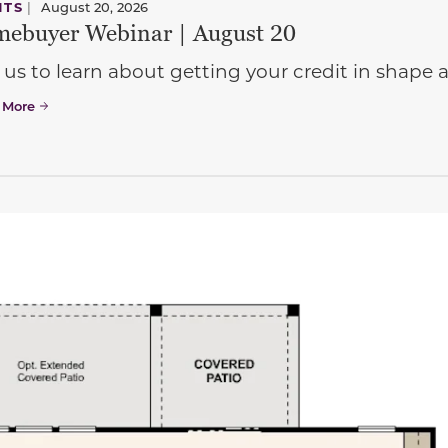
NTS
|
August 20, 2026
ebuyer Webinar | August 20
 us to learn about getting your credit in shap
 More