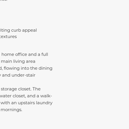
viting curb appeal
 textures
 home office and a full
e main living area
, flowing into the dining
y and under-stair
 storage closet. The
water closet, and a walk-
 with an upstairs laundry
y mornings.