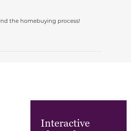
e and the homebuying process!
Interactive