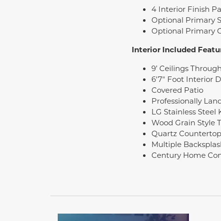
4 Interior Finish 
Optional Primary 
Optional Primary
Interior Included Featu
9’ Ceilings Throug
6'7" Foot Interior 
Covered Patio
Professionally Lan
LG Stainless Steel
Wood Grain Style T
Quartz Countertop
Multiple Backsplas
Century Home Con