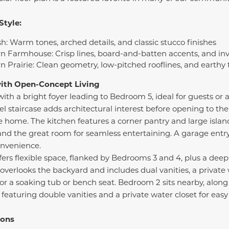
Style:
h: Warm tones, arched details, and classic stucco finishes
n Farmhouse: Crisp lines, board-and-batten accents, and in
n Prairie: Clean geometry, low-pitched rooflines, and earthy
with Open-Concept Living
th a bright foyer leading to Bedroom 5, ideal for guests or a
vel staircase adds architectural interest before opening to th
 home. The kitchen features a corner pantry and large island
and the great room for seamless entertaining. A garage entr
onvenience.
offers flexible space, flanked by Bedrooms 3 and 4, plus a deep
overlooks the backyard and includes dual vanities, a private 
for a soaking tub or bench seat. Bedroom 2 sits nearby, along
eaturing double vanities and a private water closet for eas
ions