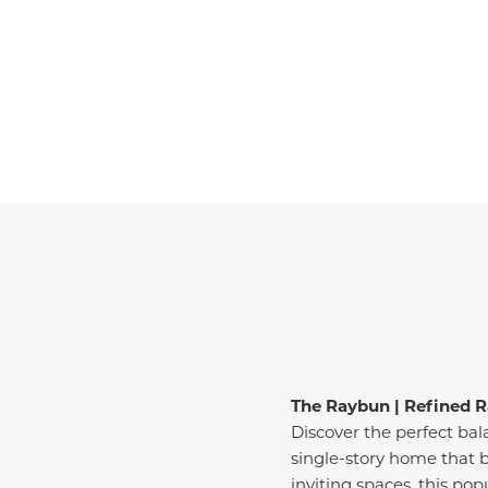
The Raybun | Refined R
Discover the perfect ba
single-story home that b
inviting spaces, this pop