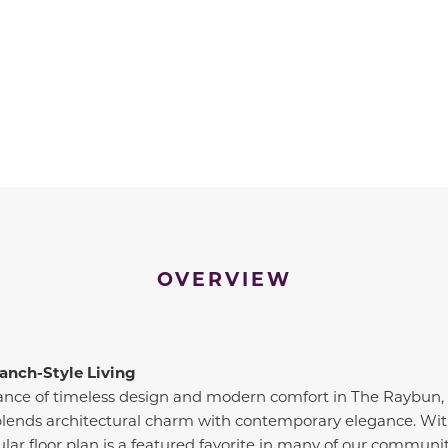
OVERVIEW
anch-Style Living
lance of timeless design and modern comfort in The Raybun, 
lends architectural charm with contemporary elegance. With 
ular floor plan is a featured favorite in many of our communit