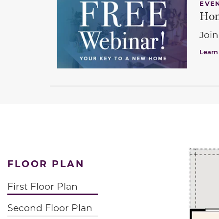
EVE
Hom
Join
Learn
FLOOR PLAN
First Floor Plan
Second Floor Plan