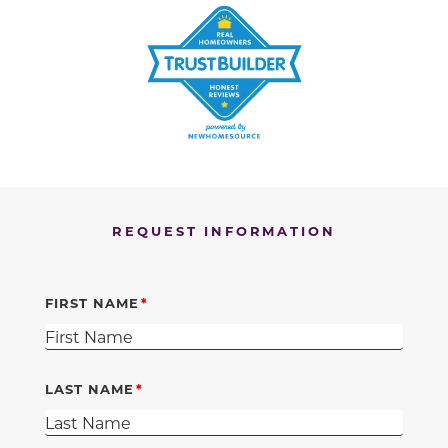
REQUEST INFORMATION
FIRST NAME
LAST NAME