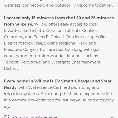
wellness, connection, and outdoor living come together.
Located only 15 minutes from the I-10 and 25 minutes
from Surprise
, Willow offers easy access to local
favorites like Te Latte Corazon, Tot Pot’s Cookies
Creamery, and Tacos El Chicali. Outdoor escapes like
Elephant Rock Trail, Skyline Regional Park, and
Mesquite Canyon Trail are nearby, along with golf
courses and entertainment destinations such as
Topgolf, PopStroke, and Westgate Entertainment
District.
Every home in Willow is EV Smart Charger and Solar
Ready
, with WaterSense Certified plumbing and
irrigation systems. Be among the first to experience life
in a community designed for lasting value and everyday
joy.
Community Amenities