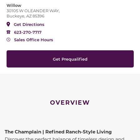
Willow
30105 W OLEANDER WAY,
Buckeye, AZ 85396
Get Directions
623-270-7717
Sales Office Hours
Get Prequalified
OVERVIEW
The Champlain | Refined Ranch-Style Living
Discover the perfect balance of timeless design and