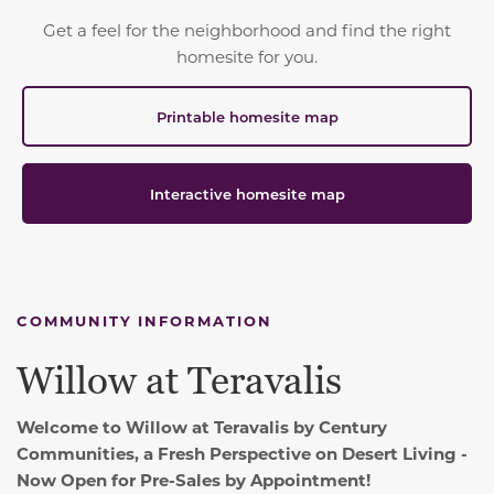
Get a feel for the neighborhood and find the right
homesite for you.
Printable homesite map
Interactive homesite map
COMMUNITY INFORMATION
Willow at Teravalis
Welcome to Willow at Teravalis by Century
Communities, a Fresh Perspective on Desert Living -
Now Open for Pre-Sales by Appointment!