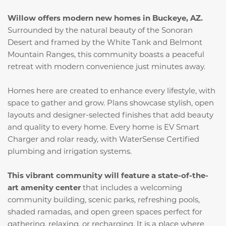
Willow offers modern new homes in Buckeye, AZ.
Surrounded by the natural beauty of the Sonoran
Desert and framed by the White Tank and Belmont
Mountain Ranges, this community boasts a peaceful
retreat with modern convenience just minutes away.
Homes here are created to enhance every lifestyle, with
space to gather and grow. Plans showcase stylish, open
layouts and designer-selected finishes that add beauty
and quality to every home. Every home is EV Smart
Charger and rolar ready, with WaterSense Certified
plumbing and irrigation systems.
This vibrant community will feature a state-of-the-
art amenity center
that includes a welcoming
community building, scenic parks, refreshing pools,
shaded ramadas, and open green spaces perfect for
gathering, relaxing, or recharging. It is a place where