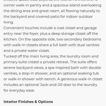
corner walk-in pantry and a spacious island overlooking
the dining area and great room, all flowing naturally to
the backyard and covered patio for indoor-outdoor
living.
Convenient touches include a coat closet and garage
entry near the foyer, plus a deep storage closet off the
kitchen. On the opposite side, two secondary bedrooms
with walk-in closets share a full bath with dual vanities
and a private water closet.
Tucked off the main living area, the laundry room and
primary suite create a private retreat. The suite offers
serene backyard views, a spa-inspired bath with double
vanities, a step-in shower, and an optional soaking tub
or walk-in shower with bench. A generous walk-in closet
includes an optional Jack-and-Jill door to the laundry
for everyday ease.
Interior Finishes & Options