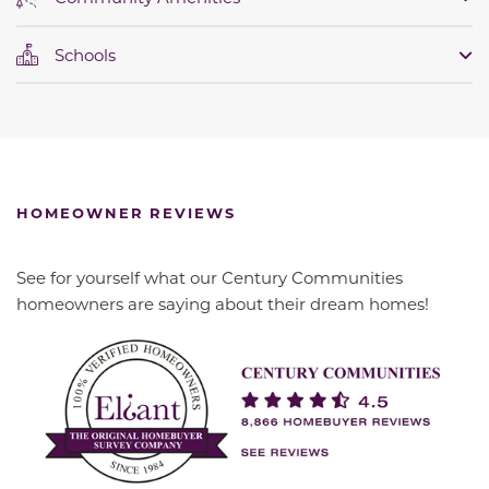
Schools
HOMEOWNER REVIEWS
See for yourself what our Century Communities
homeowners are saying about their dream homes!