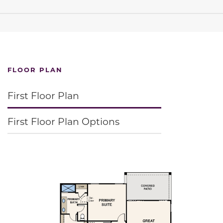
FLOOR PLAN
First Floor Plan
First Floor Plan Options