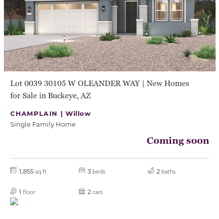
Lot 0039 30105 W OLEANDER WAY | New Homes
for Sale in Buckeye, AZ
CHAMPLAIN |
Willow
Single Family Home
Coming soon
1,855
3
2
sq ft
beds
baths
1
2
floor
cars