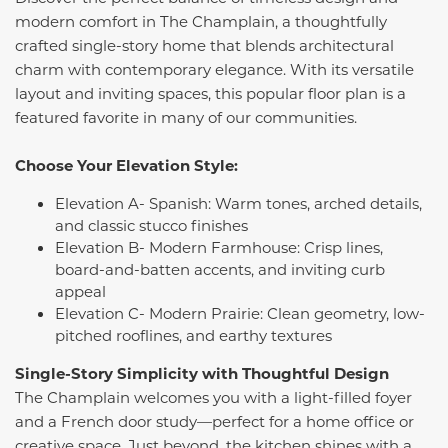
modern comfort in The Champlain, a thoughtfully
crafted single-story home that blends architectural
charm with contemporary elegance. With its versatile
layout and inviting spaces, this popular floor plan is a
featured favorite in many of our communities.
Choose Your Elevation Style:
Elevation A- Spanish: Warm tones, arched details,
and classic stucco finishes
Elevation B- Modern Farmhouse: Crisp lines,
board-and-batten accents, and inviting curb
appeal
Elevation C- Modern Prairie: Clean geometry, low-
pitched rooflines, and earthy textures
Single-Story Simplicity with Thoughtful Design
The Champlain welcomes you with a light-filled foyer
and a French door study—perfect for a home office or
creative space. Just beyond, the kitchen shines with a