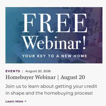
EVENTS
|
August 20, 2026
Homebuyer Webinar | August 20
Join us to learn about getting your credit
in shape and the homebuying process!
Learn More