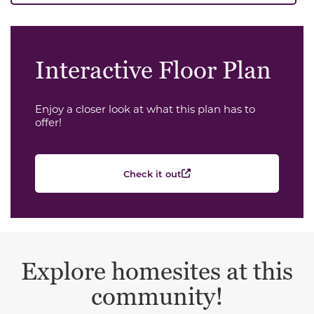
Interactive Floor Plan
Enjoy a closer look at what this plan has to
offer!
Check it out
Explore homesites at this
community!