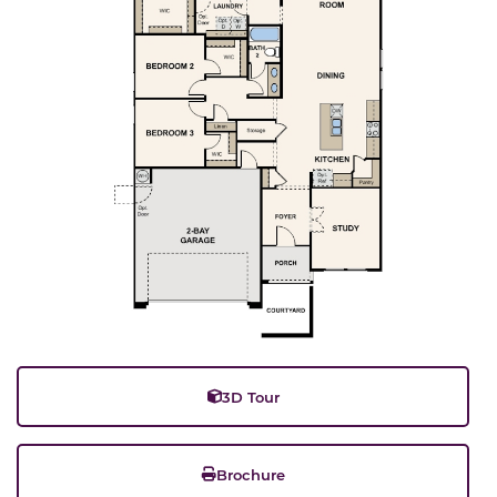
3D Tour
Brochure