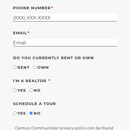
PHONE NUMBER
EMAIL
DO YOU CURRENTLY RENT OR OWN
RENT
OWN
REQUIRED
I'M A REALTOR
YES
NO
SCHEDULE A TOUR
YES
NO
Century Communities' privacy policy can be found