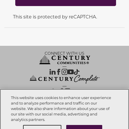
This site is protected by reCAPTCHA.
CONNECT WITH US
OUR PARTNERS
This website uses cookies to enhance user experience
and to analyze performance and traffic on our
website. We also share information about your use of
Call now
623-270-7717
Investor Relations
Privacy Policy
Terms Of Use
Exercise My Rights
Do Not Sell My Info
|
|
|
|
|
our site with our social media, advertising and
Limit Use of Sensitive PI
Notice at Collection
Accessibility Statement
|
|
|
analytics partners.
Cookie Preferences
Request info