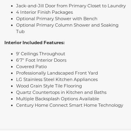
Jack-and-Jill Door from Primary Closet to Laundry
4 Interior Finish Packages
Optional Primary Shower with Bench
Optional Primary Column Shower and Soaking
Tub
Interior Included Features:
9’ Ceilings Throughout
6'7" Foot Interior Doors
Covered Patio
Professionally Landscaped Front Yard
LG Stainless Steel Kitchen Appliances
Wood Grain Style Tile Flooring
Quartz Countertops in Kitchen and Baths
Multiple Backsplash Options Available
Century Home Connect Smart Home Technology