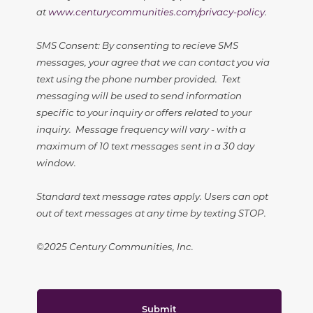
at
www.centurycommunities.com/privacy-policy
.
SMS Consent: By consenting to recieve SMS
messages, your agree that we can contact you via
text using the phone number provided. Text
messaging will be used to send information
specific to your inquiry or offers related to your
inquiry. Message frequency will vary - with a
maximum of 10 text messages sent in a 30 day
window.
Standard text message rates apply. Users can opt
out of text messages at any time by texting STOP.
©2025 Century Communities, Inc.
Submit