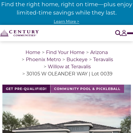
Find the right home, right on time—plus enjoy
limited-time savings while they last.
Learn More >
O
Tog
Home
Find Your Home
Arizona
Phoenix Metro
Buckeye
Teravalis
Willow at Teravalis
30105 W OLEANDER WAY | Lot 0039
GET PRE-QUALIFIED!
COMMUNITY POOL & PICKLEBALL