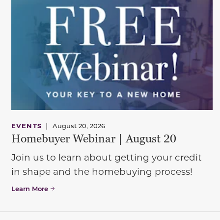
EVENTS
|
August 20, 2026
Homebuyer Webinar | August 20
Join us to learn about getting your credit
in shape and the homebuying process!
Learn More