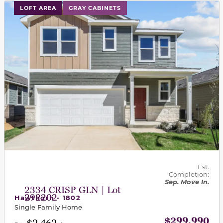
This carousel has previous and next buttons to navigat
LOFT AREA
GRAY CABINETS
Est.
Completion:
Sep. Move In.
2334 CRISP GLN | Lot
292202
Hawthorn - 1802
Single Family Home
$299,990