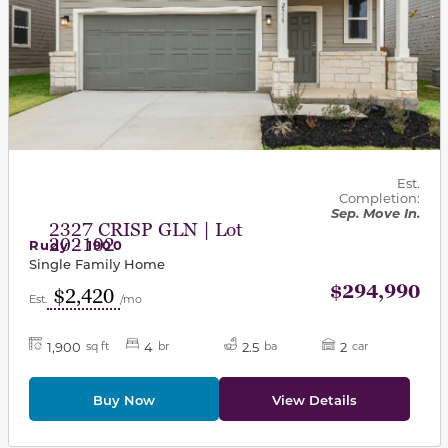
Est.
Completion:
Sep. Move In.
2327 CRISP GLN | Lot
202102
Rudy - 1900
Single Family Home
$294,990
$2,420
Est.
/mo
1,900
4
2.5
2
sq ft
br
ba
car
Buy Now
View Details