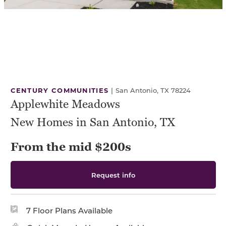
CENTURY COMMUNITIES
|
San Antonio, TX 78224
Applewhite Meadows
New Homes in San Antonio, TX
From the mid $200s
Request info
7 Floor Plans Available