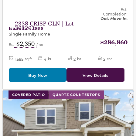
Est.
Completion:
Oct. Move In.
2338 CRISP GLN | Lot
302202
Isabella - 1585
Single Family Home
$286,860
$2,350
Est.
/mo
1,585
4
2
2
sq ft
br
ba
car
Buy Now
View Details
This carousel has previous and next buttons to navigat
COVERED PATIO
QUARTZ COUNTERTOPS