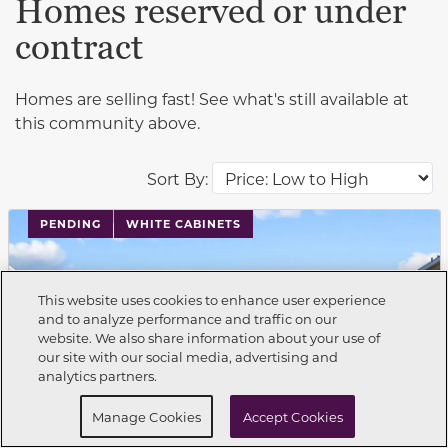
Homes reserved or under
contract
Homes are selling fast! See what's still available at
this community above.
Sort By:
PENDING
WHITE CABINETS
This website uses cookies to enhance user experience
and to analyze performance and traffic on our
website. We also share information about your use of
Call Now
210-504-3030
our site with our social media, advertising and
analytics partners.
Request Info
Schedule a Tour
Manage Cookies
Accept Cookies