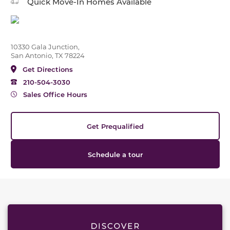
Quick Move-In Homes Available
10330 Gala Junction,
San Antonio, TX 78224
Get Directions
210-504-3030
Sales Office Hours
Get Prequalified
Schedule a tour
This carousel has previous and next buttons to naviga