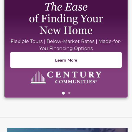
Flexible Tours | Below-Market Rates | Made-for-
You Financing Options
Learn More