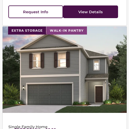
Request Info
View Details
This carousel has previous and next buttons to navigat
EXTRA STORAGE
WALK-IN PANTRY
Single Family Home