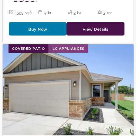
1,585
4
2
2
sq ft
br
ba
car
Buy Now
View Details
This carousel has previous and next buttons to navigat
COVERED PATIO
LG APPLIANCES