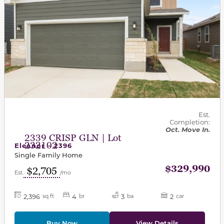
Est.
Completion:
Oct. Move In.
2339 CRISP GLN | Lot
232102
Eleanor - 2396
Single Family Home
$329,990
$2,705
Est.
/mo
2,396
4
3
2
sq ft
br
ba
car
Buy Now
View Details