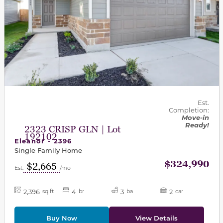
Est.
Completion:
Move-in
Ready!
2323 CRISP GLN | Lot
192102
Eleanor - 2396
Single Family Home
$324,990
$2,665
Est.
/mo
2,396
4
3
2
sq ft
br
ba
car
Buy Now
View Details