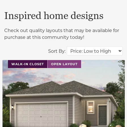
Inspired home designs
Check out quality layouts that may be available for
purchase at this community today!
Sort By:
This carousel has previous and next buttons to navigat
WALK-IN CLOSET
OPEN LAYOUT