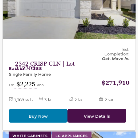
Est.
Completion:
Oct. Move In.
2342 CRISP GLN | Lot
312202
Easton - 1388
Single Family Home
$271,910
$2,225
Est.
/mo
1,388
3
2
2
sq ft
br
ba
car
Buy Now
View Details
This carousel has previous and next buttons to navigat
WHITE CABINETS
LG APPLIANCES