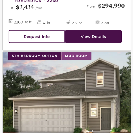
FREDERICK - 2260
$294,990
$2,434
From
Est.
/mo
2260
sq ft
4
2.5
2
br
ba
car
Request Info
View Details
This carousel has previous and next buttons to navigat
5TH BEDROOM OPTION
MUD ROOM