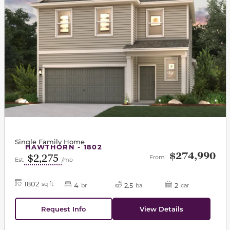
Single Family Home
HAWTHORN - 1802
$274,990
$2,275
From
Est.
/mo
1802
sq ft
4
2.5
2
br
ba
car
Request Info
View Details