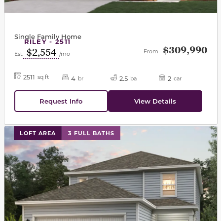
Single Family Home
RILEY - 2511
$309,990
$2,554
From
Est.
/mo
2511
sq ft
4
2.5
2
br
ba
car
Request Info
View Details
This carousel has previous and next buttons to navigat
LOFT AREA
3 FULL BATHS