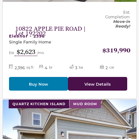
Est.
Completion:
Move-in
Ready!
10822 APPLE PIE ROAD |
Lot 192202
Eleanor - 2396
Single Family Home
$319,990
$2,623
Est.
/mo
2,396
4
3
2
sq ft
br
ba
car
Buy Now
View Details
This carousel has previous and next buttons to navigat
QUARTZ KITCHEN ISLAND
MUD ROOM