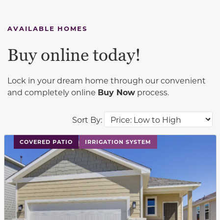
AVAILABLE HOMES
Buy online today!
Lock in your dream home through our convenient
and completely online
Buy Now
process.
Sort By:
This carousel has previous and next buttons to navigat
COVERED PATIO
IRRIGATION SYSTEM