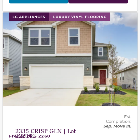
This carousel has previous and next buttons to navigat
LG APPLIANCES
LUXURY VINYL FLOORING
Est.
Completion:
Sep. Move In.
2335 CRISP GLN | Lot
222102
Frederick - 2260