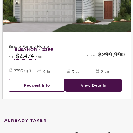
Single Family Home
ELEANOR - 2396
$299,990
$2,474
From
Est.
/mo
2396
sq ft
4
3
2
br
ba
car
Request Info
View Details
ALREADY TAKEN