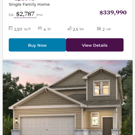
Single Family Home
$339,990
$2,787
Est.
/mo
2,511
4
2.5
2
sq ft
br
ba
car
Buy Now
View Details
This carousel has previous and next buttons to navigat