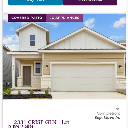
This carousel has previous and next buttons to navigat
COVERED PATIO
LG APPLIANCES
Est.
Completion:
Sep. Move In.
2331 CRISP GLN | Lot
212102
Riley - 2511