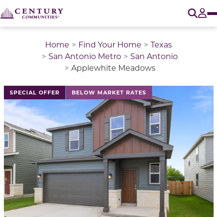
O
Tog
Home
Find Your Home
Texas
San Antonio Metro
San Antonio
Applewhite Meadows
This is a carousel with a large image above a track of 
SPECIAL OFFER
BELOW MARKET RATES