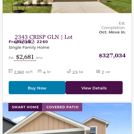
Est.
Completion:
Oct. Move In.
2343 CRISP GLN | Lot
242102
Frederick - 2260
Single Family Home
$327,034
$2,681
Est.
/mo
2,260
4
2.5
2
sq ft
br
ba
car
Buy Now
View Details
This carousel has previous and next buttons to navigat
SMART HOME
COVERED PATIO