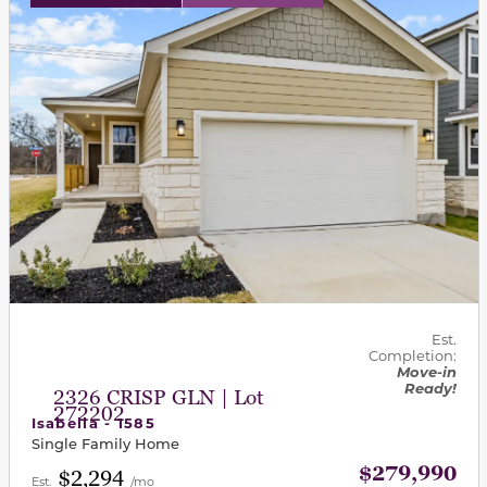
Est.
Completion:
Move-in
Ready!
2326 CRISP GLN | Lot
272202
Isabella - 1585
Single Family Home
$279,990
$2,294
Est.
/mo