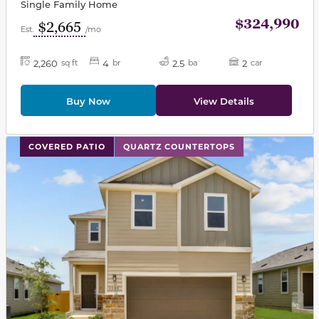
Single Family Home
$324,990
$2,665
Est.
/mo
2,260
4
2.5
2
sq ft
br
ba
car
Buy Now
View Details
This carousel has previous and next buttons to navigat
COVERED PATIO
QUARTZ COUNTERTOPS