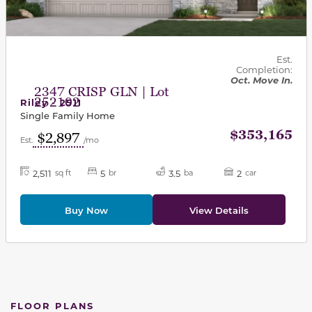
Est.
Completion:
Oct. Move In.
2347 CRISP GLN | Lot
252102
Riley - 2511
Single Family Home
$353,165
$2,897
Est.
/mo
2,511
5
3.5
2
sq ft
br
ba
car
Buy Now
View Details
FLOOR PLANS