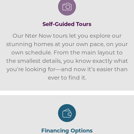
Self-Guided Tours
Our Nter Now tours let you explore our
stunning homes at your own pace, on your
own schedule. From the main layout to
the smallest details, you know exactly what
you’re looking for—and now it’s easier than
ever to find it.
Financing Options