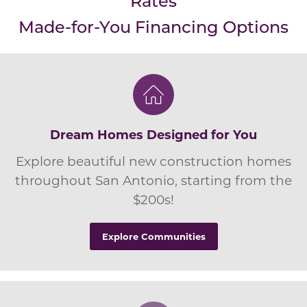
Rates
Made-for-You Financing Options
Dream Homes Designed for You
Explore beautiful new construction homes
throughout San Antonio, starting from the
$200s!
Explore Communities