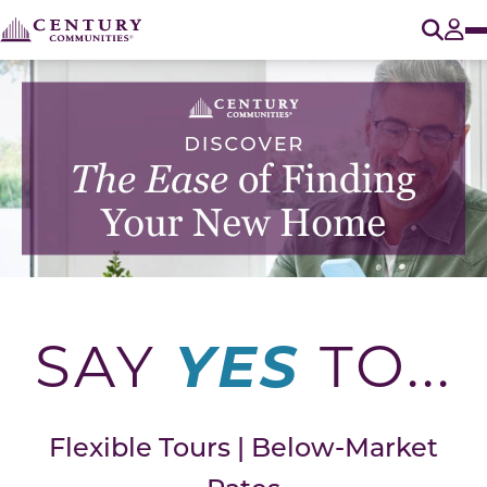
O
Tog
YES
SAY
TO...
Flexible Tours | Below-Market