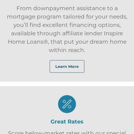
From downpayment assistance to a
mortgage program tailored for your needs,
you’ll find excellent financing options,
available through affiliate lender Inspire
Home Loans®, that put your dream home
within reach.
Learn More
Great Rates
Score below-market rates with our special