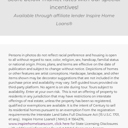
incentives!
Available through affiliate lender Inspire Home
Loans®
Persons in photos do not reflect racial preference and housing is open
Disclaimer
to all without regard to race, color, religion, sex, handicap, familial status
or national origin. Prices, plans, and terms are effective on the date of
publication and subject to change without notice. Depictions of homes
or other features are artist conceptions. Hardscape, landscape, and other
items shown may be decorator suggestions that are not included in the
purchase price and availability may vary. Self-guided tours provided via
third-party platform. No agent is on site during tour. Tours subject to
availability. Enter at your own risk. This is not an offering of property to
residents in any jurisdiction that may have restrictions on interstate
offerings of real estate, unless the property has been so registered,
qualified or exemptions are available. It is the intent of Century to sell
its residential homes pursuant to an exemption from the registration
requirements the Interstate Land Sales Full Disclosure Act (15 U.S.C. 1701,
et seq.). Inspire Home Loans® | NMLS # 1564276,
www.inspirehomeloans.com
,
click here
for State Licensing Disclosures