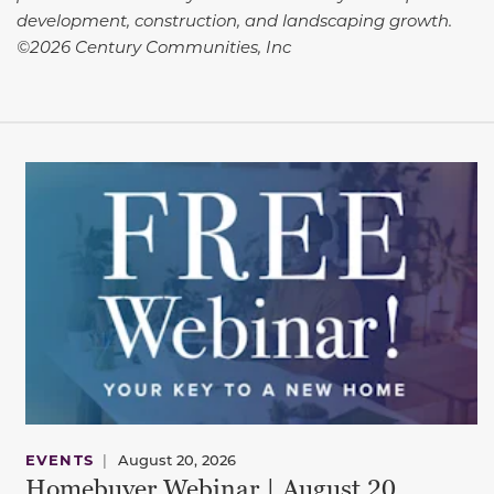
development, construction, and landscaping growth.
©2026 Century Communities, Inc
EVENTS
|
August 20, 2026
Homebuyer Webinar | August 20