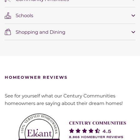
Schools
Shopping and Dining
HOMEOWNER REVIEWS
See for yourself what our Century Communities
homeowners are saying about their dream homes!