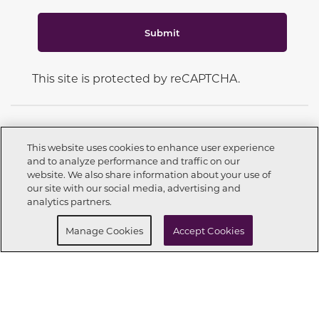
Submit
This site is protected by reCAPTCHA.
This website uses cookies to enhance user experience
and to analyze performance and traffic on our
CONNECT WITH US
website. We also share information about your use of
Call now
210-504-3030
our site with our social media, advertising and
analytics partners.
Buy Now
Request info
Manage Cookies
Accept Cookies
OUR PARTNERS
Investor Relations
Privacy Policy
Terms Of Use
Exercise My Rights
Do Not Sell My Info
|
|
|
|
|