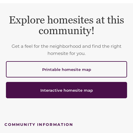
Explore homesites at this
community!
Get a feel for the neighborhood and find the right
homesite for you.
Printable homesite map
Interactive homesite map
COMMUNITY INFORMATION