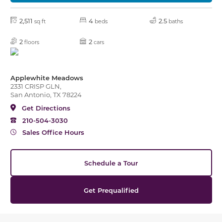
2,511
4
2.5
sq ft
beds
baths
2
2
floors
cars
Applewhite Meadows
2331 CRISP GLN,
San Antonio, TX 78224
Get Directions
210-504-3030
Sales Office Hours
Schedule a Tour
Get Prequalified