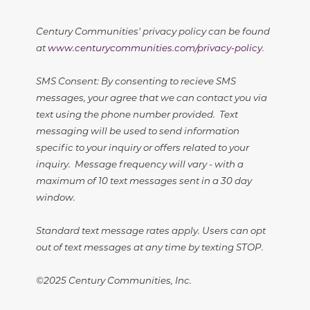
Century Communities' privacy policy can be found
at
www.centurycommunities.com/privacy-policy
.
SMS Consent: By consenting to recieve SMS
messages, your agree that we can contact you via
text using the phone number provided. Text
messaging will be used to send information
specific to your inquiry or offers related to your
inquiry. Message frequency will vary - with a
maximum of 10 text messages sent in a 30 day
window.
Standard text message rates apply. Users can opt
out of text messages at any time by texting STOP.
©2025 Century Communities, Inc.