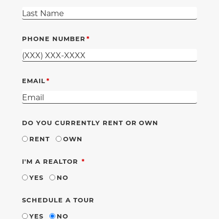
PHONE NUMBER
EMAIL
DO YOU CURRENTLY RENT OR OWN
RENT
OWN
REQUIRED
I'M A REALTOR
YES
NO
SCHEDULE A TOUR
YES
NO