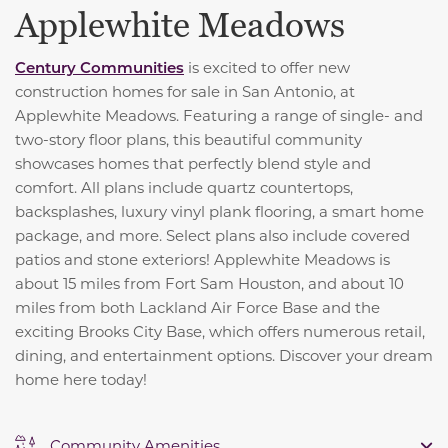
Applewhite Meadows
Century Communities
is excited to offer new
construction homes for sale in San Antonio, at
Applewhite Meadows. Featuring a range of single- and
two-story floor plans, this beautiful community
showcases homes that perfectly blend style and
comfort. All plans include quartz countertops,
backsplashes, luxury vinyl plank flooring, a smart home
package, and more. Select plans also include covered
patios and stone exteriors! Applewhite Meadows is
about 15 miles from Fort Sam Houston, and about 10
miles from both Lackland Air Force Base and the
exciting Brooks City Base, which offers numerous retail,
dining, and entertainment options. Discover your dream
home here today!
Community Amenities