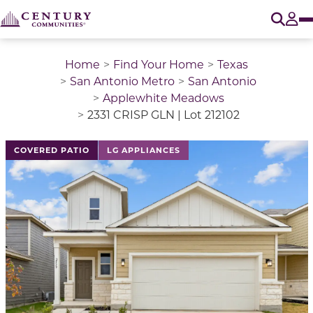
O
Tog
Home
Find Your Home
Texas
San Antonio Metro
San Antonio
Applewhite Meadows
2331 CRISP GLN | Lot 212102
This is a carousel with a large image above a track of 
COVERED PATIO
LG APPLIANCES