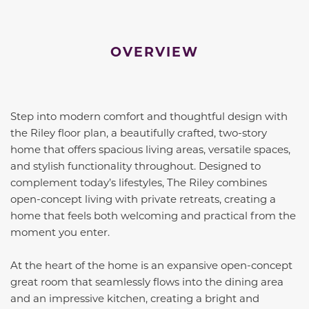
OVERVIEW
Step into modern comfort and thoughtful design with
the Riley floor plan, a beautifully crafted, two-story
home that offers spacious living areas, versatile spaces,
and stylish functionality throughout. Designed to
complement today’s lifestyles, The Riley combines
open-concept living with private retreats, creating a
home that feels both welcoming and practical from the
moment you enter.
At the heart of the home is an expansive open-concept
great room that seamlessly flows into the dining area
and an impressive kitchen, creating a bright and