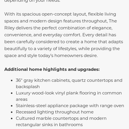
With its spacious open-concept layout, flexible living
spaces and modern design features throughout, The
Riley delivers the perfect combination of elegance,
convenience, and everyday comfort. Every detail has
been carefully considered to create a home that adapts
beautifully to a variety of lifestyles, while providing the
space and style today’s homeowners desire.
Additional home highlights and upgrades:
36" gray kitchen cabinets, quartz countertops and
backsplash
Luxury wood-look vinyl plank flooring in common
areas
Stainless-steel appliance package with range oven
Recessed lighting throughout home
Cultured marble countertops and modern
rectangular sinks in bathrooms