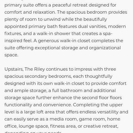
primary suite offers a peaceful retreat designed for
comfort and relaxation. The spacious bedroom provides
plenty of room to unwind while the beautifully
appointed primary bath features dual vanities, modern
fixtures, and a walk-in shower that creates a spa-
inspired feel. A generous walk-in closet completes the
suite offering exceptional storage and organizational
space.
Upstairs, The Riley continues to impress with three
spacious secondary bedrooms, each thoughtfully
designed with its own walk-in closet to provide comfort
and ample storage, a full bathroom and additional
storage space further enhance the second floor floors
functionality and convenience. Completing the upper
level is a large loft area that offers endless versatility and
can easily serve as a media room, game room, home
office, lounge space, fitness area, or creative retreat,
depending on your needs.