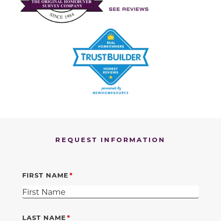
REQUEST INFORMATION
FIRST NAME
LAST NAME