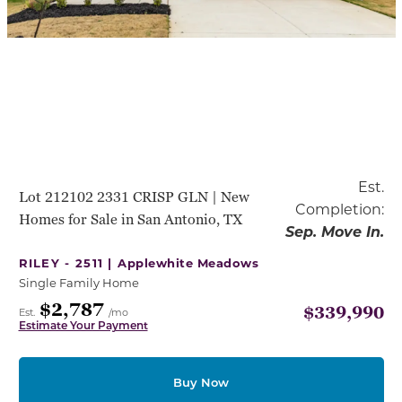
Est.
Lot 212102 2331 CRISP GLN | New
Completion:
Homes for Sale in San Antonio, TX
Sep. Move In.
RILEY - 2511 |
Applewhite Meadows
Single Family Home
$2,787
$339,990
Est.
/mo
Estimate Your Payment
Buy Now