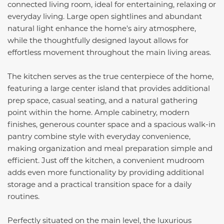
connected living room, ideal for entertaining, relaxing or
everyday living. Large open sightlines and abundant
natural light enhance the home's airy atmosphere,
while the thoughtfully designed layout allows for
effortless movement throughout the main living areas.
The kitchen serves as the true centerpiece of the home,
featuring a large center island that provides additional
prep space, casual seating, and a natural gathering
point within the home. Ample cabinetry, modern
finishes, generous counter space and a spacious walk-in
pantry combine style with everyday convenience,
making organization and meal preparation simple and
efficient. Just off the kitchen, a convenient mudroom
adds even more functionality by providing additional
storage and a practical transition space for a daily
routines.
Perfectly situated on the main level, the luxurious