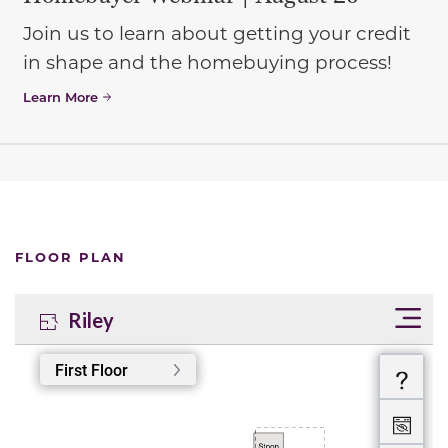
Join us to learn about getting your credit
in shape and the homebuying process!
Learn More
FLOOR PLAN