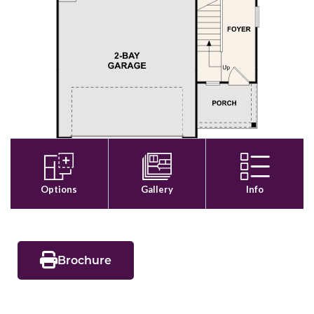
Brochure