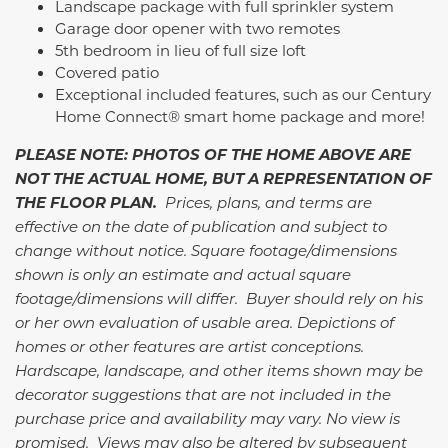
Landscape package with full sprinkler system
Garage door opener with two remotes
5th bedroom in lieu of full size loft
Covered patio
Exceptional included features, such as our Century
Home Connect® smart home package and more!
PLEASE NOTE: PHOTOS OF THE HOME ABOVE ARE
NOT THE ACTUAL HOME, BUT A REPRESENTATION OF
THE FLOOR PLAN.
Prices, plans, and terms are
effective on the date of publication and subject to
change without notice. Square footage/dimensions
shown is only an estimate and actual square
footage/dimensions will differ. Buyer should rely on his
or her own evaluation of usable area. Depictions of
homes or other features are artist conceptions.
Hardscape, landscape, and other items shown may be
decorator suggestions that are not included in the
purchase price and availability may vary. No view is
promised. Views may also be altered by subsequent