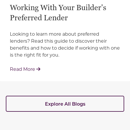
Working With Your Builder's
Preferred Lender
Looking to learn more about preferred
lenders? Read this guide to discover their
benefits and how to decide if working with one
is the right fit for you.
: Working With Your Builder's Preferred 
Read More
Explore All Blogs