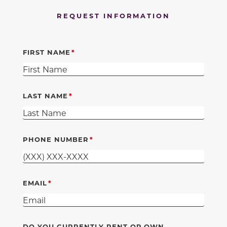
REQUEST INFORMATION
FIRST NAME
LAST NAME
PHONE NUMBER
EMAIL
DO YOU CURRENTLY RENT OR OWN