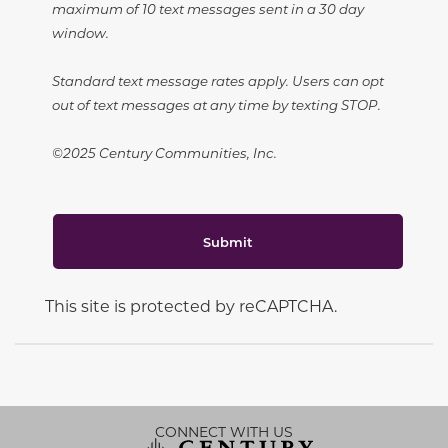
maximum of 10 text messages sent in a 30 day
window.
Standard text message rates apply. Users can opt
out of text messages at any time by texting STOP.
©2025 Century Communities, Inc.
Submit
This site is protected by reCAPTCHA.
CONNECT WITH US