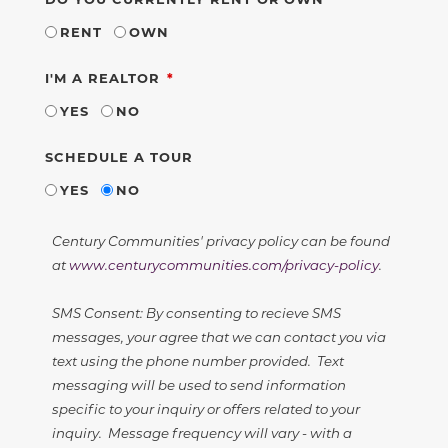
RENT
OWN
REQUIRED
I'M A REALTOR
YES
NO
SCHEDULE A TOUR
YES
NO
Century Communities' privacy policy can be found
at
www.centurycommunities.com/privacy-policy
.
SMS Consent: By consenting to recieve SMS
messages, your agree that we can contact you via
text using the phone number provided. Text
messaging will be used to send information
specific to your inquiry or offers related to your
inquiry. Message frequency will vary - with a