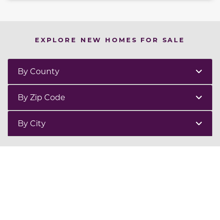
EXPLORE NEW HOMES FOR SALE
By County
By Zip Code
By City