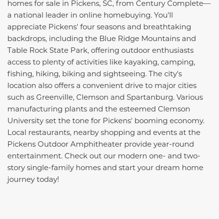
homes for sale in Pickens, SC, from Century Complete—
a national leader in online homebuying. You'll
appreciate Pickens' four seasons and breathtaking
backdrops, including the Blue Ridge Mountains and
Table Rock State Park, offering outdoor enthusiasts
access to plenty of activities like kayaking, camping,
fishing, hiking, biking and sightseeing. The city's
location also offers a convenient drive to major cities
such as Greenville, Clemson and Spartanburg. Various
manufacturing plants and the esteemed Clemson
University set the tone for Pickens' booming economy.
Local restaurants, nearby shopping and events at the
Pickens Outdoor Amphitheater provide year-round
entertainment. Check out our modern one- and two-
story single-family homes and start your dream home
journey today!