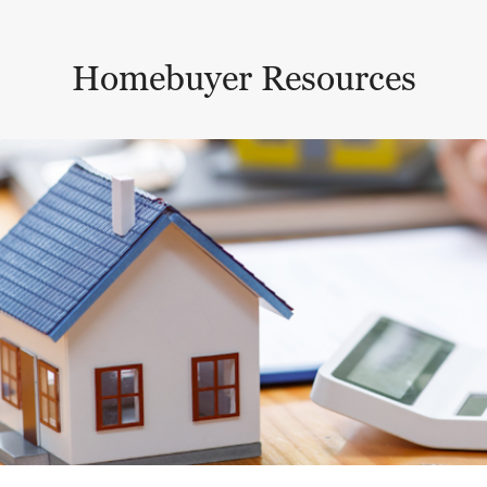
Homebuyer Resources
This is a carousel with a large content area or card abo