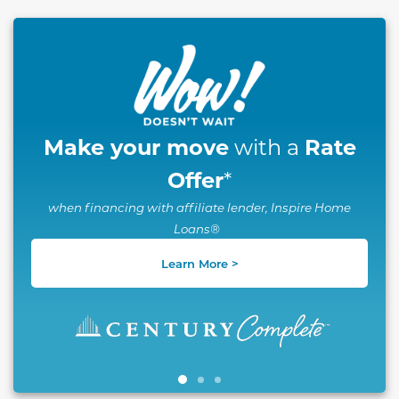
This carousel has previous and next buttons to naviga
Make your move
Rate
with a
Offer
*
when financing with affiliate lender, Inspire Home
Loans®
Learn More >