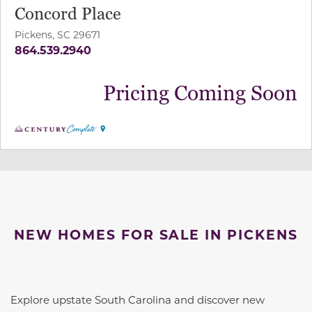
Concord Place
Pickens, SC 29671
864.539.2940
Pricing Coming Soon
NEW HOMES FOR SALE IN PICKENS
Explore upstate South Carolina and discover new