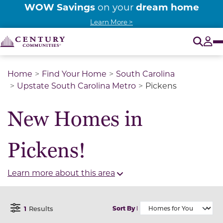
WOW Savings
dream home
on your
Learn More >
O
Tog
Home
Find Your Home
South Carolina
Upstate South Carolina Metro
Pickens
New Homes in
Pickens!
Learn more about this area
1
Results
Sort By
Open Filter Menu