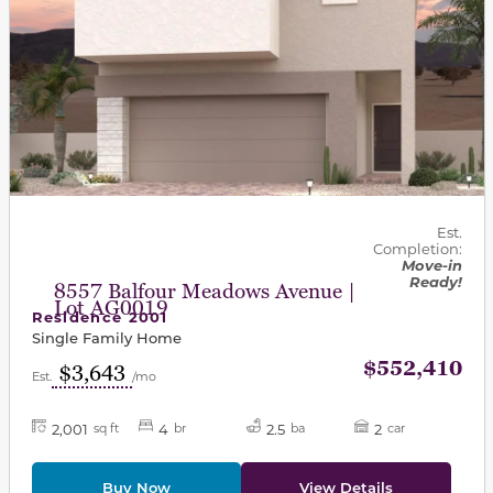
Est.
Completion:
Move-in
Ready!
8557 Balfour Meadows Avenue |
Lot AG0019
Residence 2001
Single Family Home
$552,410
$3,643
Est.
/mo
2,001
4
2.5
2
sq ft
br
ba
car
Buy Now
View Details