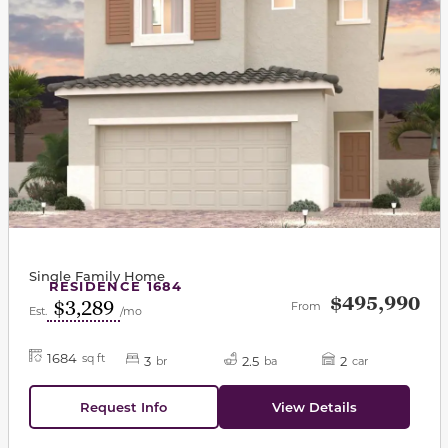
Single Family Home
RESIDENCE 1684
$495,990
$3,289
From
Est.
/mo
1684
sq ft
3
2.5
2
br
ba
car
Request Info
View Details