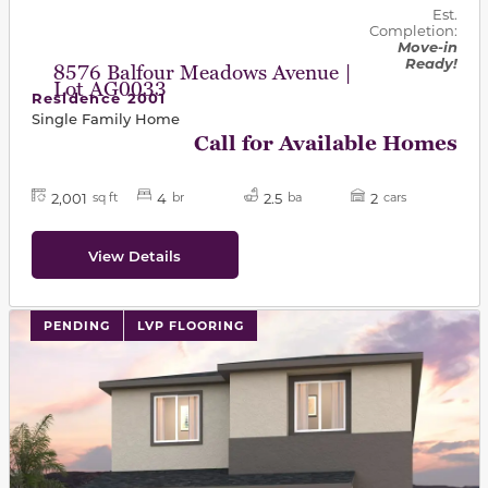
Est.
Completion:
Move-in
Ready!
8576 Balfour Meadows Avenue |
Lot AG0033
Residence 2001
Single Family Home
Call for Available Homes
2,001
4
2.5
2
sq ft
br
ba
cars
View Details
PENDING
LVP FLOORING