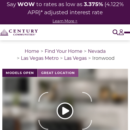
WOW
3.375%
Say
to rates as low as
(4.122%
APR)* adjusted
interest rate
Learn More >
O
Tog
Home
Find Your Home
Nevada
Las Vegas Metro
Las Vegas
Ironwood
This is a carousel with a large image above a track of 
MODELS OPEN
GREAT LOCATION