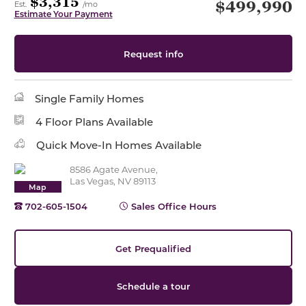
$3,315
$499,990
Est.
/mo
Estimate Your Payment
Request info
Single Family Homes
4 Floor Plans Available
Quick Move-In Homes Available
8586 Agate Avenue,
Las Vegas, NV 89113
Map
702-605-1504
Sales Office Hours
Get Prequalified
Schedule a tour