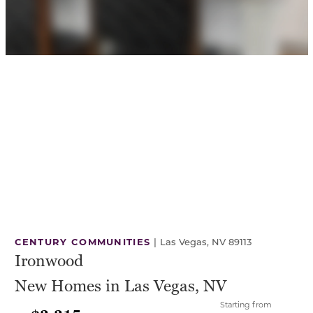
CENTURY COMMUNITIES
|
Las Vegas, NV 89113
Ironwood
New Homes in Las Vegas, NV
Starting from