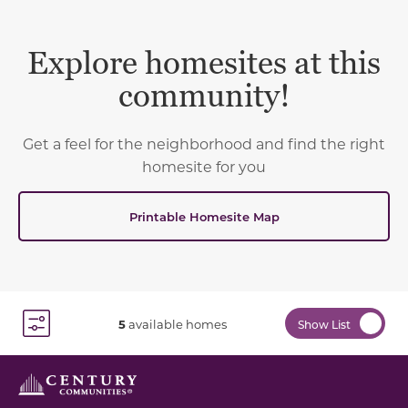
Explore homesites at this
community!
Get a feel for the neighborhood and find the right
homesite for you
Printable Homesite Map
5
available homes
Show List
Toggle Filter Dropdown