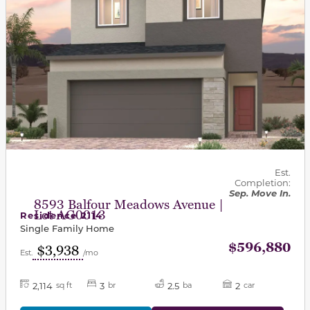
Est.
Completion:
Sep. Move In.
8593 Balfour Meadows Avenue |
Lot AG0013
Residence 2114
Single Family Home
$596,880
$3,938
Est.
/mo
2,114
3
2.5
2
sq ft
br
ba
car