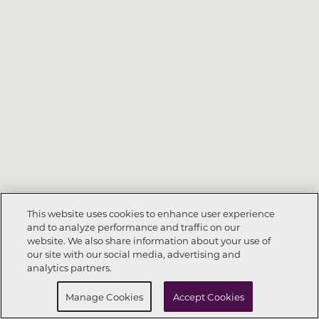
This website uses cookies to enhance user experience
and to analyze performance and traffic on our
website. We also share information about your use of
Call Now
702-605-1504
our site with our social media, advertising and
analytics partners.
Request Info
Schedule a Tour
Manage Cookies
Accept Cookies