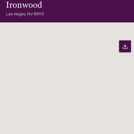
Ironwood
Las Vegas
,
NV
89113
Community Map
Pr