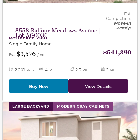
Est.
Completion:
Move-in
Ready!
8558 Balfour Meadows Avenue |
Lot AG0030
Residence 2001
Single Family Home
$541,390
$3,576
Est.
/mo
2,001
4
2.5
2
sq ft
br
ba
car
Buy Now
View Details
This carousel has previous and next buttons to navigat
LARGE BACKYARD
MODERN GRAY CABINETS