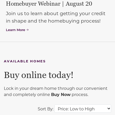
Homebuyer Webinar | August 20
Join us to learn about getting your credit
in shape and the homebuying process!
Learn More
AVAILABLE HOMES
Buy online today!
Lock in your dream home through our convenient
and completely online
Buy Now
process.
Sort By: