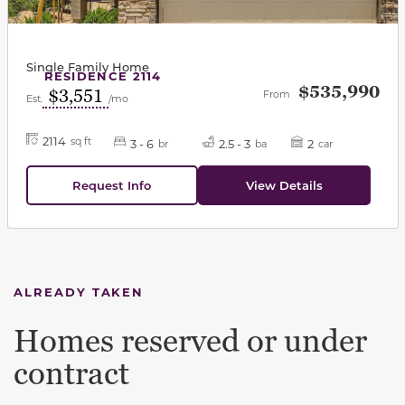
Single Family Home
RESIDENCE 2114
$535,990
$3,551
From
Est.
/mo
2114
sq ft
3 - 6
2.5 - 3
2
br
ba
car
Request Info
View Details
ALREADY TAKEN
Homes reserved or under
contract