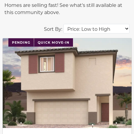
Homes are selling fast! See what's still available at
this community above.
Sort By:
PENDING
QUICK MOVE-IN