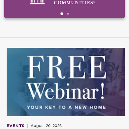
EVENTS
|
August 20, 2026