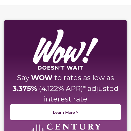
This carousel has previous and next buttons to naviga
WOW
Say
to rates as low as
3.375%
(4.122% APR)* adjusted
interest rate
Learn More >