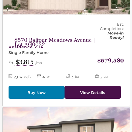
Est.
Completion:
Move-in
Ready!
8570 Balfour Meadows Avenue |
Lot AG0032
Residence 2114
Single Family Home
$579,580
$3,815
Est.
/mo
2,114
4
3
2
sq ft
br
ba
car
Buy Now
View Details
This carousel has previous and next buttons to navigat