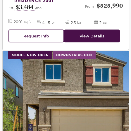
RESIDENCE 2001
$525,990
$3,484
From
Est.
/mo
2001
sq ft
4 - 5
2.5
2
br
ba
car
Request Info
View Details
This carousel has previous and next buttons to navigat
MODEL NOW OPEN
DOWNSTAIRS DEN