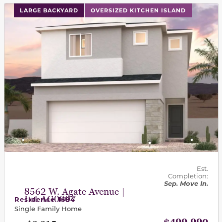
This carousel has previous and next buttons to navigat
LARGE BACKYARD
OVERSIZED KITCHEN ISLAND
Est.
Completion:
Sep. Move In.
8562 W. Agate Avenue |
Lot AG0007
Residence 1684
Single Family Home