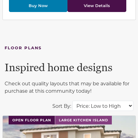
Buy Now
View Details
FLOOR PLANS
Inspired home designs
Check out quality layouts that may be available for
purchase at this community today!
Sort By:
This carousel has previous and next buttons to navigat
OPEN FLOOR PLAN
LARGE KITCHEN ISLAND