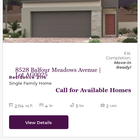
Est.
Completion:
Move-in
Ready!
8528 Balfour Meadows Avenue |
Lot AG0025
Residence 2114
Single Family Home
Call for Available Homes
2,114
4
3
2
sq ft
br
ba
cars
View Details