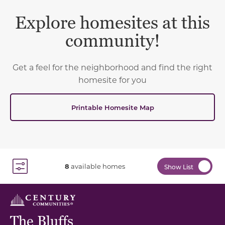
Explore homesites at this
community!
Get a feel for the neighborhood and find the right
homesite for you
Printable Homesite Map
8
available homes
Show List
Toggle Filter Dropdown
The Bluffs