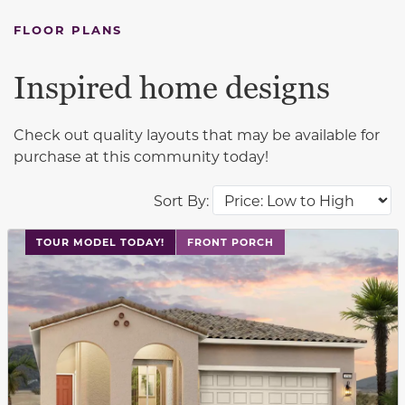
FLOOR PLANS
Inspired home designs
Check out quality layouts that may be available for
purchase at this community today!
Sort By:
This carousel has previous and next buttons to navigat
TOUR MODEL TODAY!
FRONT PORCH