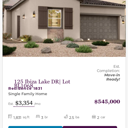
Est.
Completion:
Move-in
Ready!
125 Ibiza Lake DR| Lot
BL1068
Residence 1831
Single Family Home
$545,000
$3,354
Est.
/mo
1,831
3
2.5
2
sq ft
br
ba
car