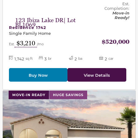
Est.
Completion:
Move-in
Ready!
123 Ibiza Lake DR| Lot
BL1069
Residence 1742
Single Family Home
$520,000
$3,210
Est.
/mo
1,742
3
2
2
sq ft
br
ba
car
Buy Now
View Details
This carousel has previous and next buttons to navigat
MOVE-IN READY
HUGE SAVINGS