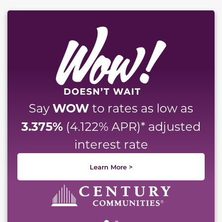
This carousel has previous and next buttons to naviga
WOW
Say
to rates as low as
3.375%
(4.122% APR)* adjusted
interest rate
Learn More >