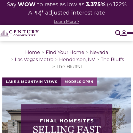
WOW
3.375%
Say
to rates as low as
(4.122%
APR)* adjusted
interest rate
Learn More >
O
Tog
Home
Find Your Home
Nevada
Las Vegas Metro
Henderson, NV
The Bluffs
The Bluffs I
This is a carousel with a large image above a track of 
LAKE & MOUNTAIN VIEWS
MODELS OPEN