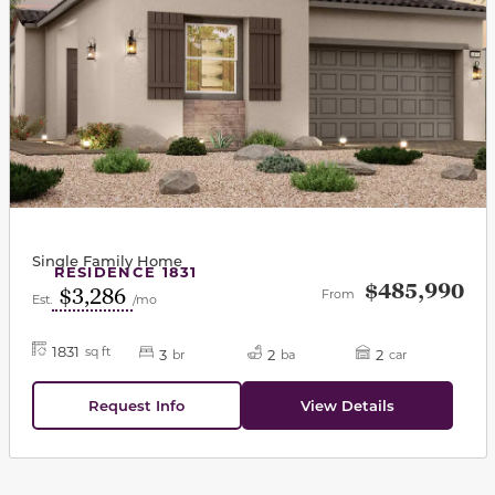
Single Family Home
RESIDENCE 1831
$485,990
$3,286
From
Est.
/mo
1831
sq ft
3
2
2
br
ba
car
Request Info
View Details