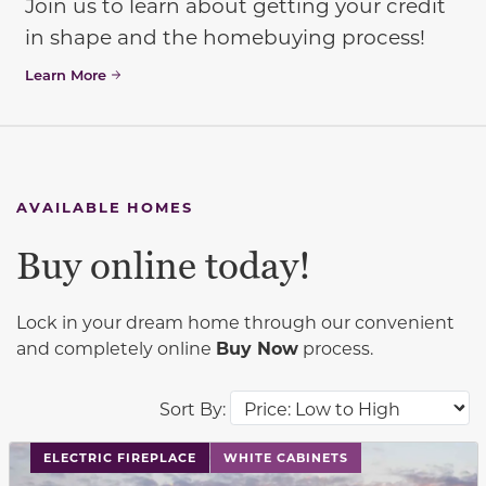
Join us to learn about getting your credit
in shape and the homebuying process!
Learn More
AVAILABLE HOMES
Buy online today!
Lock in your dream home through our convenient
and completely online
Buy Now
process.
Sort By:
This carousel has previous and next buttons to navigat
ELECTRIC FIREPLACE
WHITE CABINETS