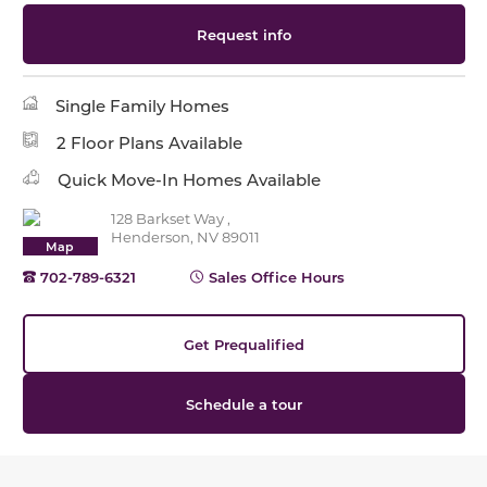
Request info
Single Family Homes
2 Floor Plans Available
Quick Move-In Homes Available
128 Barkset Way ,
Henderson, NV 89011
Map
702-789-6321
Sales Office Hours
Get Prequalified
Schedule a tour