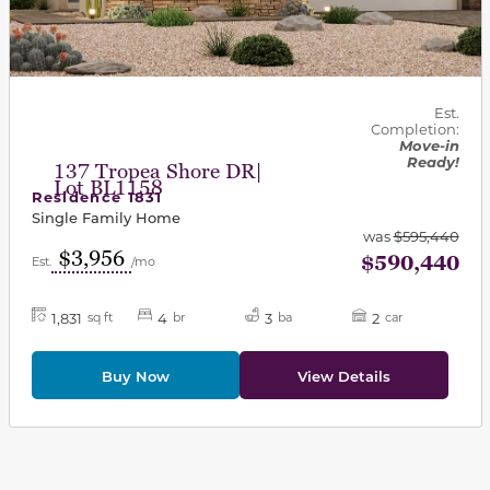
Est.
Completion:
Move-in
Ready!
137 Tropea Shore DR|
Lot BL1158
Residence 1831
Single Family Home
was
$595,440
$3,956
$590,440
Est.
/mo
1,831
4
3
2
sq ft
br
ba
car
Buy Now
View Details