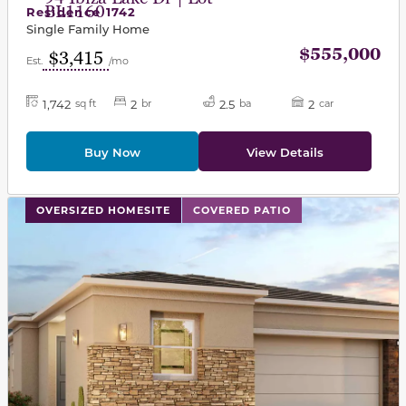
BL1160
Residence 1742
Single Family Home
$555,000
$3,415
Est.
/mo
1,742
2
2.5
2
sq ft
br
ba
car
Buy Now
View Details
This carousel has previous and next buttons to navigat
OVERSIZED HOMESITE
COVERED PATIO