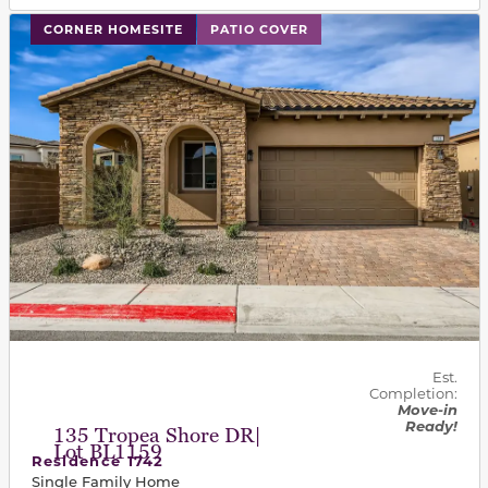
This carousel has previous and next buttons to navigat
CORNER HOMESITE
PATIO COVER
Est.
Completion:
Move-in
Ready!
135 Tropea Shore DR|
Lot BL1159
Residence 1742
Single Family Home