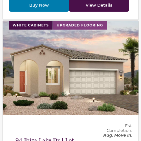
Buy Now
View Details
This carousel has previous and next buttons to navigat
WHITE CABINETS
UPGRADED FLOORING
Est.
Completion:
Aug. Move In.
94 Ibiza Lake Dr | Lot