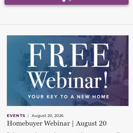
EVENTS
|
August 20, 2026
Homebuyer Webinar | August 20