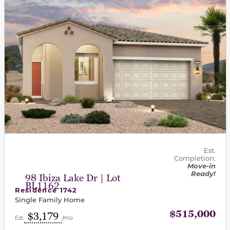
Est.
Completion:
Move-in
Ready!
98 Ibiza Lake Dr | Lot
BL1162
Residence 1742
Single Family Home
$515,000
$3,179
Est.
/mo