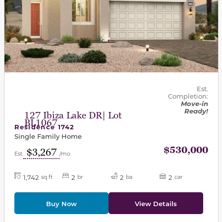
Est.
Completion:
Move-in
Ready!
127 Ibiza Lake DR| Lot
BL1067
Residence 1742
Single Family Home
$530,000
$3,267
Est.
/mo
1,742
2
2
2
sq ft
br
ba
car
Buy Now
View Details