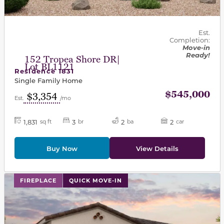
Est.
Completion:
Move-in
Ready!
152 Tropea Shore DR|
Lot BL1121
Residence 1831
Single Family Home
$545,000
$3,354
Est.
/mo
1,831
3
2
2
sq ft
br
ba
car
Buy Now
View Details
This carousel has previous and next buttons to navigat
FIREPLACE
QUICK MOVE-IN