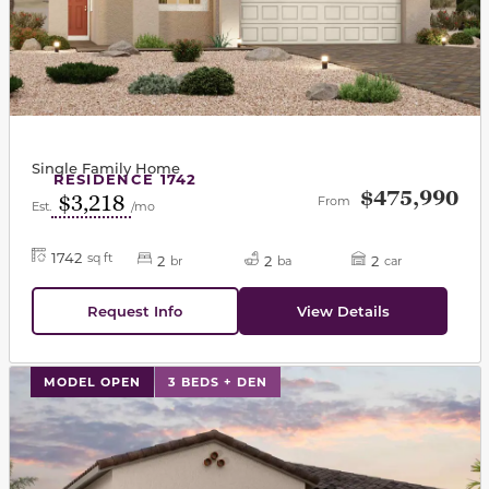
Single Family Home
RESIDENCE 1742
$475,990
$3,218
From
Est.
/mo
1742
sq ft
2
2
2
br
ba
car
Request Info
View Details
This carousel has previous and next buttons to navigat
MODEL OPEN
3 BEDS + DEN