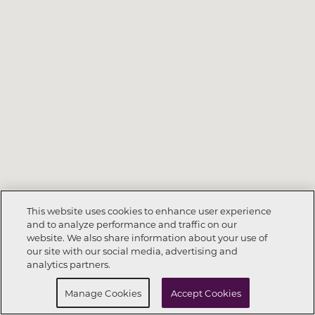
This website uses cookies to enhance user experience
and to analyze performance and traffic on our
website. We also share information about your use of
Call Now
702-789-6321
our site with our social media, advertising and
analytics partners.
Request Info
Schedule a Tour
Manage Cookies
Accept Cookies