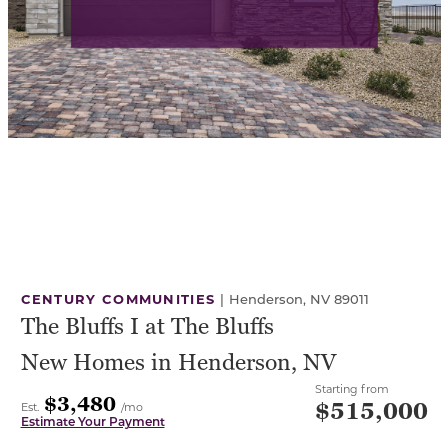
CENTURY COMMUNITIES
|
Henderson, NV 89011
The Bluffs I at The Bluffs
New Homes in Henderson, NV
Starting from
$3,480
$515,000
Est.
/mo
Estimate Your Payment