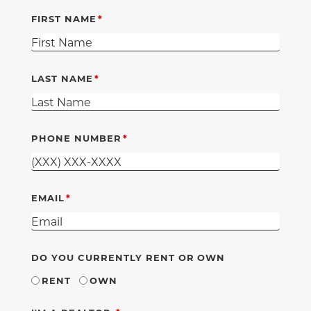
FIRST NAME
LAST NAME
PHONE NUMBER
EMAIL
DO YOU CURRENTLY RENT OR OWN
RENT
OWN