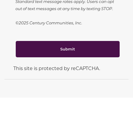
Standard text message rates apply. Users can opt
out of text messages at any time by texting STOP.
©2025 Century Communities, Inc.
Submit
This site is protected by reCAPTCHA.