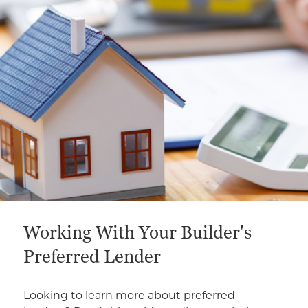
This is a carousel with a large content area or card abo
Working With Your Builder's
Preferred Lender
Looking to learn more about preferred