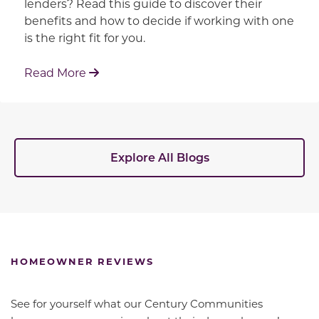
lenders? Read this guide to discover their
benefits and how to decide if working with one
is the right fit for you.
: Working With Your Builder's Preferred 
Read More
Explore All Blogs
HOMEOWNER REVIEWS
See for yourself what our Century Communities