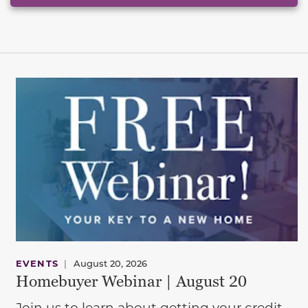
EVENTS
|
August 20, 2026
Homebuyer Webinar | August 20
Join us to learn about getting your credit