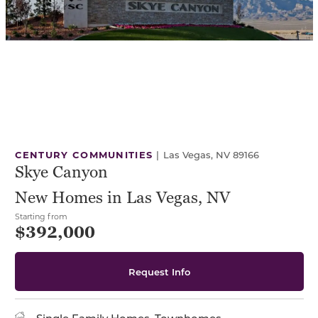
CENTURY COMMUNITIES
|
Las Vegas, NV 89166
Skye Canyon
New Homes in Las Vegas, NV
Starting from
$392,000
Request Info