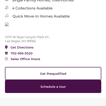
Single Family Homes, Townhomes
4 Collections Available
Quick Move-In Homes Available
10111 W Skye Canyon Park Dr.,
Las Vegas, NV 89166
Get Directions
702-936-3020
Sales Office Hours
Get Prequalified
Schedule a tour