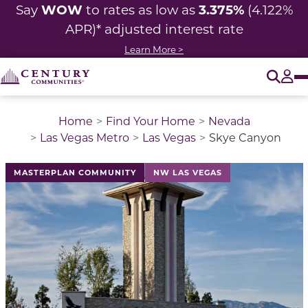
WOW
3.375%
Say
to rates as low as
(4.122%
APR)* adjusted
interest rate
Learn More >
O
Tog
Home
Find Your Home
Nevada
Las Vegas Metro
Las Vegas
Skye Canyon
This is a carousel with a large image above a track of 
MASTERPLAN COMMUNITY
NW LAS VEGAS