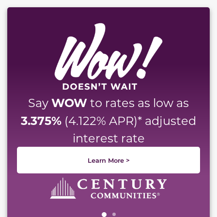
This carousel has previous and next buttons to naviga
WOW
Say
to rates as low as
3.375%
(4.122% APR)* adjusted
interest rate
Learn More >