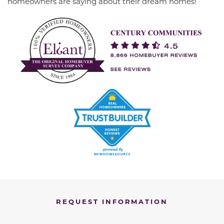
homeowners are saying about their dream homes!
REQUEST INFORMATION