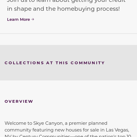
in shape and the homebuying process!
Learn More
COLLECTIONS AT THIS COMMUNITY
OVERVIEW
Welcome to Skye Canyon, a premier planned
community featuring new houses for sale in Las Vegas,
NV by Century Communities—one of the nation's top 10