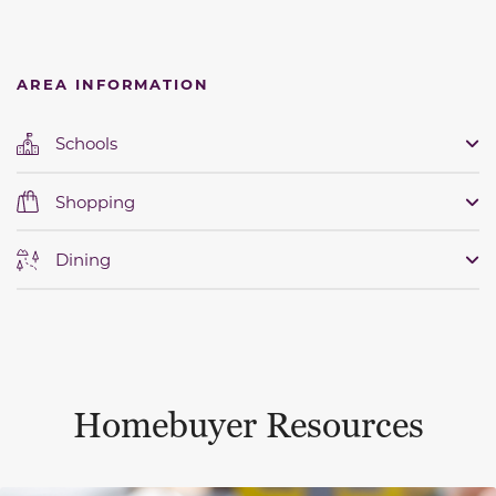
AREA INFORMATION
Schools
Shopping
Dining
Homebuyer Resources