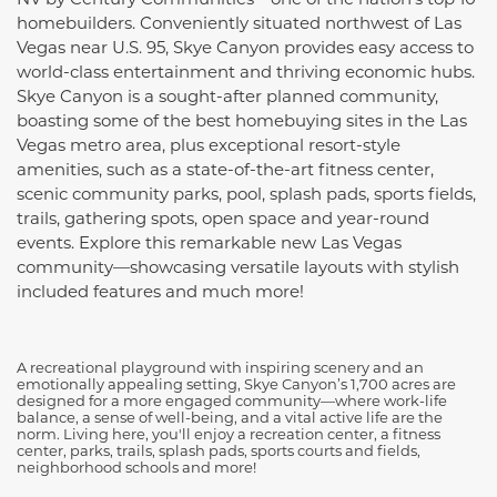
homebuilders. Conveniently situated northwest of Las
Vegas near U.S. 95, Skye Canyon provides easy access to
world-class entertainment and thriving economic hubs.
Skye Canyon is a sought-after planned community,
boasting some of the best homebuying sites in the Las
Vegas metro area, plus exceptional resort-style
amenities, such as a state-of-the-art fitness center,
scenic community parks, pool, splash pads, sports fields,
trails, gathering spots, open space and year-round
events. Explore this remarkable new Las Vegas
community—showcasing versatile layouts with stylish
included features and much more!
A recreational playground with inspiring scenery and an
emotionally appealing setting, Skye Canyon’s 1,700 acres are
designed for a more engaged community—where work-life
balance, a sense of well-being, and a vital active life are the
norm. Living here, you'll enjoy a recreation center, a fitness
center, parks, trails, splash pads, sports courts and fields,
neighborhood schools and more!