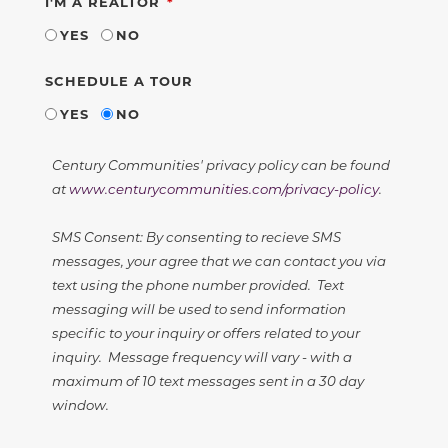
REQUIRED
I'M A REALTOR
YES
NO
SCHEDULE A TOUR
YES
NO
Century Communities' privacy policy can be found
at
www.centurycommunities.com/privacy-policy
.
SMS Consent: By consenting to recieve SMS
messages, your agree that we can contact you via
text using the phone number provided. Text
messaging will be used to send information
specific to your inquiry or offers related to your
inquiry. Message frequency will vary - with a
maximum of 10 text messages sent in a 30 day
window.