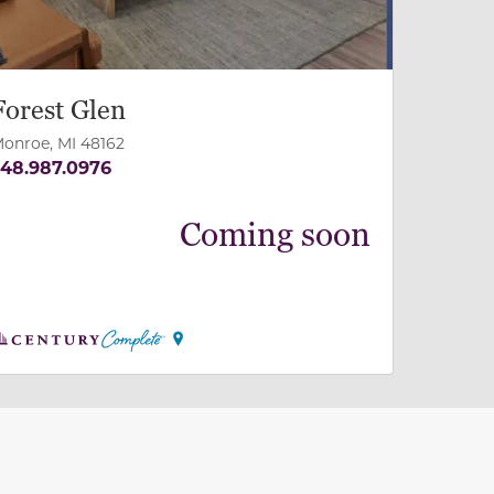
Forest Glen
onroe, MI 48162
48.987.0976
Coming soon