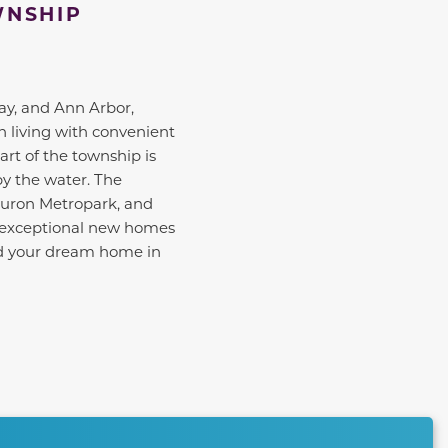
WNSHIP
ay, and Ann Arbor,
n living with convenient
rt of the township is
by the water. The
Huron Metropark, and
r exceptional new homes
ind your dream home in