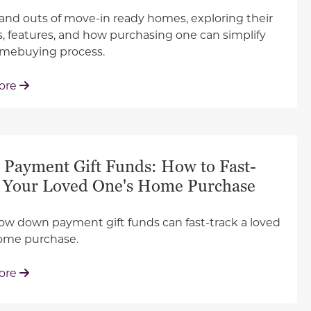
 and outs of move-in ready homes, exploring their
s, features, and how purchasing one can simplify
omebuying process.
: Why You Should Target a Move-In Ready Home
ore
Payment Gift Funds: How to Fast-
 Your Loved One's Home Purchase
ow down payment gift funds can fast-track a loved
ome purchase.
: Down Payment Gift Funds: How to Fast-Track You
ore