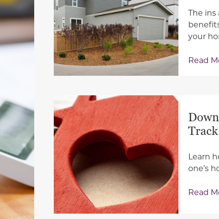
The ins
benefit
your h
Read M
Down 
Track
Learn h
one’s h
Read M