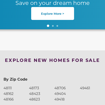
Save on your dream home
Explore More >
EXPLORE NEW HOMES FOR SALE
By Zip Code
48111
48173
48706
49461
48162
48423
49404
48166
48623
49418