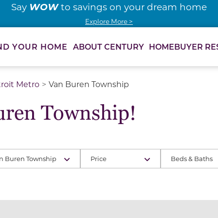
WOW
Say
to savings on your dream home
Explore More >
ABOUT CENTURY
HOMEBUYER RE
ND YOUR HOME
roit Metro
Van Buren Township
uren Township!
n Buren Township
Price
Beds & Baths