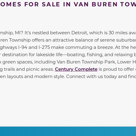
OMES FOR SALE IN VAN BUREN TO
hip, MI? It’s nestled between Detroit, which is 30 miles aw
uren Township offers an attractive balance of serene suburba
highways I-94 and I-275 make commuting a breeze. At the hea
r destination for lakeside life—boating, fishing, and relaxing 
h green spaces, including Van Buren Township Park, Lower 
 trails and picnic areas.
Century Complete
is proud to offe
 open layouts and modern style. Connect with us today and f
te between slides.