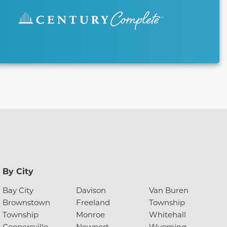
By City
Bay City
Davison
Van Buren
Brownstown
Freeland
Township
Township
Monroe
Whitehall
Coopersville
Newport
Wyoming