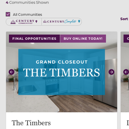
4
Communities Shown
Brands
All Communities
Sort
Century Communities
Century Complete
use buttons on either end to change to previous/next
use
FINAL OPPORTUNITIES
BUY ONLINE TODAY!
Previous
Next
P
The Timbers