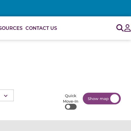
Sig
SOURCES
CONTACT US
Quick
Show map
Move-In
Quick Move-In