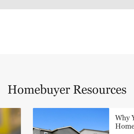
Homebuyer Resources
Why Y
Hom