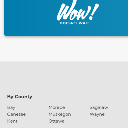
By County
Bay
Monroe
Saginaw
Genesee
Muskegon
Wayne
Kent
Ottawa