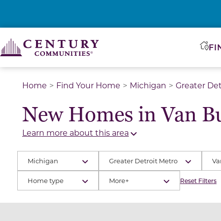
FI
Home
Find Your Home
Michigan
Greater Det
New Homes in Van B
Learn more about this area
Michigan
Greater Detroit Metro
Va
Home type
More+
Reset Filters