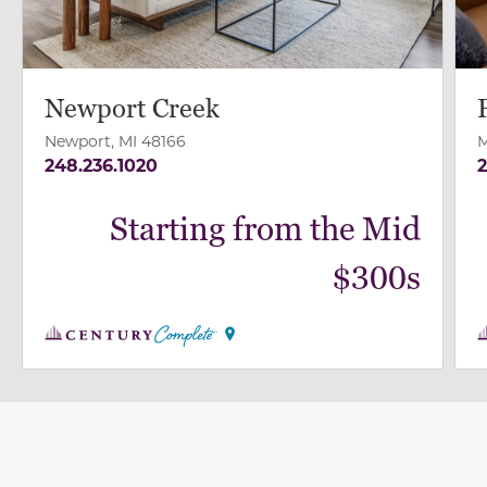
Newport Creek
Newport, MI 48166
M
248.236.1020
2
Starting from the Mid
$300s