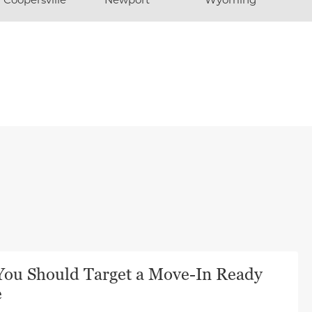
ou Should Target a Move-In Ready
e