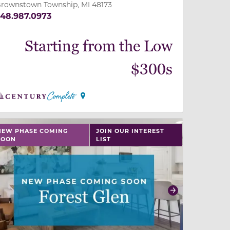
rownstown Township, MI 48173
48.987.0973
Starting from the Low
$300s
 slide, or swipe on mobile
 buttons on either end to change to previous/next slide,
NEW PHASE COMING
JOIN OUR INTEREST
SOON
LIST
revious
Next