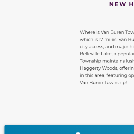
NEW H
Where is Van Buren Towns
which is 17 miles. Van B
city access, and major 
Belleville Lake, a popula
Township maintains lus
Haggerty Woods, offering
in this area, featuring
Van Buren Township!
This carousel has previous and next buttons to naviga