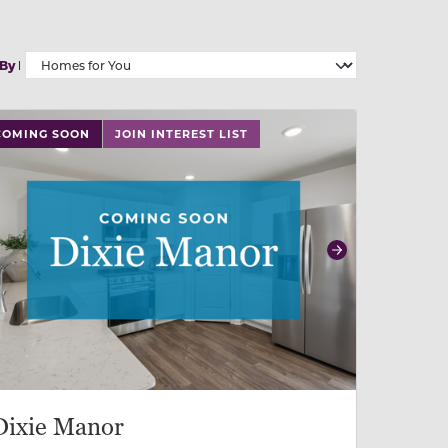
 By
 slide, or swipe on mobile
 buttons on either end to change to previous/next slide,
COMING SOON
JOIN INTEREST LIST
revious
Next
Dixie Manor