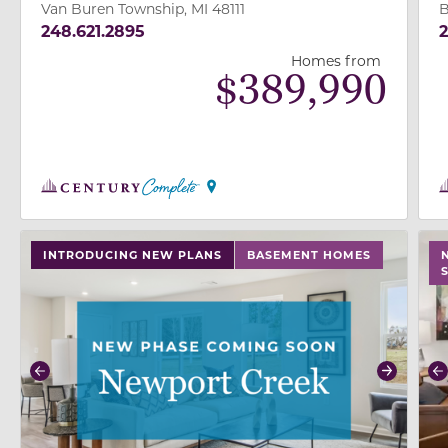
Van Buren Township, MI 48111
B
248.621.2895
2
Homes from
$
389,990
use buttons on either end to change to previous/next
use
INTRODUCING NEW PLANS
BASEMENT HOMES
Previous
Next
P