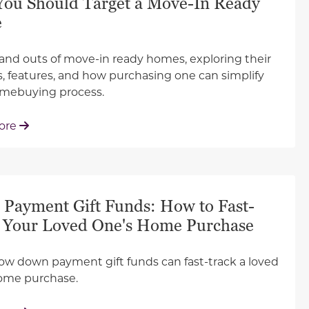
ou Should Target a Move-In Ready
e
 and outs of move-in ready homes, exploring their
s, features, and how purchasing one can simplify
omebuying process.
: Why You Should Target a Move-In Ready Home
ore
Payment Gift Funds: How to Fast-
 Your Loved One's Home Purchase
ow down payment gift funds can fast-track a loved
ome purchase.