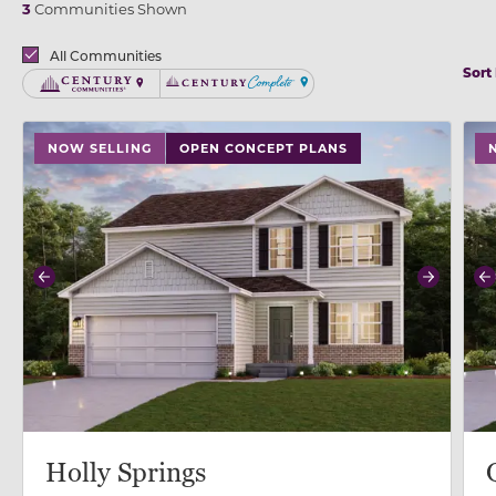
3
Communities Shown
Brands
All Communities
Sort
Century Communities
Century Complete
use buttons on either end to change to previous/next
use
NOW SELLING
OPEN CONCEPT PLANS
Previous
Next
P
Holly Springs