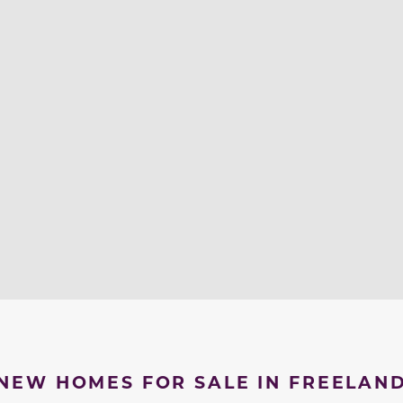
NEW HOMES FOR SALE IN FREELAN