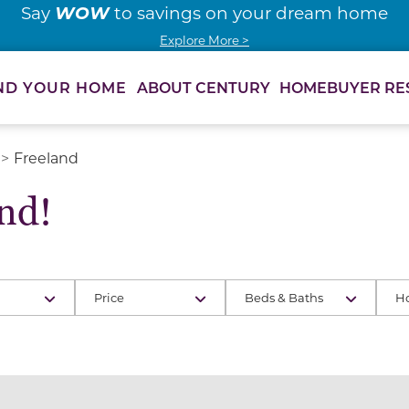
WOW
Say
to savings on your dream home
Explore More >
ABOUT CENTURY
HOMEBUYER RE
ND YOUR HOME
Freeland
nd!
Price
Beds & Baths
H