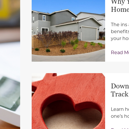
Why Y
Hom
The ins
benefit
your h
Read M
Down 
Track
Learn h
one’s h