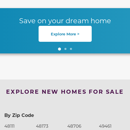
te between slides.
Save on your dream home
Explore More >
EXPLORE NEW HOMES FOR SALE
By Zip Code
48111
48173
48706
49461