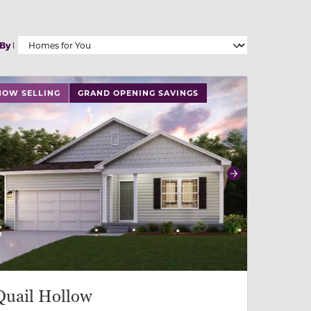
 By
 slide, or swipe on mobile
 buttons on either end to change to previous/next slide,
NOW SELLING
GRAND OPENING SAVINGS
revious
Next
Quail Hollow