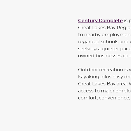
Century Complete
is 
Great Lakes Bay Regio
to nearby employment 
regarded schools and 
seeking a quieter pace 
owned businesses contr
Outdoor recreation is w
kayaking, plus easy dri
Great Lakes Bay area. 
access to major employ
comfort, convenience,