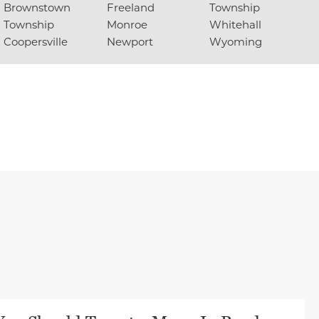
Brownstown
Freeland
Township
Township
Monroe
Whitehall
Coopersville
Newport
Wyoming