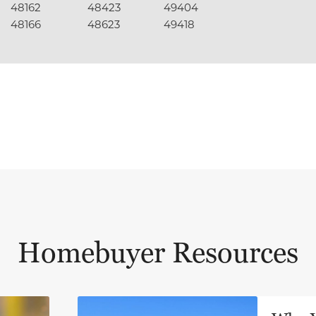
48162
48423
49404
48166
48623
49418
Homebuyer Resources