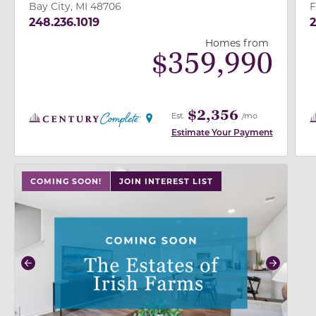
Bay City, MI 48706
F
248.236.1019
2
Homes from
$
359,990
$2,356
Est.
/mo
Estimate Your Payment
use buttons on either end to change to previous/next
COMING SOON!
JOIN INTEREST LIST
Previous
Next