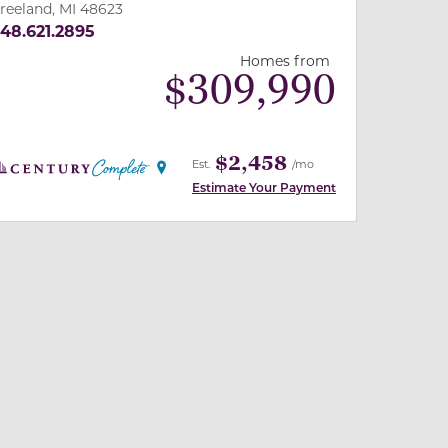
reeland, MI 48623
48.621.2895
Homes from
$
309,990
$2,458
Est.
/mo
Estimate Your Payment
 slide, or swipe on mobile