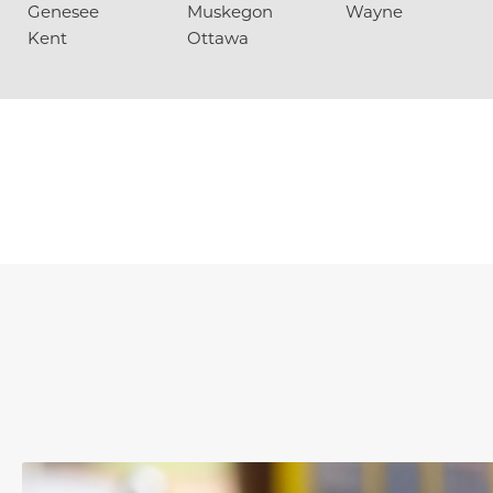
Genesee
Muskegon
Wayne
Kent
Ottawa