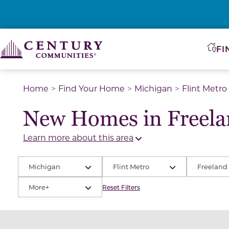
FI
Home
Find Your Home
Michigan
Flint Metro
New Homes in Freela
Learn more about this area
Michigan
Flint Metro
Freeland
More+
Reset Filters