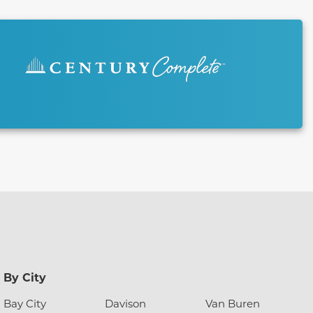
By City
Bay City
Davison
Van Buren