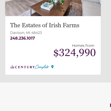
The Estates of Irish Farms
Davison, MI 48423
248.236.1017
Homes from
$
324,990