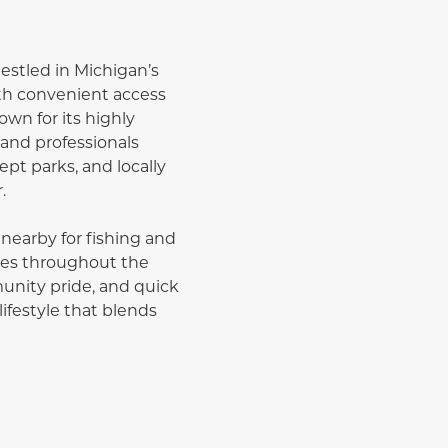
estled in Michigan’s
th convenient access
n for its highly
and professionals
ept parks, and locally
.
 nearby for fishing and
ities throughout the
unity pride, and quick
ifestyle that blends