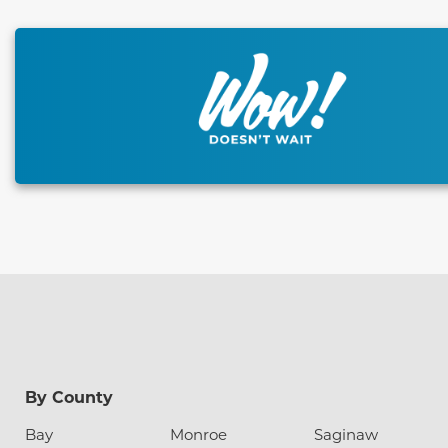
This carousel has previous and next buttons to naviga
By County
Bay
Monroe
Saginaw