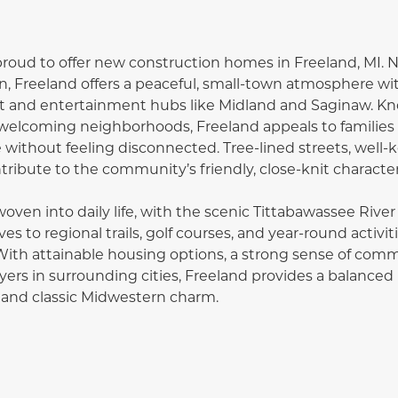
proud to offer new construction homes in Freeland, MI. N
n, Freeland offers a peaceful, small-town atmosphere wi
and entertainment hubs like Midland and Saginaw. Know
welcoming neighborhoods, Freeland appeals to families 
without feeling disconnected. Tree-lined streets, well-k
ibute to the community’s friendly, close-knit character
oven into daily life, with the scenic Tittabawassee River
ves to regional trails, golf courses, and year-round activ
With attainable housing options, a strong sense of comm
ers in surrounding cities, Freeland provides a balanced l
 and classic Midwestern charm.