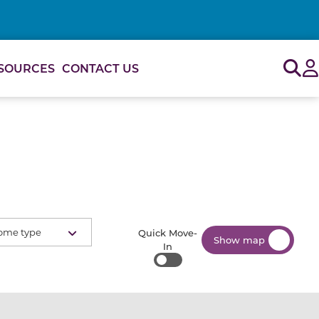
Sig
SOURCES
CONTACT US
ome type
Quick Move-
Show map
In
Quick Move-In