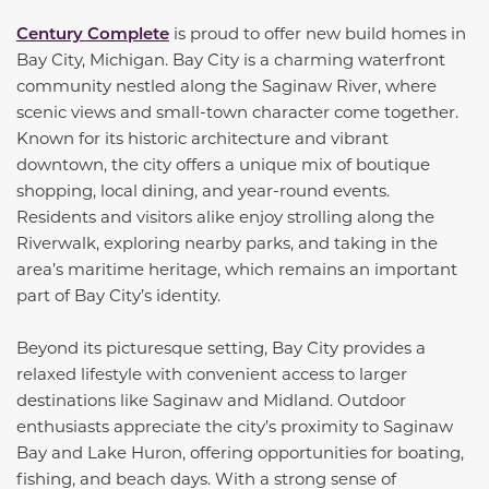
Century Complete
is proud to offer new build homes in
Bay City, Michigan. Bay City is a charming waterfront
community nestled along the Saginaw River, where
scenic views and small-town character come together.
Known for its historic architecture and vibrant
downtown, the city offers a unique mix of boutique
shopping, local dining, and year-round events.
Residents and visitors alike enjoy strolling along the
Riverwalk, exploring nearby parks, and taking in the
area’s maritime heritage, which remains an important
part of Bay City’s identity.
Beyond its picturesque setting, Bay City provides a
relaxed lifestyle with convenient access to larger
destinations like Saginaw and Midland. Outdoor
enthusiasts appreciate the city’s proximity to Saginaw
Bay and Lake Huron, offering opportunities for boating,
fishing, and beach days. With a strong sense of