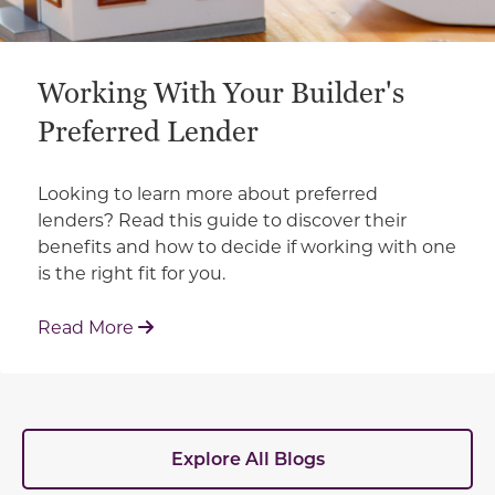
Working With Your Builder's
Preferred Lender
Looking to learn more about preferred
lenders? Read this guide to discover their
benefits and how to decide if working with one
is the right fit for you.
: Working With Your Builder's Preferred 
Read More
Explore All Blogs