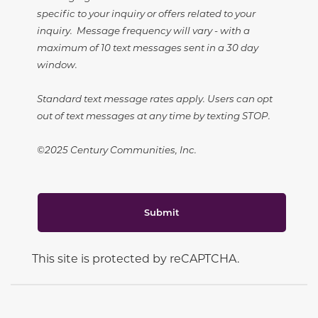
specific to your inquiry or offers related to your
inquiry. Message frequency will vary - with a
maximum of 10 text messages sent in a 30 day
window.
Standard text message rates apply. Users can opt
out of text messages at any time by texting STOP.
©2025 Century Communities, Inc.
Submit
This site is protected by reCAPTCHA.