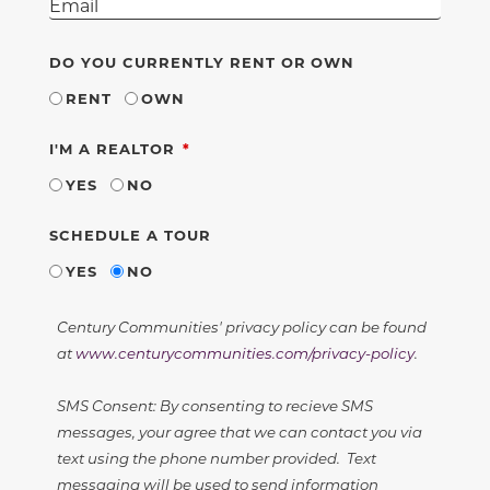
DO YOU CURRENTLY RENT OR OWN
RENT
OWN
REQUIRED
I'M A REALTOR
YES
NO
SCHEDULE A TOUR
YES
NO
Century Communities' privacy policy can be found
at
www.centurycommunities.com/privacy-policy
.
SMS Consent: By consenting to recieve SMS
messages, your agree that we can contact you via
text using the phone number provided. Text
messaging will be used to send information