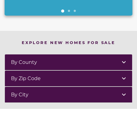
EXPLORE NEW HOMES FOR SALE
By County
By Zip Code
By City