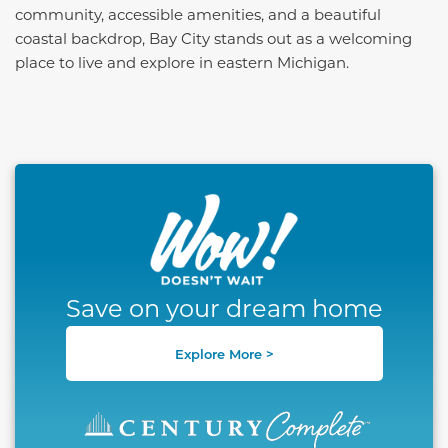
community, accessible amenities, and a beautiful
coastal backdrop, Bay City stands out as a welcoming
place to live and explore in eastern Michigan.
This carousel has previous and next buttons to naviga
Save on your dream home
Explore More >