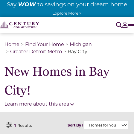
WOW
Say
to savings on your dream home
Explore More >
O
Tog
Home
Find Your Home
Michigan
Greater Detroit Metro
Bay City
New Homes in Bay
City!
Learn more about this area
1
Results
Sort By
Open Filter Menu