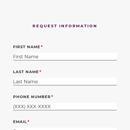
REQUEST INFORMATION
FIRST NAME
LAST NAME
PHONE NUMBER
EMAIL