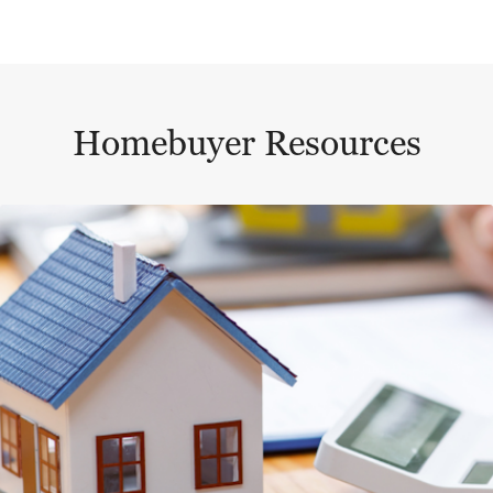
Homebuyer Resources
This is a carousel with a large content area or card abo