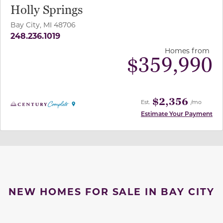
Holly Springs
Bay City, MI 48706
248.236.1019
Homes from
$
359,990
$2,356
Est.
/mo
Estimate Your Payment
NEW HOMES FOR SALE IN BAY CITY