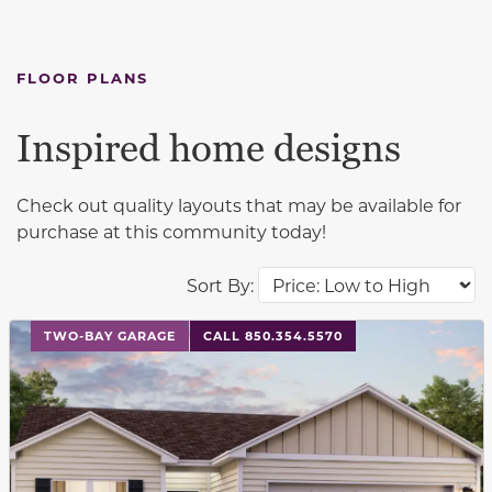
FLOOR PLANS
Inspired home designs
Check out quality layouts that may be available for
purchase at this community today!
Sort By:
This carousel has previous and next buttons to navigat
TWO-BAY GARAGE
CALL 850.354.5570