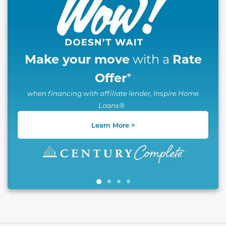
Make your move
Rate
with a
Offer
*
when financing with affiliate lender, Inspire Home
Loans®
Learn More >