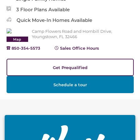
3 Floor Plans Available
Quick Move-In Homes Available
Camp Flowers Road and Hornbill Drive,
Youngstown, FL 32466
Map
850-354-5573
Sales Office Hours
Get Prequalified
Schedule a tour
This carousel has previous and next buttons to naviga