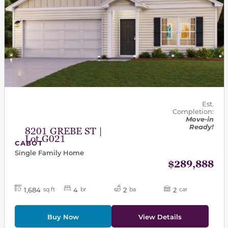
Est.
Completion:
Move-in
Ready!
8201 GREBE ST |
Lot G021
CABOT
Single Family Home
$289,888
1,684
4
2
2
sq ft
br
ba
car
Buy Now
View Details