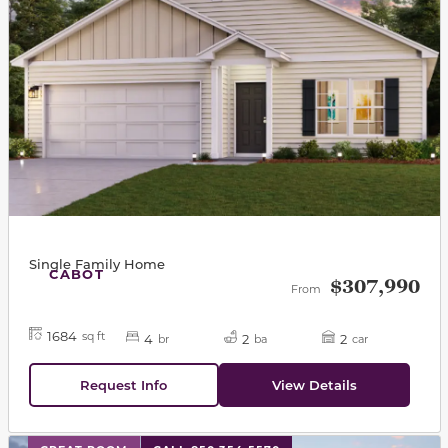
Single Family Home
CABOT
$307,990
From
1684
sq ft
4
2
2
br
ba
car
Request Info
View Details
This carousel has previous and next buttons to navigat