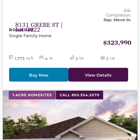
Est.
Completion:
Sep. Move In.
8131 GREBE ST |
Lot G022
ROANOKE
Single Family Home
$323,990
1,773
4
2
2
sq ft
br
ba
car
Buy Now
View Details
This carousel has previous and next buttons to navigat
1-ACRE HOMESITES
CALL 850.354.5570