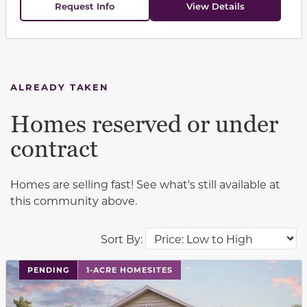
Request Info
View Details
ALREADY TAKEN
Homes reserved or under
contract
Homes are selling fast! See what's still available at
this community above.
Sort By:
PENDING
1-ACRE HOMESITES