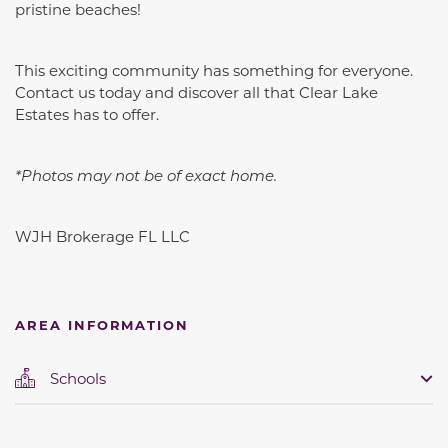
pristine beaches!
This exciting community has something for everyone.
Contact us today and discover all that Clear Lake
Estates has to offer.
*Photos may not be of exact home.
WJH Brokerage FL LLC
AREA INFORMATION
Schools