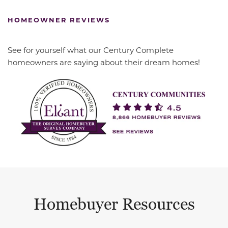
HOMEOWNER REVIEWS
See for yourself what our Century Complete
homeowners are saying about their dream homes!
Homebuyer Resources