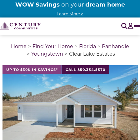
WOW Savings
dream home
on your
Learn More >
O
Tog
Home
Find Your Home
Florida
Panhandle
Youngstown
Clear Lake Estates
This is a carousel with a large image above a track of 
UP TO $30K IN SAVINGS*
CALL 850.354.5570