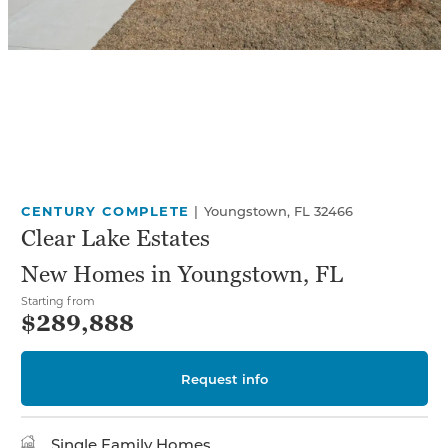
CENTURY COMPLETE
|
Youngstown, FL 32466
Clear Lake Estates
New Homes in Youngstown, FL
Starting from
$289,888
Request info
Single Family Homes