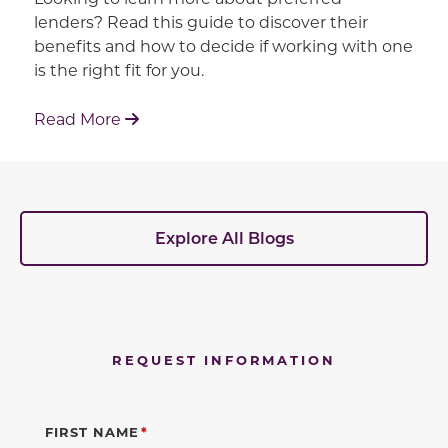
lenders? Read this guide to discover their
benefits and how to decide if working with one
is the right fit for you.
: Working With Your Builder's Preferred 
Read More
Explore All Blogs
REQUEST INFORMATION
FIRST NAME