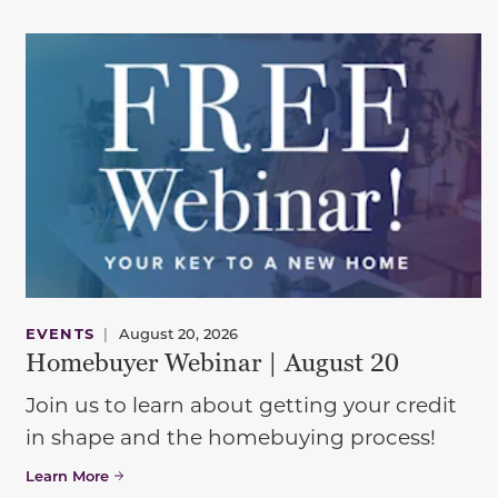
EVENTS
|
August 20, 2026
Homebuyer Webinar | August 20
Join us to learn about getting your credit
in shape and the homebuying process!
Learn More