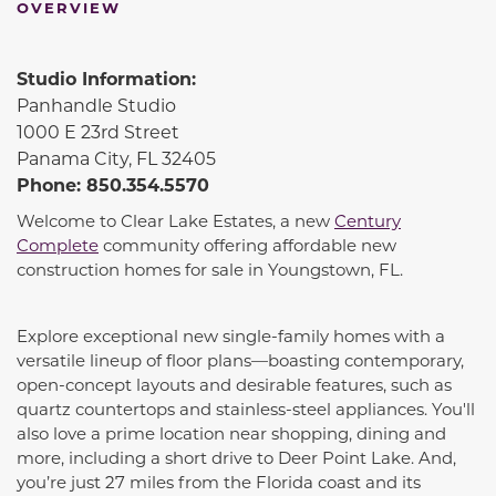
OVERVIEW
Studio Information:
Panhandle Studio
1000 E 23rd Street
Panama City, FL 32405
Phone: 850.354.5570
Welcome to Clear Lake Estates, a new
Century
Complete
community offering affordable new
construction homes for sale in Youngstown, FL.
Explore exceptional new single-family homes with a
versatile lineup of floor plans—boasting contemporary,
open-concept layouts and desirable features, such as
quartz countertops and stainless-steel appliances. You'll
also love a prime location near shopping, dining and
more, including a short drive to Deer Point Lake. And,
you’re just 27 miles from the Florida coast and its