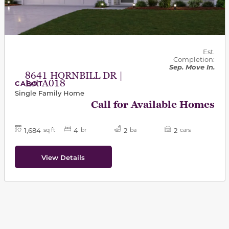
Est.
Completion:
Sep. Move In.
8641 HORNBILL DR |
Lot A018
CABOT
Single Family Home
Call for Available Homes
1,684
4
2
2
sq ft
br
ba
cars
View Details