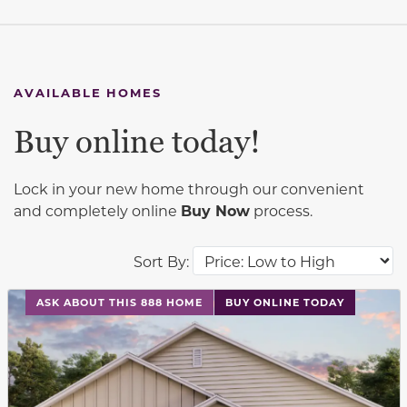
AVAILABLE HOMES
Buy online today!
Lock in your new home through our convenient
and completely online
Buy Now
process.
Sort By:
This carousel has previous and next buttons to navigat
ASK ABOUT THIS 888 HOME
BUY ONLINE TODAY