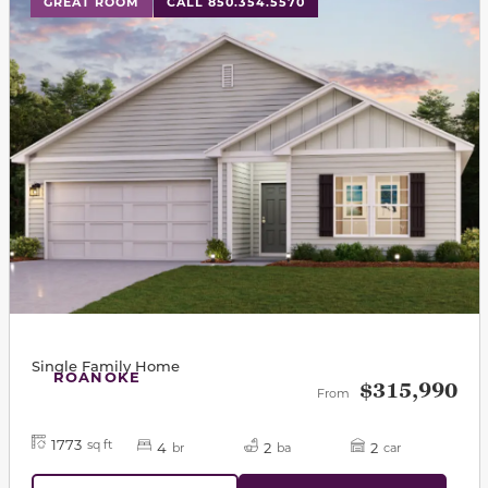
GREAT ROOM
CALL 850.354.5570
Single Family Home
ROANOKE
$315,990
From
1773
sq ft
4
2
2
br
ba
car