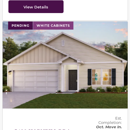
View Details
PENDING
WHITE CABINETS
Est.
Completion:
Oct. Move In.