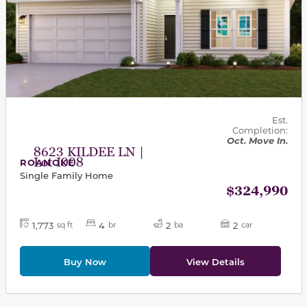
Est.
Completion:
Oct. Move In.
8623 KILDEE LN |
Lot I008
ROANOKE
Single Family Home
$324,990
1,773
4
2
2
sq ft
br
ba
car
Buy Now
View Details