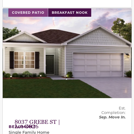
This carousel has previous and next buttons to navigat
COVERED PATIO
BREAKFAST NOOK
Est.
Completion:
Sep. Move In.
8037 GREBE ST |
Lot G026
BEAUMONT
Single Family Home