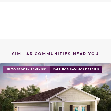
SIMILAR COMMUNITIES NEAR YOU
UP TO $30K IN SAVINGS*
CALL FOR SAVINGS DETAILS