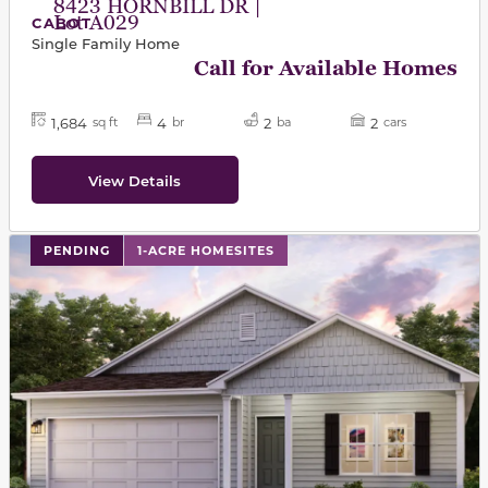
8423 HORNBILL DR |
Lot A029
CABOT
Single Family Home
Call for Available Homes
1,684
4
2
2
sq ft
br
ba
cars
View Details
PENDING
1-ACRE HOMESITES