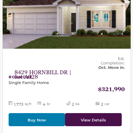
Est.
Completion:
Oct. Move In.
8429 HORNBILL DR |
Lot A028
ROANOKE
Single Family Home
$321,990
1,773
4
2
2
sq ft
br
ba
car
Buy Now
View Details