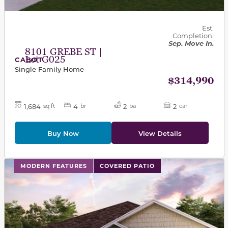
Est.
Completion:
Sep. Move In.
8101 GREBE ST |
Lot G025
CABOT
Single Family Home
$314,990
1,684
4
2
2
sq ft
br
ba
car
Buy Now
View Details
This carousel has previous and next buttons to navigat
MODERN FEATURES
COVERED PATIO