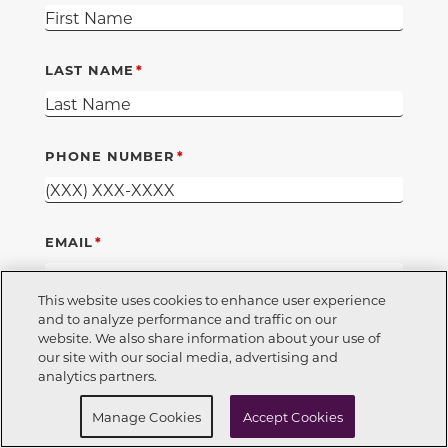
LAST NAME
PHONE NUMBER
EMAIL
This website uses cookies to enhance user experience
and to analyze performance and traffic on our
DO YOU CURRENTLY RENT OR OWN
website. We also share information about your use of
Call Now
850-354-5573
our site with our social media, advertising and
RENT
OWN
analytics partners.
REQUIRED
I'M A REALTOR
Request Info
Schedule a tour
Manage Cookies
Accept Cookies
YES
NO