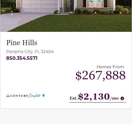
Pine Hills
Panama City, FL 32404
850.354.5571
Homes From
$267,888
$2,130
Op
Est.
/mo