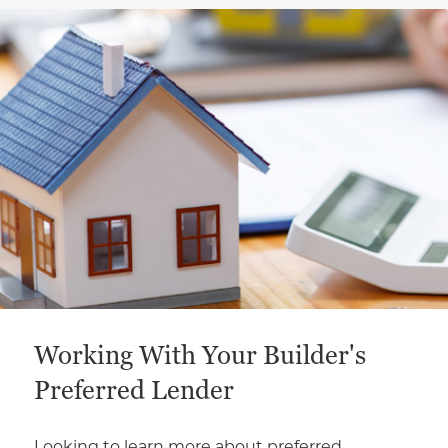
This is a carousel with a large content area or card abo
Working With Your Builder's
Preferred Lender
Looking to learn more about preferred