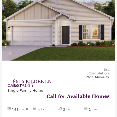
Est.
Completion:
Oct. Move In.
8616 KILDEE LN |
Lot A035
CABOT
Single Family Home
Call for Available Homes
1,684
4
2
2
sq ft
br
ba
cars