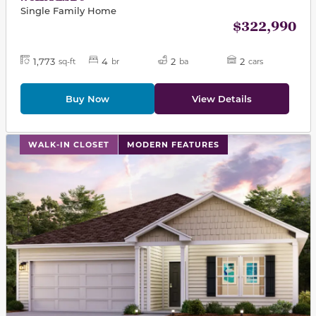
Single Family Home
$322,990
1,773
4
2
2
sq-ft
br
ba
cars
Buy Now
View Details
This carousel has previous and next buttons to navigat
WALK-IN CLOSET
MODERN FEATURES