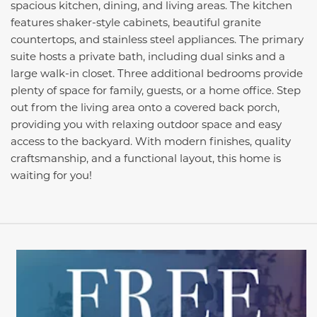
spacious kitchen, dining, and living areas. The kitchen
features shaker-style cabinets, beautiful granite
countertops, and stainless steel appliances. The primary
suite hosts a private bath, including dual sinks and a
large walk-in closet. Three additional bedrooms provide
plenty of space for family, guests, or a home office. Step
out from the living area onto a covered back porch,
providing you with relaxing outdoor space and easy
access to the backyard. With modern finishes, quality
craftsmanship, and a functional layout, this home is
waiting for you!