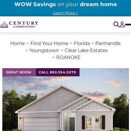
WOW Savings
dream home
on your
Learn More >
O
Tog
Home
Find Your Home
Florida
Panhandle
Youngstown
Clear Lake Estates
ROANOKE
This is a carousel with a large image above a track of 
GREAT ROOM
CALL 850.354.5570