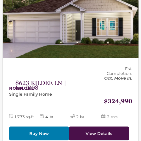
Est.
Completion:
Oct. Move In.
8623 KILDEE LN |
Lot I008
ROANOKE
Single Family Home
$324,990
1,773
4
2
2
sq-ft
br
ba
cars
Buy Now
View Details