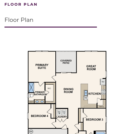
FLOOR PLAN
Floor Plan