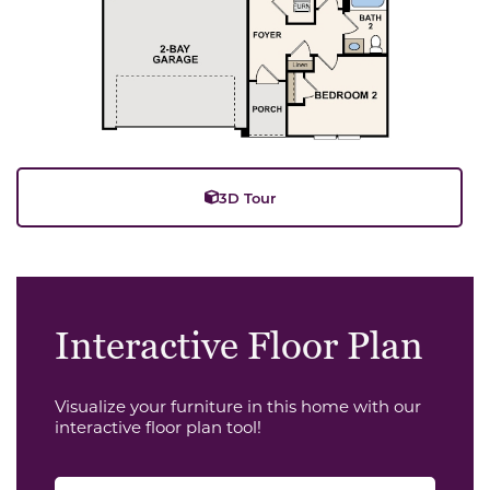
3D Tour
Interactive Floor Plan
Visualize your furniture in this home with our
interactive floor plan tool!