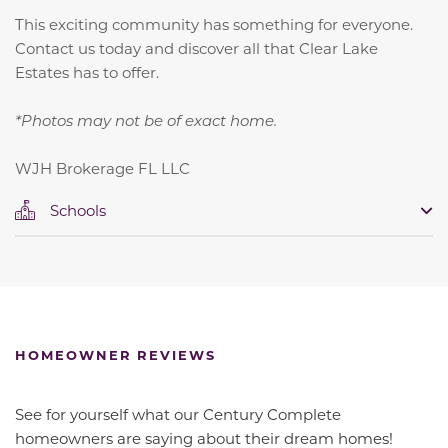
This exciting community has something for everyone.
Contact us today and discover all that Clear Lake
Estates has to offer.
*Photos may not be of exact home.
WJH Brokerage FL LLC
Schools
HOMEOWNER REVIEWS
See for yourself what our Century Complete
homeowners are saying about their dream homes!