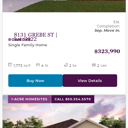
Est.
Completion:
Sep. Move In.
8131 GREBE ST |
Lot G022
ROANOKE
Single Family Home
$323,990
1,773
4
2
2
sq-ft
br
ba
cars
Buy Now
View Details
This carousel has previous and next buttons to navigat
1-ACRE HOMESITES
CALL 850.354.5570