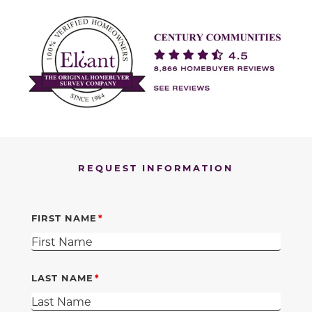
REQUEST INFORMATION
FIRST NAME
LAST NAME