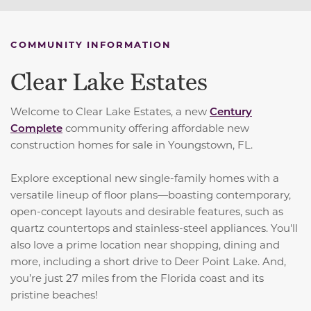
COMMUNITY INFORMATION
Clear Lake Estates
Welcome to Clear Lake Estates, a new
Century
Complete
community offering affordable new
construction homes for sale in Youngstown, FL.
Explore exceptional new single-family homes with a
versatile lineup of floor plans—boasting contemporary,
open-concept layouts and desirable features, such as
quartz countertops and stainless-steel appliances. You'll
also love a prime location near shopping, dining and
more, including a short drive to Deer Point Lake. And,
you’re just 27 miles from the Florida coast and its
pristine beaches!