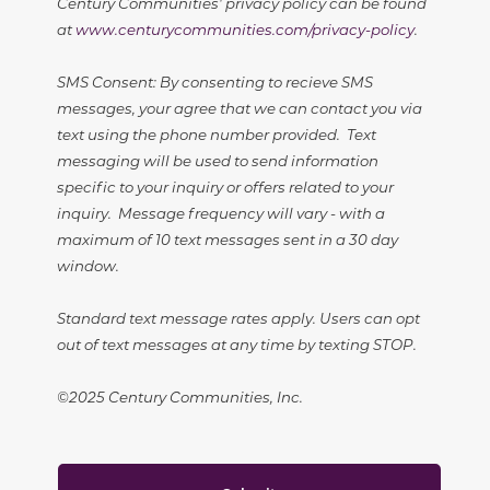
Century Communities' privacy policy can be found
at
www.centurycommunities.com/privacy-policy
.
SMS Consent: By consenting to recieve SMS
messages, your agree that we can contact you via
text using the phone number provided. Text
messaging will be used to send information
specific to your inquiry or offers related to your
inquiry. Message frequency will vary - with a
maximum of 10 text messages sent in a 30 day
window.
Standard text message rates apply. Users can opt
out of text messages at any time by texting STOP.
©2025 Century Communities, Inc.