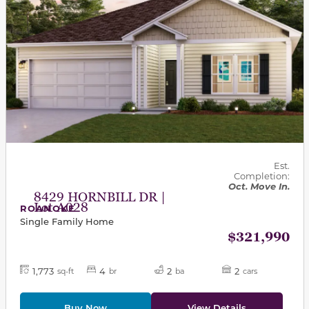
Est.
Completion:
Oct. Move In.
8429 HORNBILL DR |
Lot A028
ROANOKE
Single Family Home
$321,990
1,773
4
2
2
sq-ft
br
ba
cars
Buy Now
View Details