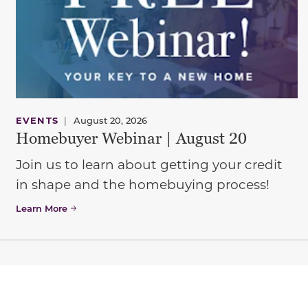
EVENTS
|
August 20, 2026
Homebuyer Webinar | August 20
Join us to learn about getting your credit
in shape and the homebuying process!
Learn More