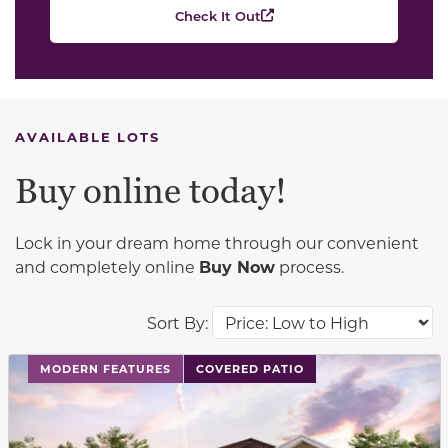
Check It Out
AVAILABLE LOTS
Buy online today!
Lock in your dream home through our convenient
and completely online
Buy Now
process.
Sort By:
This carousel has previous and next buttons to navigat
MODERN FEATURES
COVERED PATIO