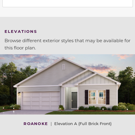
ELEVATIONS
Browse different exterior styles that may be available for
this floor plan.
ROANOKE
|
Elevation A (Full Brick Front)