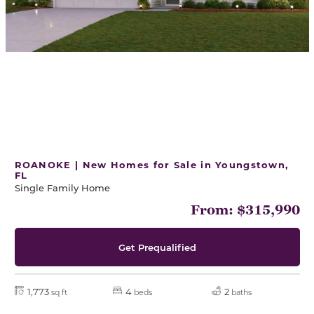
ROANOKE | New Homes for Sale in Youngstown,
FL
Single Family Home
From: $315,990
Get Prequalified
1,773
4
2
sq ft
beds
baths