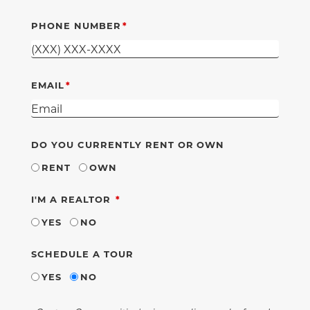
PHONE NUMBER
EMAIL
DO YOU CURRENTLY RENT OR OWN
RENT
OWN
REQUIRED
I'M A REALTOR
YES
NO
SCHEDULE A TOUR
YES
NO