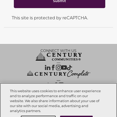
Submit
This site is protected by reCAPTCHA.
CONNECT WITH US
OUR PARTNERS
This website uses cookies to enhance user experience
and to analyze performance and traffic on our
website. We also share information about your use of
Call now
850-354-5573
Investor Relations
Privacy Policy
Terms Of Use
Exercise My Rights
Do Not Sell My Info
|
|
|
|
|
our site with our social media, advertising and
Limit Use of Sensitive PI
Notice at Collection
Accessibility Statement
|
|
|
analytics partners.
Cookie Preferences