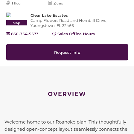
1
2
floor
cars
Clear Lake Estates
Camp Flowers Road and Hornbill Drive,
Map
Youngstown, FL 32466
850-354-5573
Sales Office Hours
Request Info
OVERVIEW
Welcome home to our Roanoke plan. This thoughtfully
designed open-concept layout seamlessly connects the