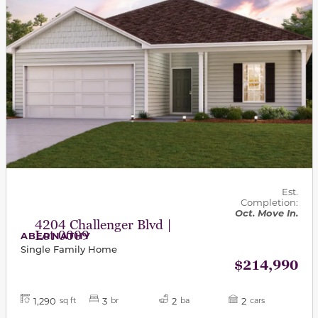
Est.
Completion:
Oct. Move In.
4204 Challenger Blvd |
Lot 0009
ABERNATHY
Single Family Home
$214,990
1,290
3
2
2
sq ft
br
ba
cars