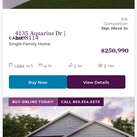
Est.
Completion:
Sep. Move In.
4135 Aquarius Dr |
Lot 8114
CABOT
Single Family Home
$250,990
1,684
4
2
2
sq ft
br
ba
cars
Buy Now
View Details
This carousel has previous and next buttons to navigat
BUY ONLINE TODAY!
CALL 850.354.5573