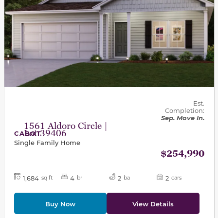
Est.
Completion:
Sep. Move In.
1561 Aldoro Circle |
Lot 39406
CABOT
Single Family Home
$254,990
1,684
4
2
2
sq ft
br
ba
cars
Buy Now
View Details