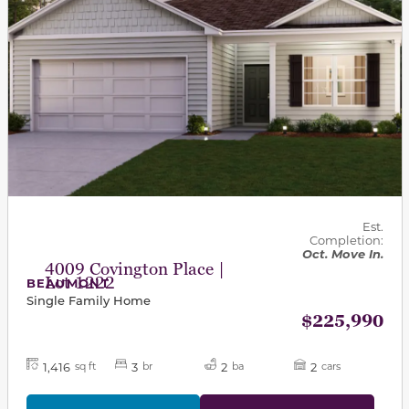
Est.
Completion:
Oct. Move In.
4009 Covington Place |
Lot 1222
BEAUMONT
Single Family Home
$225,990
1,416
3
2
2
sq ft
br
ba
cars