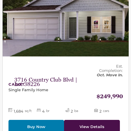
Est.
Completion:
Oct. Move In.
3716 Country Club Blvd |
Lot 38226
CABOT
Single Family Home
$249,990
1,684
4
2
2
sq ft
br
ba
cars
Buy Now
View Details