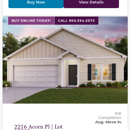
Buy Now
View Details
This carousel has previous and next buttons to navigat
BUY ONLINE TODAY!
CALL 850.354.5573
Est.
Completion:
Aug. Move In.
2216 Acorn Pl | Lot