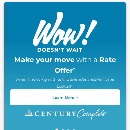
This carousel has previous and next buttons to naviga
Make your move
Rate
with a
Offer
*
when financing with affiliate lender, Inspire Home
Loans®
Learn More >