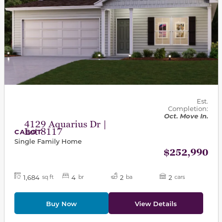
Est.
Completion:
Oct. Move In.
4129 Aquarius Dr |
Lot 8117
CABOT
Single Family Home
$252,990
1,684
4
2
2
sq ft
br
ba
cars
Buy Now
View Details