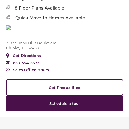
8 Floor Plans Available
Quick Move-In Homes Available
2187 Sunny Hills Boulevard,
Chipley, FL 32428
Get Directions
850-354-5573
Sales Office Hours
Get Prequalified
Schedule a tour