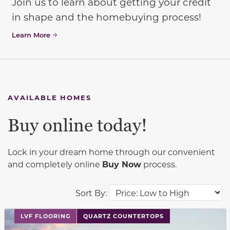
Join us to learn about getting your credit
in shape and the homebuying process!
Learn More
AVAILABLE HOMES
Buy online today!
Lock in your dream home through our convenient
and completely online
Buy Now
process.
Sort By:
This carousel has previous and next buttons to navigat
LVF FLOORING
QUARTZ COUNTERTOPS