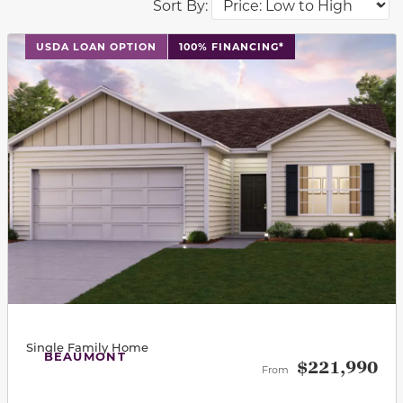
Sort By:
This carousel has previous and next buttons to navigat
USDA LOAN OPTION
100% FINANCING*
Single Family Home
BEAUMONT
$221,990
From