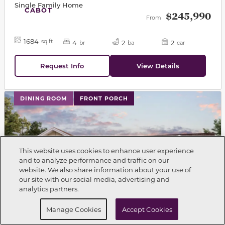
Single Family Home
CABOT
$245,990
From
1684
sq ft
4
2
2
br
ba
car
Request Info
View Details
This carousel has previous and next buttons to navigat
DINING ROOM
FRONT PORCH
This website uses cookies to enhance user experience
and to analyze performance and traffic on our
website. We also share information about your use of
Call Now
850-354-5573
our site with our social media, advertising and
analytics partners.
Request Info
Schedule a tour
Manage Cookies
Accept Cookies