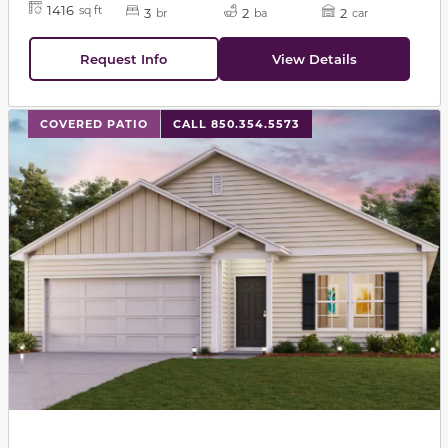
1416
sq ft
3
2
2
br
ba
car
Request Info
View Details
This carousel has previous and next buttons to navigat
COVERED PATIO
CALL 850.354.5573