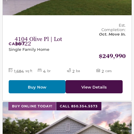
Est.
Completion:
Oct. Move In.
4104 Olive Pl | Lot
16722
CABOT
Single Family Home
$249,990
1,684
4
2
2
sq ft
br
ba
cars
Buy Now
View Details
This carousel has previous and next buttons to navigat
BUY ONLINE TODAY!
CALL 850.354.5573