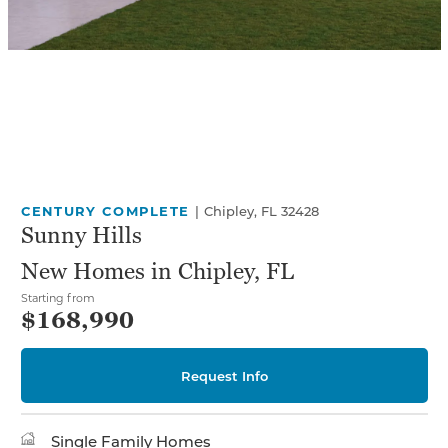
CENTURY COMPLETE
|
Chipley, FL 32428
Sunny Hills
New Homes in Chipley, FL
Starting from
$168,990
Request Info
Single Family Homes