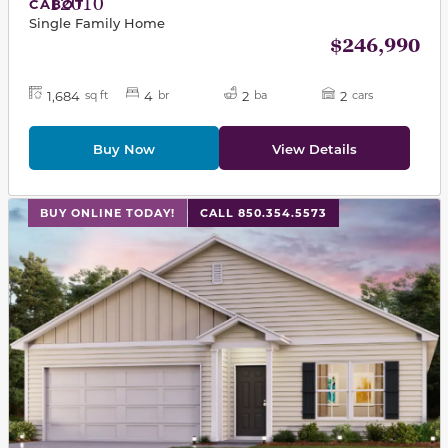
12010
CABOT
Single Family Home
$246,990
1,684
4
2
2
sq ft
br
ba
cars
Buy Now
View Details
This carousel has previous and next buttons to navigat
BUY ONLINE TODAY!
CALL 850.354.5573