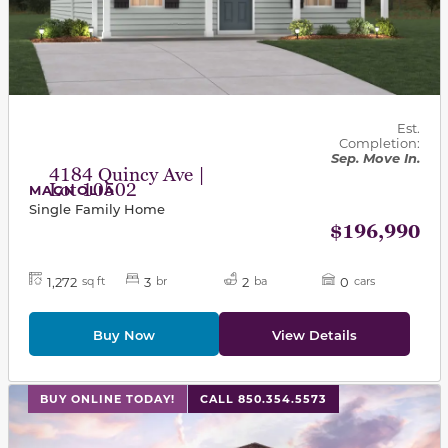
Est.
Completion:
Sep. Move In.
4184 Quincy Ave |
Lot 10502
MAGNOLIA
Single Family Home
$196,990
1,272
3
2
0
sq ft
br
ba
cars
Buy Now
View Details
This carousel has previous and next buttons to navigat
BUY ONLINE TODAY!
CALL 850.354.5573