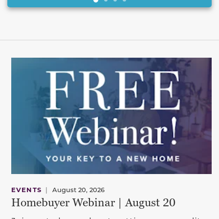
EVENTS
|
August 20, 2026
Homebuyer Webinar | August 20