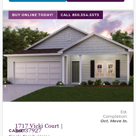
This carousel has previous and next buttons to navigat
BUY ONLINE TODAY!
CALL 850.354.5573
Est.
Completion:
Oct. Move In.
1717 Vicki Court |
Lot 37927
CABOT