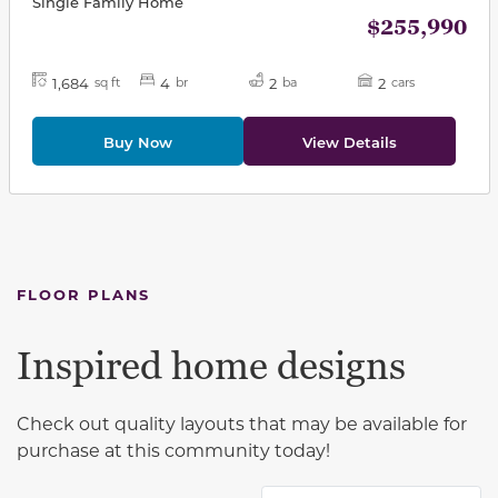
Single Family Home
$255,990
1,684
4
2
2
sq ft
br
ba
cars
Buy Now
View Details
FLOOR PLANS
Inspired home designs
Check out quality layouts that may be available for
purchase at this community today!