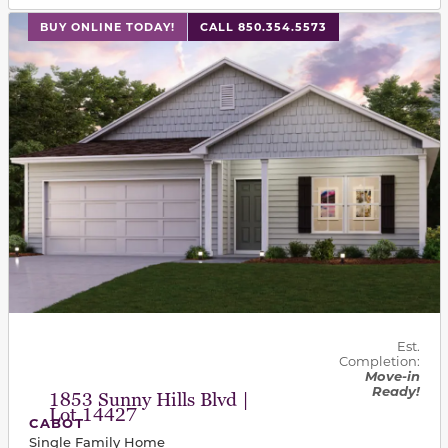
This carousel has previous and next buttons to navigat
BUY ONLINE TODAY!
CALL 850.354.5573
Est.
Completion:
Move-in
Ready!
1853 Sunny Hills Blvd |
Lot 14427
CABOT
Single Family Home