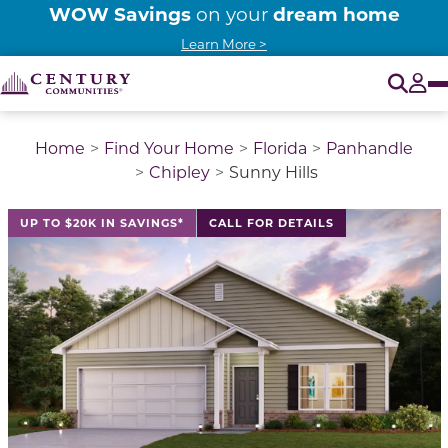
WOW Savings
dream home
on your
Learn More >
Pr
O
Tog
Home
Find Your Home
Florida
Panhandle
Chipley
Sunny Hills
This is a carousel with a large image above a track of 
UP TO $20K IN SAVINGS*
CALL FOR DETAILS