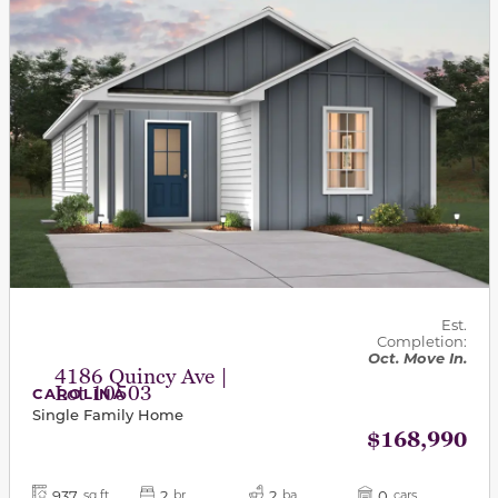
Est.
Completion:
Oct. Move In.
4186 Quincy Ave |
Lot 10503
CAROLINA
Single Family Home
$168,990
937
2
2
0
sq ft
br
ba
cars