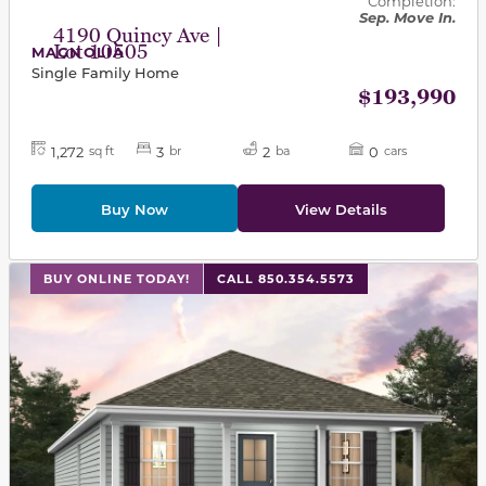
Completion:
Sep. Move In.
4190 Quincy Ave |
Lot 10505
MAGNOLIA
Single Family Home
$193,990
1,272
3
2
0
sq ft
br
ba
cars
Buy Now
View Details
This carousel has previous and next buttons to navigat
BUY ONLINE TODAY!
CALL 850.354.5573