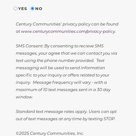
YES
NO
Century Communities' privacy policy can be found
at
www.centurycommunities.com/privacy-policy
.
SMS Consent: By consenting to recieve SMS
messages, your agree that we can contact you via
text using the phone number provided. Text
messaging will be used to send information
specific to your inquiry or offers related to your
inquiry. Message frequency will vary - with a
maximum of 10 text messages sent in a 30 day
window.
Standard text message rates apply. Users can opt
out of text messages at any time by texting STOP.
©2025 Century Communities, Inc.