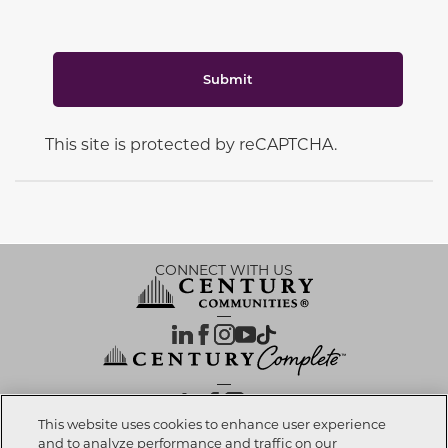
Submit
This site is protected by reCAPTCHA.
CONNECT WITH US
OUR PARTNERS
This website uses cookies to enhance user experience
and to analyze performance and traffic on our