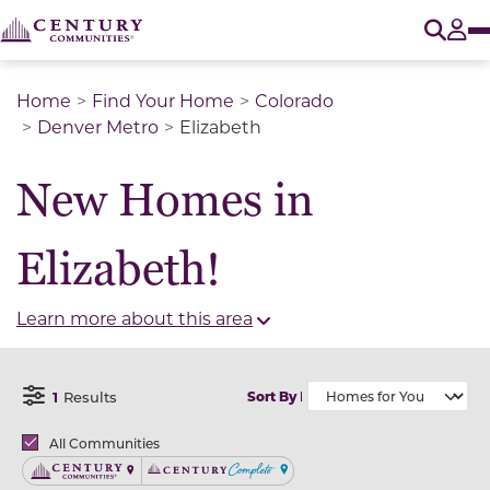
O
Tog
Home
Find Your Home
Colorado
Denver Metro
Elizabeth
New Homes in
Elizabeth!
Learn more about this area
1
Results
Sort By
Open Filter Menu
Brands
All Communities
Century Communities
Century Complete