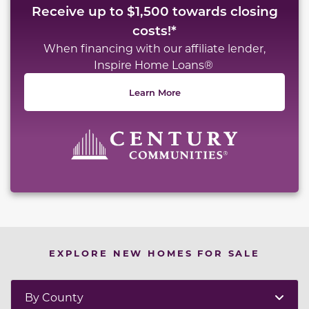
Receive up to $1,500 towards closing
costs!*
When financing with our affiliate lender,
Inspire Home Loans®
Learn More
EXPLORE NEW HOMES FOR SALE
By County