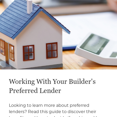
Working With Your Builder's
Preferred Lender
Looking to learn more about preferred
lenders? Read this guide to discover their