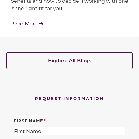
benefits and how to decide if working with one
is the right fit for you.
: Working With Your Builder's Preferred 
Read More
Explore All Blogs
REQUEST INFORMATION
FIRST NAME