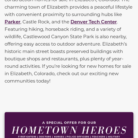
charming town of Elizabeth provides a peaceful lifestyle
with convenient proximity to surrounding hubs like
Parker
, Castle Rock, and the
Denver Tech Center
.
Featuring hiking, horseback riding, and a variety of
wildlife, Castlewood Canyon State Park is also nearby,
offering easy access to outdoor adventure. Elizabeth’s
historic main street boasts preserved buildings with
boutique shops and restaurants, plus plenty of year-
round activities. If you’re looking for new homes for sale
in Elizabeth, Colorado, check out our exciting new
communities today!