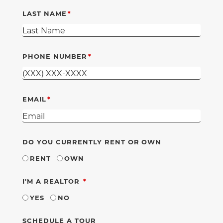
LAST NAME
PHONE NUMBER
EMAIL
DO YOU CURRENTLY RENT OR OWN
RENT
OWN
REQUIRED
I'M A REALTOR
YES
NO
SCHEDULE A TOUR