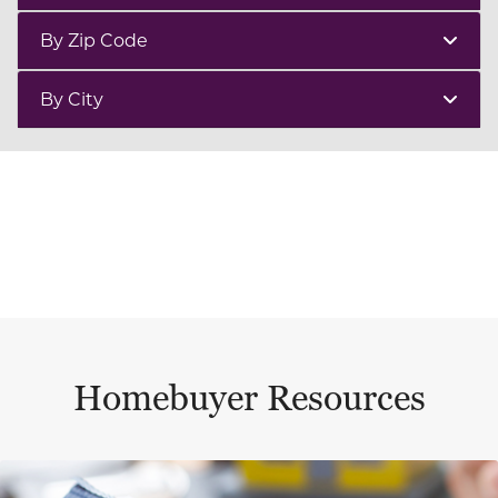
By Zip Code
By City
Homebuyer Resources
This is a carousel with a large content area or card abo