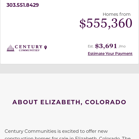
303.551.8429
Homes from
$
555,360
$3,691
Est.
/mo
Estimate Your Payment
ABOUT ELIZABETH, COLORADO
Century Communities is excited to offer new
construction homes for sale in Elizabeth, Colorado. The