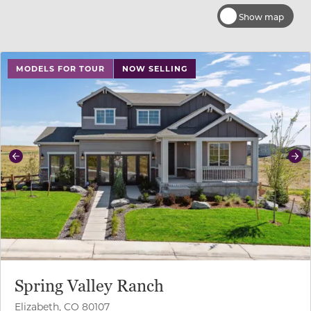
Show map
use buttons on either end to change to previous/next sl
MODELS FOR TOUR
NOW SELLING
Previous
Ne
Spring Valley Ranch
Elizabeth, CO 80107