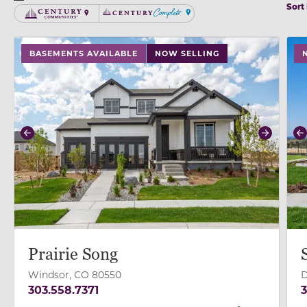
Sort
Century Communities
Century Complete
use buttons on either end to change to previous/next
use
BASEMENTS AVAILABLE
NOW SELLING
Previous
Next
P
Prairie Song
Windsor, CO 80550
D
303.558.7371
3