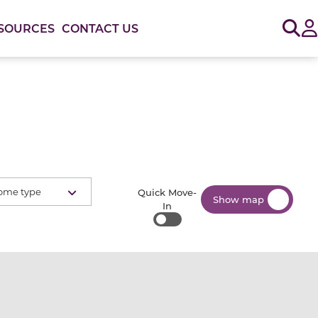
Sig
SOURCES
CONTACT US
ome type
Quick Move-
Show map
In
Quick Move-In