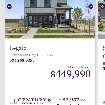
Previous
Next
P
Legato
Commerce City, CO 80022
303.268.8355
B
Homes from
3
$
449,990
$2,957
Est.
/mo