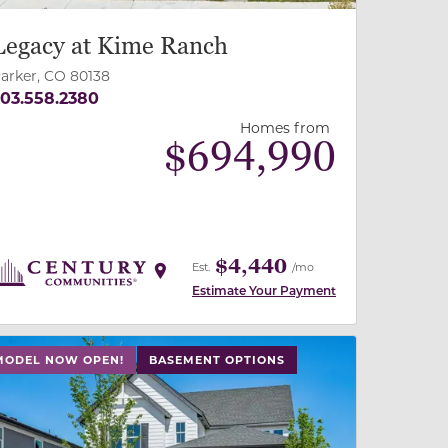
Legacy at Kime Ranch
arker, CO 80138
03.558.2380
Homes from
$
694,990
$4,440
Est.
/mo
Estimate Your Payment
 slide, or swipe on mobile
 buttons on either end to change to previous/next slide,
MODEL NOW OPEN!
BASEMENT OPTIONS