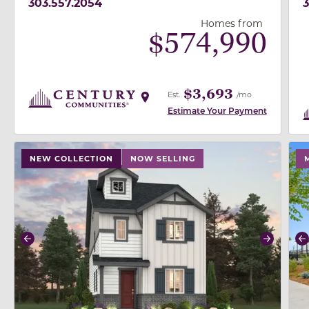
303.557.2054
3
Homes from
$
574,990
$3,693
Est.
/mo
Estimate Your Payment
use buttons on either end to change to previous/next
use
NEW COLLECTION
NOW SELLING
Previous
Next
P