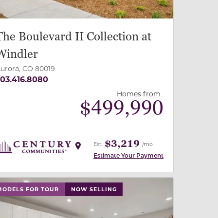
The Boulevard II Collection at
Windler
urora, CO 80019
03.416.8080
Homes from
$
499,990
$3,219
Est.
/mo
Estimate Your Payment
 slide, or swipe on mobile
 buttons on either end to change to previous/next slide,
MODELS FOR TOUR
NOW SELLING