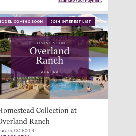
Estimate Your Payment
 slide, or swipe on mobile
MODEL COMING SOON
JOIN INTEREST LIST
Homestead Collection at
Overland Ranch
urora, CO 80019