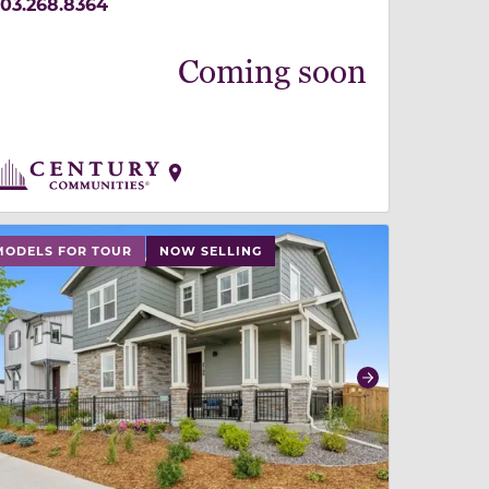
03.268.8364
Coming soon
 slide, or swipe on mobile
 buttons on either end to change to previous/next slide,
MODELS FOR TOUR
NOW SELLING
revious
Next