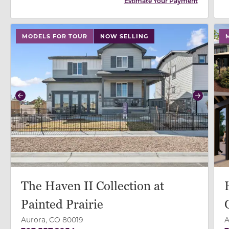
Estimate Your Payment
use buttons on either end to change to previous/next
MODELS FOR TOUR
NOW SELLING
Previous
Next
The Haven II Collection at
Painted Prairie
Aurora, CO 80019
A