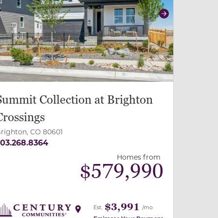
revious
Next
Summit Collection at Brighton
Crossings
righton, CO 80601
03.268.8364
Homes from
$
579,990
$3,991
Est.
/mo