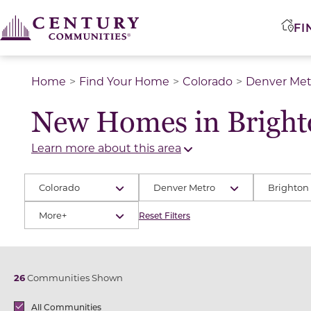
FI
Home
Find Your Home
Colorado
Denver Met
New Homes in Bright
Learn more about this area
Colorado
Denver Metro
Brighton
More+
Reset Filters
26
Communities Shown
Brands
All Communities