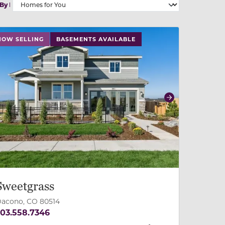
 By
 slide, or swipe on mobile
 buttons on either end to change to previous/next slide,
NOW SELLING
BASEMENTS AVAILABLE
revious
Next
Sweetgrass
acono, CO 80514
03.558.7346