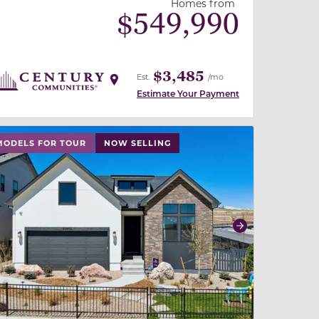
Homes from
$
549,990
$3,485
Est.
/mo
Estimate Your Payment
 slide, or swipe on mobile
 buttons on either end to change to previous/next slide,
MODELS FOR TOUR
NOW SELLING
revious
Next