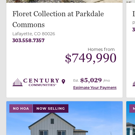
Floret Collection at Parkdale
P
Commons
3
Lafayette, CO 80026
303.558.7357
Homes from
$
749,990
$5,029
Est.
/mo
Estimate Your Payment
use buttons on either end to change to previous/next
use
NO HOA
NOW SELLING