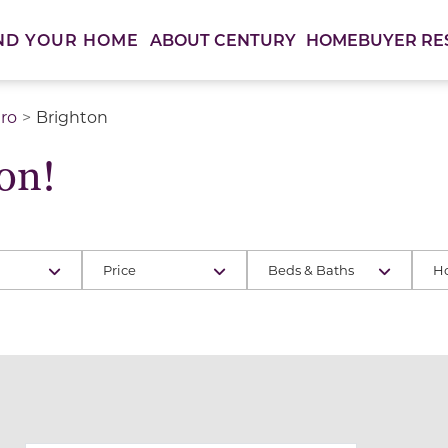
ABOUT CENTURY
HOMEBUYER RE
ND YOUR HOME
ro
Brighton
on!
Price
Beds & Baths
H