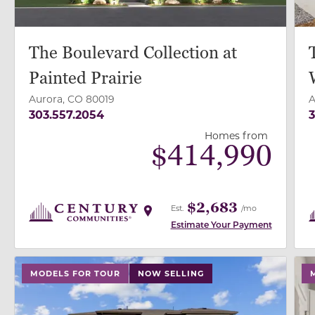
The Boulevard Collection at
Painted Prairie
Aurora, CO 80019
A
303.557.2054
3
Homes from
$
414,990
$2,683
Est.
/mo
Estimate Your Payment
use buttons on either end to change to previous/next
use
MODELS FOR TOUR
NOW SELLING