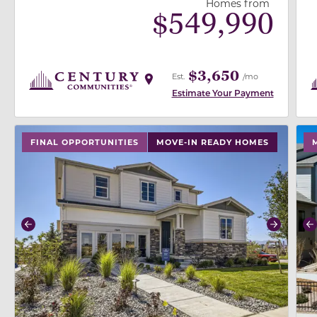
Homes from
$
549,990
$3,650
Est.
/mo
Estimate Your Payment
use buttons on either end to change to previous/next
use
FINAL OPPORTUNITIES
MOVE-IN READY HOMES
Previous
Next
P