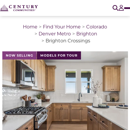
O
Tog
Home
Find Your Home
Colorado
Denver Metro
Brighton
Brighton Crossings
This is a carousel with a large image above a track of 
NOW SELLING
MODELS FOR TOUR