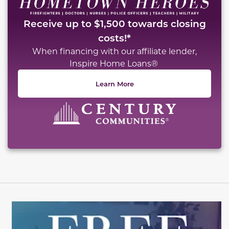
Receive up to $1,500 towards closing
costs!*
When financing with our affiliate lender,
Inspire Home Loans®
Learn More