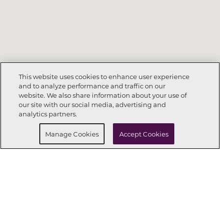
This website uses cookies to enhance user experience
and to analyze performance and traffic on our
website. We also share information about your use of
Call Now
303-268-8364
our site with our social media, advertising and
analytics partners.
Request Info
Schedule a tour
Manage Cookies
Accept Cookies