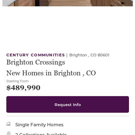
CENTURY COMMUNITIES
|
Brighton , CO 80601
Brighton Crossings
New Homes in Brighton , CO
Starting from
$489,990
Request Info
Single Family Homes
2 Collections Available