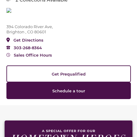
394 Colorado River Ave,
Brighton , CO 80601
Get Directions
303-268-8364
Sales Office Hours
Get Prequalified
Schedule a tour