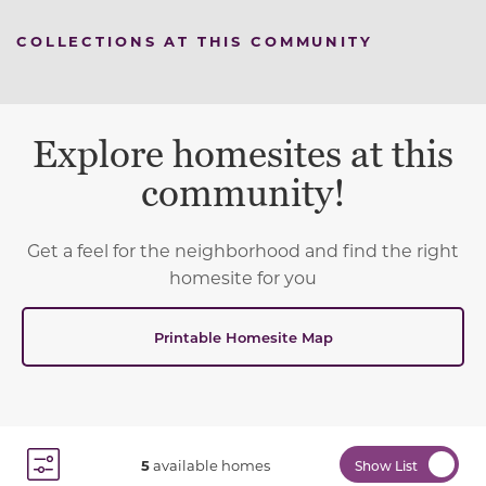
COLLECTIONS AT THIS COMMUNITY
Explore homesites at this
community!
Get a feel for the neighborhood and find the right
homesite for you
Printable Homesite Map
5
available homes
Show List