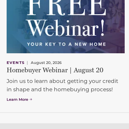
EVENTS
|
August 20, 2026
Homebuyer Webinar | August 20
Join us to learn about getting your credit
in shape and the homebuying process!
Learn More