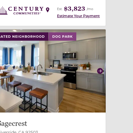
$3,823
Est.
/mo
Estimate Your Payment
 buttons on either end to change to previous/next slide,
GATED NEIGHBORHOOD
DOG PARK
revious
Next
Sagecrest
iverside, CA 92503