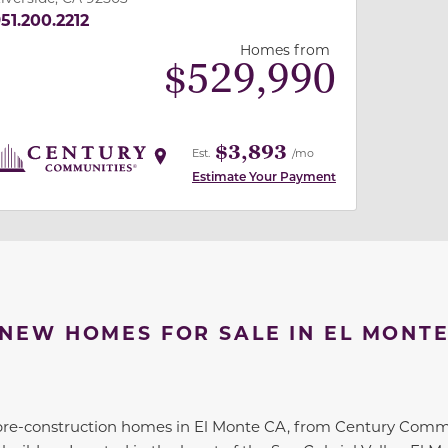
51.200.2212
Homes from
$
529,990
$3,893
Est.
/mo
Estimate Your Payment
NEW HOMES FOR SALE IN EL MONT
pre-construction homes in El Monte CA, from Century Co