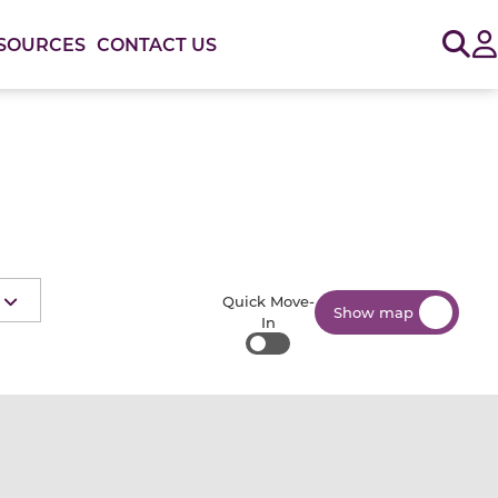
Sig
SOURCES
CONTACT US
Quick Move-
Show map
In
Quick Move-In