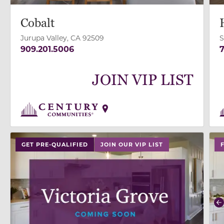
Cobalt
Jurupa Valley, CA 92509
S
909.201.5006
7
JOIN VIP LIST
use
GET PRE-QUALIFIED
JOIN OUR VIP LIST
P