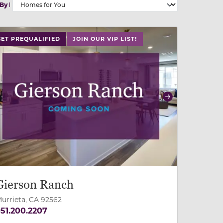
 By
 slide, or swipe on mobile
 buttons on either end to change to previous/next slide,
GET PREQUALIFIED
JOIN OUR VIP LIST!
revious
Next
Gierson Ranch
urrieta, CA 92562
51.200.2207