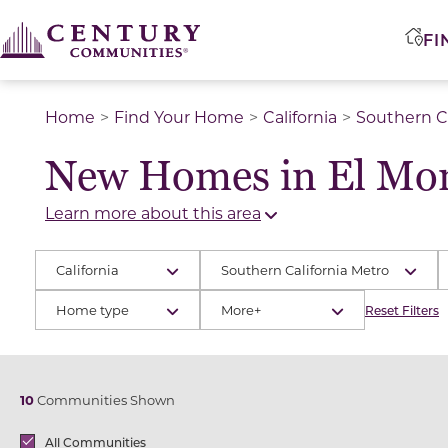
FI
Home
Find Your Home
California
Southern Ca
New Homes in El Mon
Learn more about this area
California
Southern California Metro
Home type
More+
Reset Filters
10
Communities Shown
Brands
All Communities