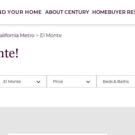
ABOUT CENTURY
HOMEBUYER RE
ND YOUR HOME
lifornia Metro
El Monte
te!
El Monte
Price
Beds & Baths