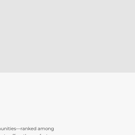
E
mmunities—ranked among