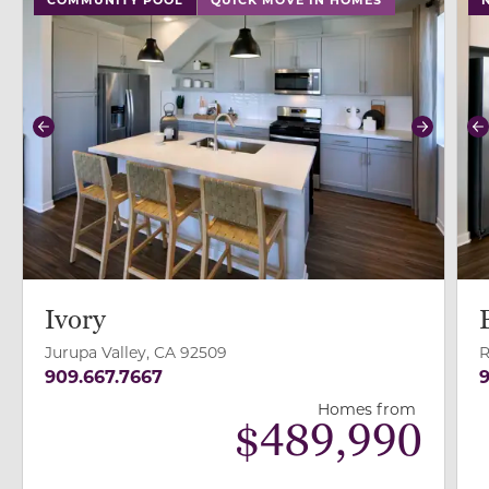
Previous
Next
P
Ivory
Jurupa Valley, CA 92509
R
909.667.7667
9
Homes from
$
489,990