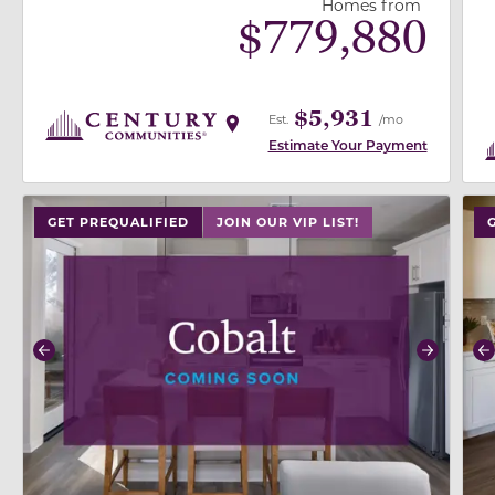
Homes from
$
779,880
$5,931
Est.
/mo
Estimate Your Payment
use buttons on either end to change to previous/next
use
GET PREQUALIFIED
JOIN OUR VIP LIST!
Previous
Next
P