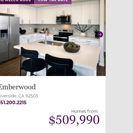
revious
Next
Emberwood
iverside, CA 92503
51.200.2215
Homes from
$
509,990