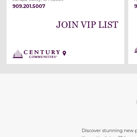
909.201.5007
9
JOIN VIP LIST
Discover stunning new 