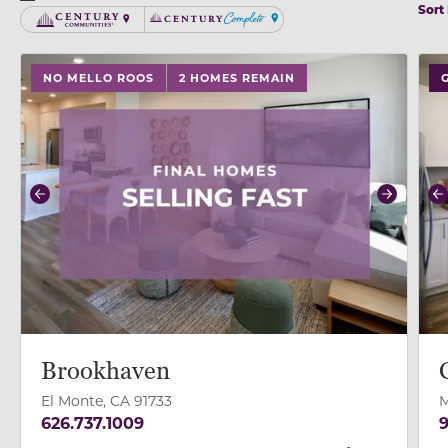
Sort
Century Communities
Century Complete
use buttons on either end to change to previous/next
use
NO MELLO ROOS
2 HOMES REMAIN
Previous
Next
P
Brookhaven
El Monte, CA 91733
M
626.737.1009
9