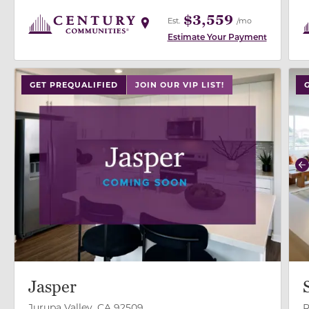
$3,559
Est.
/mo
Estimate Your Payment
use
GET PREQUALIFIED
JOIN OUR VIP LIST!
P
Jasper
Jurupa Valley, CA 92509
R