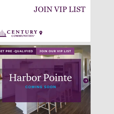
JOIN VIP LIST
 slide, or swipe on mobile
 buttons on either end to change to previous/next slide,
GET PRE -QUALIFIED
JOIN OUR VIP LIST
revious
Next