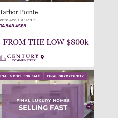
Harbor Pointe
anta Ana, CA 92703
14.948.4589
FROM THE LOW $800k
 buttons on either end to change to previous/next slide,
FINAL MODEL FOR SALE
FINAL OPPORTUNITY
revious
Next