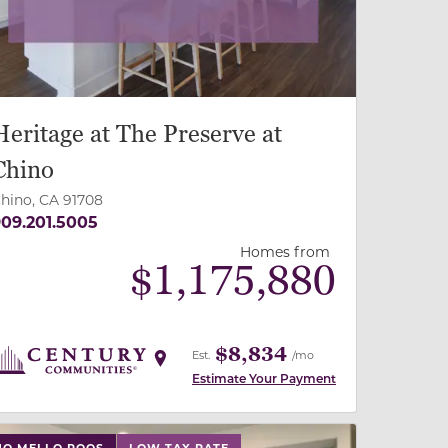
Heritage at The Preserve at
Chino
hino, CA 91708
09.201.5005
Homes from
$
1,175,880
$8,834
Est.
/mo
Estimate Your Payment
 slide, or swipe on mobile
 buttons on either end to change to previous/next slide,
NO MELLO ROOS
LOW TAX RATE