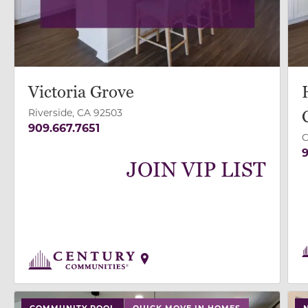
Victoria Grove
Riverside, CA 92503
909.667.7651
C
9
JOIN VIP LIST
use buttons on either end to change to previous/next
use
COMMUNITY POOL
QUICK MOVE IN HOMES