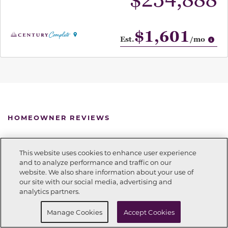
$234,888
$1,601
Op
Est.
/mo
HOMEOWNER REVIEWS
See for yourself what our Century Complete
This website uses cookies to enhance user experience
homeowners are saying about their dream homes!
and to analyze performance and traffic on our
website. We also share information about your use of
Call Now
938-227-2990
our site with our social media, advertising and
analytics partners.
Request Info
Schedule a tour
Manage Cookies
Accept Cookies