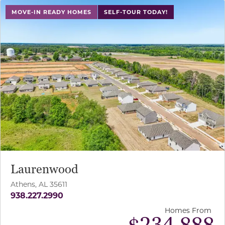
MOVE-IN READY HOMES
SELF-TOUR TODAY!
Laurenwood
Athens, AL 35611
938.227.2990
Homes From