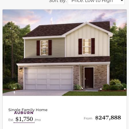
Sort By:
This carousel has previous and next buttons to navigat
Single Family Home
AUBURN
$247,888
$1,750
From
Est.
/mo