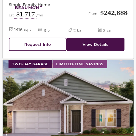
Single Family Home
BEAUMONT
$242,888
$1,717
From
Est.
/mo
1416
sq ft
3
2
2
br
ba
car
Request Info
View Details
This carousel has previous and next buttons to navigat
TWO-BAY GARAGE
LIMITED-TIME SAVINGS