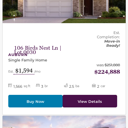
Est.
Completion:
Move-in
Ready!
106 Birds Nest Ln |
Lot 0030
AUBURN
Single Family Home
was
$251,888
$1,594
$224,888
Est.
/mo
1,566
3
2.5
2
sq ft
br
ba
car
Buy Now
View Details
This carousel has previous and next buttons to navigat