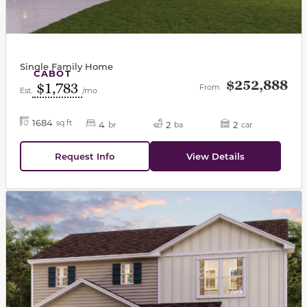
Single Family Home
CABOT
$252,888
$1,783
From
Est.
/mo
1684
sq ft
4
2
2
br
ba
car
Request Info
View Details
This carousel has previous and next buttons to navigat