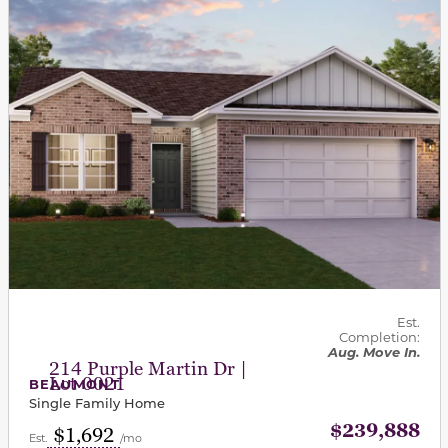
Est.
Completion:
Aug. Move In.
214 Purple Martin Dr |
Lot 0021
BEAUMONT
Single Family Home
$239,888
$1,692
Est.
/mo