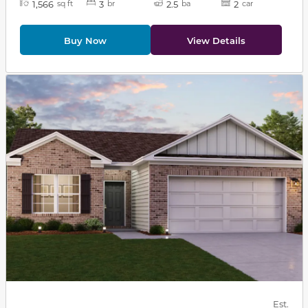
1,566
3
2.5
2
sq ft
br
ba
car
Buy Now
View Details
This carousel has previous and next buttons to navigat
Est.