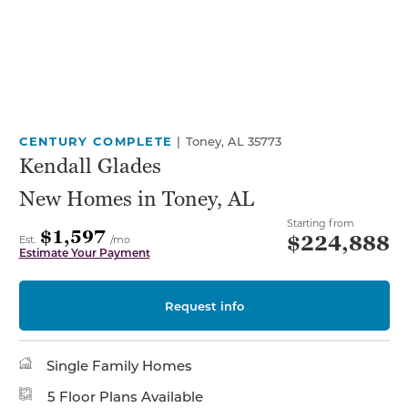
CENTURY COMPLETE
|
Toney, AL 35773
Kendall Glades
New Homes in Toney, AL
Starting from
$1,597
$224,888
Est.
/mo
Estimate Your Payment
Request info
Single Family Homes
5 Floor Plans Available