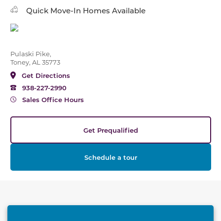
Quick Move-In Homes Available
Pulaski Pike,
Toney, AL 35773
Get Directions
938-227-2990
Sales Office Hours
Get Prequalified
Schedule a tour
This carousel has previous and next buttons to naviga