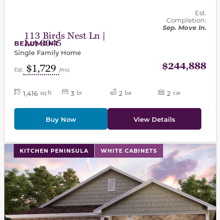
Est.
Completion:
Sep. Move In.
113 Birds Nest Ln |
Lot 0045
BEAUMONT
Single Family Home
$244,888
$1,729
Est.
/mo
1,416
3
2
2
sq ft
br
ba
car
Buy Now
View Details
This carousel has previous and next buttons to navigat
KITCHEN PENINSULA
WHITE CABINETS