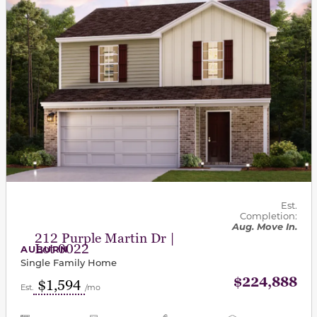
Est.
Completion:
Aug. Move In.
212 Purple Martin Dr |
Lot 0022
AUBURN
Single Family Home
$224,888
$1,594
Est.
/mo