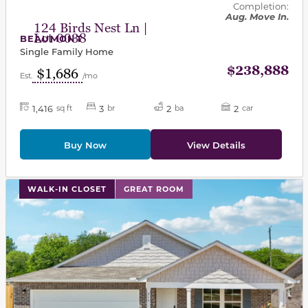
Completion:
Aug. Move In.
124 Birds Nest Ln |
Lot 0038
BEAUMONT
Single Family Home
$238,888
$1,686
Est.
/mo
1,416
3
2
2
sq ft
br
ba
car
Buy Now
View Details
This carousel has previous and next buttons to navigat
WALK-IN CLOSET
GREAT ROOM