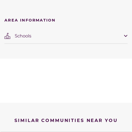
AREA INFORMATION
Schools
SIMILAR COMMUNITIES NEAR YOU