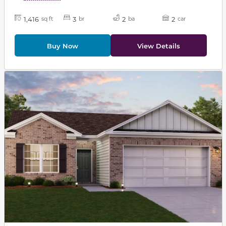
1,416
3
2
2
sq ft
br
ba
car
Buy Now
View Details
This carousel has previous and next buttons to navigat