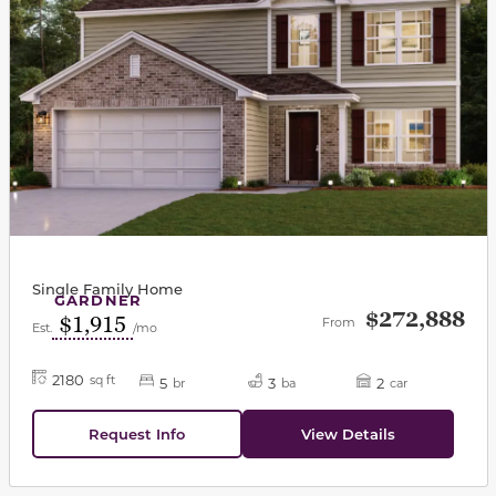
Single Family Home
GARDNER
$272,888
$1,915
From
Est.
/mo
2180
sq ft
5
3
2
br
ba
car
Request Info
View Details