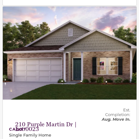
This carousel has previous and next buttons to navigat
Est.
Completion:
Aug. Move In.
210 Purple Martin Dr |
Lot 0023
CABOT
Single Family Home