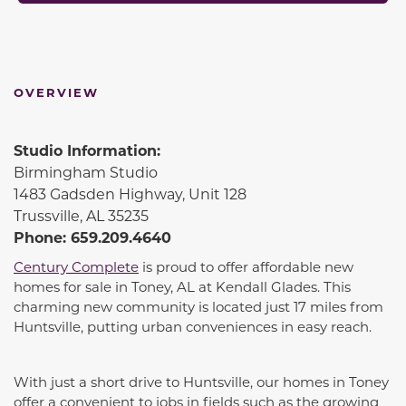
OVERVIEW
Studio Information:
Birmingham Studio
1483 Gadsden Highway, Unit 128
Trussville, AL 35235
Phone: 659.209.4640
Century Complete
is proud to offer affordable new
homes for sale in Toney, AL at Kendall Glades. This
charming new community is located just 17 miles from
Huntsville, putting urban conveniences in easy reach.
With just a short drive to Huntsville, our homes in Toney
offer a convenient to jobs in fields such as the growing