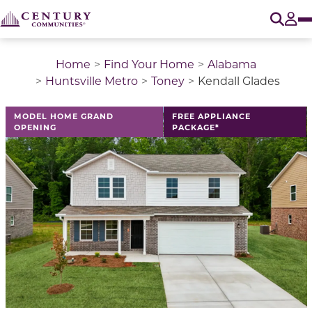
O
Tog
Home
Find Your Home
Alabama
Huntsville Metro
Toney
Kendall Glades
This is a carousel with a large image above a track of 
MODEL HOME GRAND
FREE APPLIANCE
OPENING
PACKAGE*