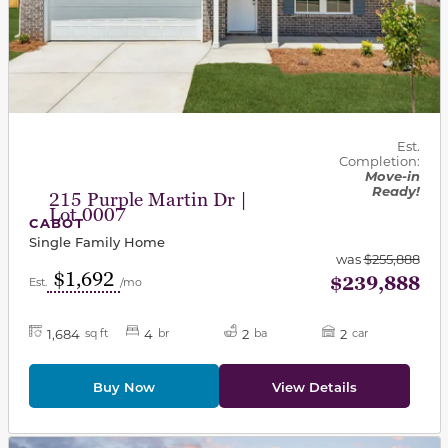
Est.
Completion:
Move-in
Ready!
215 Purple Martin Dr |
Lot 0007
CABOT
Single Family Home
was
$255,888
$1,692
$239,888
Est.
/mo
1,684
4
2
2
sq ft
br
ba
car
Buy Now
View Details
This carousel has previous and next buttons to navigat