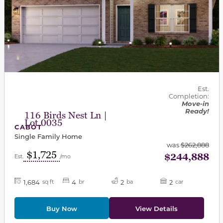
Est.
Completion:
Move-in
Ready!
116 Birds Nest Ln |
Lot 0035
CABOT
Single Family Home
was
$262,888
$1,725
$244,888
Est.
/mo
1,684
4
2
2
sq ft
br
ba
car
Buy Now
View Details