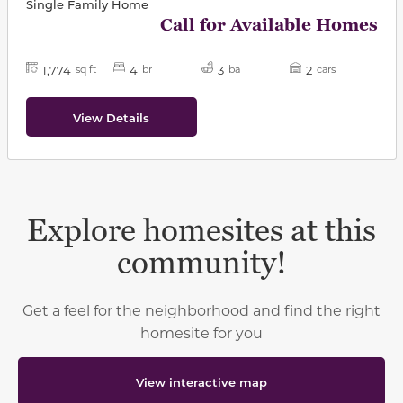
Single Family Home
Call for Available Homes
1,774
4
3
2
sq ft
br
ba
cars
View Details
Explore homesites at this
community!
Get a feel for the neighborhood and find the right
homesite for you
View interactive map