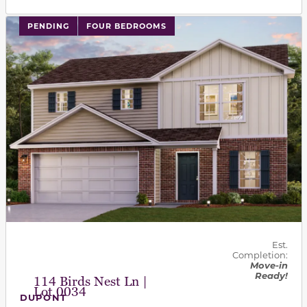
PENDING
FOUR BEDROOMS
Est.
Completion:
Move-in
Ready!
114 Birds Nest Ln |
Lot 0034
DUPONT