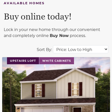
AVAILABLE HOMES
Buy online today!
Lock in your new home through our convenient
and completely online
Buy Now
process.
Sort By:
This carousel has previous and next buttons to navigat
UPSTAIRS LOFT
WHITE CABINETS