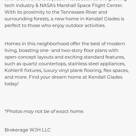
tech industry & NASA's Marshall Space Flight Center.
With its proximity to the Tennessee River and
surrounding forests, a new home in Kendall Glades is
perfect to those who enjoy outdoor activities.
Homes in this neighborhood offer the best of modern
living, boasting one- and two-story floor plans with
open-concept layouts and exciting standard features,
such as quartz countertops,
stainless steel appliances,
Kohler® fixtures, luxury vinyl plank flooring, flex spaces,
and more
. Find your dream home at Kendall Glades
today!
*Photos may not be of exact home.
Brokerage WJH LLC