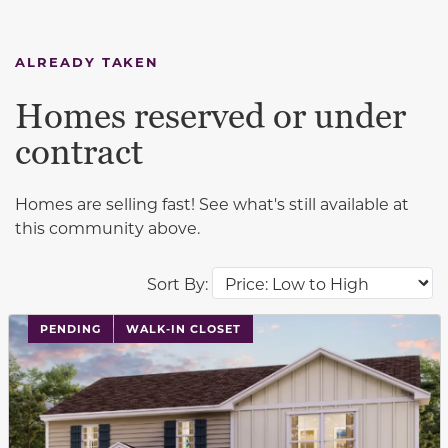
ALREADY TAKEN
Homes reserved or under
contract
Homes are selling fast! See what's still available at
this community above.
Sort By:
PENDING
WALK-IN CLOSET