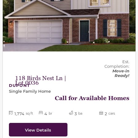
Est.
Completion:
Move-in
Ready!
118 Birds Nest Ln |
Lot 0036
DUPONT
Single Family Home
Call for Available Homes
1,774
4
3
2
sq ft
br
ba
cars
View Details