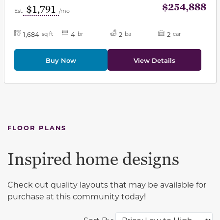
$254,888
$1,791
Est.
/mo
1,684
4
2
2
sq ft
br
ba
car
Buy Now
View Details
FLOOR PLANS
Inspired home designs
Check out quality layouts that may be available for
purchase at this community today!