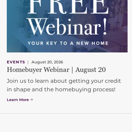
EVENTS
|
August 20, 2026
Homebuyer Webinar | August 20
Join us to learn about getting your credit
in shape and the homebuying process!
Learn More