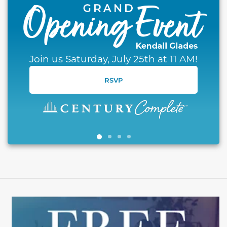
Join us Saturday, July 25th at 11 AM!
RSVP