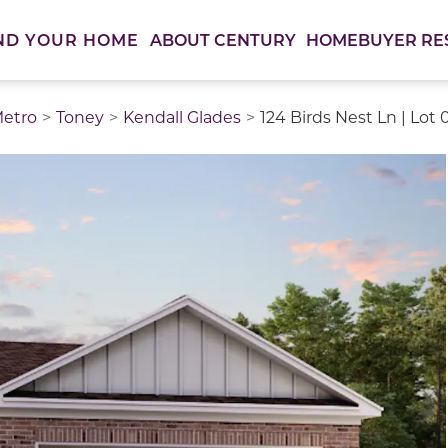
ABOUT CENTURY
HOMEBUYER RE
ND YOUR HOME
Metro
Toney
Kendall Glades
124 Birds Nest Ln | Lot