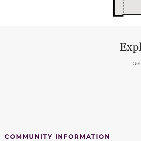
Expl
Get
COMMUNITY INFORMATION