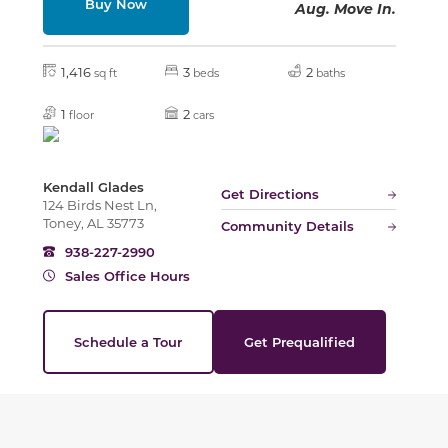
Buy Now
Aug. Move In.
1,416
3
2
sq ft
beds
baths
1
2
floor
cars
Kendall Glades
Get Directions
124 Birds Nest Ln,
Toney, AL 35773
Community Details
938-227-2990
Sales Office Hours
Schedule a Tour
Get Prequalified