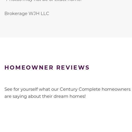
Brokerage WJH LLC
HOMEOWNER REVIEWS
See for yourself what our Century Complete homeowners
are saying about their dream homes!