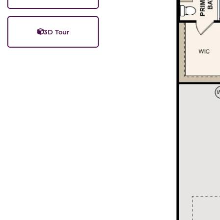
3D Tour