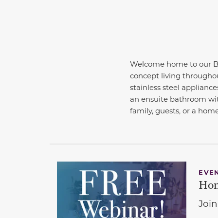
Welcome home to our Be
concept living througho
stainless steel applianc
an ensuite bathroom with
family, guests, or a hom
EVE
Hom
Join