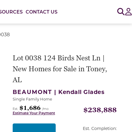
Sig
SOURCES
CONTACT US
 0038
Lot 0038 124 Birds Nest Ln |
New Homes for Sale in Toney,
AL
BEAUMONT |
Kendall Glades
Single Family Home
$1,686
$238,888
Est.
/mo
Estimate Your Payment
Est. Completion: