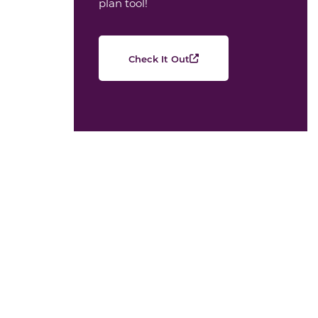
plan tool!
Check It Out