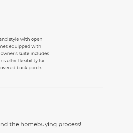
nd style with open
comes equipped with
 owner’s suite includes
offer flexibility for
covered back porch.
e and the homebuying process!