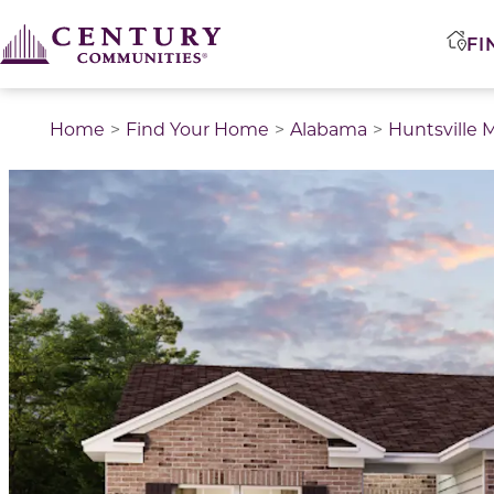
FI
Home
Find Your Home
Alabama
Huntsville 