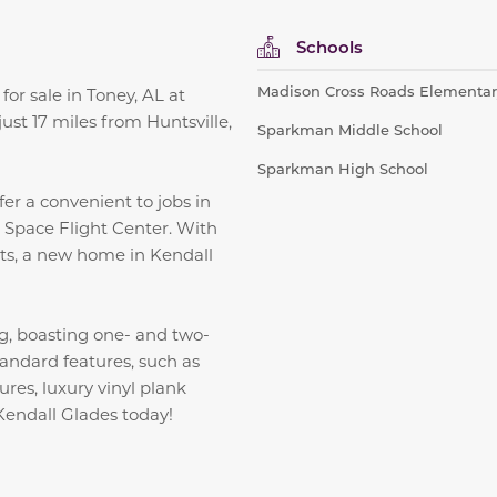
Schools
Madison Cross Roads Elementar
or sale in Toney, AL at
st 17 miles from Huntsville,
Sparkman Middle School
Sparkman High School
fer a convenient to jobs in
l Space Flight Center. With
sts, a new home in Kendall
g, boasting one- and two-
tandard features, such as
ures, luxury vinyl plank
Kendall Glades today!