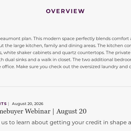
OVERVIEW
aumont plan. This modern space perfectly blends comfort a
ut the large kitchen, family and dining areas. The kitchen 
es, white shaker cabinets and quartz countertops. The private
 dual sinks and a walk in closet. The two additional bedrooms 
e office. Make sure you check out the oversized laundry and 
NTS
|
August 20, 2026
ebuyer Webinar | August 20
 us to learn about getting your credit in shap