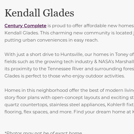
Kendall Glades
Century Complete
is proud to offer affordable new homes f
Kendall Glades. This charming new community is located ju
putting urban conveniences in easy reach.
With just a short drive to Huntsville, our homes in Toney of
fields such as the growing tech industry & NASA's Marshal
its proximity to the Tennessee River and surrounding fore
Glades is perfect to those who enjoy outdoor activities.
Homes in this neighborhood offer the best of modern livin
story floor plans with open-concept layouts and exciting s
quartz countertops,
stainless steel appliances, Kohler® fixt
flooring, flex spaces, and more
. Find your dream home at 
*Photos may not be of exact home.