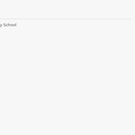
y School