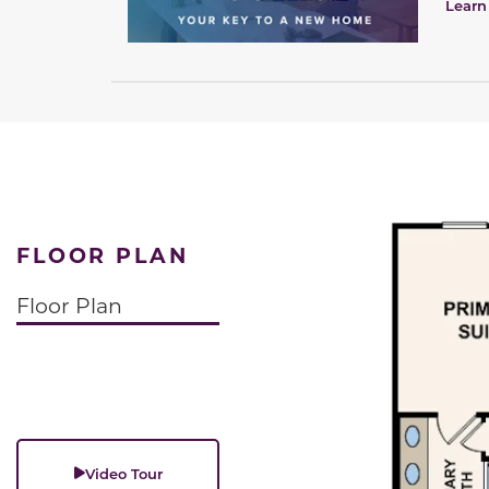
Learn
FLOOR PLAN
Floor Plan
Video Tour