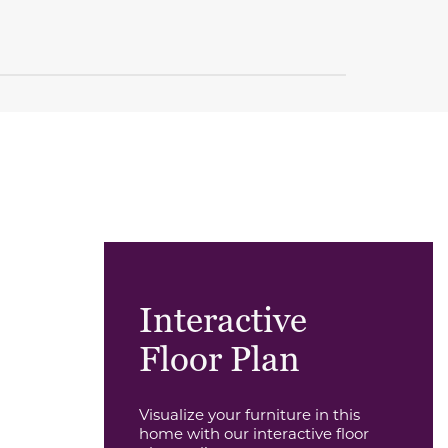
Interactive
Floor Plan
Visualize your furniture in this
home with our interactive floor