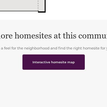
ore homesites at this commu
 a feel for the neighborhood and find the right homesite for 
Interactive homesite map