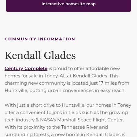
Interactive homesite map
COMMUNITY INFORMATION
Kendall Glades
Century Complete
is proud to offer affordable new
homes for sale in Toney, AL at Kendall Glades. This
charming new community is located just 17 miles from
Huntsville, putting urban conveniences in easy reach.
With just a short drive to Huntsville, our homes in Toney
offer a convenient to jobs in fields such as the growing
tech industry & NASA's Marshall Space Flight Center.
With its proximity to the Tennessee River and
surrounding forests, a new home in Kendall Glades is