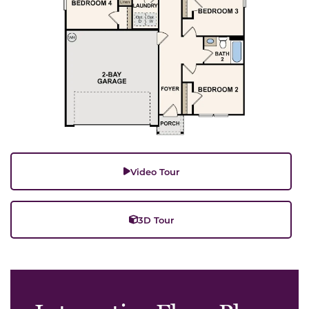
Video Tour
3D Tour