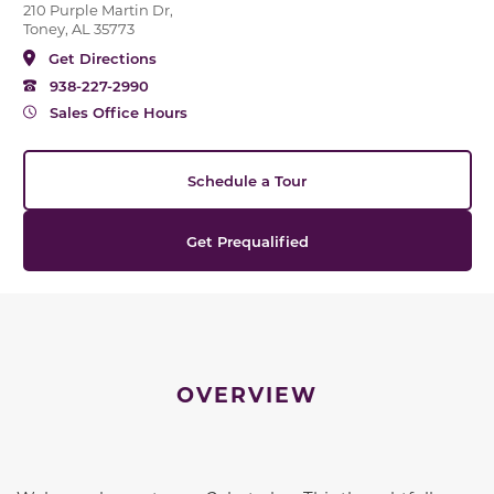
210 Purple Martin Dr,
Toney, AL 35773
Get Directions
938-227-2990
Sales Office Hours
Schedule a Tour
Get Prequalified
OVERVIEW