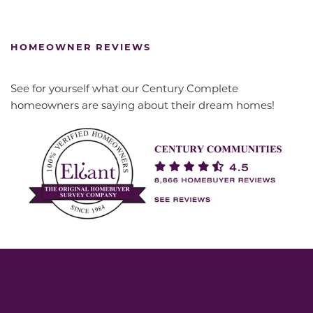
HOMEOWNER REVIEWS
See for yourself what our Century Complete
homeowners are saying about their dream homes!