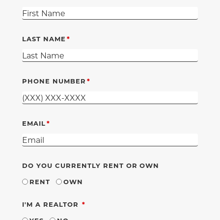
LAST NAME
PHONE NUMBER
EMAIL
DO YOU CURRENTLY RENT OR OWN
RENT
OWN
REQUIRED
I'M A REALTOR