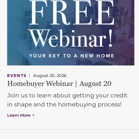
EVENTS
|
August 20, 2026
Homebuyer Webinar | August 20
Join us to learn about getting your credit
in shape and the homebuying process!
Learn More