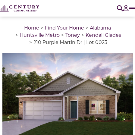
O
Tog
Home
Find Your Home
Alabama
Huntsville Metro
Toney
Kendall Glades
210 Purple Martin Dr | Lot 0023