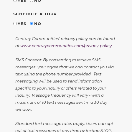
YES
NO
SCHEDULE A TOUR
YES
NO
Century Communities' privacy policy can be found
at
www.centurycommunities.com/privacy-policy
.
SMS Consent: By consenting to recieve SMS
messages, your agree that we can contact you via
text using the phone number provided. Text
messaging will be used to send information
specific to your inquiry or offers related to your
inquiry. Message frequency will vary - with a
maximum of 10 text messages sent in a 30 day
window.
Standard text message rates apply. Users can opt
out of text messages at any time by texting STOP.