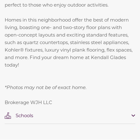
perfect to those who enjoy outdoor activities.
Homes in this neighborhood offer the best of modern
living, boasting one- and two-story floor plans with
open-concept layouts and exciting standard features,
such as quartz countertops,
stainless steel appliances,
Kohler® fixtures, luxury vinyl plank flooring, flex spaces,
and more
. Find your dream home at Kendall Glades
today!
*Photos may not be of exact home.
Brokerage WJH LLC
Schools