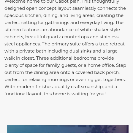
Welcome home to our Cabot plan. This thoughtfully
designed open concept layout seamlessly connects the
spacious kitchen, dining, and living areas, creating the
perfect setting for gatherings and everyday living. The
kitchen features an abundance of white shaker style
cabinets, beautiful quartz countertops and stainless
steel appliances. The primary suite offers a true retreat
with a private bath including dual sinks and a large
walk in closet. Three additional bedrooms provide
plenty of space for family, guests, or a home office. Step
out from the dining area onto a covered back porch,
perfect for relaxing mornings or evening get togethers.
With modern finishes, quality craftsmanship, and a
functional layout, this home is waiting for you!