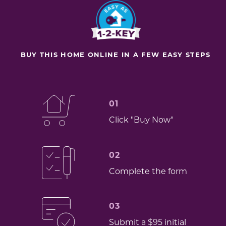
BUY THIS HOME ONLINE IN A FEW EASY STEPS
01
Click "Buy Now"
02
Complete the form
03
Submit a $95 initial