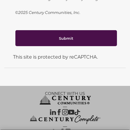
©2025 Century Communities, Inc.
Submit
This site is protected by reCAPTCHA.
CONNECT WITH US