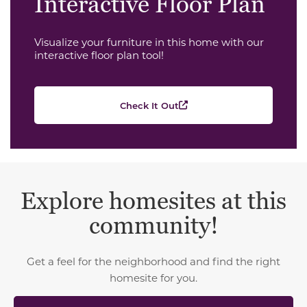
Interactive Floor Plan
Visualize your furniture in this home with our
interactive floor plan tool!
Check It Out
Explore homesites at this
community!
Get a feel for the neighborhood and find the right
homesite for you.