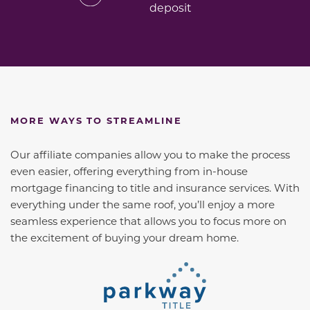
deposit
MORE WAYS TO STREAMLINE
Our affiliate companies allow you to make the process
even easier, offering everything from in-house
mortgage financing to title and insurance services. With
everything under the same roof, you’ll enjoy a more
seamless experience that allows you to focus more on
the excitement of buying your dream home.