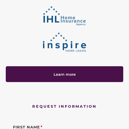
Learn more
REQUEST INFORMATION
FIRST NAME