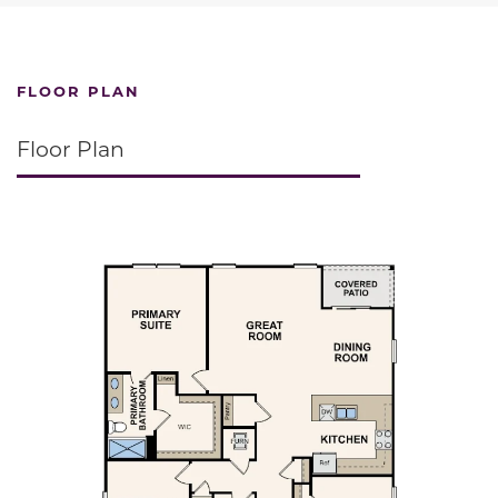
FLOOR PLAN
Floor Plan