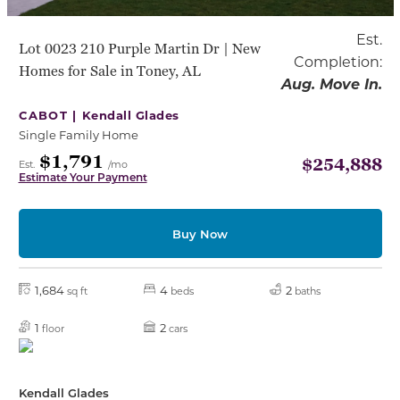
Est.
Lot 0023 210 Purple Martin Dr | New
Completion:
Homes for Sale in Toney, AL
Aug. Move In.
CABOT |
Kendall Glades
Single Family Home
$1,791
$254,888
Est.
/mo
Estimate Your Payment
Buy Now
1,684
4
2
sq ft
beds
baths
1
2
floor
cars
Kendall Glades