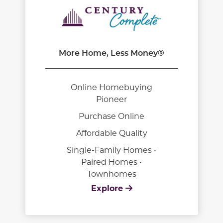
More Home, Less Money®
Online Homebuying
Pioneer
Purchase Online
Affordable Quality
Single-Family Homes •
Paired Homes •
Townhomes
Explore