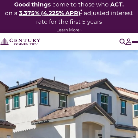
Good things
ACT.
come to those who
*
3.375% (4.225% APR)
on a
adjusted interest
rate for the first 5 years
Learn More ›
O
Tog
This carousel has previous and next buttons to navigate