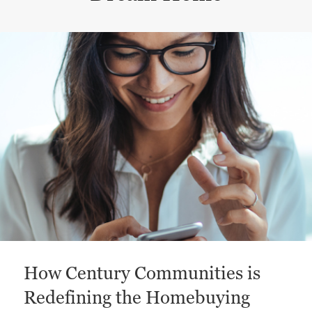
This is a carousel with a large content area or card abo
How Century Communities is
Redefining the Homebuying