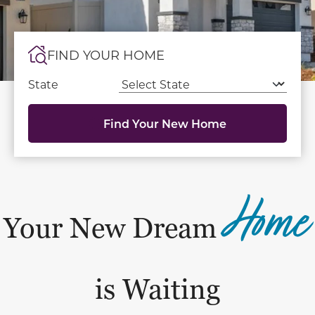
FIND YOUR HOME
State
Find Your New Home
Home
Your New Dream
is Waiting