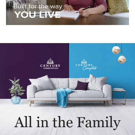
All in the Family