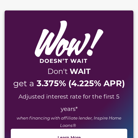
WAIT
Don't
3.375% (4.225% APR)
get a
Adjusted interest rate for the first 5
years
*
when financing with affiliate lender, Inspire Home
Loans®
Learn More