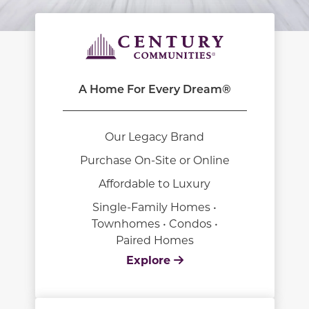
A Home For Every Dream®
Our Legacy Brand
Purchase On-Site or Online
Affordable to Luxury
Single-Family Homes •
Townhomes • Condos •
Paired Homes
Explore