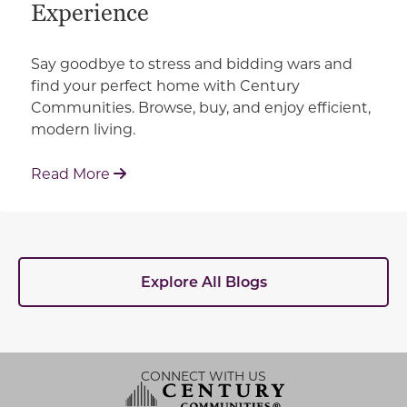
Experience
Say goodbye to stress and bidding wars and
find your perfect home with Century
Communities. Browse, buy, and enjoy efficient,
modern living.
: How Century Communities is Redefin
Read More
Explore All Blogs
CONNECT WITH US