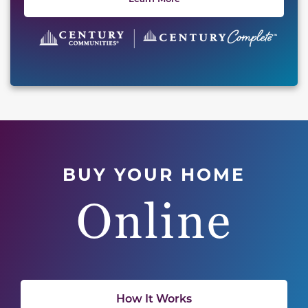
BUY YOUR HOME
Online
How It Works