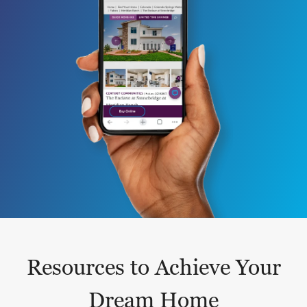
Resources to Achieve Your
Dream Home