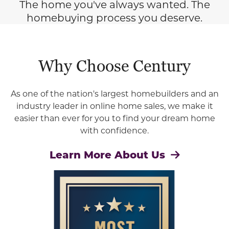
The home you've always wanted. The
homebuying process you deserve.
Why Choose Century
As one of the nation's largest homebuilders and an
industry leader in online home sales, we make it
easier than ever for you to find your dream home
with confidence.
Learn More About Us