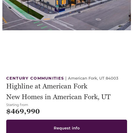
CENTURY COMMUNITIES
|
American Fork, UT 84003
Highline at American Fork
New Homes in American Fork, UT
Starting from
$469,990
Request info