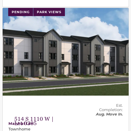
PENDING
PARK VIEWS
Est.
Completion:
Aug. Move In.
514 S 1110 W |
Lot 0305
Manhattan
Townhome