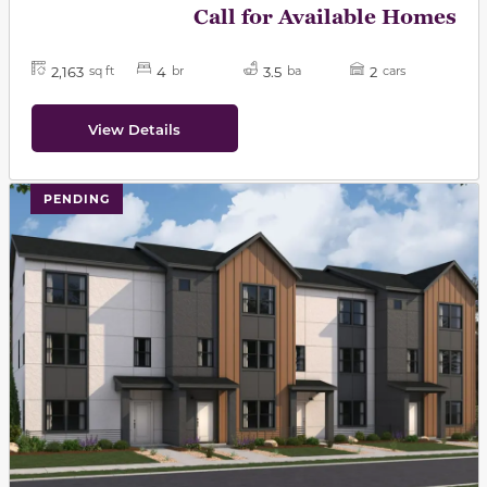
Call for Available Homes
2,163
4
3.5
2
sq ft
br
ba
cars
View Details
PENDING