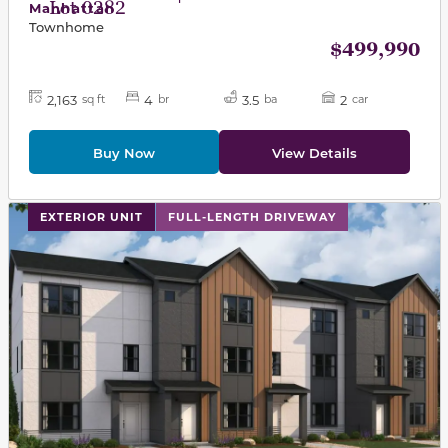
Lot 0282
Manhattan
Townhome
$499,990
2,163
4
3.5
2
sq ft
br
ba
car
Buy Now
View Details
This carousel has previous and next buttons to navigat
EXTERIOR UNIT
FULL-LENGTH DRIVEWAY