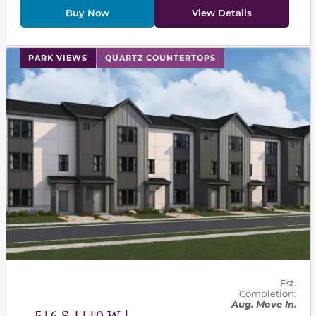
Buy Now
View Details
This carousel has previous and next buttons to navigat
PARK VIEWS
QUARTZ COUNTERTOPS
Est.
Completion:
Aug. Move In.