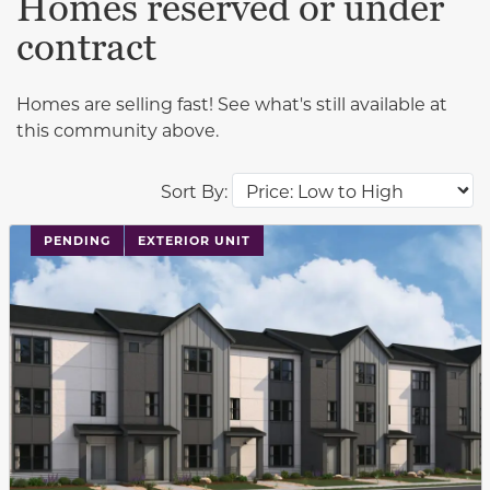
Homes reserved or under
contract
Homes are selling fast! See what's still available at
this community above.
Sort By:
PENDING
EXTERIOR UNIT