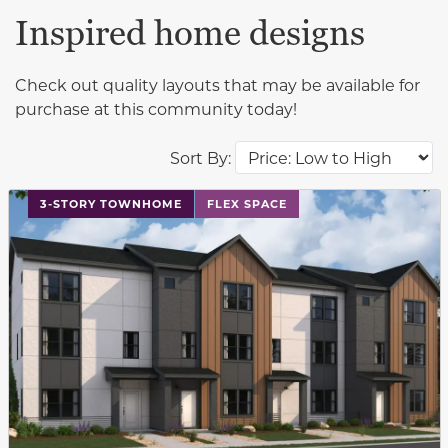
Inspired home designs
Check out quality layouts that may be available for
purchase at this community today!
Sort By:
This carousel has previous and next buttons to navigat
3-STORY TOWNHOME
FLEX SPACE