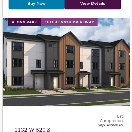
Buy Now
View Details
This carousel has previous and next buttons to navigat
ALONG PARK
FULL-LENGTH DRIVEWAY
Est.
Completion:
Sep. Move In.
1132 W 520 S |