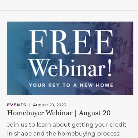
EVENTS
|
August 20, 2026
Homebuyer Webinar | August 20
Join us to learn about getting your credit
in shape and the homebuying process!