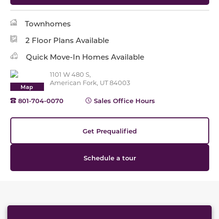
Townhomes
2 Floor Plans Available
Quick Move-In Homes Available
1101 W 480 S,
American Fork, UT 84003
Map
801-704-0070
Sales Office Hours
Get Prequalified
Schedule a tour