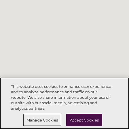
This website uses cookies to enhance user experience
and to analyze performance and traffic on our
website. We also share information about your use of
Call Now
801-704-0070
our site with our social media, advertising and
analytics partners.
Request Info
Schedule a Tour
Manage Cookies
Accept Cookies