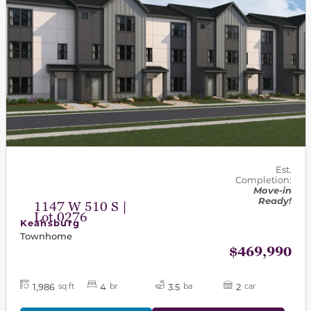
Est.
Completion:
Move-in
Ready!
1147 W 510 S |
Lot 0276
Keansburg
Townhome
$469,990
1,986
4
3.5
2
sq ft
br
ba
car