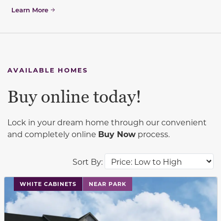
Learn More
AVAILABLE HOMES
Buy online today!
Lock in your dream home through our convenient
and completely online
Buy Now
process.
Sort By:
This carousel has previous and next buttons to navigat
WHITE CABINETS
NEAR PARK