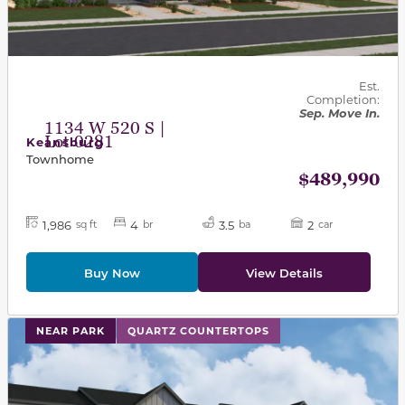
Est.
Completion:
Sep. Move In.
1134 W 520 S |
Lot 0281
Keansburg
Townhome
$489,990
1,986
4
3.5
2
sq ft
br
ba
car
Buy Now
View Details
This carousel has previous and next buttons to navigat
NEAR PARK
QUARTZ COUNTERTOPS