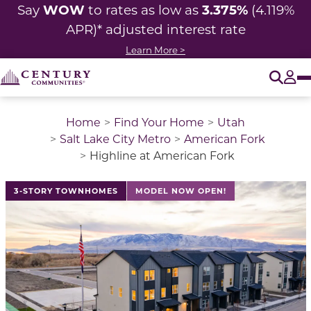
WOW
3.375%
Say
to rates as low as
(4.119%
APR)* adjusted interest rate
Learn More >
O
Tog
Home
Find Your Home
Utah
Salt Lake City Metro
American Fork
Highline at American Fork
This is a carousel with a large image above a track of 
3-STORY TOWNHOMES
MODEL NOW OPEN!