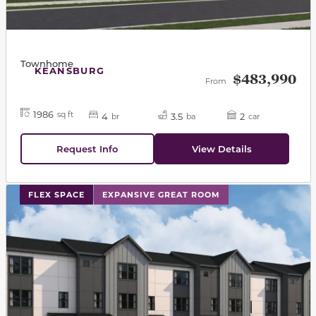
Townhome
KEANSBURG
$483,990
From
1986
sq ft
4
3.5
2
br
ba
car
Request Info
View Details
This carousel has previous and next buttons to navigat
FLEX SPACE
EXPANSIVE GREAT ROOM