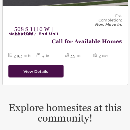
Est.
Completion:
Nov. Move In.
508 S 1110 W |
Lot 0307
Manhatton - End Unit
Call for Available Homes
2,163
4
3.5
2
sq ft
br
ba
cars
View Details
Explore homesites at this
community!