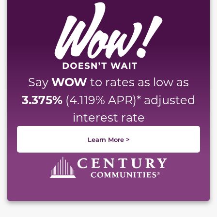
WOW
Say
to rates as low as
3.375%
(4.119% APR)* adjusted
interest rate
Learn More >