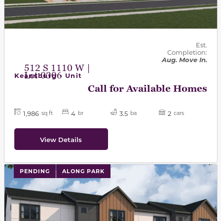
Est.
Completion:
Aug. Move In.
512 S 1110 W |
Lot 0306
Keansburg - Unit
Call for Available Homes
1,986
4
3.5
2
sq ft
br
ba
cars
View Details
PENDING
ALONG PARK