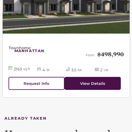
Townhome
MANHATTAN
$498,990
From
2163
sq ft
4
3.5
2
br
ba
car
Request Info
View Details
ALREADY TAKEN