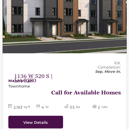
Est.
Completion:
Sep. Move In.
1136 W 520 S |
Lot 0280
Manhattan
Townhome
Call for Available Homes
2,163
4
3.5
2
sq ft
br
ba
cars
View Details