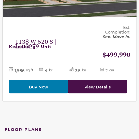
Est.
Completion:
Sep. Move In.
1138 W 520 S |
Lot 0279
Keansburg - Unit
$499,990
1,986
4
3.5
2
sq ft
br
ba
car
Buy Now
View Details
FLOOR PLANS