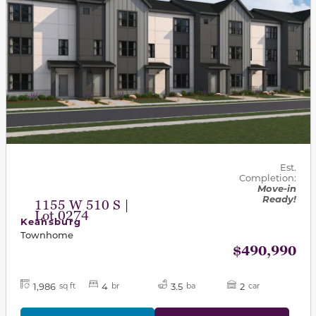
Est.
Completion:
Move-in
Ready!
1155 W 510 S |
Lot 0274
Keansburg
Townhome
$490,990
1,986
4
3.5
2
sq ft
br
ba
car