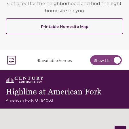
Get a feel for the neighborhood and find the right
homesite for you
Printable Homesite Map
6
available homes
Show List
Toggle Filter Dropdown
Highline at American Fork
American Fork
,
UT
84003
Community Map