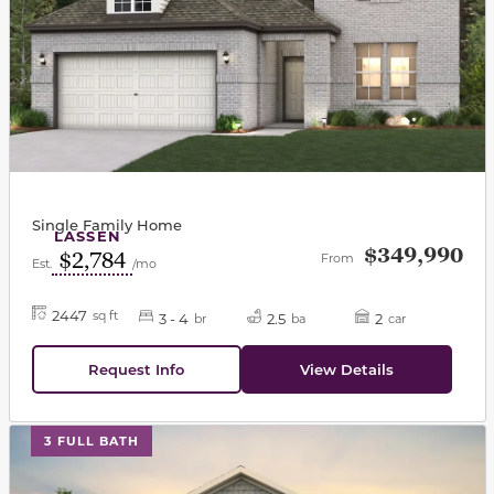
Single Family Home
LASSEN
$349,990
$2,784
From
Est.
/mo
2447
sq ft
3 - 4
2.5
2
br
ba
car
Request Info
View Details
This carousel has previous and next buttons to navigat
3 FULL BATH