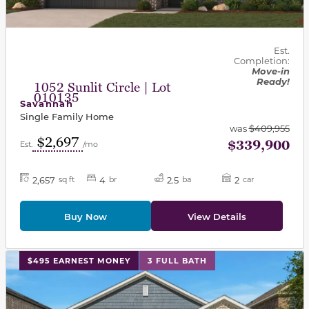
Est.
Completion:
Move-in
Ready!
1052 Sunlit Circle | Lot
010135
Savannah
Single Family Home
was
$409,955
$2,697
$339,900
Est.
/mo
2,657
4
2.5
2
sq ft
br
ba
car
Buy Now
View Details
This carousel has previous and next buttons to navigat
$495 EARNEST MONEY
3 FULL BATH