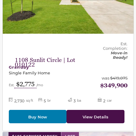
Est.
Completion:
Move-in
Ready!
1108 Sunlit Circle | Lot
010122
Grandby
Single Family Home
was
$419,075
$2,775
$349,900
Est.
/mo
2,730
5
3
2
sq ft
br
ba
car
Buy Now
View Details
This carousel has previous and next buttons to navigat