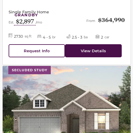
Single Family Home
GRANDBY
$364,990
$2,897
From
Est.
/mo
2730
sq ft
4 - 5
2.5 - 3
2
br
ba
car
Request Info
View Details
This carousel has previous and next buttons to navigat
SECLUDED STUDY