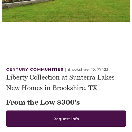
CENTURY COMMUNITIES
|
Brookshire, TX 77423
Liberty Collection at Sunterra Lakes
New Homes in Brookshire, TX
From the Low $300's
Request info