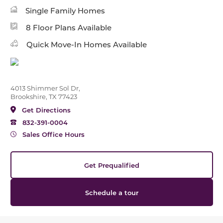
Single Family Homes
8 Floor Plans Available
Quick Move-In Homes Available
4013 Shimmer Sol Dr,
Brookshire, TX 77423
Get Directions
832-391-0004
Sales Office Hours
Get Prequalified
Schedule a tour