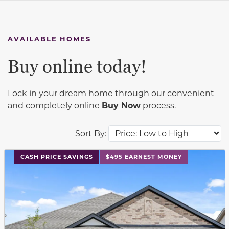
AVAILABLE HOMES
Buy online today!
Lock in your dream home through our convenient
and completely online
Buy Now
process.
Sort By:
This carousel has previous and next buttons to navigat
CASH PRICE SAVINGS
$495 EARNEST MONEY