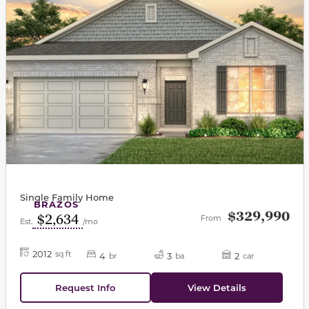
Single Family Home
BRAZOS
$329,990
$2,634
From
Est.
/mo
2012
sq ft
4
3
2
br
ba
car
Request Info
View Details