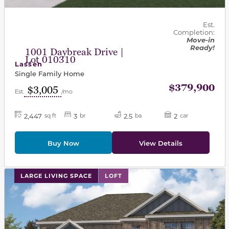
Est.
Completion:
Move-in
Ready!
1001 Daybreak Drive |
Lot 010310
Lassen
Single Family Home
$379,900
$3,005
Est.
/mo
2,447
3
2.5
2
sq ft
br
ba
car
Buy Now
View Details
This carousel has previous and next buttons to navigat
LARGE LIVING SPACE
LOFT