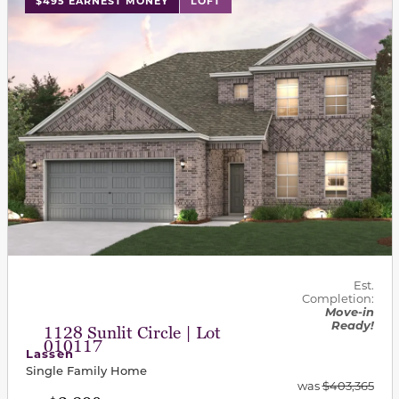
$495 EARNEST MONEY
LOFT
Est.
Completion:
Move-in
Ready!
1128 Sunlit Circle | Lot
010117
Lassen
Single Family Home
was
$403,365