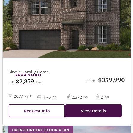
Single Family Home
SAVANNAH
$359,990
$2,859
From
Est.
/mo
2657
sq ft
4 - 5
2.5 - 3
2
br
ba
car
Request Info
View Details
This carousel has previous and next buttons to navigat
OPEN-CONCEPT FLOOR PLAN