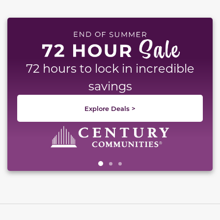
This carousel has previous and next buttons to naviga
72 hours to lock in incredible
savings
Explore Deals >