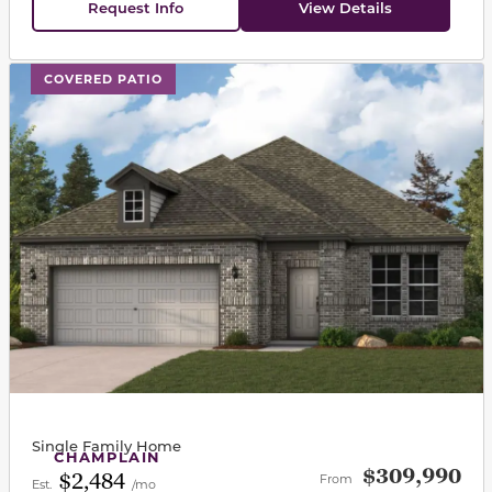
Request Info
View Details
This carousel has previous and next buttons to navigat
COVERED PATIO
Single Family Home
CHAMPLAIN
$309,990
$2,484
From
Est.
/mo