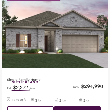
Single Family Home
SUTHERLAND
$294,990
$2,372
From
Est.
/mo
1508
sq ft
3
2
2
br
ba
car