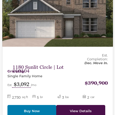
Est.
Completion:
Dec. Move In.
1180 Sunlit Circle | Lot
010104
Grandby
Single Family Home
$390,900
$3,092
Est.
/mo
2,730
5
3
2
sq ft
br
ba
car
Buy Now
View Details