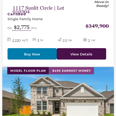
Move-in
Ready!
1117 Sunlit Circle | Lot
010304
Carlsbad
Single Family Home
$349,900
$2,775
Est.
/mo
2,220
3
2.5
2
sq ft
br
ba
car
Buy Now
View Details
This carousel has previous and next buttons to navigat
MODEL FLOOR PLAN
$495 EARNEST MONEY