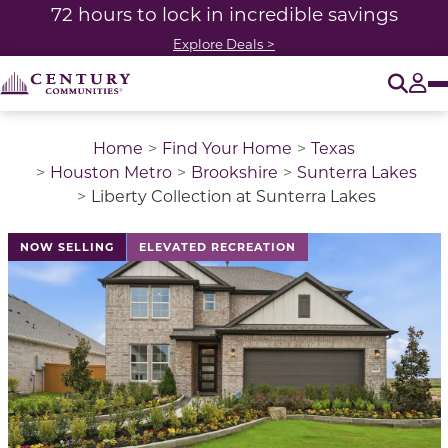
72 hours to lock in incredible savings
Explore Deals >
O
Tog
Home
Find Your Home
Texas
Houston Metro
Brookshire
Sunterra Lakes
Liberty Collection at Sunterra Lakes
This is a carousel with a large image above a track of 
NOW SELLING
ELEVATED RECREATION