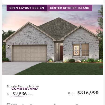
This carousel has previous and next buttons to navigat
OPEN LAYOUT DESIGN
CENTER KITCHEN ISLAND
Single Family Home
CUMBERLAND
$316,990
$2,536
From
Est.
/mo