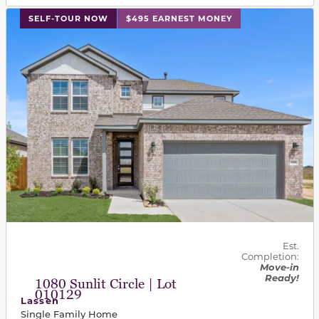
This carousel has previous and next buttons to navigat
SELF-TOUR NOW
$495 EARNEST MONEY
Est.
Completion:
Move-in
Ready!
1080 Sunlit Circle | Lot
010129
Lassen
Single Family Home