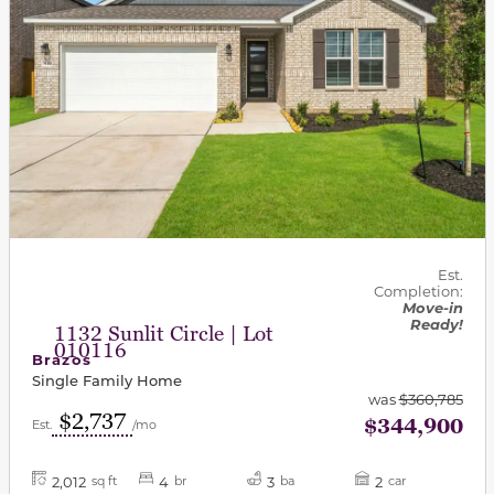
Est.
Completion:
Move-in
Ready!
1132 Sunlit Circle | Lot
010116
Brazos
Single Family Home
was
$360,785
$2,737
$344,900
Est.
/mo
2,012
4
3
2
sq ft
br
ba
car