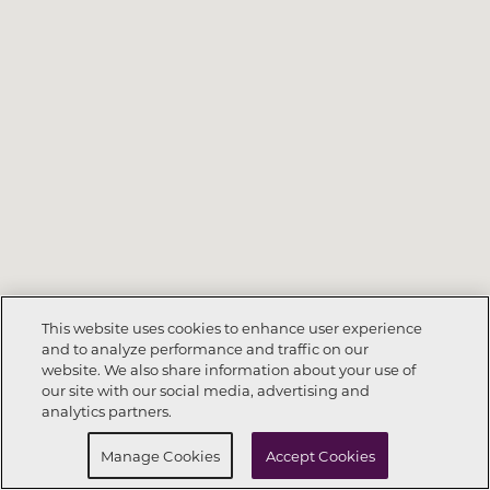
This website uses cookies to enhance user experience
and to analyze performance and traffic on our
website. We also share information about your use of
Call Now
832-391-0004
our site with our social media, advertising and
analytics partners.
Request Info
Schedule a Tour
Manage Cookies
Accept Cookies