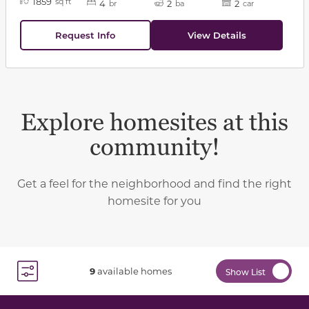
1859
sq ft
4
2
2
br
ba
car
Request Info
View Details
Explore homesites at this
community!
Get a feel for the neighborhood and find the right
homesite for you
9
available homes
Show List
Toggle Filter Dropdown