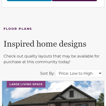
FLOOR PLANS
Inspired home designs
Check out quality layouts that may be available for
purchase at this community today!
Sort By:
This carousel has previous and next buttons to navigat
LARGE LIVING SPACE