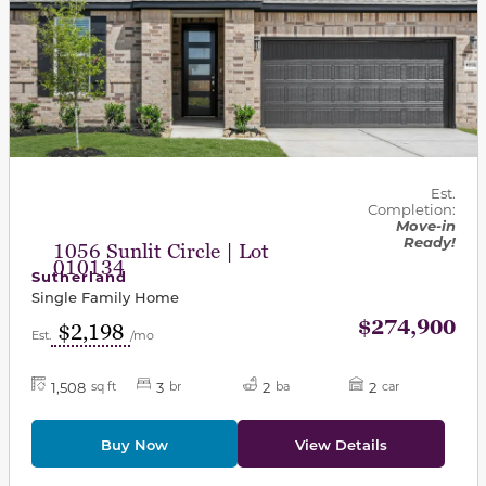
Est.
Completion:
Move-in
Ready!
1056 Sunlit Circle | Lot
010134
Sutherland
Single Family Home
$274,900
$2,198
Est.
/mo
1,508
3
2
2
sq ft
br
ba
car
Buy Now
View Details