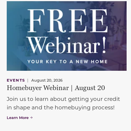
EVENTS
|
August 20, 2026
Homebuyer Webinar | August 20
Join us to learn about getting your credit
in shape and the homebuying process!
Learn More